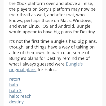
the Xbox platform over and above all else,
the players on Sony's platform may now be
their thrall as well, and after that, who
knows, perhaps those on Macs, Windows,
and even Linux, iOS and Android. Bungie
would appear to have big plans for Destiny.
It's not the first time Bungie's had big plans,
though, and things have a way of taking on
a life of their own. In particular, some of
Bungie's plans for Destiny remind me of
what I always guessed were
Bungie's
original plans
for Halo...
retort
halo
halo 3
halo: reach
destiny