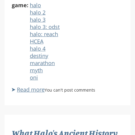
game:
halo
halo 2
halo 3
halo 3: odst
halo: reach
HCEA
halo 4
destiny
marathon
myth
oni
Read more
about
You can't post comments
ASE
Ep.
60:
Seven
Things
What Halo's Ancient History