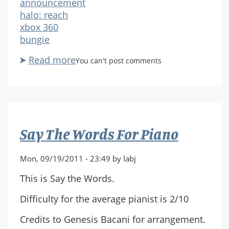
announcement
halo: reach
xbox 360
bungie
Read more
about
You can't post comments
Halo
Reach:
Sykotic
Map
Pack
Say The Words For Piano
Mon, 09/19/2011 - 23:49 by labj
This is Say the Words.
Difficulty for the average pianist is 2/10
Credits to Genesis Bacani for arrangement.