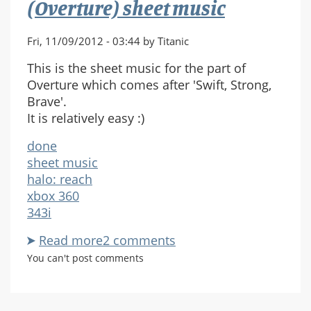
(Overture) sheet music
Fri, 11/09/2012 - 03:44 by Titanic
This is the sheet music for the part of
Overture which comes after 'Swift, Strong,
Brave'.
It is relatively easy :)
done
sheet music
halo: reach
xbox 360
343i
Read more
about
2 comments
Halo:
You can't post comments
Reach
-
Immemorial