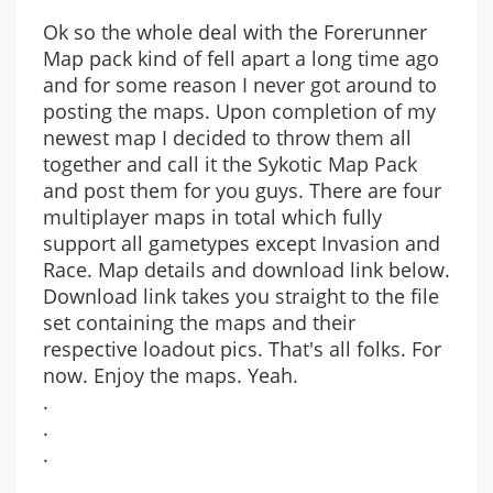
Ok so the whole deal with the Forerunner
Map pack kind of fell apart a long time ago
and for some reason I never got around to
posting the maps. Upon completion of my
newest map I decided to throw them all
together and call it the Sykotic Map Pack
and post them for you guys. There are four
multiplayer maps in total which fully
support all gametypes except Invasion and
Race. Map details and download link below.
Download link takes you straight to the file
set containing the maps and their
respective loadout pics. That's all folks. For
now. Enjoy the maps. Yeah.
.
.
.