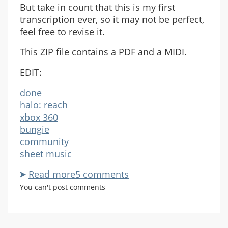
But take in count that this is my first
transcription ever, so it may not be perfect,
feel free to revise it.
This ZIP file contains a PDF and a MIDI.
EDIT:
done
halo: reach
xbox 360
bungie
community
sheet music
Read more
about
5 comments
Ghosts
You can't post comments
And
Glass
For