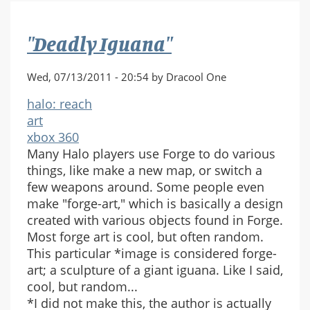
Piano
"Deadly Iguana"
Wed, 07/13/2011 - 20:54 by Dracool One
halo: reach
art
xbox 360
Many Halo players use Forge to do various
things, like make a new map, or switch a
few weapons around. Some people even
make "forge-art," which is basically a design
created with various objects found in Forge.
Most forge art is cool, but often random.
This particular *image is considered forge-
art; a sculpture of a giant iguana. Like I said,
cool, but random...
*I did not make this, the author is actually