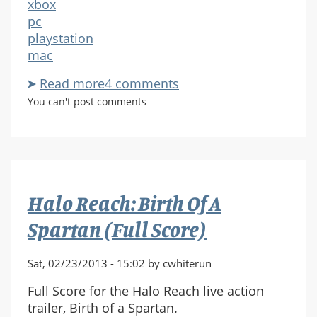
xbox
pc
playstation
mac
Read more
about
4 comments
What
You can't post comments
Halo's
Ancient
History
Can
Tell
Halo Reach: Birth Of A
Us
About
Spartan (Full Score)
Destiny
Sat, 02/23/2013 - 15:02 by cwhiterun
Full Score for the Halo Reach live action
trailer, Birth of a Spartan.