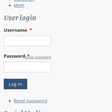
Myth
User login
Username
*
Password
*
Show password
Reset password