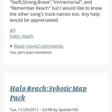
"Swift,Strong,Brave","Immemorial", and
"Remember Reach" but I would like to know
the other song's track names too. Any help
would be appreciateed
art
halo: reach
Read more
about
2 comments
Halo
You can't post comments
Reach
OST
Halo Reach: Sykotic Map
Pack
Tue, 11/29/2011 - 23:48 by Spartan182