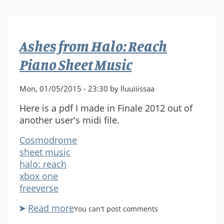
History
of
Halo
Ashes from Halo: Reach
Livestream
Piano Sheet Music
Mon, 01/05/2015 - 23:30 by lluuiiissaa
Here is a pdf I made in Finale 2012 out of
another user's midi file.
Cosmodrome
sheet music
halo: reach
xbox one
freeverse
Read more
about
You can't post comments
Ashes