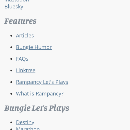
Bluesky
Features
Articles
Bungie Humor
FAQs
Linktree
Rampancy Let's Plays
What is Rampancy?
Bungie Let's Plays
Destiny
Marathon