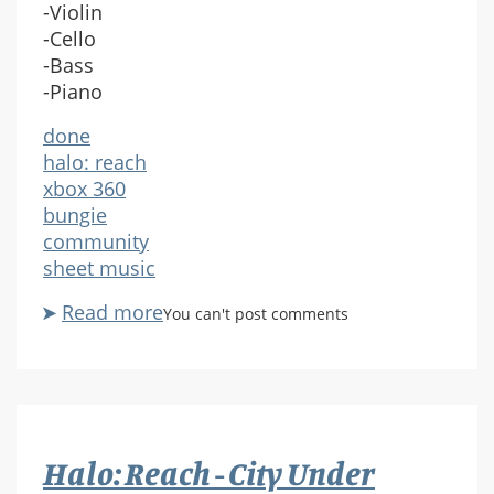
-Violin
-Cello
-Bass
-Piano
done
halo: reach
xbox 360
bungie
community
sheet music
Read more
about
You can't post comments
Halo
Reach:
Birth
Of
A
Halo: Reach - City Under
Spartan