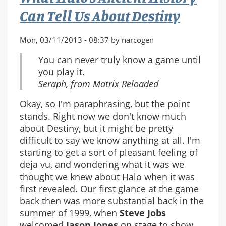
Can Tell Us About Destiny
Mon, 03/11/2013 - 08:37 by narcogen
You can never truly know a game until
you play it.
Seraph, from Matrix Reloaded
Okay, so I'm paraphrasing, but the point
stands. Right now we don't know much
about Destiny, but it might be pretty
difficult to say we know anything at all. I'm
starting to get a sort of pleasant feeling of
deja vu, and wondering what it was we
thought we knew about Halo when it was
first revealed. Our first glance at the game
back then was more substantial back in the
summer of 1999, when
Steve Jobs
welcomed
Jason Jones
on stage to show