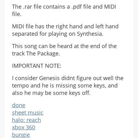
The .rar file contains a .pdf file and MIDI
file.
MIDI file has the right hand and left hand
separated for playing on Synthesia.
This song can be heard at the end of the
track The Package.
IMPORTANT NOTE:
I consider Genesis didnt figure out well the
tempo and he is missing some keys, and
also he may be some keys off.
done
sheet music
halo: reach
xbox 360
bungie