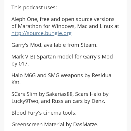
This podcast uses:
Aleph One, free and open source versions
of Marathon for Windows, Mac and Linux at
http://source.bungie.org
Garry's Mod, available from Steam.
Mark V[B] Spartan model for Garry's Mod
by 017.
Halo M6G and SMG weapons by Residual
Kat.
SCars Slim by Sakarias88, Scars Halo by
Lucky9Two, and Russian cars by Denz.
Blood Fury's cinema tools.
Greenscreen Material by DasMatze.