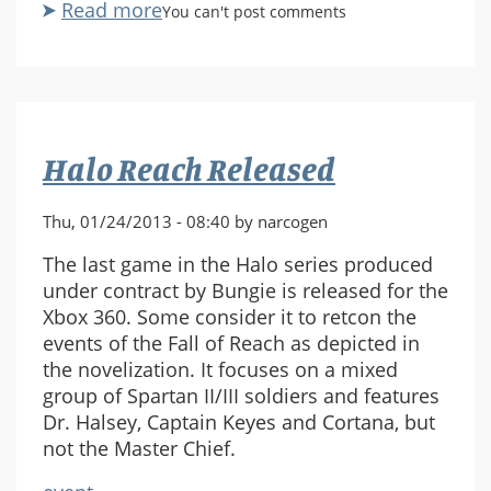
Read more
about
You can't post comments
Halo:
Reach
-
City
Under
Halo Reach Released
Siege
(Exodus)
Thu, 01/24/2013 - 08:40 by narcogen
The last game in the Halo series produced
under contract by Bungie is released for the
Xbox 360. Some consider it to retcon the
events of the Fall of Reach as depicted in
the novelization. It focuses on a mixed
group of Spartan II/III soldiers and features
Dr. Halsey, Captain Keyes and Cortana, but
not the Master Chief.