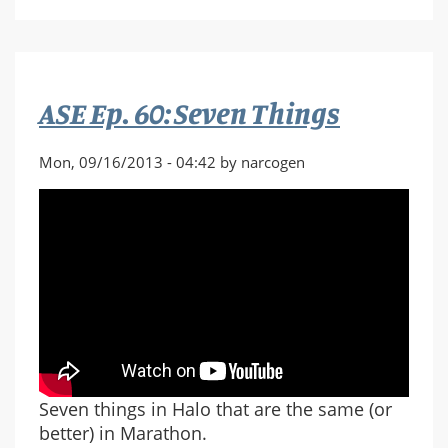
from
Halo:
Reach
Piano
ASE Ep. 60: Seven Things
Sheet
Music
Mon, 09/16/2013 - 04:42 by narcogen
Seven things in Halo that are the same (or
better) in Marathon.