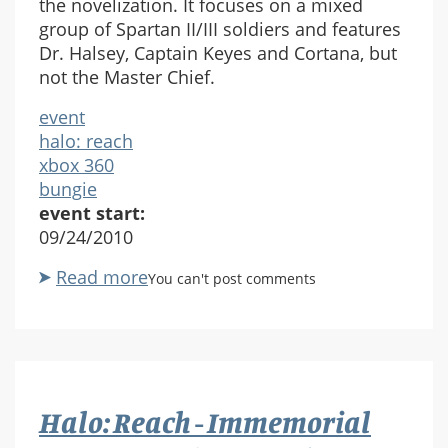
the novelization. It focuses on a mixed
group of Spartan II/III soldiers and features
Dr. Halsey, Captain Keyes and Cortana, but
not the Master Chief.
event
halo: reach
xbox 360
bungie
event start:
09/24/2010
Read more
about
You can't post comments
Halo
Reach
Released
Halo: Reach - Immemorial