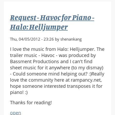
(Overture)
sheet
Request - Havoc for Piano -
music
Halo: Helljumper
Thu, 04/05/2012 - 23:26 by shenankang
I love the music from Halo: Helljumper. The
trailer music - Havoc - was produced by
Bassment Productions and I can't find
sheet music for it anywhere (to my dismay)
- Could someone mind helping out? :)Really
love the community here at rampancy.net,
hope someone interested transposes it for
piano! :)
Thanks for reading!
open