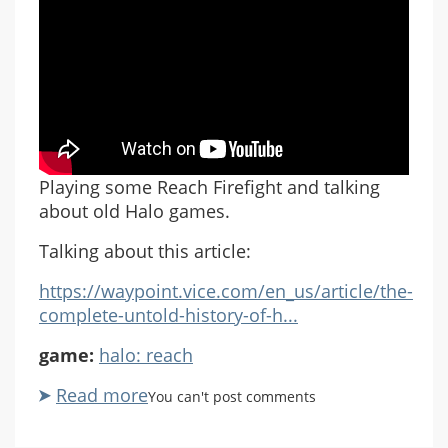
Playing some Reach Firefight and talking
about old Halo games.
Talking about this article:
https://waypoint.vice.com/en_us/article/the-
complete-untold-history-of-h...
game:
halo: reach
Read more
about
You can't post comments
A
Brief