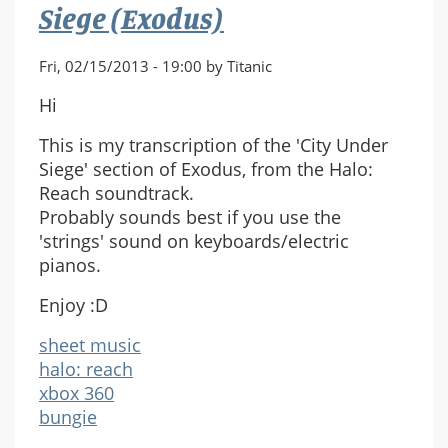
(Full
Siege (Exodus)
Score)
Fri, 02/15/2013 - 19:00 by Titanic
Hi
This is my transcription of the 'City Under
Siege' section of Exodus, from the Halo:
Reach soundtrack.
Probably sounds best if you use the
'strings' sound on keyboards/electric
pianos.
Enjoy :D
sheet music
halo: reach
xbox 360
bungie