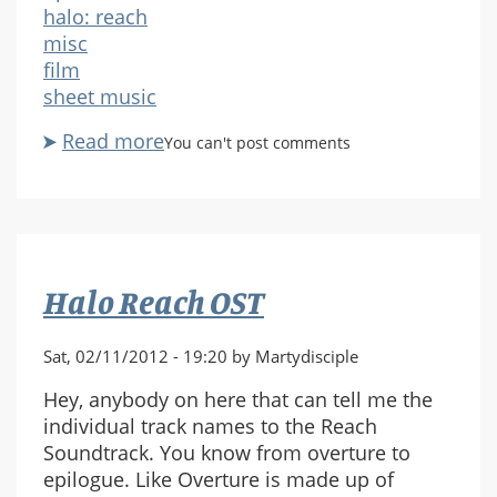
halo: reach
misc
film
sheet music
Read more
about
You can't post comments
Request
-
Havoc
for
Piano
Halo Reach OST
-
Halo:
Helljumper
Sat, 02/11/2012 - 19:20 by Martydisciple
Hey, anybody on here that can tell me the
individual track names to the Reach
Soundtrack. You know from overture to
epilogue. Like Overture is made up of