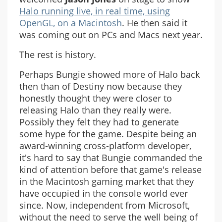
Halo running live, in real time, using
OpenGL, on a Macintosh
. He then said it
was coming out on PCs and Macs next year.
The rest is history.
Perhaps Bungie showed more of Halo back
then than of Destiny now because they
honestly thought they were closer to
releasing Halo than they really were.
Possibly they felt they had to generate
some hype for the game. Despite being an
award-winning cross-platform developer,
it's hard to say that Bungie commanded the
kind of attention before that game's release
in the Macintosh gaming market that they
have occupied in the console world ever
since. Now, independent from Microsoft,
without the need to serve the well being of