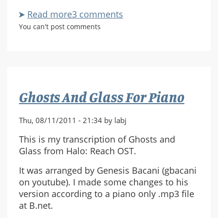
Read more
about
3 comments
Say
You can't post comments
The
Words
For
Piano
Ghosts And Glass For Piano
Thu, 08/11/2011 - 21:34 by labj
This is my transcription of Ghosts and
Glass from Halo: Reach OST.
It was arranged by Genesis Bacani (gbacani
on youtube). I made some changes to his
version according to a piano only .mp3 file
at B.net.