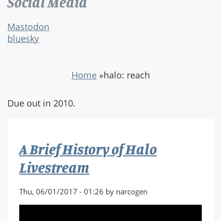
Social Media
Mastodon
bluesky
Home
»
halo: reach
Due out in 2010.
A Brief History of Halo
Livestream
Thu, 06/01/2017 - 01:26 by narcogen