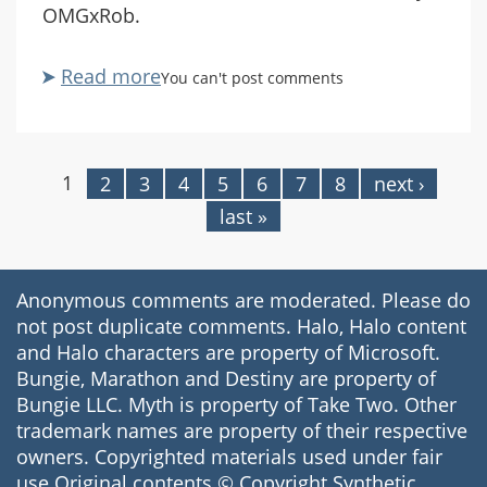
OMGxRob.
Read more
about
You can't post comments
"Deadly
Iguana"
1
2
3
4
5
6
7
8
next ›
Pages
last »
Anonymous comments are moderated. Please do
not post duplicate comments. Halo, Halo content
and Halo characters are property of Microsoft.
Bungie, Marathon and Destiny are property of
Bungie LLC. Myth is property of Take Two. Other
trademark names are property of their respective
owners. Copyrighted materials used under fair
use.Original contents © Copyright Synthetic