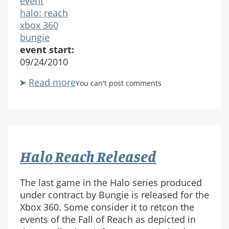
event
halo: reach
xbox 360
bungie
event start:
09/24/2010
Read more
about
You can't post comments
Halo
Reach
Released
Halo Reach Released
The last game in the Halo series produced
under contract by Bungie is released for the
Xbox 360. Some consider it to retcon the
events of the Fall of Reach as depicted in