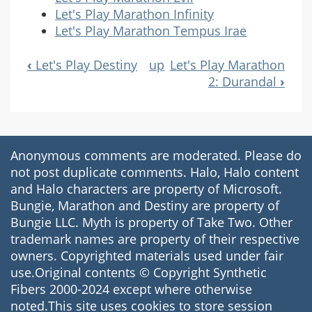
Let's Play Marathon Infinity
Let's Play Marathon Tempus Irae
‹
Let's Play Destiny
up
Let's Play Marathon
Book
2: Durandal
›
Navigation
Anonymous comments are moderated. Please do
not post duplicate comments. Halo, Halo content
and Halo characters are property of Microsoft.
Bungie, Marathon and Destiny are property of
Bungie LLC. Myth is property of Take Two. Other
trademark names are property of their respective
owners. Copyrighted materials used under fair
use.Original contents © Copyright Synthetic
Fibers 2000-2024 except where otherwise
noted.This site uses cookies to store session