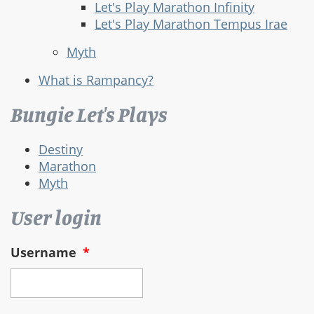
Let's Play Marathon Infinity
Let's Play Marathon Tempus Irae
Myth
What is Rampancy?
Bungie Let's Plays
Destiny
Marathon
Myth
User login
Username
*