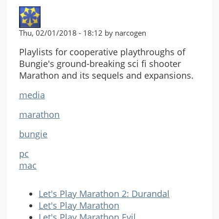
Thu, 02/01/2018 - 18:12 by narcogen
Playlists for cooperative playthroughs of
Bungie's ground-breaking sci fi shooter
Marathon and its sequels and expansions.
media
marathon
bungie
pc
mac
Let's Play Marathon 2: Durandal
Let's Play Marathon
Let's Play Marathon Evil