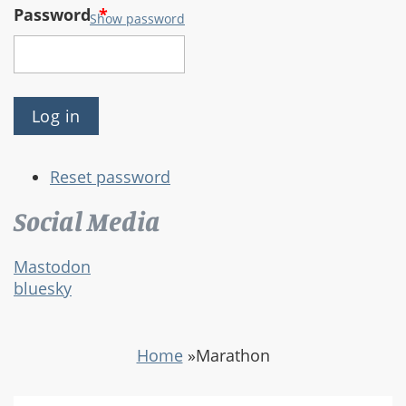
Password
*
Show password
Reset password
Social Media
Mastodon
bluesky
Home
»
Marathon