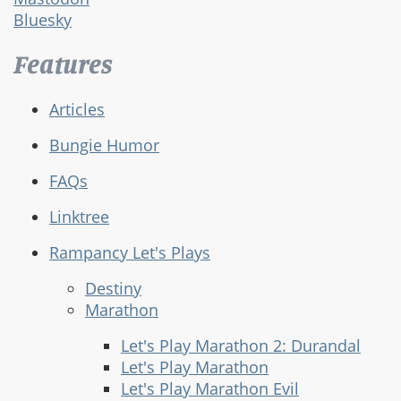
Bluesky
Features
Articles
Bungie Humor
FAQs
Linktree
Rampancy Let's Plays
Destiny
Marathon
Let's Play Marathon 2: Durandal
Let's Play Marathon
Let's Play Marathon Evil