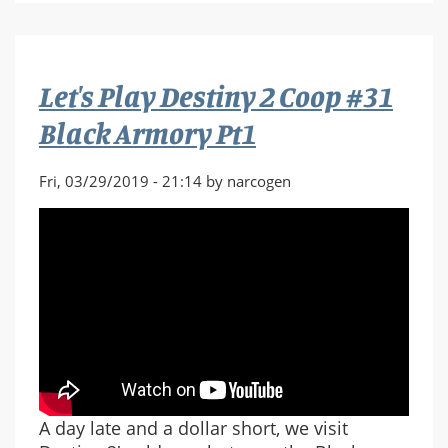
Halo
3
Co-
Let's Play Destiny 2 Coop #31
Op
Part
Black Armory Pt1
1
Fri, 03/29/2019 - 21:14 by narcogen
A day late and a dollar short, we visit