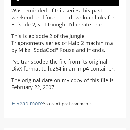
Was reminded of this series this past
weekend and found no download links for
Episode 2, so I thought I'd create one.
This is episode 2 of the Jungle
Trigonometry series of Halo 2 machinima
by Mike "SodaGod" Rouse and friends.
I've transcoded the file from its original
DivX format to h.264 in an .mp4 container.
The original date on my copy of this file is
February 22, 2007.
Read more
about
You can't post comments
Jungle
Trigonometry
2