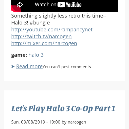
Something slightly less retro this time--
Halo 3! #bungie
http://youtube.com/rampancynet
http://twitch.tv/narcogen
http://mixer.com/narcogen
game:
halo 3
Read more
about
You can't post comments
Let's
Play
Halo
3
Co-
Let's Play Halo 3 Co-Op Part 1
Op
Part
2
Sun, 09/08/2019 - 19:00 by narcogen