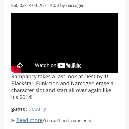
Sat, 02/14/2026 - 14:00 by narcogen
Rampancy takes a last look at Destiny 1!
Blackstar, Funkmon and Narcogen erase a
character slot and start all over again like
it's 2014!
game:
destiny
Read more
about
You can't post comments
Destiny: