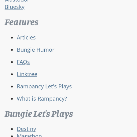
Bluesky
Features
Articles
Bungie Humor
FAQs
Linktree
Rampancy Let's Plays
What is Rampancy?
Bungie Let's Plays
Destiny
Marathon