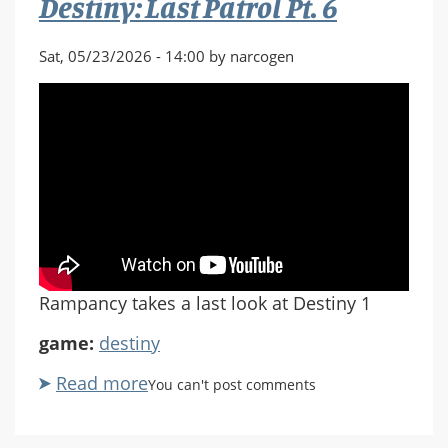
Destiny: Last Patrol Pt. 6
Sat, 05/23/2026 - 14:00 by narcogen
Rampancy takes a last look at Destiny 1
game:
destiny
Read more
about
You can't post comments
Destiny:
Last