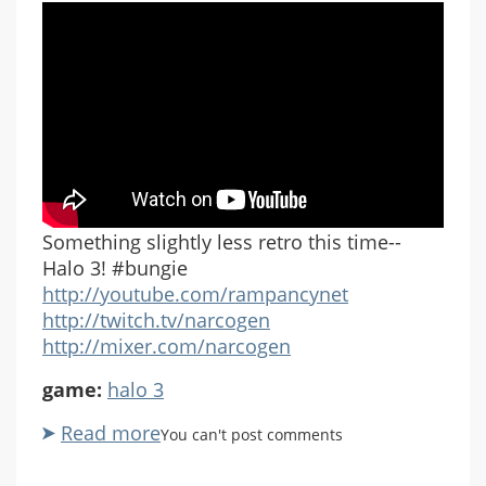
Something slightly less retro this time--
Halo 3! #bungie
http://youtube.com/rampancynet
http://twitch.tv/narcogen
http://mixer.com/narcogen
game:
halo 3
Read more
about
You can't post comments
Let's
Play