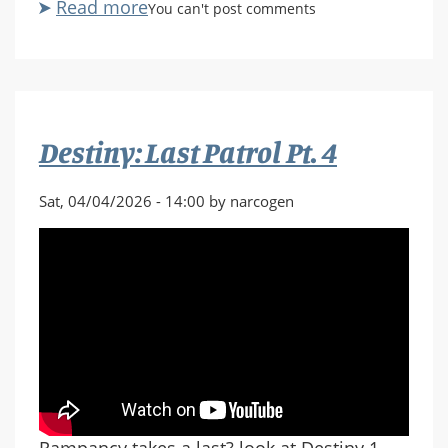
Read more
about
You can't post comments
Destiny:
Last
Patrol
Pt.
5
Destiny: Last Patrol Pt. 4
Sat, 04/04/2026 - 14:00 by narcogen
Rampancy takes a last? look at Destiny 1