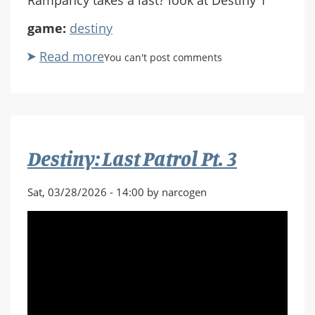
game:
destiny
Read more
about
You can't post comments
Destiny:
Last
Patrol
Pt.
4
Destiny: Last Patrol Pt. 3
Sat, 03/28/2026 - 14:00 by narcogen