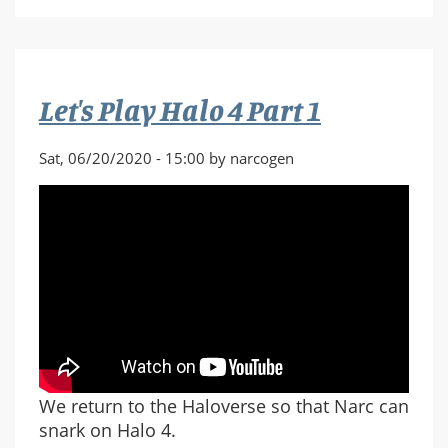
Play
Halo
4
Part
Let's Play Halo 4 Part 1
2
Sat, 06/20/2020 - 15:00 by narcogen
We return to the Haloverse so that Narc can
snark on Halo 4.