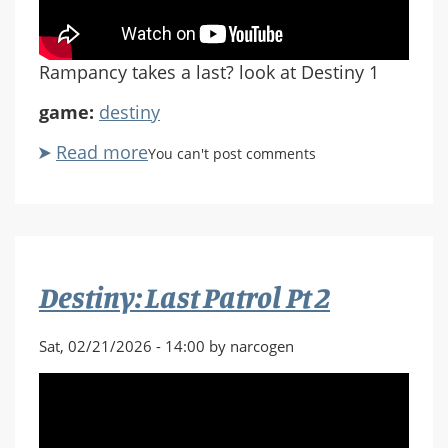
Rampancy takes a last? look at Destiny 1
game:
destiny
Read more
about
You can't post comments
Destiny:
Last
Patrol
Pt.
3
Destiny: Last Patrol Pt 2
Sat, 02/21/2026 - 14:00 by narcogen