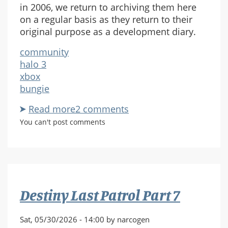
in 2006, we return to archiving them here
on a regular basis as they return to their
original purpose as a development diary.
community
halo 3
xbox
bungie
Read more
about
2 comments
Halo
You can't post comments
3
Weekly
Updates
Destiny Last Patrol Part 7
Sat, 05/30/2026 - 14:00 by narcogen