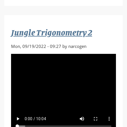
Last
Patrol
Part
1
Jungle Trigonometry 2
Mon, 09/19/2022 - 09:27 by narcogen