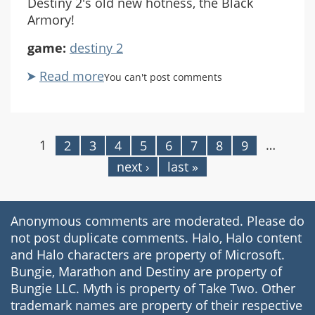
Destiny 2's old new hotness, the Black
Armory!
game:
destiny 2
Read more
about
You can't post comments
Let's
Play
Destiny
2
1
…
2
3
4
5
6
7
8
9
Pages
Coop
next ›
last »
#31
Black
Armory
Anonymous comments are moderated. Please do
Pt1
not post duplicate comments. Halo, Halo content
and Halo characters are property of Microsoft.
Bungie, Marathon and Destiny are property of
Bungie LLC. Myth is property of Take Two. Other
trademark names are property of their respective