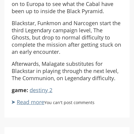
on to Europa to see what the Cabal have
been up to inside the Black Pyramid.
Blackstar, Funkmon and Narcogen start the
third Legendary campaign level, The
Ghosts, but drop to normal difficulty to
complete the mission after getting stuck on
an early encounter.
Afterwards, Malagate substitutes for
Blackstar in playing through the next level,
The Communion, on Legendary difficulty.
game:
destiny 2
Read more
about
You can't post comments
Destiny
2:
Witch
Queen