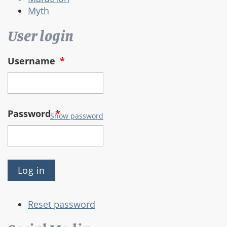
Myth
User login
Username
*
Password
*
Show password
Reset password