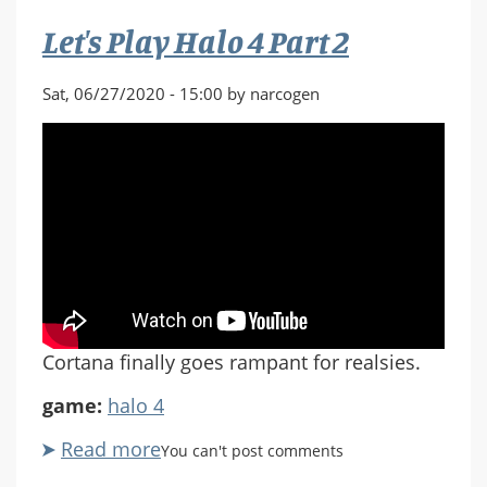
Part
Let's Play Halo 4 Part 2
2
Sat, 06/27/2020 - 15:00 by narcogen
Cortana finally goes rampant for realsies.
game:
halo 4
Read more
about
You can't post comments
Let's