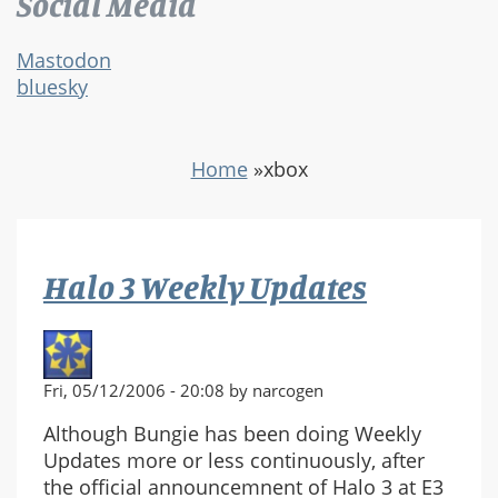
Social Media
Mastodon
bluesky
Home
»
xbox
Halo 3 Weekly Updates
Fri, 05/12/2006 - 20:08 by narcogen
Although Bungie has been doing Weekly
Updates more or less continuously, after
the official announcemnent of Halo 3 at E3