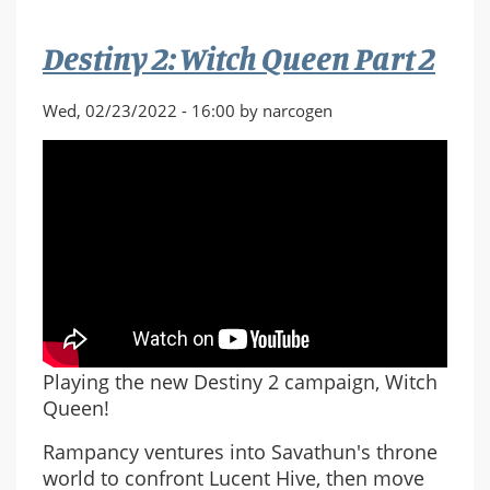
Destiny 2: Witch Queen Part 2
Wed, 02/23/2022 - 16:00 by narcogen
Playing the new Destiny 2 campaign, Witch
Queen!
Rampancy ventures into Savathun's throne
world to confront Lucent Hive, then move