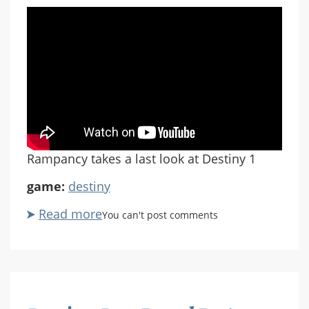
Rampancy takes a last look at Destiny 1
game:
destiny
Read more
about
You can't post comments
Destiny
Last
Patrol
Part
7