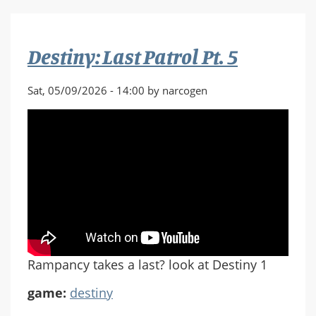
Patrol
Pt.
6
Destiny: Last Patrol Pt. 5
Sat, 05/09/2026 - 14:00 by narcogen
Rampancy takes a last? look at Destiny 1
game:
destiny