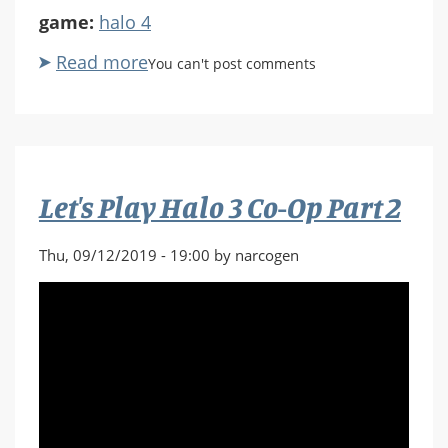
game:
halo 4
Read more
about
You can't post comments
Let's
Play
Halo
4
Part
Let's Play Halo 3 Co-Op Part 2
1
Thu, 09/12/2019 - 19:00 by narcogen