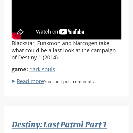
Blackstar, Funkmon and Narcogen take
what could be a last look at the campaign
of Destiny 1 (2014).
game:
dark souls
Read more
about
You can't post comments
Destiny:
Last
Patrol
Pt
2
Destiny: Last Patrol Part 1