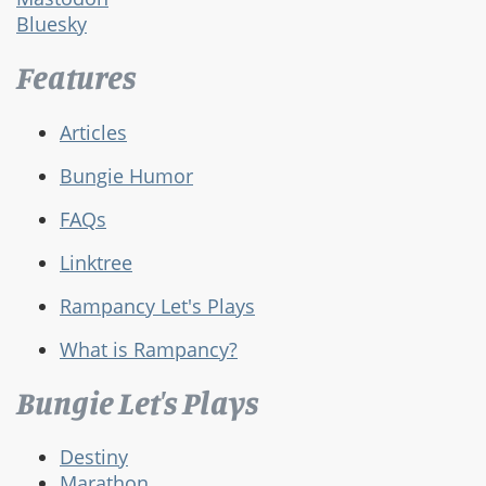
Bluesky
Features
Articles
Bungie Humor
FAQs
Linktree
Rampancy Let's Plays
What is Rampancy?
Bungie Let's Plays
Destiny
Marathon