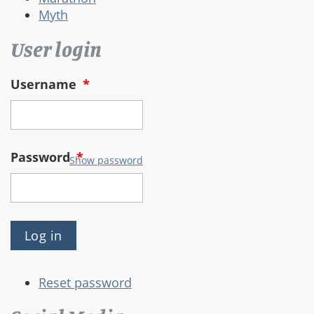
Myth
User login
Username
*
Password
*
Show password
Reset password