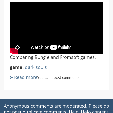
Comparing Bungie and Fromsoft games.
game:
dark souls
Read more
about
You can't post comments
Destiny
Souls
Part
1
Anonymous comments are moderated. Please do
not post duplicate comments. Halo, Halo content