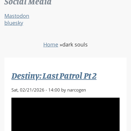
Social Media
Mastodon
bluesky
Home
»
dark souls
Destiny: Last Patrol Pt 2
Sat, 02/21/2026 - 14:00 by narcogen