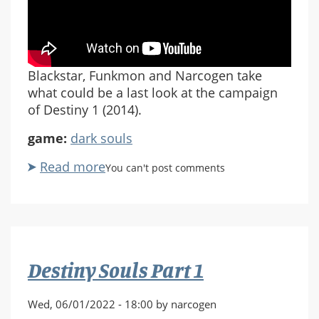
Blackstar, Funkmon and Narcogen take
what could be a last look at the campaign
of Destiny 1 (2014).
game:
dark souls
Read more
about
You can't post comments
Destiny:
Last
Patrol
Pt
2
Destiny Souls Part 1
Wed, 06/01/2022 - 18:00 by narcogen