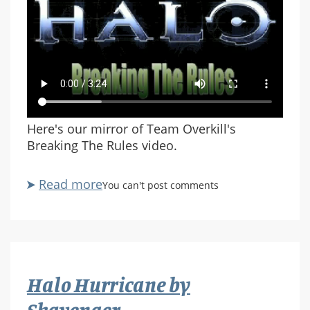
Here's our mirror of Team Overkill's
Breaking The Rules video.
Read more
about
You can't post comments
Breaking
The
Rules
(Team
Overkill)
Halo Hurricane by