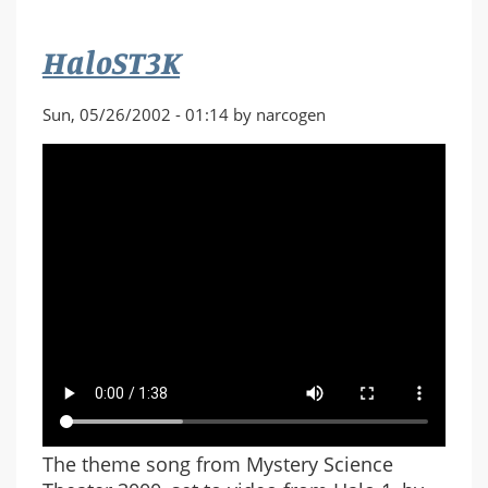
HaloST3K
Sun, 05/26/2002 - 01:14 by narcogen
The theme song from Mystery Science