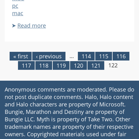
pc
mac
Read more
about
Biodegrader
…
« first
‹ previous
114
115
116
Pages
122
117
118
119
120
121
Anonymous comments are moderated. Please do
not post duplicate comments. Halo, Halo content
and Halo characters are property of Microsoft.
Bungie, Marathon and Destiny are property of
Bungie LLC. Myth is property of Take Two. Other
trademark names are property of their respective
owners. Copyrighted materials used under fair