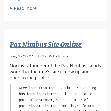
Read more
about
MWSF
Gathering
Update
Pax Nimbus Site Online
Sun, 12/12/1999 - 12:36 by ferrex
Noctavis, founder of the Pax Nimbus, sends
word that the ring's site is now up and
open to the public:
Greetings from the Pax Nimbus! Our ring
has been in existence since the latter
part of September, when a number of
participants in the community's forums