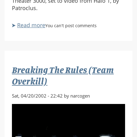
Theater 3000, set to video from Halo 1, by
Patroclus.
Read more
about
You can't post comments
HaloST3K
Breaking The Rules (Team
Overkill)
Sat, 04/20/2002 - 22:42 by narcogen