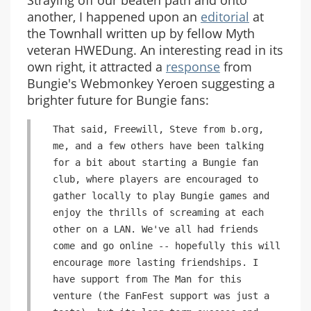
Straying off our beaten path and onto
another, I happened upon an
editorial
at
the Townhall written up by fellow Myth
veteran HWEDung. An interesting read in its
own right, it attracted a
response
from
Bungie's Webmonkey Yeroen suggesting a
brighter future for Bungie fans:
That said, Freewill, Steve from b.org,
me, and a few others have been talking
for a bit about starting a Bungie fan
club, where players are encouraged to
gather locally to play Bungie games and
enjoy the thrills of screaming at each
other on a LAN. We've all had friends
come and go online -- hopefully this will
encourage more lasting friendships. I
have support from The Man for this
venture (the FanFest support was just a