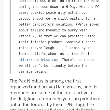
decided it would be fun to train for Halo
during the countdown to H-Day. Mac and PC
users coexist peacefully within our
group, though we're still waiting for a
better bi-platform solution. (We've joked
about telling Dynamix to hurry with
Tribes 2, so that we can practice using
their inferior product! Somehow I don't
think they'd laugh... ;-) C'mon by to
learn a little about us... the URL is
http://paxnimbus.com
. There's no reason
we all can't be friendly before the
carnage begins.
The Pax Nimbus is among the first
organized (and active) Halo groups, and its
members are some of the most active in
the fledgling community (you can pick them
out in the forums by their =PN= tag). The