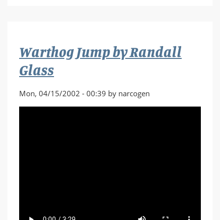
Hurricane
by
Skavenger
Warthog Jump by Randall
Glass
Mon, 04/15/2002 - 00:39 by narcogen