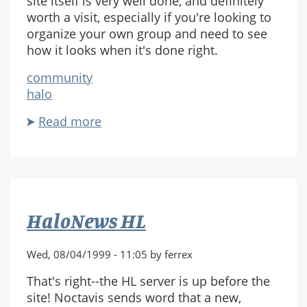
site itself is very well done, and definitely
worth a visit, especially if you're looking to
organize your own group and need to see
how it looks when it's done right.
community
halo
Read more
about
Pax
Nimbus
Site
Online
HaloNews HL
Wed, 08/04/1999 - 11:05 by ferrex
That's right--the HL server is up before the
site! Noctavis sends word that a new,