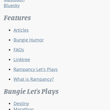
Bluesky
Features
Articles
Bungie Humor
FAQs
Linktree
Rampancy Let's Plays
What is Rampancy?
Bungie Let's Plays
Destiny
Marathon