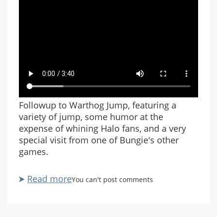
Followup to Warthog Jump, featuring a
variety of jump, some humor at the
expense of whining Halo fans, and a very
special visit from one of Bungie's other
games.
Read more
about
You can't post comments
Warthog
Jump
Revisited