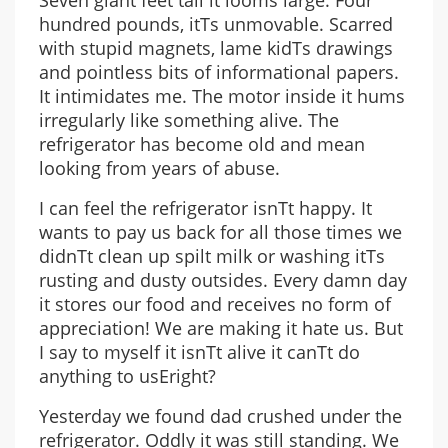
Seven giant feet tall it looms large. Four
hundred pounds, itТs unmovable. Scarred
with stupid magnets, lame kidТs drawings
and pointless bits of informational papers.
It intimidates me. The motor inside it hums
irregularly like something alive. The
refrigerator has become old and mean
looking from years of abuse.
I can feel the refrigerator isnТt happy. It
wants to pay us back for all those times we
didnТt clean up spilt milk or washing itТs
rusting and dusty outsides. Every damn day
it stores our food and receives no form of
appreciation! We are making it hate us. But
I say to myself it isnТt alive it canТt do
anything to usЕright?
Yesterday we found dad crushed under the
refrigerator. Oddly it was still standing. We