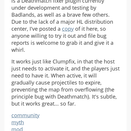
is a Deathmatch fixer plugin currently
under development and testing by
Badlands, as well as a brave few others.
Due to the lack of a major HL distribution
center, I've posted a
copy
of it here, so
anyone willing to try it out and file bug
reports is welcome to grab it and give it a
whirl.
It works just like Clumpfix, in that the host
just needs to activate it, and the players just
need to have it. When active, it will
gradually cause projectiles to expire,
preventing the map from overflowing (the
principle bug with Deathmatch). It's subtle,
but it works great... so far.
community
myth
mod