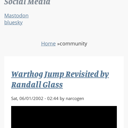
Social Media
Mastodon
bluesky
Home
»
community
Warthog Jump Revisited by
Randall Glass
Sat, 06/01/2002 - 02:44 by narcogen