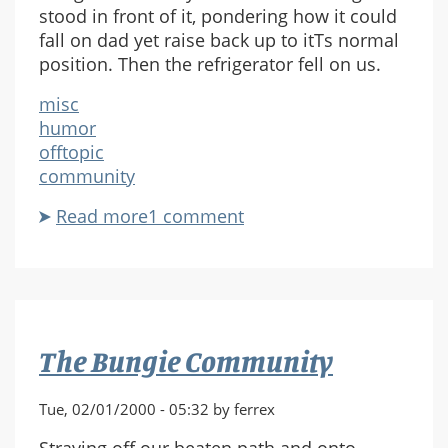
stood in front of it, pondering how it could
fall on dad yet raise back up to itТs normal
position. Then the refrigerator fell on us.
misc
humor
offtopic
community
Read more
about
1 comment
The
Refrigerator
The Bungie Community
Tue, 02/01/2000 - 05:32 by ferrex