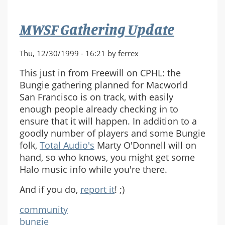
MWSF Gathering Update
Thu, 12/30/1999 - 16:21 by ferrex
This just in from Freewill on CPHL: the
Bungie gathering planned for Macworld
San Francisco is on track, with easily
enough people already checking in to
ensure that it will happen. In addition to a
goodly number of players and some Bungie
folk,
Total Audio's
Marty O'Donnell will on
hand, so who knows, you might get some
Halo music info while you're there.
And if you do,
report it
! ;)
community
bungie