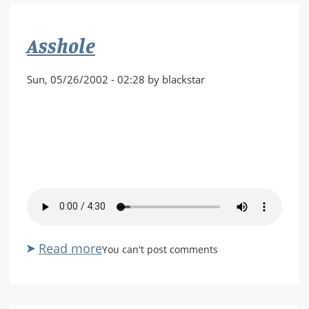
by
Randall
Asshole
Glass
Sun, 05/26/2002 - 02:28 by blackstar
Read more
about
You can't post comments
Asshole