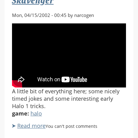
Skavenger
Mon, 04/15/2002 - 00:45 by narcogen
A little bit of everything here; some nicely
timed jokes and some interesting early
Halo 1 tricks.
game:
halo
Read more
about
You can't post comments
Halo