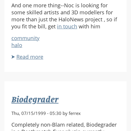
And one more thing--Noc is looking for
some skilled artists and 3D modellers for
more than just the HaloNews project , so if
you fit the bill, get
in touch
with him
community
halo
Read more
about
HaloNews
HL
Biodegrader
Thu, 07/15/1999 - 05:30 by ferrex
Completely non-Blam related, Biodegrader