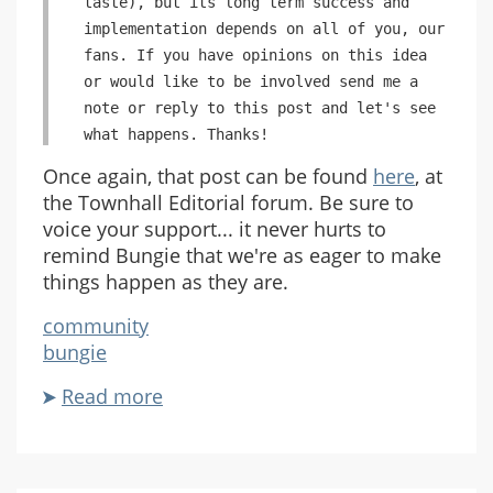
taste), but its long term success and
implementation depends on all of you, our
fans. If you have opinions on this idea
or would like to be involved send me a
note or reply to this post and let's see
what happens. Thanks!
Once again, that post can be found
here
, at
the Townhall Editorial forum. Be sure to
voice your support... it never hurts to
remind Bungie that we're as eager to make
things happen as they are.
community
bungie
Read more
about
The
Bungie
Community