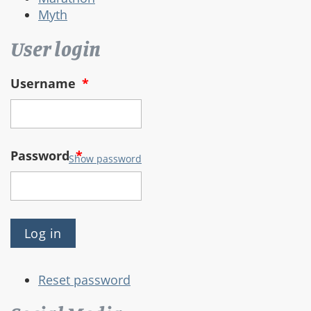
Myth
User login
Username
*
Password
*
Show password
Reset password