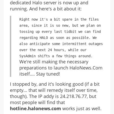
dedicated Halo server is now up and
running. And here's a bit about it:
Right now it's a bit spare in the files
area, since it is so new, but we plan on
tossing up every last tidbit we can find
regarding HALO as soon as possible. We
also anticipate some intermittent outages
over the next 24 hours, while our
SysAdmin shifts a few things around.
We're still making the necessary
preparations to launch HaloNews.Com
itself.... Stay tuned!
I stopped by, and it's looking good (if a bit
empty... that will remedy itself over time,
though). The IP addy is 24.218.76.77, but
most people will find that
hotline.halonews.com
works just as well.