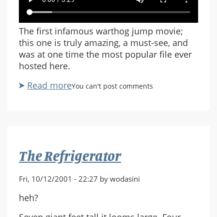
The first infamous warthog jump movie;
this one is truly amazing, a must-see, and
was at one time the most popular file ever
hosted here.
Read more
about
You can't post comments
Warthog
Jump
by
Randall
Glass
The Refrigerator
Fri, 10/12/2001 - 22:27 by wodasini
heh?