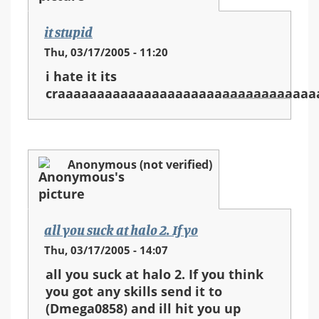
it stupid
Thu, 03/17/2005 - 11:20
i hate it its
craaaaaaaaaaaaaaaaaaaaaaaaaaaaaaaaa
Anonymous (not verified)
all you suck at halo 2. If yo
Thu, 03/17/2005 - 14:07
all you suck at halo 2. If you think
you got any skills send it to
(Dmega0858) and ill hit you up