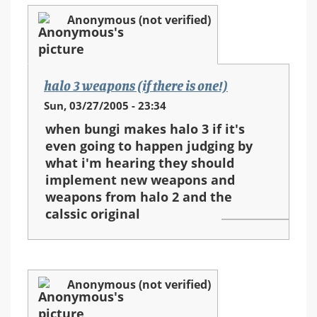
Anonymous (not verified)
halo 3 weapons (if there is one!)
Sun, 03/27/2005 - 23:34
when bungi makes halo 3 if it's
even going to happen judging by
what i'm hearing they should
implement new weapons and
weapons from halo 2 and the
calssic original
Anonymous (not verified)