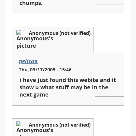
chumps.
Anonymous (not verified)
pelican
Thu, 03/17/2005 - 15:46
i have just found this webite and it
show u what stuff may be in the
next game
Anonymous (not verified)