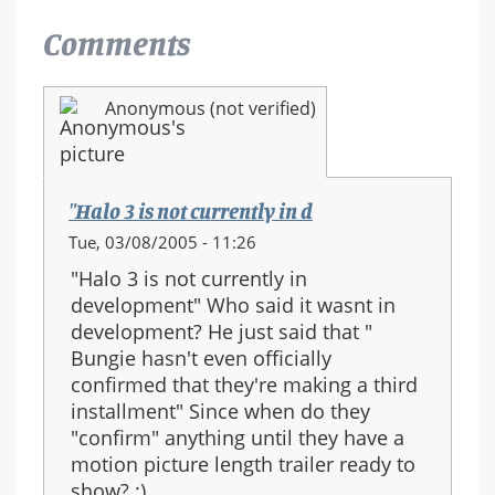
Comments
Anonymous (not verified)
"Halo 3 is not currently in d
Tue, 03/08/2005 - 11:26
"Halo 3 is not currently in
development" Who said it wasnt in
development? He just said that "
Bungie hasn't even officially
confirmed that they're making a third
installment" Since when do they
"confirm" anything until they have a
motion picture length trailer ready to
show? :)