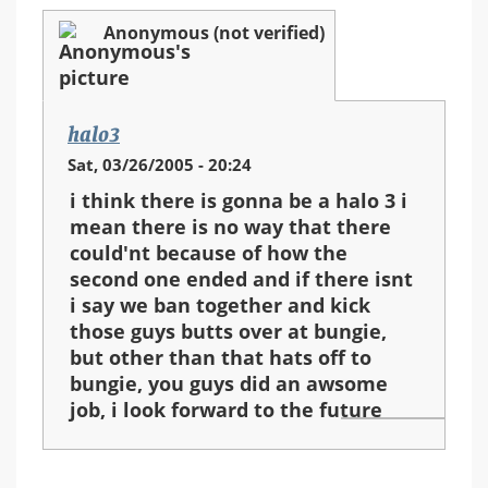
Anonymous (not verified)
halo3
Sat, 03/26/2005 - 20:24
i think there is gonna be a halo 3 i
mean there is no way that there
could'nt because of how the
second one ended and if there isnt
i say we ban together and kick
those guys butts over at bungie,
but other than that hats off to
bungie, you guys did an awsome
job, i look forward to the future