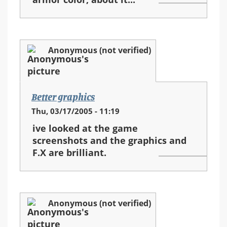
Anonymous (not verified)
Better graphics
Thu, 03/17/2005 - 11:19
ive looked at the game
screenshots and the graphics and
F.X are brilliant.
Anonymous (not verified)