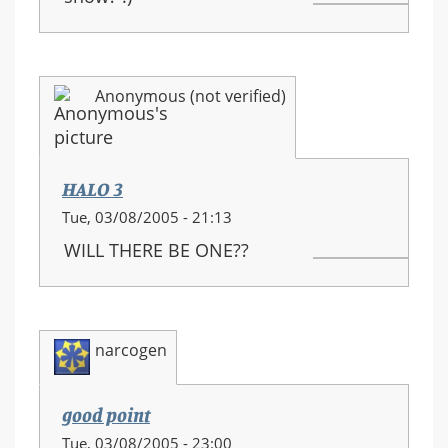
Anonymous (not verified)
HALO 3
Tue, 03/08/2005 - 21:13
WILL THERE BE ONE??
narcogen
good point
Tue, 03/08/2005 - 23:00