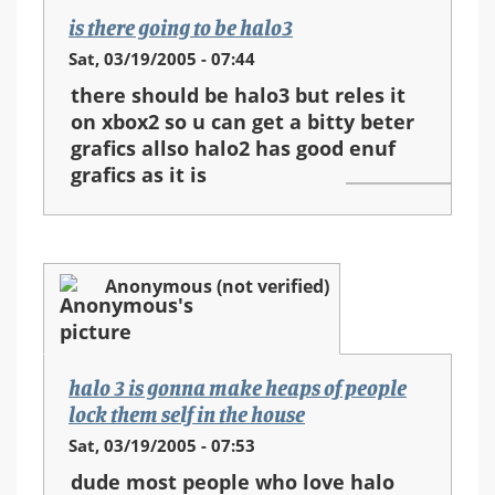
is there going to be halo3
Sat, 03/19/2005 - 07:44
there should be halo3 but reles it
on xbox2 so u can get a bitty beter
grafics allso halo2 has good enuf
grafics as it is
Anonymous (not verified)
halo 3 is gonna make heaps of people
lock them self in the house
Sat, 03/19/2005 - 07:53
dude most people who love halo