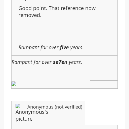
Good point. That reference now
removed.
----
Rampant for over
five
years.
Rampant for over
se7en
years.
Anonymous (not verified)