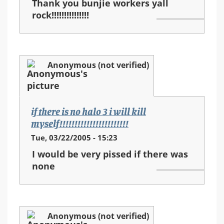
Thank you bunjie workers yall
rock!!!!!!!!!!!!!!!
Anonymous (not verified)
if there is no halo 3 i will kill
myself!!!!!!!!!!!!!!!!!!!!!!!
Tue, 03/22/2005 - 15:23
I would be very pissed if there was
none
Anonymous (not verified)