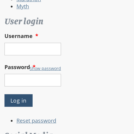
Myth
User login
Username
*
Password
*
Show password
Reset password