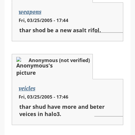
weapons
Fri, 03/25/2005 - 17:44
thar shod be a new asalt rifol.
Anonymous (not verified)
veicles
Fri, 03/25/2005 - 17:46
thar shud have more and beter
veices in halo3.