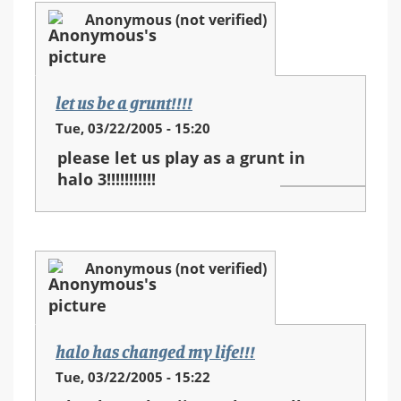
Anonymous (not verified)
let us be a grunt!!!!
Tue, 03/22/2005 - 15:20
please let us play as a grunt in
halo 3!!!!!!!!!!!
Anonymous (not verified)
halo has changed my life!!!
Tue, 03/22/2005 - 15:22