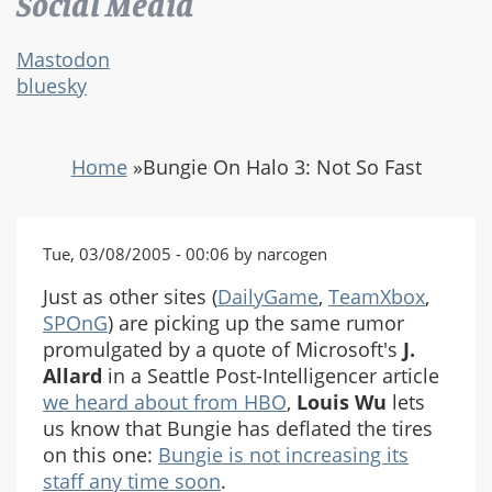
Social Media
Mastodon
bluesky
Home
»
Bungie On Halo 3: Not So Fast
Tue, 03/08/2005 - 00:06 by narcogen
Just as other sites (
DailyGame
,
TeamXbox
,
SPOnG
) are picking up the same rumor
promulgated by a quote of Microsoft's
J.
Allard
in a Seattle Post-Intelligencer article
we heard about from HBO
,
Louis Wu
lets
us know that Bungie has deflated the tires
on this one:
Bungie is not increasing its
staff any time soon
.