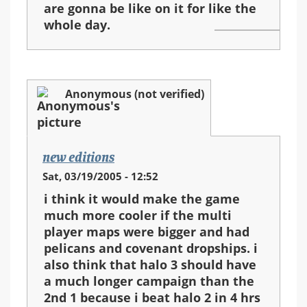
are gonna be like on it for like the
whole day.
Anonymous (not verified)
new editions
Sat, 03/19/2005 - 12:52
i think it would make the game
much more cooler if the multi
player maps were bigger and had
pelicans and covenant dropships. i
also think that halo 3 should have
a much longer campaign than the
2nd 1 because i beat halo 2 in 4 hrs