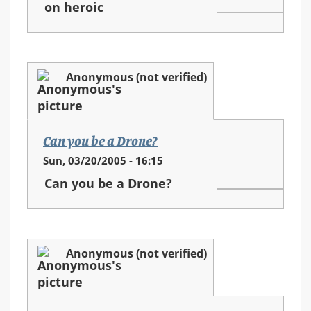
on heroic
Anonymous (not verified)
Can you be a Drone?
Sun, 03/20/2005 - 16:15
Can you be a Drone?
Anonymous (not verified)