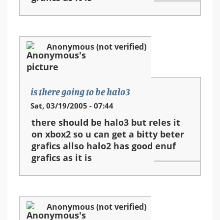
Anonymous (not verified)
is there going to be halo3
Sat, 03/19/2005 - 07:44
there should be halo3 but reles it
on xbox2 so u can get a bitty beter
grafics allso halo2 has good enuf
grafics as it is
Anonymous (not verified)