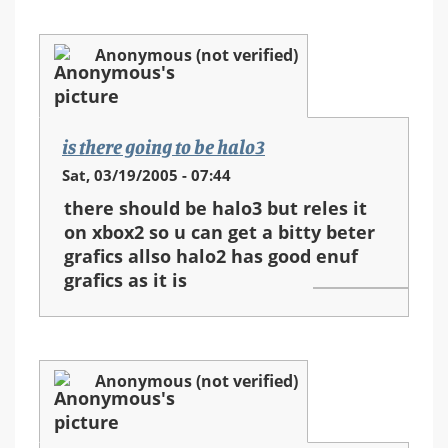
Anonymous (not verified)
is there going to be halo3
Sat, 03/19/2005 - 07:44
there should be halo3 but reles it
on xbox2 so u can get a bitty beter
grafics allso halo2 has good enuf
grafics as it is
Anonymous (not verified)