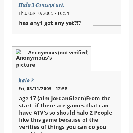
Halo 3 Concept art.
Thu, 03/10/2005 - 16:54
has any1 got any yet?!?
Anonymous (not verified)
halo 2
Fri, 03/11/2005 - 12:58
age 17 (aim JordanGleen)From the
start. if there are games that can
have ATV's so should halo 2 People
like this game because of the
verities of things you can do you