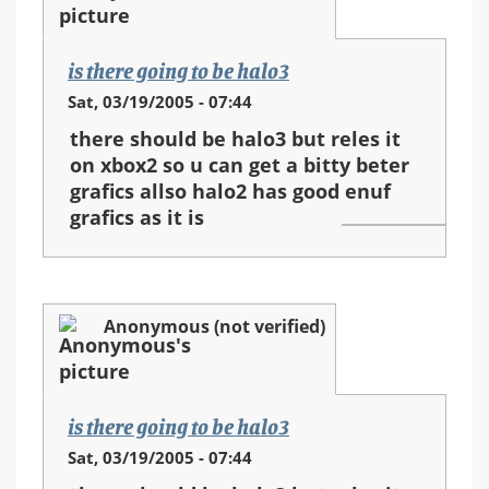
is there going to be halo3
Sat, 03/19/2005 - 07:44
there should be halo3 but reles it
on xbox2 so u can get a bitty beter
grafics allso halo2 has good enuf
grafics as it is
Anonymous (not verified)
is there going to be halo3
Sat, 03/19/2005 - 07:44