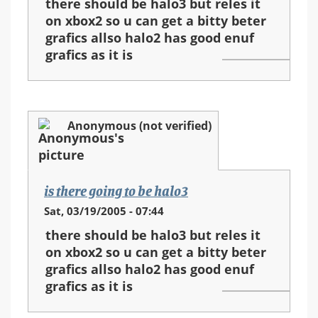
there should be halo3 but reles it
on xbox2 so u can get a bitty beter
grafics allso halo2 has good enuf
grafics as it is
Anonymous (not verified)
is there going to be halo3
Sat, 03/19/2005 - 07:44
there should be halo3 but reles it
on xbox2 so u can get a bitty beter
grafics allso halo2 has good enuf
grafics as it is