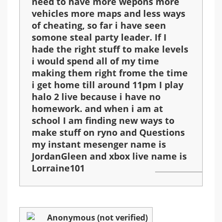
need to have more wepons more
vehicles more maps and less ways
of cheating, so far i have seen
somone steal party leader. If I
hade the right stuff to make levels
i would spend all of my time
making them right frome the time
i get home till around 11pm I play
halo 2 live because i have no
homework. and when i am at
school I am finding new ways to
make stuff on ryno and Questions
my instant mesenger name is
JordanGleen and xbox live name is
Lorraine101
Anonymous (not verified)