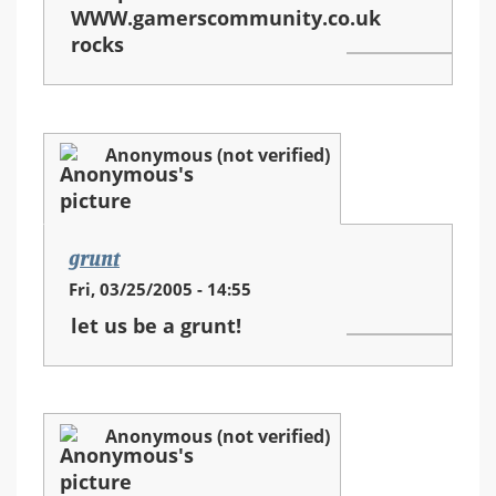
WWW.gamerscommunity.co.uk
rocks
Anonymous (not verified)
grunt
Fri, 03/25/2005 - 14:55
let us be a grunt!
Anonymous (not verified)