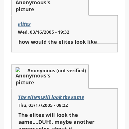
elites
Wed, 03/16/2005 - 19:32
how would the elites look like
Anonymous (not verified)
The elites will look the same
Thu, 03/17/2005 - 08:22
The elites will look the
same....DUH!, maybe another
armor color, about it...