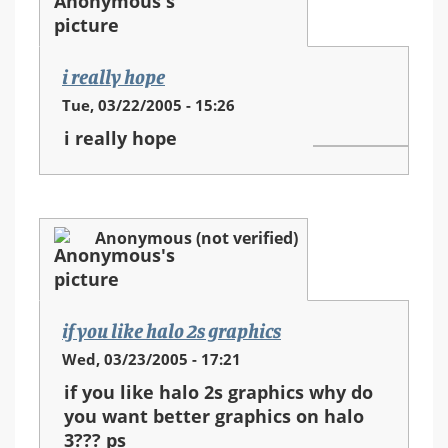
i really hope
Tue, 03/22/2005 - 15:26
i really hope
Anonymous (not verified)
if you like halo 2s graphics
Wed, 03/23/2005 - 17:21
if you like halo 2s graphics why do
you want better graphics on halo
3??? ps