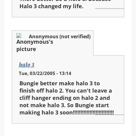
Halo 3 changed my life.
Anonymous (not verified)
halo 3
Tue, 03/22/2005 - 13:14
Bungie better make halo 3 to
finish off halo 2. You can't leave a
cliff hanger ending on halo 2 and
not make halo 3. So Bungie start
making halo 3 soon!!!!!!!!!!!!!!!!!!!!!!!!!!!