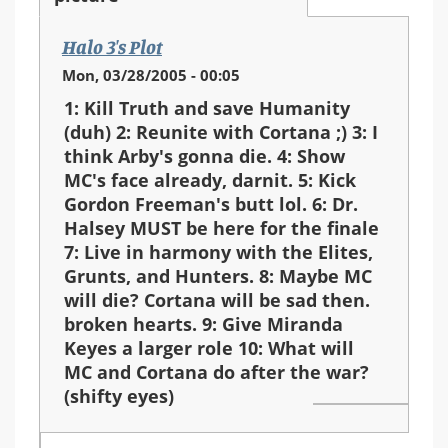
Halo 3's Plot
Mon, 03/28/2005 - 00:05
1: Kill Truth and save Humanity
(duh) 2: Reunite with Cortana ;) 3: I
think Arby's gonna die. 4: Show
MC's face already, darnit. 5: Kick
Gordon Freeman's butt lol. 6: Dr.
Halsey MUST be here for the finale
7: Live in harmony with the Elites,
Grunts, and Hunters. 8: Maybe MC
will die? Cortana will be sad then.
broken hearts. 9: Give Miranda
Keyes a larger role 10: What will
MC and Cortana do after the war?
(shifty eyes)