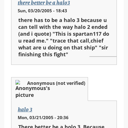
there better be a halo3
Sun, 03/20/2005 - 18:43
there has to be a halo 3 because u
can tell with the way halo 2 ended
(and i quote) "This is spartan117 do
u read me." "trace that call,chief
what are u doing on that ship" "sir
finishing this fight"
Anonymous (not verified)
halo 3
Mon, 03/21/2005 - 20:36
There better be a holo 3. Because