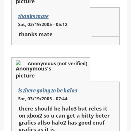
thanks mate
Sat, 03/19/2005 - 05:12
thanks mate
Anonymous (not verified)
is there going to be halo3
Sat, 03/19/2005 - 07:44
there should be halo3 but reles it
on xbox2 so u can get a bitty beter
grafics allso halo2 has good enuf
grafics as it is