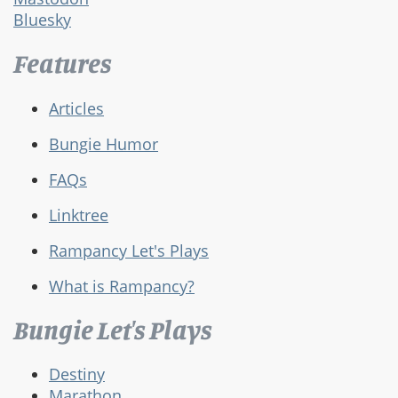
Bluesky
Features
Articles
Bungie Humor
FAQs
Linktree
Rampancy Let's Plays
What is Rampancy?
Bungie Let's Plays
Destiny
Marathon