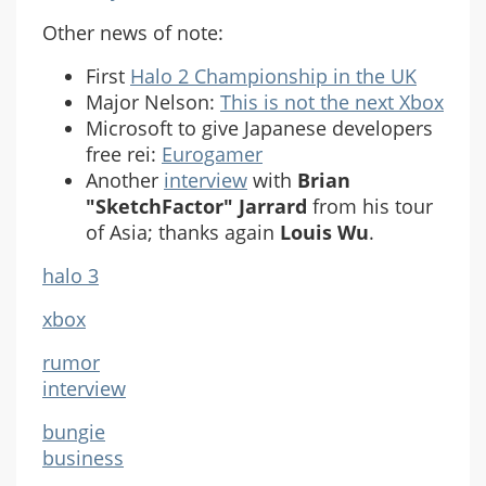
Other news of note:
First
Halo 2 Championship in the UK
Major Nelson:
This is not the next Xbox
Microsoft to give Japanese developers
free rei:
Eurogamer
Another
interview
with
Brian
"SketchFactor" Jarrard
from his tour
of Asia; thanks again
Louis Wu
.
halo 3
xbox
rumor
interview
bungie
business