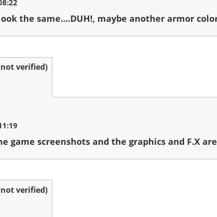
08:22
 look the same....DUH!, maybe another armor color,
ot verified)
11:19
he game screenshots and the graphics and F.X are 
ot verified)