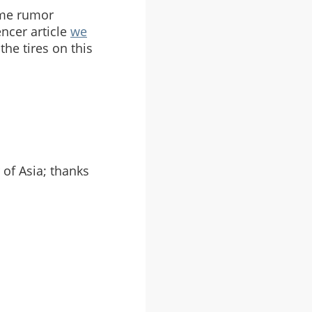
ame rumor
encer article
we
he tires on this
 of Asia; thanks