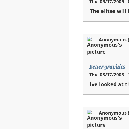
Thu, 03/17/2005 - 
The elites will
Anonymous (n
Better graphics
Thu, 03/17/2005 - 
ive looked at t
Anonymous (n