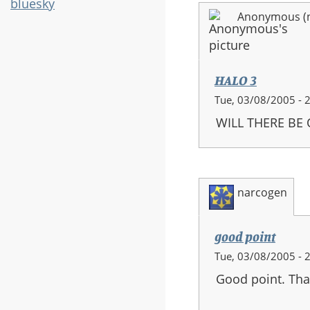
bluesky
Anonymous (no
HALO 3
Tue, 03/08/2005 - 
WILL THERE BE
narcogen
good point
Tue, 03/08/2005 - 
Good point. Tha