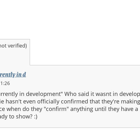
t verified)
rently in d
11:26
currently in development" Who said it wasnt in develo
ie hasn't even officially confirmed that they're making
nce when do they "confirm" anything until they have a
ady to show? :)