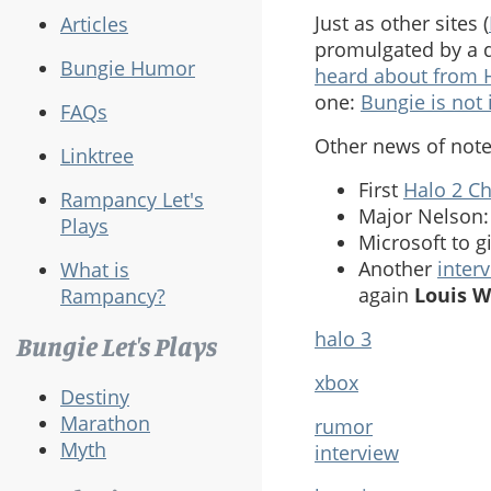
Just as other sites (
Articles
promulgated by a q
Bungie Humor
heard about from
one:
Bungie is not 
FAQs
Other news of note
Linktree
First
Halo 2 C
Rampancy Let's
Major Nelson
Plays
Microsoft to g
Another
inter
What is
again
Louis 
Rampancy?
halo 3
Bungie Let's Plays
xbox
Destiny
Marathon
rumor
Myth
interview