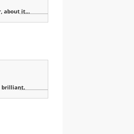
 about it...
brilliant.