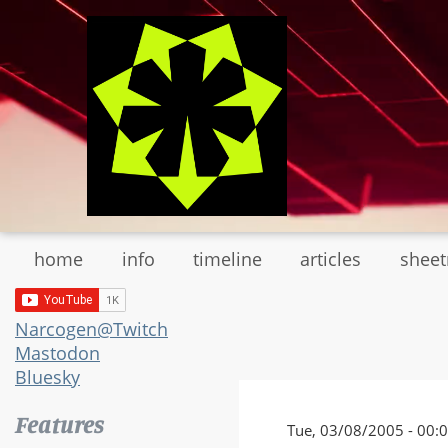
Skip
to
main
content
home
info
timeline
articles
shee
Narcogen@Twitch
Mastodon
Bluesky
Features
Tue, 03/08/2005 - 00: