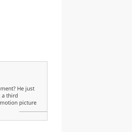
pment? He just
 a third
 motion picture