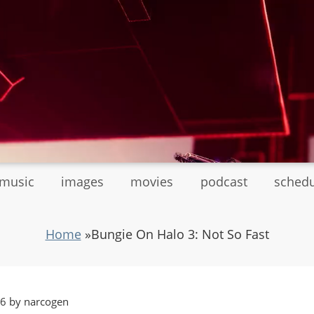
tmusic
images
movies
podcast
sched
Home
»
Bungie On Halo 3: Not So Fast
06 by narcogen