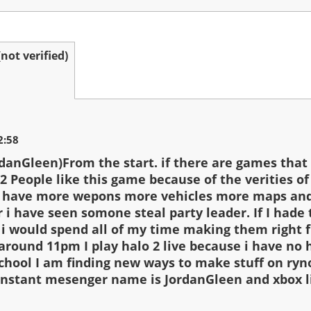
ot verified)
2:58
rdanGleen)From the start. if there are games that
2 People like this game because of the verities of
o have more wepons more vehicles more maps and
r i have seen somone steal party leader. If I hade 
 i would spend all of my time making them right 
l around 11pm I play halo 2 live because i have n
chool I am finding new ways to make stuff on ryn
nstant mesenger name is JordanGleen and xbox l