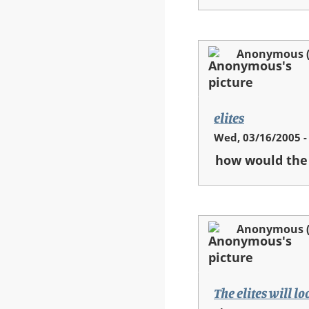
Anonymous (n
elites
Wed, 03/16/2005 -
how would the 
Anonymous (n
The elites will l