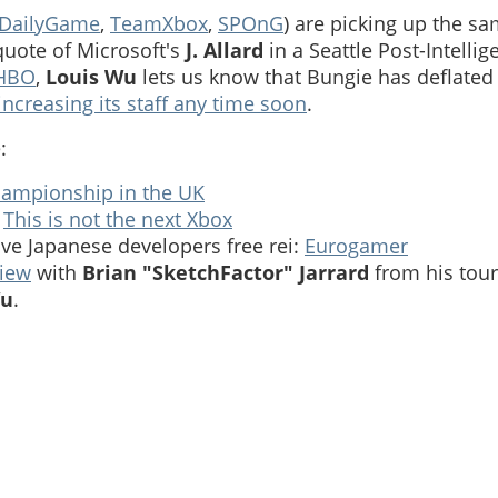
DailyGame
,
TeamXbox
,
SPOnG
) are picking up the s
uote of Microsoft's
J. Allard
in a Seattle Post-Intellig
 HBO
,
Louis Wu
lets us know that Bungie has deflated t
increasing its staff any time soon
.
:
hampionship in the UK
:
This is not the next Xbox
ive Japanese developers free rei:
Eurogamer
view
with
Brian "SketchFactor" Jarrard
from his tour
Wu
.