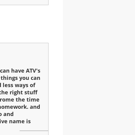
 can have ATV's
 things you can
 less ways of
the right stuff
frome the time
o homework. and
o and
ive name is