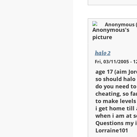
Anonymous (n
halo 2
Fri, 03/11/2005 - 1
age 17 (aim Jo
so should halo 
do you need t
cheating, so fa
to make levels
i get home til
when i am at s
Questions my i
Lorraine101