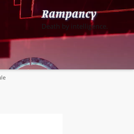
Rampancy
Death by intelligence.
ule