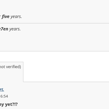
r
five
years.
e7en
years.
t verified)
rt.
16:54
ny yet?!?