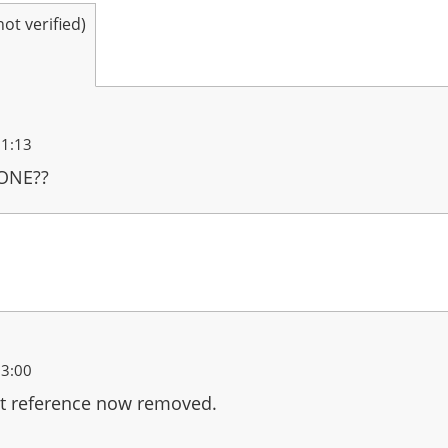
t verified)
21:13
 ONE??
23:00
t reference now removed.