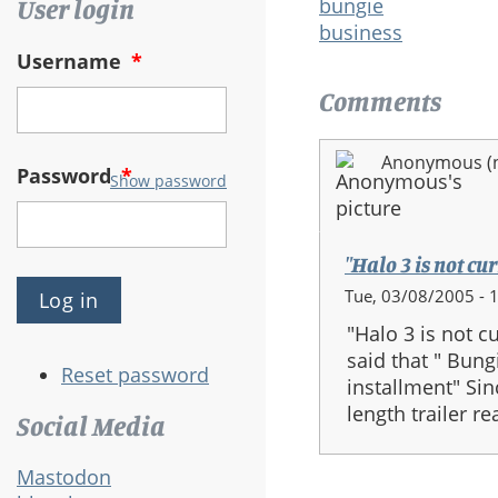
bungie
User login
business
Username
*
Comments
Anonymous (no
Password
*
Show password
"Halo 3 is not cur
Tue, 03/08/2005 - 
"Halo 3 is not 
said that " Bung
Reset password
installment" Si
length trailer re
Social Media
Mastodon