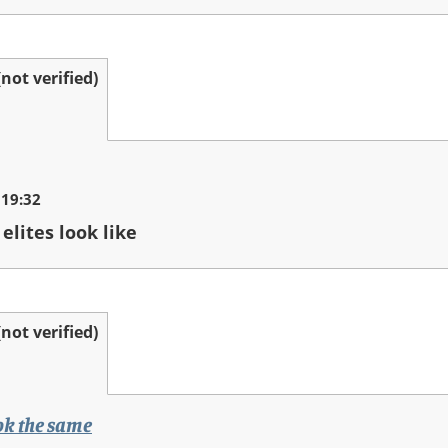
ot verified)
 19:32
elites look like
ot verified)
ook the same