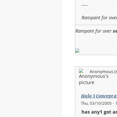
----
Rampant for ove
Rampant for over
s
Anonymous (no
Halo 3 Concept a
Thu, 03/10/2005 - 
has any1 got a