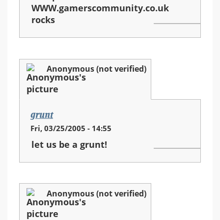
WWW.gamerscommunity.co.uk
rocks
Anonymous (not verified)
grunt
Fri, 03/25/2005 - 14:55
let us be a grunt!
Anonymous (not verified)