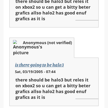
there should be halo3 but reles it
on xbox2 so u can get a bitty beter
grafics allso halo2 has good enuf
grafics as it is
Anonymous (not verified)
is there going to be halo3
Sat, 03/19/2005 - 07:44
there should be halo3 but reles it
on xbox2 so u can get a bitty beter
grafics allso halo2 has good enuf
grafics as it is