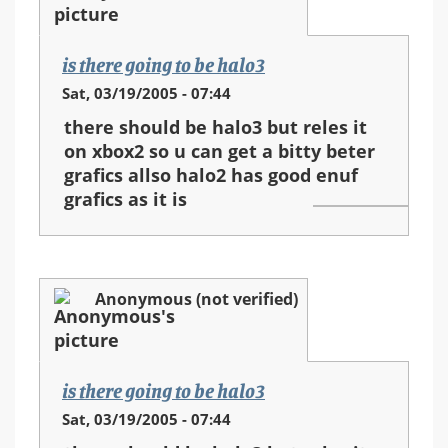
is there going to be halo3
Sat, 03/19/2005 - 07:44
there should be halo3 but reles it
on xbox2 so u can get a bitty beter
grafics allso halo2 has good enuf
grafics as it is
Anonymous (not verified)
is there going to be halo3
Sat, 03/19/2005 - 07:44