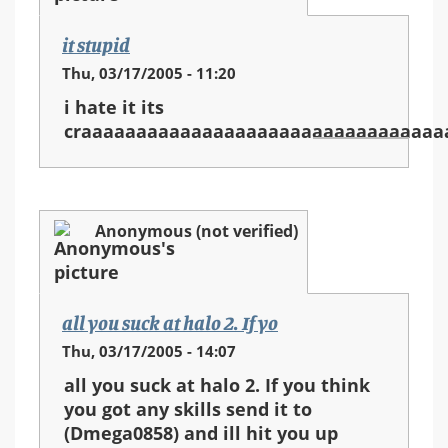
it stupid
Thu, 03/17/2005 - 11:20
i hate it its
craaaaaaaaaaaaaaaaaaaaaaaaaaaaaaaaa
Anonymous (not verified)
all you suck at halo 2. If yo
Thu, 03/17/2005 - 14:07
all you suck at halo 2. If you think
you got any skills send it to
(Dmega0858) and ill hit you up