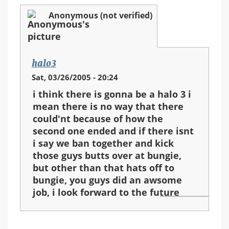
Anonymous (not verified)
halo3
Sat, 03/26/2005 - 20:24
i think there is gonna be a halo 3 i
mean there is no way that there
could'nt because of how the
second one ended and if there isnt
i say we ban together and kick
those guys butts over at bungie,
but other than that hats off to
bungie, you guys did an awsome
job, i look forward to the future