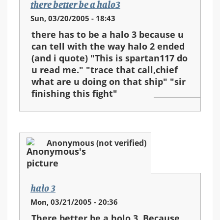
there better be a halo3
Sun, 03/20/2005 - 18:43
there has to be a halo 3 because u
can tell with the way halo 2 ended
(and i quote) "This is spartan117 do
u read me." "trace that call,chief
what are u doing on that ship" "sir
finishing this fight"
Anonymous (not verified)
halo 3
Mon, 03/21/2005 - 20:36
There better be a holo 3. Because