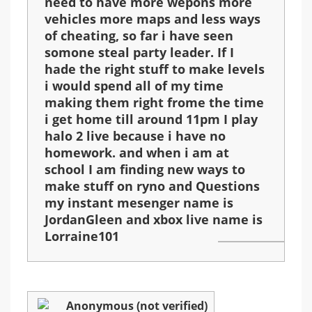
need to have more wepons more
vehicles more maps and less ways
of cheating, so far i have seen
somone steal party leader. If I
hade the right stuff to make levels
i would spend all of my time
making them right frome the time
i get home till around 11pm I play
halo 2 live because i have no
homework. and when i am at
school I am finding new ways to
make stuff on ryno and Questions
my instant mesenger name is
JordanGleen and xbox live name is
Lorraine101
Anonymous (not verified)