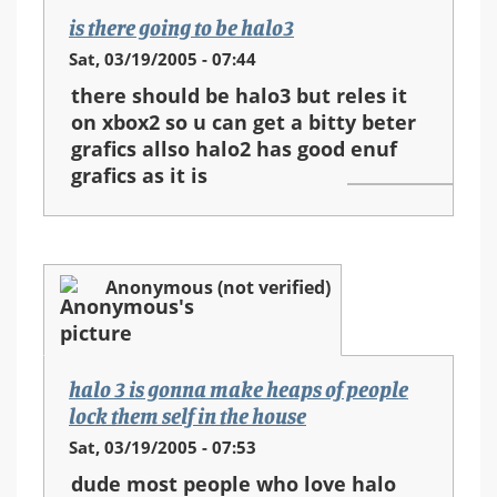
is there going to be halo3
Sat, 03/19/2005 - 07:44
there should be halo3 but reles it
on xbox2 so u can get a bitty beter
grafics allso halo2 has good enuf
grafics as it is
Anonymous (not verified)
halo 3 is gonna make heaps of people
lock them self in the house
Sat, 03/19/2005 - 07:53
dude most people who love halo