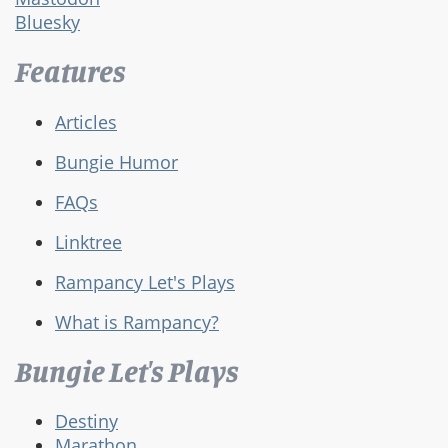
Bluesky
Features
Articles
Bungie Humor
FAQs
Linktree
Rampancy Let's Plays
What is Rampancy?
Bungie Let's Plays
Destiny
Marathon