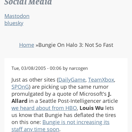
Social Media
Mastodon
bluesky
Home
»
Bungie On Halo 3: Not So Fast
Tue, 03/08/2005 - 00:06 by narcogen
Just as other sites (
DailyGame
,
TeamXbox
,
SPOnG
) are picking up the same rumor
promulgated by a quote of Microsoft's
J.
Allard
in a Seattle Post-Intelligencer article
we heard about from HBO
,
Louis Wu
lets
us know that Bungie has deflated the tires
on this one:
Bungie is not increasing its
staff any time soon
.