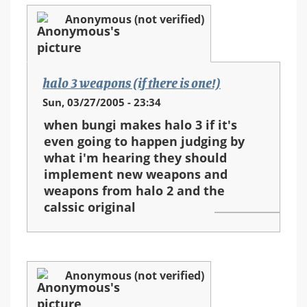
Anonymous (not verified)
halo 3 weapons (if there is one!)
Sun, 03/27/2005 - 23:34
when bungi makes halo 3 if it's
even going to happen judging by
what i'm hearing they should
implement new weapons and
weapons from halo 2 and the
calssic original
Anonymous (not verified)