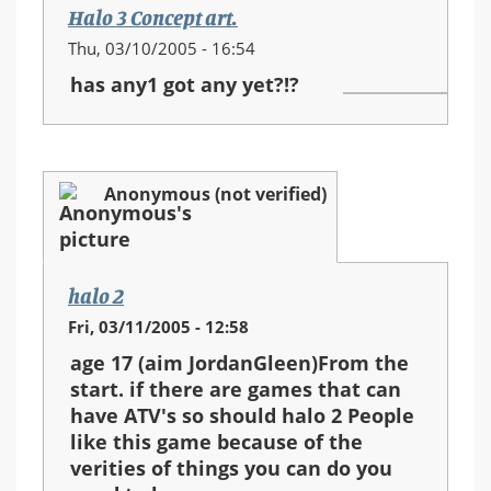
Halo 3 Concept art.
Thu, 03/10/2005 - 16:54
has any1 got any yet?!?
Anonymous (not verified)
halo 2
Fri, 03/11/2005 - 12:58
age 17 (aim JordanGleen)From the
start. if there are games that can
have ATV's so should halo 2 People
like this game because of the
verities of things you can do you