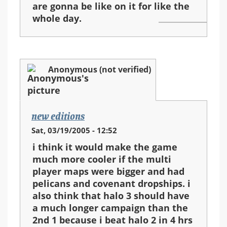
are gonna be like on it for like the
whole day.
Anonymous (not verified)
new editions
Sat, 03/19/2005 - 12:52
i think it would make the game
much more cooler if the multi
player maps were bigger and had
pelicans and covenant dropships. i
also think that halo 3 should have
a much longer campaign than the
2nd 1 because i beat halo 2 in 4 hrs