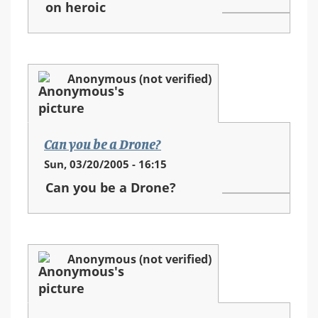
on heroic
Anonymous (not verified)
Can you be a Drone?
Sun, 03/20/2005 - 16:15
Can you be a Drone?
Anonymous (not verified)