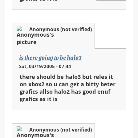
Anonymous (not verified)
is there going to be halo3
Sat, 03/19/2005 - 07:44
there should be halo3 but reles it
on xbox2 so u can get a bitty beter
grafics allso halo2 has good enuf
grafics as it is
Anonymous (not verified)