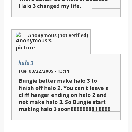
Halo 3 changed my life.
Anonymous (not verified)
halo 3
Tue, 03/22/2005 - 13:14
Bungie better make halo 3 to
finish off halo 2. You can't leave a
cliff hanger ending on halo 2 and
not make halo 3. So Bungie start
making halo 3 soon!!!!!!!!!!!!!!!!!!!!!!!!!!!