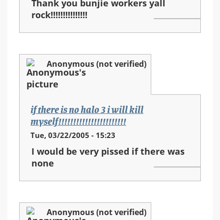
Thank you bunjie workers yall
rock!!!!!!!!!!!!!!!
Anonymous (not verified)
if there is no halo 3 i will kill
myself!!!!!!!!!!!!!!!!!!!!!!!
Tue, 03/22/2005 - 15:23
I would be very pissed if there was
none
Anonymous (not verified)