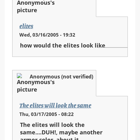
elites
Wed, 03/16/2005 - 19:32
how would the elites look like
Anonymous (not verified)
The elites will look the same
Thu, 03/17/2005 - 08:22
The elites will look the
same....DUH!, maybe another
armor color, about it...