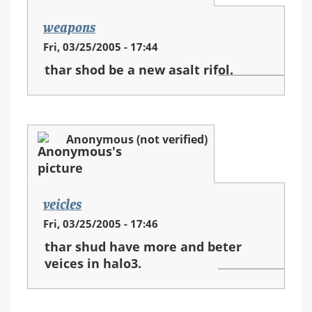
weapons
Fri, 03/25/2005 - 17:44
thar shod be a new asalt rifol.
Anonymous (not verified)
veicles
Fri, 03/25/2005 - 17:46
thar shud have more and beter
veices in halo3.