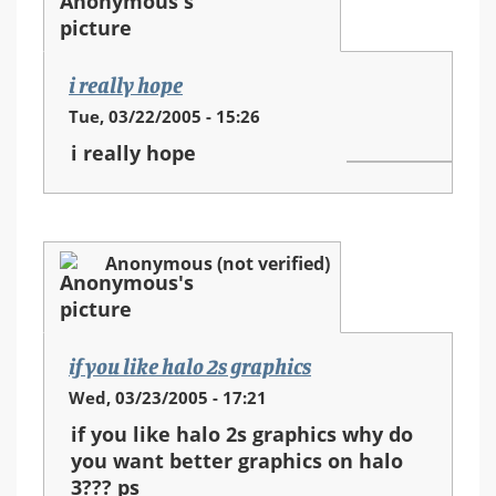
i really hope
Tue, 03/22/2005 - 15:26
i really hope
Anonymous (not verified)
if you like halo 2s graphics
Wed, 03/23/2005 - 17:21
if you like halo 2s graphics why do
you want better graphics on halo
3??? ps