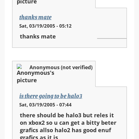
thanks mate
Sat, 03/19/2005 - 05:12
thanks mate
Anonymous (not verified)
is there going to be halo3
Sat, 03/19/2005 - 07:44
there should be halo3 but reles it
on xbox2 so u can get a bitty beter
grafics allso halo2 has good enuf
grafics as it is