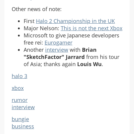
Other news of note:
First
Halo 2 Championship in the UK
Major Nelson:
This is not the next Xbox
Microsoft to give Japanese developers
free rei:
Eurogamer
Another
interview
with
Brian
"SketchFactor" Jarrard
from his tour
of Asia; thanks again
Louis Wu
.
halo 3
xbox
rumor
interview
bungie
business