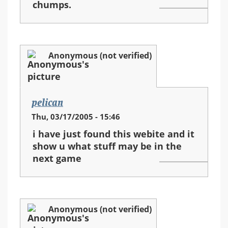
chumps.
Anonymous (not verified)
pelican
Thu, 03/17/2005 - 15:46
i have just found this webite and it
show u what stuff may be in the
next game
Anonymous (not verified)