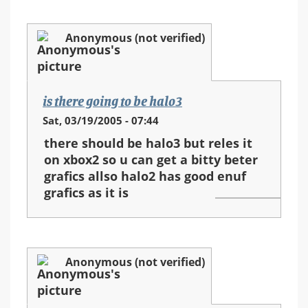
Anonymous (not verified)
is there going to be halo3
Sat, 03/19/2005 - 07:44
there should be halo3 but reles it
on xbox2 so u can get a bitty beter
grafics allso halo2 has good enuf
grafics as it is
Anonymous (not verified)