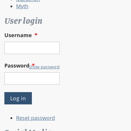
Myth
User login
Username
*
Password
*
Show password
Reset password