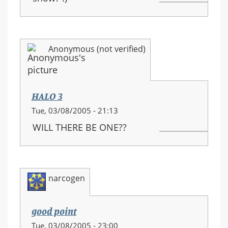
Anonymous (not verified)
HALO 3
Tue, 03/08/2005 - 21:13
WILL THERE BE ONE??
narcogen
good point
Tue, 03/08/2005 - 23:00