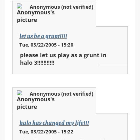
Anonymous (not verified)
let us be a grunt!!!!
Tue, 03/22/2005 - 15:20
please let us play as a grunt in
halo 3!!!!!!!!!!!
Anonymous (not verified)
halo has changed my life!!!
Tue, 03/22/2005 - 15:22