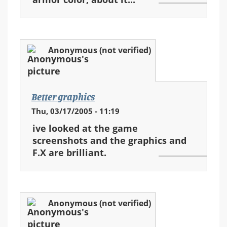
Anonymous (not verified)
Better graphics
Thu, 03/17/2005 - 11:19
ive looked at the game
screenshots and the graphics and
F.X are brilliant.
Anonymous (not verified)