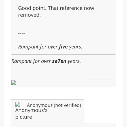
Good point. That reference now
removed.
----
Rampant for over
five
years.
Rampant for over
se7en
years.
Anonymous (not verified)