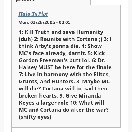
Halo 3's Plot
Mon, 03/28/2005 - 00:05
1: Kill Truth and save Humanity
(duh) 2: Reunite with Cortana ;) 3: I
think Arby's gonna die. 4: Show
MC's face already, darnit. 5: Kick
Gordon Freeman's butt lol. 6: Dr.
Halsey MUST be here for the finale
7: Live in harmony with the Elites,
Grunts, and Hunters. 8: Maybe MC
will die? Cortana will be sad then.
broken hearts. 9: Give Miranda
Keyes a larger role 10: What will
MC and Cortana do after the war?
(shifty eyes)