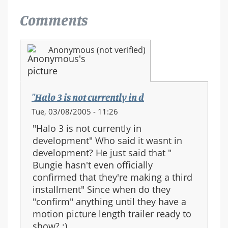
Comments
Anonymous (not verified)
"Halo 3 is not currently in d
Tue, 03/08/2005 - 11:26
"Halo 3 is not currently in
development" Who said it wasnt in
development? He just said that "
Bungie hasn't even officially
confirmed that they're making a third
installment" Since when do they
"confirm" anything until they have a
motion picture length trailer ready to
show? :)