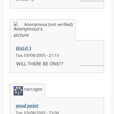
Anonymous (not verified)
HALO 3
Tue, 03/08/2005 - 21:13
WILL THERE BE ONE??
narcogen
good point
Tue, 03/08/2005 - 23:00