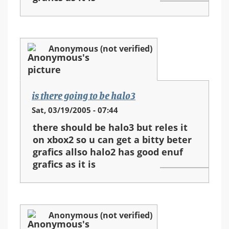
Anonymous (not verified)
is there going to be halo3
Sat, 03/19/2005 - 07:44
there should be halo3 but reles it
on xbox2 so u can get a bitty beter
grafics allso halo2 has good enuf
grafics as it is
Anonymous (not verified)