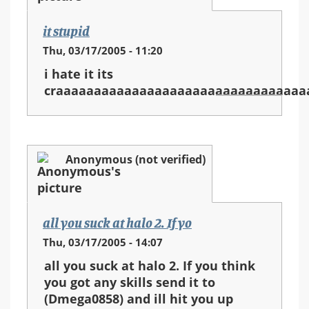
it stupid
Thu, 03/17/2005 - 11:20
i hate it its
craaaaaaaaaaaaaaaaaaaaaaaaaaaaaaaaa
Anonymous (not verified)
all you suck at halo 2. If yo
Thu, 03/17/2005 - 14:07
all you suck at halo 2. If you think
you got any skills send it to
(Dmega0858) and ill hit you up