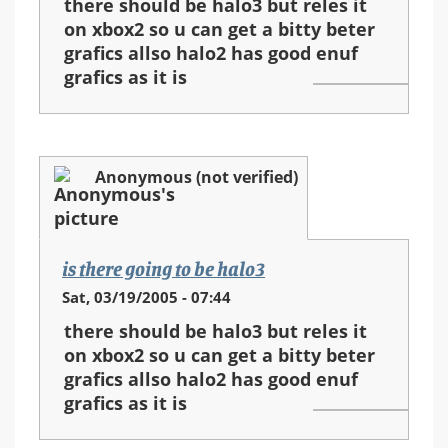
there should be halo3 but reles it
on xbox2 so u can get a bitty beter
grafics allso halo2 has good enuf
grafics as it is
Anonymous (not verified)
is there going to be halo3
Sat, 03/19/2005 - 07:44
there should be halo3 but reles it
on xbox2 so u can get a bitty beter
grafics allso halo2 has good enuf
grafics as it is