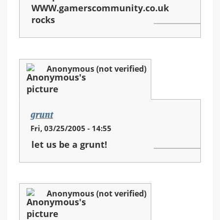
WWW.gamerscommunity.co.uk
rocks
Anonymous (not verified)
grunt
Fri, 03/25/2005 - 14:55
let us be a grunt!
Anonymous (not verified)