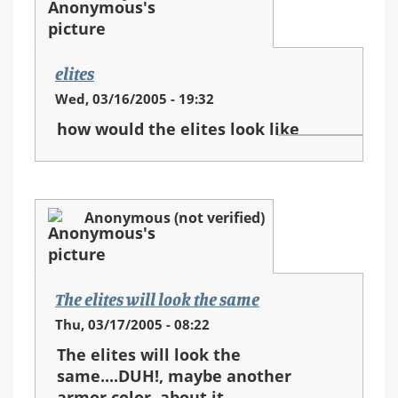
elites
Wed, 03/16/2005 - 19:32
how would the elites look like
Anonymous (not verified)
The elites will look the same
Thu, 03/17/2005 - 08:22
The elites will look the
same....DUH!, maybe another
armor color, about it...