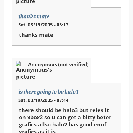
thanks mate
Sat, 03/19/2005 - 05:12
thanks mate
Anonymous (not verified)
is there going to be halo3
Sat, 03/19/2005 - 07:44
there should be halo3 but reles it
on xbox2 so u can get a bitty beter
grafics allso halo2 has good enuf
grafics as it is