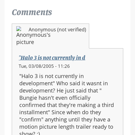
Comments
Anonymous (not verified)
"Halo 3 is not currently in d
Tue, 03/08/2005 - 11:26
"Halo 3 is not currently in
development" Who said it wasnt in
development? He just said that "
Bungie hasn't even officially
confirmed that they're making a third
installment" Since when do they
"confirm" anything until they have a
motion picture length trailer ready to
show? :)