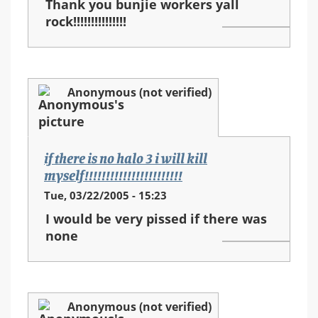
Thank you bunjie workers yall
rock!!!!!!!!!!!!!!!
Anonymous (not verified)
if there is no halo 3 i will kill
myself!!!!!!!!!!!!!!!!!!!!!!!
Tue, 03/22/2005 - 15:23
I would be very pissed if there was
none
Anonymous (not verified)