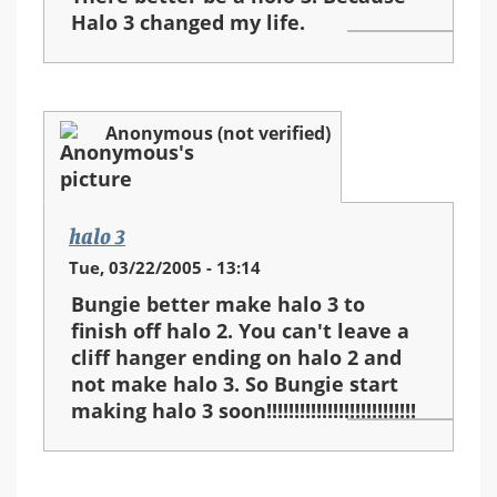
Halo 3 changed my life.
Anonymous (not verified)
halo 3
Tue, 03/22/2005 - 13:14
Bungie better make halo 3 to
finish off halo 2. You can't leave a
cliff hanger ending on halo 2 and
not make halo 3. So Bungie start
making halo 3 soon!!!!!!!!!!!!!!!!!!!!!!!!!!!