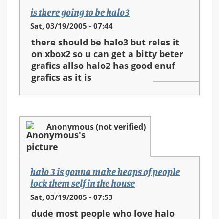
is there going to be halo3
Sat, 03/19/2005 - 07:44
there should be halo3 but reles it
on xbox2 so u can get a bitty beter
grafics allso halo2 has good enuf
grafics as it is
Anonymous (not verified)
halo 3 is gonna make heaps of people
lock them self in the house
Sat, 03/19/2005 - 07:53
dude most people who love halo