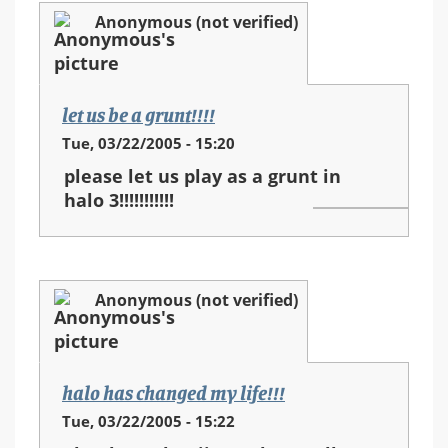
Anonymous (not verified)
let us be a grunt!!!!
Tue, 03/22/2005 - 15:20
please let us play as a grunt in
halo 3!!!!!!!!!!!
Anonymous (not verified)
halo has changed my life!!!
Tue, 03/22/2005 - 15:22