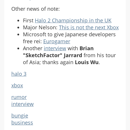
Other news of note:
First
Halo 2 Championship in the UK
Major Nelson:
This is not the next Xbox
Microsoft to give Japanese developers
free rei:
Eurogamer
Another
interview
with
Brian
"SketchFactor" Jarrard
from his tour
of Asia; thanks again
Louis Wu
.
halo 3
xbox
rumor
interview
bungie
business