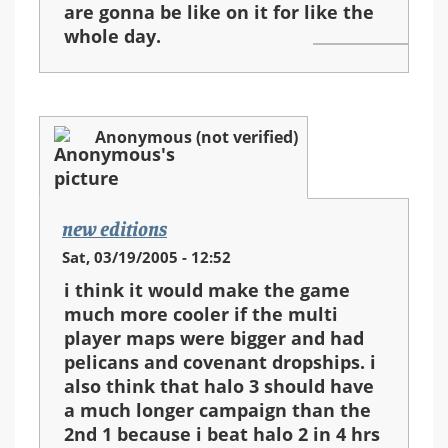
are gonna be like on it for like the
whole day.
Anonymous (not verified)
new editions
Sat, 03/19/2005 - 12:52
i think it would make the game
much more cooler if the multi
player maps were bigger and had
pelicans and covenant dropships. i
also think that halo 3 should have
a much longer campaign than the
2nd 1 because i beat halo 2 in 4 hrs