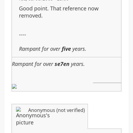
Good point. That reference now
removed.
----
Rampant for over
five
years.
Rampant for over
se7en
years.
Anonymous (not verified)