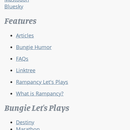
Bluesky
Features
Articles
Bungie Humor
FAQs
Linktree
Rampancy Let's Plays
What is Rampancy?
Bungie Let's Plays
Destiny
Marathon