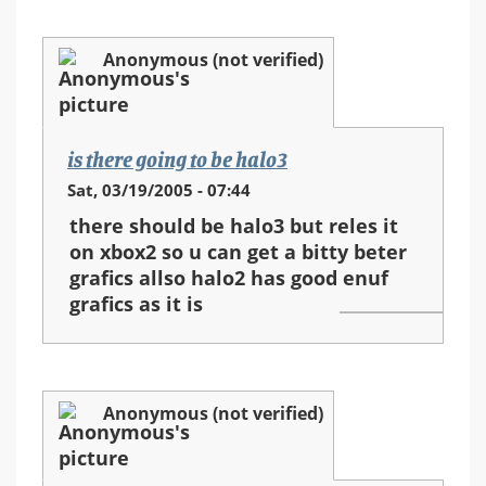
Anonymous (not verified)
is there going to be halo3
Sat, 03/19/2005 - 07:44
there should be halo3 but reles it
on xbox2 so u can get a bitty beter
grafics allso halo2 has good enuf
grafics as it is
Anonymous (not verified)