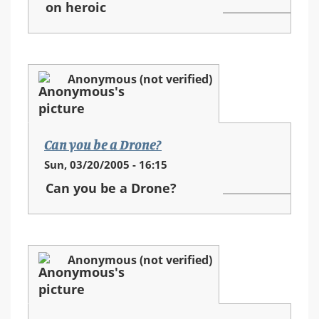
on heroic
Anonymous (not verified)
Can you be a Drone?
Sun, 03/20/2005 - 16:15
Can you be a Drone?
Anonymous (not verified)