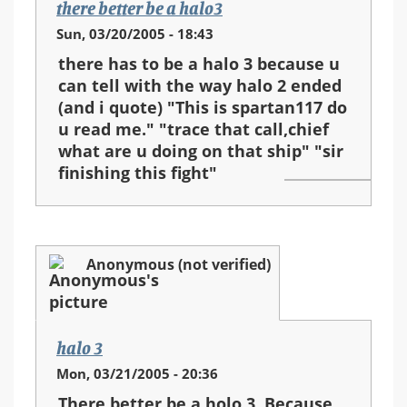
there better be a halo3
Sun, 03/20/2005 - 18:43
there has to be a halo 3 because u
can tell with the way halo 2 ended
(and i quote) "This is spartan117 do
u read me." "trace that call,chief
what are u doing on that ship" "sir
finishing this fight"
Anonymous (not verified)
halo 3
Mon, 03/21/2005 - 20:36
There better be a holo 3. Because