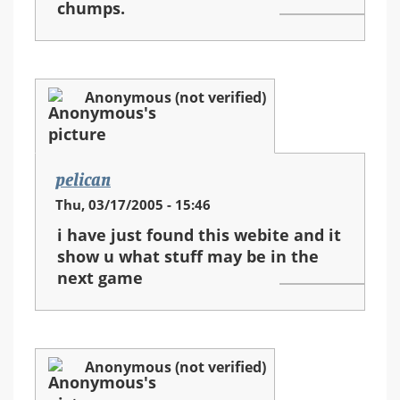
chumps.
Anonymous (not verified)
pelican
Thu, 03/17/2005 - 15:46
i have just found this webite and it
show u what stuff may be in the
next game
Anonymous (not verified)