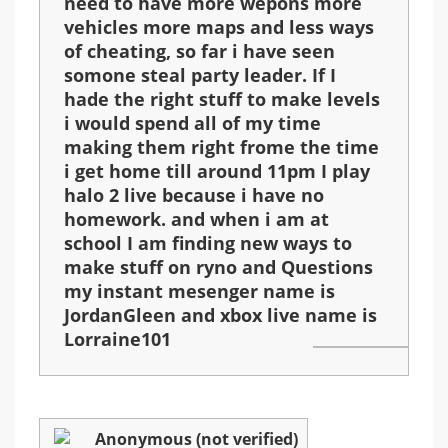
need to have more wepons more
vehicles more maps and less ways
of cheating, so far i have seen
somone steal party leader. If I
hade the right stuff to make levels
i would spend all of my time
making them right frome the time
i get home till around 11pm I play
halo 2 live because i have no
homework. and when i am at
school I am finding new ways to
make stuff on ryno and Questions
my instant mesenger name is
JordanGleen and xbox live name is
Lorraine101
Anonymous (not verified)