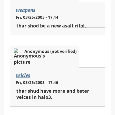
weapons
Fri, 03/25/2005 - 17:44
thar shod be a new asalt rifol.
Anonymous (not verified)
veicles
Fri, 03/25/2005 - 17:46
thar shud have more and beter
veices in halo3.