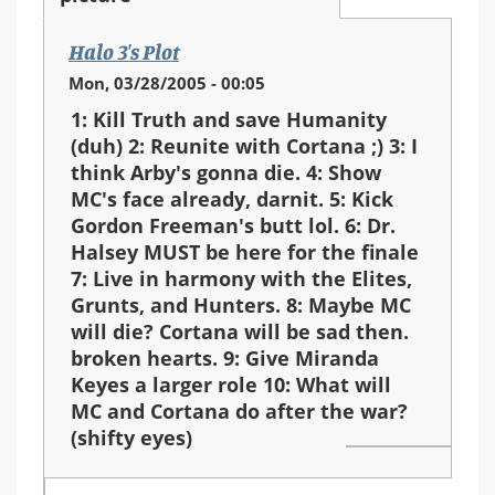
Halo 3's Plot
Mon, 03/28/2005 - 00:05
1: Kill Truth and save Humanity
(duh) 2: Reunite with Cortana ;) 3: I
think Arby's gonna die. 4: Show
MC's face already, darnit. 5: Kick
Gordon Freeman's butt lol. 6: Dr.
Halsey MUST be here for the finale
7: Live in harmony with the Elites,
Grunts, and Hunters. 8: Maybe MC
will die? Cortana will be sad then.
broken hearts. 9: Give Miranda
Keyes a larger role 10: What will
MC and Cortana do after the war?
(shifty eyes)