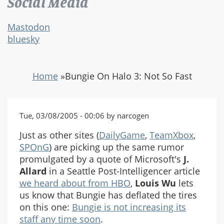
Social Media
Mastodon
bluesky
Home
»
Bungie On Halo 3: Not So Fast
Tue, 03/08/2005 - 00:06 by narcogen
Just as other sites (
DailyGame
,
TeamXbox
,
SPOnG
) are picking up the same rumor
promulgated by a quote of Microsoft's
J.
Allard
in a Seattle Post-Intelligencer article
we heard about from HBO
,
Louis Wu
lets
us know that Bungie has deflated the tires
on this one:
Bungie is not increasing its
staff any time soon
.