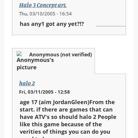
Halo 3 Concept art.
Thu, 03/10/2005 - 16:54
has any1 got any yet?!?
Anonymous (not verified)
halo 2
Fri, 03/11/2005 - 12:58
age 17 (aim JordanGleen)From the
start. if there are games that can
have ATV's so should halo 2 People
like this game because of the
verities of things you can do you