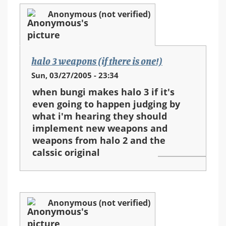
Anonymous (not verified)
halo 3 weapons (if there is one!)
Sun, 03/27/2005 - 23:34
when bungi makes halo 3 if it's
even going to happen judging by
what i'm hearing they should
implement new weapons and
weapons from halo 2 and the
calssic original
Anonymous (not verified)