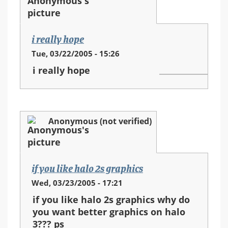
i really hope
Tue, 03/22/2005 - 15:26
i really hope
Anonymous (not verified)
if you like halo 2s graphics
Wed, 03/23/2005 - 17:21
if you like halo 2s graphics why do
you want better graphics on halo
3??? ps