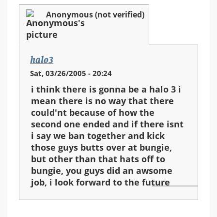
Anonymous (not verified)
halo3
Sat, 03/26/2005 - 20:24
i think there is gonna be a halo 3 i
mean there is no way that there
could'nt because of how the
second one ended and if there isnt
i say we ban together and kick
those guys butts over at bungie,
but other than that hats off to
bungie, you guys did an awsome
job, i look forward to the future