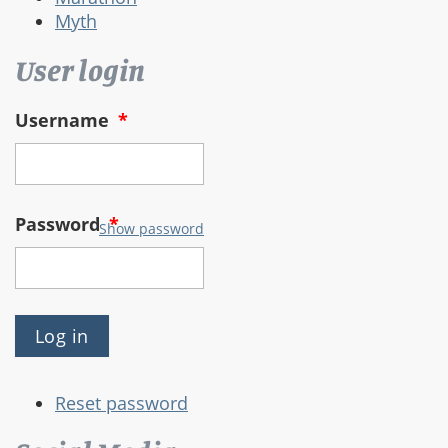
Myth
User login
Username
*
Password
*
Show password
Reset password