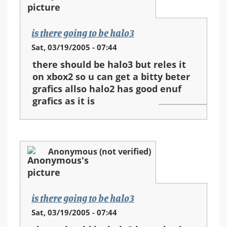
is there going to be halo3
Sat, 03/19/2005 - 07:44
there should be halo3 but reles it
on xbox2 so u can get a bitty beter
grafics allso halo2 has good enuf
grafics as it is
Anonymous (not verified)
is there going to be halo3
Sat, 03/19/2005 - 07:44