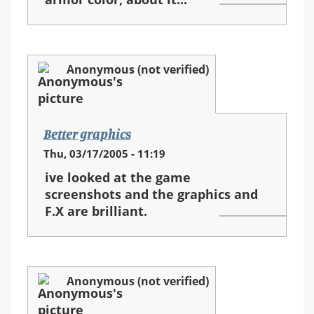
Anonymous (not verified)
Better graphics
Thu, 03/17/2005 - 11:19
ive looked at the game
screenshots and the graphics and
F.X are brilliant.
Anonymous (not verified)