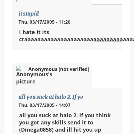
it stupid
Thu, 03/17/2005 - 11:20
i hate it its
craaaaaaaaaaaaaaaaaaaaaaaaaaaaaaaaa
Anonymous (not verified)
all you suck at halo 2. If yo
Thu, 03/17/2005 - 14:07
all you suck at halo 2. If you think
you got any skills send it to
(Dmega0858) and ill hit you up