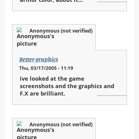
Anonymous (not verified)
Better graphics
Thu, 03/17/2005 - 11:19
ive looked at the game
screenshots and the graphics and
F.X are brilliant.
Anonymous (not verified)