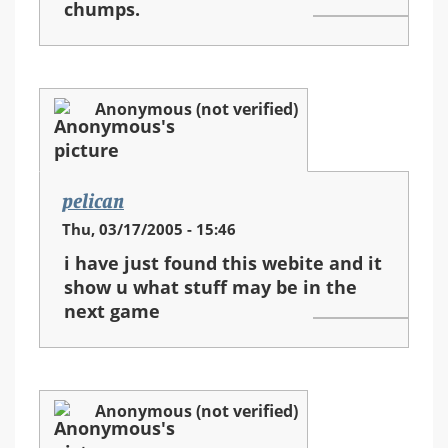
chumps.
Anonymous (not verified)
pelican
Thu, 03/17/2005 - 15:46
i have just found this webite and it
show u what stuff may be in the
next game
Anonymous (not verified)