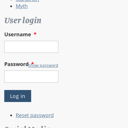
Myth
User login
Username
*
Password
*
Show password
Reset password