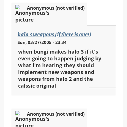
Anonymous (not verified)
halo 3 weapons (if there is one!)
Sun, 03/27/2005 - 23:34
when bungi makes halo 3 if it's
even going to happen judging by
what i'm hearing they should
implement new weapons and
weapons from halo 2 and the
calssic original
Anonymous (not verified)