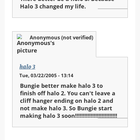
Halo 3 changed my life.
Anonymous (not verified)
halo 3
Tue, 03/22/2005 - 13:14
Bungie better make halo 3 to
finish off halo 2. You can't leave a
cliff hanger ending on halo 2 and
not make halo 3. So Bungie start
making halo 3 soon!!!!!!!!!!!!!!!!!!!!!!!!!!!