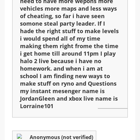
need to have more wepons more
vehicles more maps and less ways
of cheating, so far i have seen
somone steal party leader. If I
hade the right stuff to make levels
i would spend all of my time
making them right frome the time
i get home till around 11pm I play
halo 2 live because i have no
homework. and when i am at
school I am finding new ways to
make stuff on ryno and Questions
my instant mesenger name is
JordanGleen and xbox live name is
Lorraine101
Anonymous (not verified)