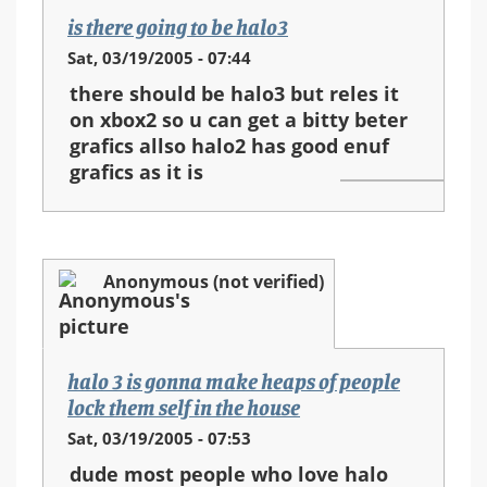
is there going to be halo3
Sat, 03/19/2005 - 07:44
there should be halo3 but reles it
on xbox2 so u can get a bitty beter
grafics allso halo2 has good enuf
grafics as it is
Anonymous (not verified)
halo 3 is gonna make heaps of people
lock them self in the house
Sat, 03/19/2005 - 07:53
dude most people who love halo