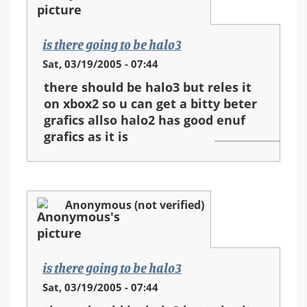
is there going to be halo3
Sat, 03/19/2005 - 07:44
there should be halo3 but reles it
on xbox2 so u can get a bitty beter
grafics allso halo2 has good enuf
grafics as it is
Anonymous (not verified)
is there going to be halo3
Sat, 03/19/2005 - 07:44