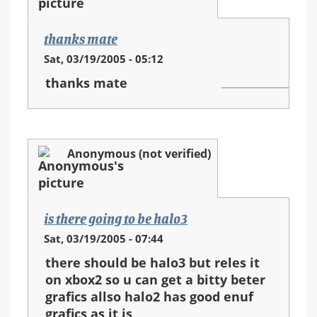
thanks mate
Sat, 03/19/2005 - 05:12
thanks mate
Anonymous (not verified)
is there going to be halo3
Sat, 03/19/2005 - 07:44
there should be halo3 but reles it
on xbox2 so u can get a bitty beter
grafics allso halo2 has good enuf
grafics as it is