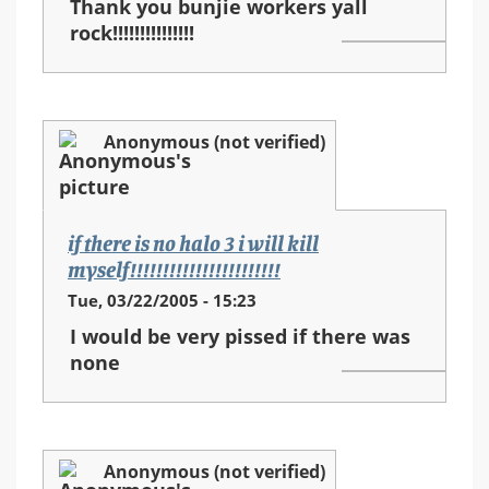
Thank you bunjie workers yall
rock!!!!!!!!!!!!!!!
Anonymous (not verified)
if there is no halo 3 i will kill
myself!!!!!!!!!!!!!!!!!!!!!!!
Tue, 03/22/2005 - 15:23
I would be very pissed if there was
none
Anonymous (not verified)