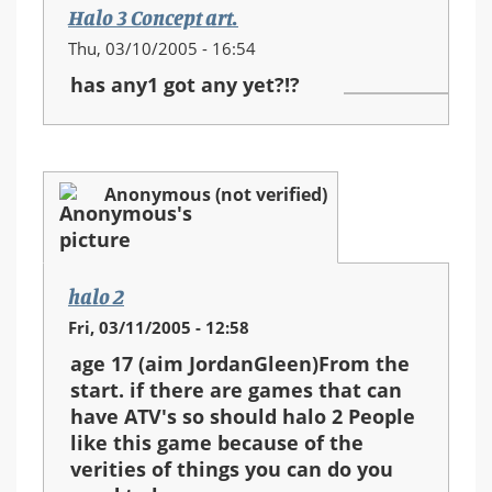
Halo 3 Concept art.
Thu, 03/10/2005 - 16:54
has any1 got any yet?!?
Anonymous (not verified)
halo 2
Fri, 03/11/2005 - 12:58
age 17 (aim JordanGleen)From the
start. if there are games that can
have ATV's so should halo 2 People
like this game because of the
verities of things you can do you