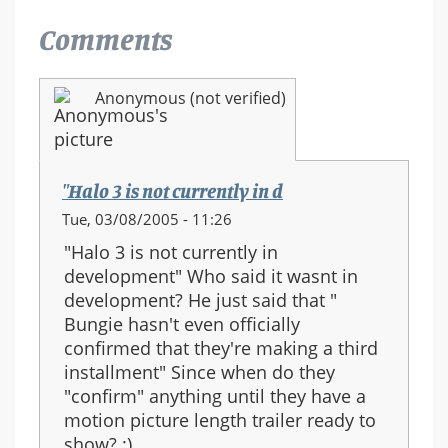
Comments
Anonymous (not verified)
"Halo 3 is not currently in d
Tue, 03/08/2005 - 11:26
"Halo 3 is not currently in
development" Who said it wasnt in
development? He just said that "
Bungie hasn't even officially
confirmed that they're making a third
installment" Since when do they
"confirm" anything until they have a
motion picture length trailer ready to
show? :)