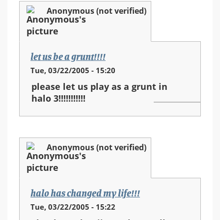
Anonymous (not verified)
let us be a grunt!!!!
Tue, 03/22/2005 - 15:20
please let us play as a grunt in
halo 3!!!!!!!!!!!
Anonymous (not verified)
halo has changed my life!!!
Tue, 03/22/2005 - 15:22