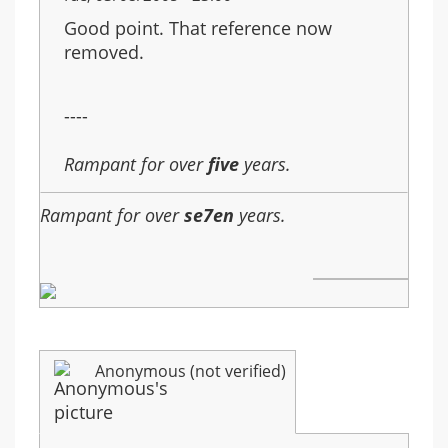
Good point. That reference now
removed.
----
Rampant for over
five
years.
Rampant for over
se7en
years.
Anonymous (not verified)