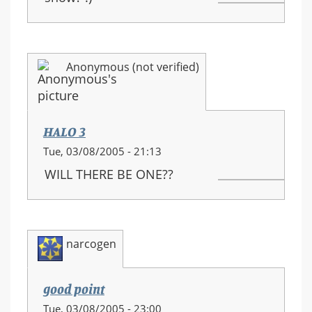
Anonymous (not verified)
HALO 3
Tue, 03/08/2005 - 21:13
WILL THERE BE ONE??
narcogen
good point
Tue, 03/08/2005 - 23:00