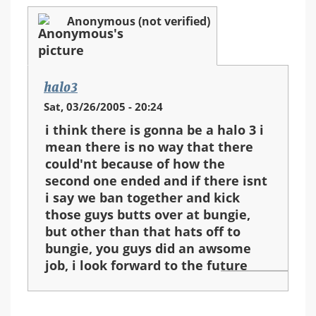
Anonymous (not verified)
halo3
Sat, 03/26/2005 - 20:24
i think there is gonna be a halo 3 i
mean there is no way that there
could'nt because of how the
second one ended and if there isnt
i say we ban together and kick
those guys butts over at bungie,
but other than that hats off to
bungie, you guys did an awsome
job, i look forward to the future