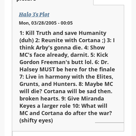
Halo 3's Plot
Mon, 03/28/2005 - 00:05
1: Kill Truth and save Humanity
(duh) 2: Reunite with Cortana ;) 3: I
think Arby's gonna die. 4: Show
MC's face already, darnit. 5: Kick
Gordon Freeman's butt lol. 6: Dr.
Halsey MUST be here for the finale
7: Live in harmony with the Elites,
Grunts, and Hunters. 8: Maybe MC
will die? Cortana will be sad then.
broken hearts. 9: Give Miranda
Keyes a larger role 10: What will
MC and Cortana do after the war?
(shifty eyes)