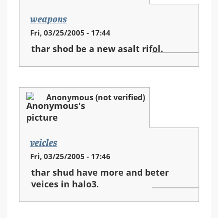
weapons
Fri, 03/25/2005 - 17:44
thar shod be a new asalt rifol.
Anonymous (not verified)
veicles
Fri, 03/25/2005 - 17:46
thar shud have more and beter
veices in halo3.