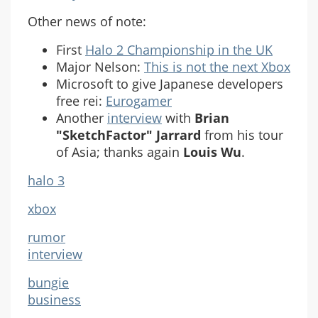
Other news of note:
First
Halo 2 Championship in the UK
Major Nelson:
This is not the next Xbox
Microsoft to give Japanese developers
free rei:
Eurogamer
Another
interview
with
Brian
"SketchFactor" Jarrard
from his tour
of Asia; thanks again
Louis Wu
.
halo 3
xbox
rumor
interview
bungie
business