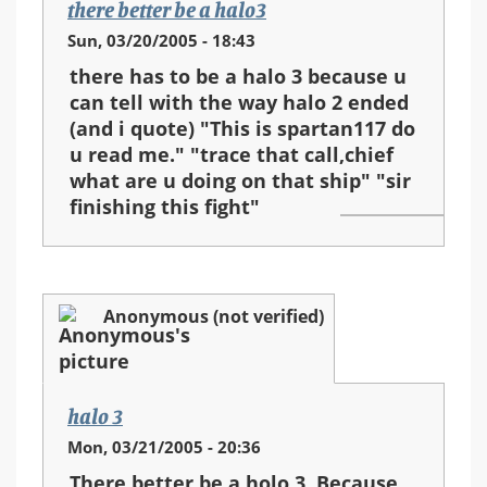
there better be a halo3
Sun, 03/20/2005 - 18:43
there has to be a halo 3 because u
can tell with the way halo 2 ended
(and i quote) "This is spartan117 do
u read me." "trace that call,chief
what are u doing on that ship" "sir
finishing this fight"
Anonymous (not verified)
halo 3
Mon, 03/21/2005 - 20:36
There better be a holo 3. Because