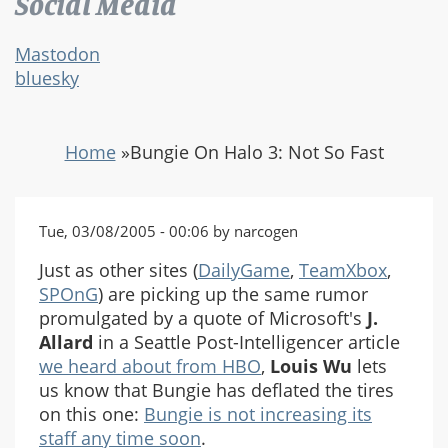
Social Media
Mastodon
bluesky
Home
»
Bungie On Halo 3: Not So Fast
Tue, 03/08/2005 - 00:06 by narcogen
Just as other sites (
DailyGame
,
TeamXbox
,
SPOnG
) are picking up the same rumor
promulgated by a quote of Microsoft's
J.
Allard
in a Seattle Post-Intelligencer article
we heard about from HBO
,
Louis Wu
lets
us know that Bungie has deflated the tires
on this one:
Bungie is not increasing its
staff any time soon
.