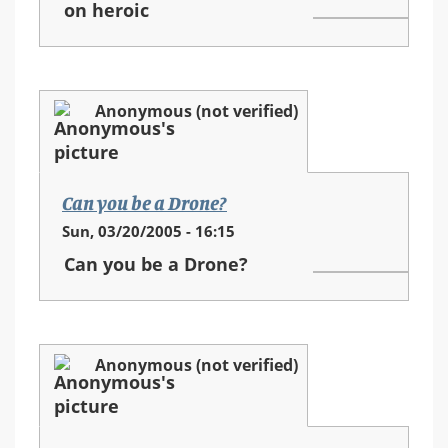
on heroic
Anonymous (not verified)
Can you be a Drone?
Sun, 03/20/2005 - 16:15
Can you be a Drone?
Anonymous (not verified)