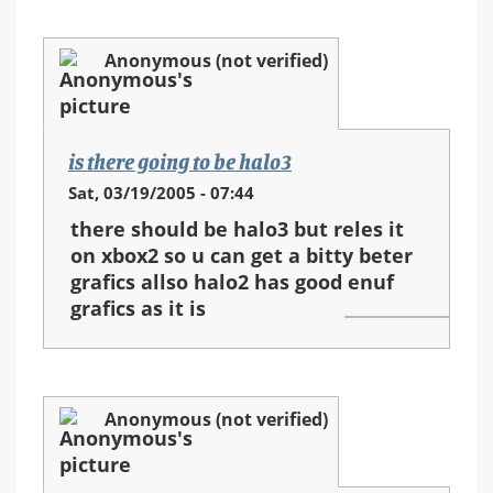
Anonymous (not verified)
is there going to be halo3
Sat, 03/19/2005 - 07:44
there should be halo3 but reles it
on xbox2 so u can get a bitty beter
grafics allso halo2 has good enuf
grafics as it is
Anonymous (not verified)