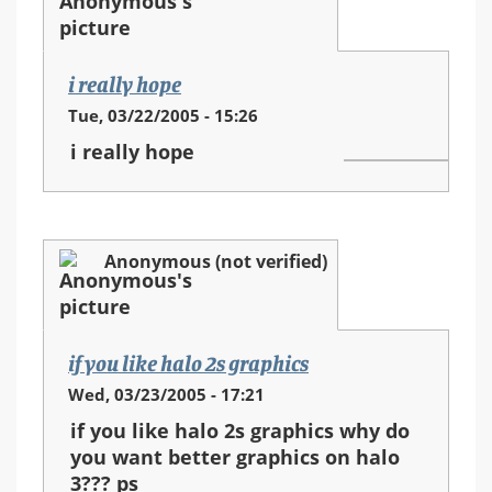
i really hope
Tue, 03/22/2005 - 15:26
i really hope
Anonymous (not verified)
if you like halo 2s graphics
Wed, 03/23/2005 - 17:21
if you like halo 2s graphics why do
you want better graphics on halo
3??? ps