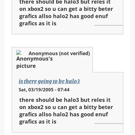
there should be halo3 but reles it
on xbox2 so u can get a bitty beter
grafics allso halo2 has good enuf
grafics as it is
Anonymous (not verified)
is there going to be halo3
Sat, 03/19/2005 - 07:44
there should be halo3 but reles it
on xbox2 so u can get a bitty beter
grafics allso halo2 has good enuf
grafics as it is