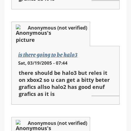
Anonymous (not verified)
is there going to be halo3
Sat, 03/19/2005 - 07:44
there should be halo3 but reles it
on xbox2 so u can get a bitty beter
grafics allso halo2 has good enuf
grafics as it is
Anonymous (not verified)