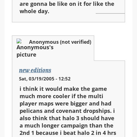
are gonna be like on it for like the
whole day.
Anonymous (not verified)
new editions
Sat, 03/19/2005 - 12:52
i think it would make the game
much more cooler if the multi
player maps were bigger and had
pelicans and covenant dropships. i
also think that halo 3 should have
a much longer campaign than the
2nd 1 because i beat halo 2 in 4 hrs