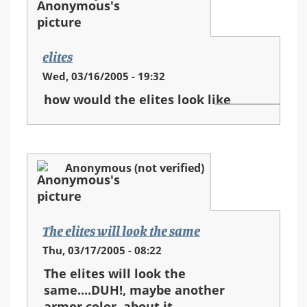
elites
Wed, 03/16/2005 - 19:32
how would the elites look like
Anonymous (not verified)
The elites will look the same
Thu, 03/17/2005 - 08:22
The elites will look the
same....DUH!, maybe another
armor color, about it...