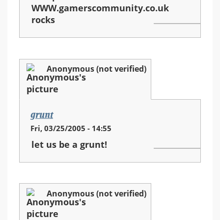
WWW.gamerscommunity.co.uk
rocks
Anonymous (not verified)
grunt
Fri, 03/25/2005 - 14:55
let us be a grunt!
Anonymous (not verified)