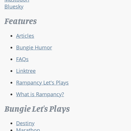
Bluesky
Features
Articles
Bungie Humor
FAQs
Linktree
Rampancy Let's Plays
What is Rampancy?
Bungie Let's Plays
Destiny
Marathon