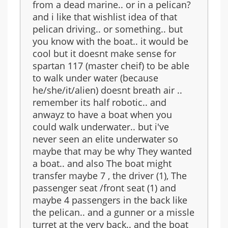
from a dead marine.. or in a pelican?
and i like that wishlist idea of that
pelican driving.. or something.. but
you know with the boat.. it would be
cool but it doesnt make sense for
spartan 117 (master cheif) to be able
to walk under water (because
he/she/it/alien) doesnt breath air ..
remember its half robotic.. and
anwayz to have a boat when you
could walk underwater.. but i've
never seen an elite underwater so
maybe that may be why They wanted
a boat.. and also The boat might
transfer maybe 7 , the driver (1), The
passenger seat /front seat (1) and
maybe 4 passengers in the back like
the pelican.. and a gunner or a missle
turret at the very back.. and the boat