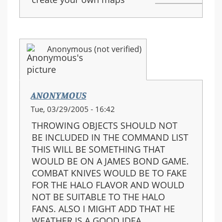
Anonymous (not verified)
ANONYMOUS
Tue, 03/29/2005 - 16:42
THROWING OBJECTS SHOULD NOT
BE INCLUDED IN THE COMMAND LIST
THIS WILL BE SOMETHING THAT
WOULD BE ON A JAMES BOND GAME.
COMBAT KNIVES WOULD BE TO FAKE
FOR THE HALO FLAVOR AND WOULD
NOT BE SUITABLE TO THE HALO
FANS. ALSO I MIGHT ADD THAT HE
WEATHER IS A GOOD IDEA.