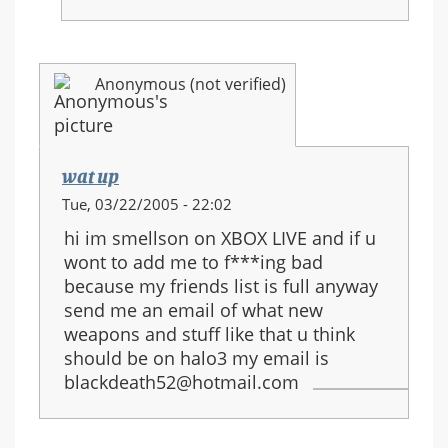
Anonymous (not verified)
wat up
Tue, 03/22/2005 - 22:02
hi im smellson on XBOX LIVE and if u
wont to add me to f***ing bad
because my friends list is full anyway
send me an email of what new
weapons and stuff like that u think
should be on halo3 my email is
blackdeath52@hotmail.com