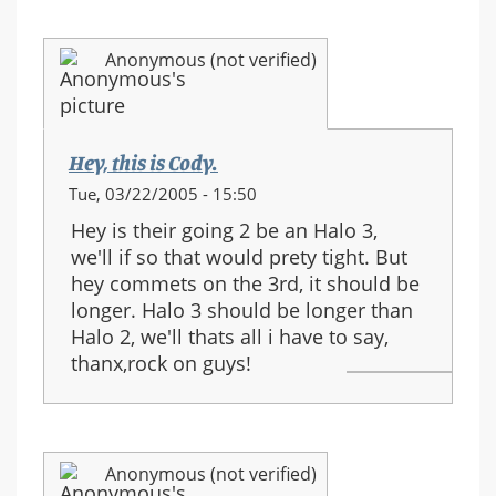
Anonymous (not verified)
Hey, this is Cody.
Tue, 03/22/2005 - 15:50
Hey is their going 2 be an Halo 3,
we'll if so that would prety tight. But
hey commets on the 3rd, it should be
longer. Halo 3 should be longer than
Halo 2, we'll thats all i have to say,
thanx,rock on guys!
Anonymous (not verified)