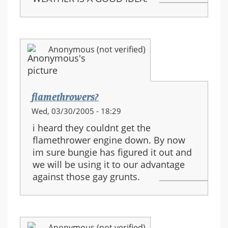
Anonymous (not verified)
flamethrowers?
Wed, 03/30/2005 - 18:29
i heard they couldnt get the
flamethrower engine down. By now
im sure bungie has figured it out and
we will be using it to our advantage
against those gay grunts.
Anonymous (not verified)