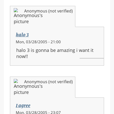
Anonymous (not verified)
halo 3
Mon, 03/28/2005 - 21:00
halo 3 is gonna be amazing i want it
now!!
Anonymous (not verified)
I agree
Mon, 03/28/2005 - 23:07