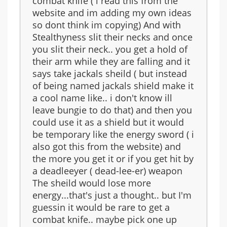
combat knife ( i read this from the
website and im adding my own ideas
so dont think im copying) And with
Stealthyness slit their necks and once
you slit their neck.. you get a hold of
their arm while they are falling and it
says take jackals sheild ( but instead
of being named jackals shield make it
a cool name like.. i don't know ill
leave bungie to do that) and then you
could use it as a shield but it would
be temporary like the energy sword ( i
also got this from the website) and
the more you get it or if you get hit by
a deadleeyer ( dead-lee-er) weapon
The sheild would lose more
energy...that's just a thought.. but I'm
guessin it would be rare to get a
combat knife.. maybe pick one up