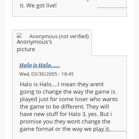
it. We got live!
Anonymous (not verified)
Halo is Halo......
Wed, 03/30/2005 - 18:45
Halo is Halo....I mean they arent
going to change the way the game is
played just for some loser who wants
the game to be different. They will
have new stuff for Halo 3, yes. But i
promise you they wont change the
game format or the way we play it.