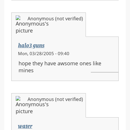
Anonymous (not verified)
halo3 guns
Mon, 03/28/2005 - 09:40
hope they have awsome ones like
mines
Anonymous (not verified)
water