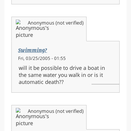
Anonymous (not verified)
Swimming?
Fri, 03/25/2005 - 01:55
will it be possible to drive a boat in
the same water you walk in or is it
automatic death??
Anonymous (not verified)