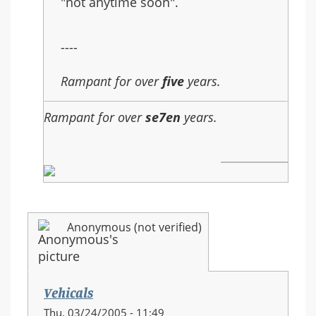
"not anytime soon".
----
Rampant for over
five
years.
Rampant for over
se7en
years.
Anonymous (not verified)
Vehicals
Thu, 03/24/2005 - 11:49