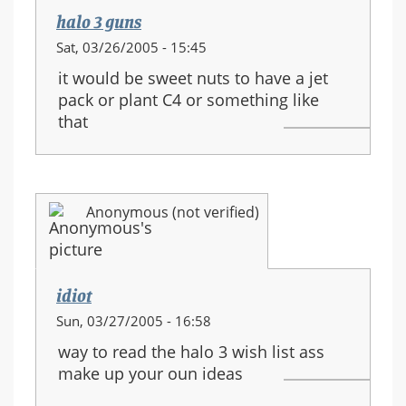
halo 3 guns
Sat, 03/26/2005 - 15:45
it would be sweet nuts to have a jet
pack or plant C4 or something like
that
Anonymous (not verified)
idiot
Sun, 03/27/2005 - 16:58
way to read the halo 3 wish list ass
make up your oun ideas