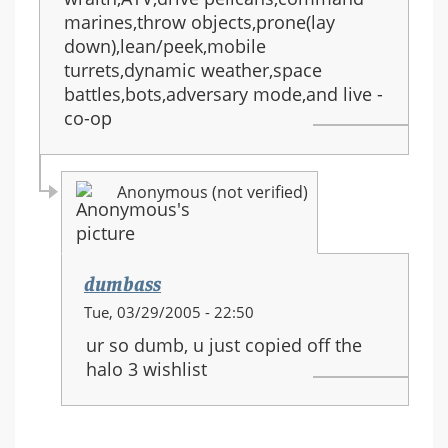
marines,throw objects,prone(lay
down),lean/peek,mobile
turrets,dynamic weather,space
battles,bots,adversary mode,and live -
co-op
Anonymous (not verified)
dumbass
In
Tue, 03/29/2005 - 22:50
reply
ur so dumb, u just copied off the
to:
halo 3 wishlist
HALO
3
equipment