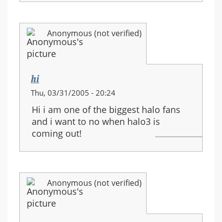
Anonymous (not verified)
hi
Thu, 03/31/2005 - 20:24
Hi i am one of the biggest halo fans
and i want to no when halo3 is
coming out!
Anonymous (not verified)