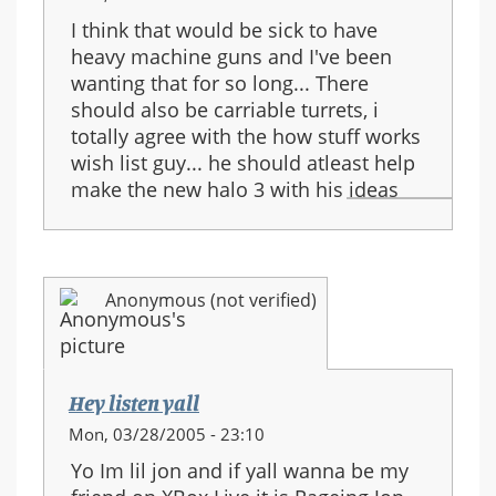
I think that would be sick to have
heavy machine guns and I've been
wanting that for so long... There
should also be carriable turrets, i
totally agree with the how stuff works
wish list guy... he should atleast help
make the new halo 3 with his ideas
Anonymous (not verified)
Hey listen yall
Mon, 03/28/2005 - 23:10
Yo Im lil jon and if yall wanna be my