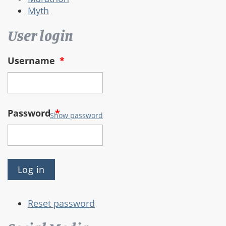
Myth
User login
Username
*
Password
*
Show password
Reset password