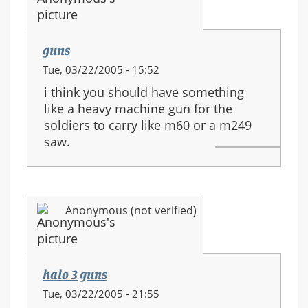
guns
Tue, 03/22/2005 - 15:52
i think you should have something
like a heavy machine gun for the
soldiers to carry like m60 or a m249
saw.
Anonymous (not verified)
halo 3 guns
Tue, 03/22/2005 - 21:55