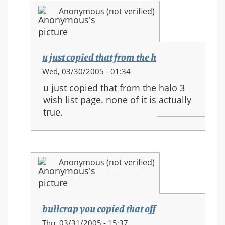
and
Anonymous (not verified)
new
movements
u just copied that from the h
In
Wed, 03/30/2005 - 01:34
reply
u just copied that from the halo 3
to:
wish list page. none of it is actually
HALO
true.
3
equipment
and
new
Anonymous (not verified)
movements
bullcrap you copied that off
In
Thu, 03/31/2005 - 15:37