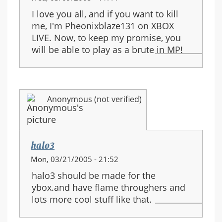
I love you all, and if you want to kill
me, I'm Pheonixblaze131 on XBOX
LIVE. Now, to keep my promise, you
will be able to play as a brute in MP!
Anonymous (not verified)
halo3
Mon, 03/21/2005 - 21:52
halo3 should be made for the
ybox.and have flame throughers and
lots more cool stuff like that.