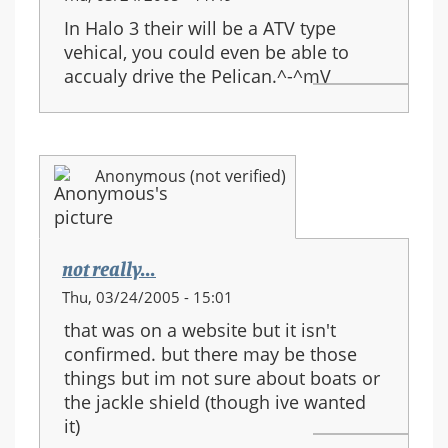
In Halo 3 their will be a ATV type
vehical, you could even be able to
accualy drive the Pelican.^-^mV
Anonymous (not verified)
not really...
Thu, 03/24/2005 - 15:01
that was on a website but it isn't
confirmed. but there may be those
things but im not sure about boats or
the jackle shield (though ive wanted
it)