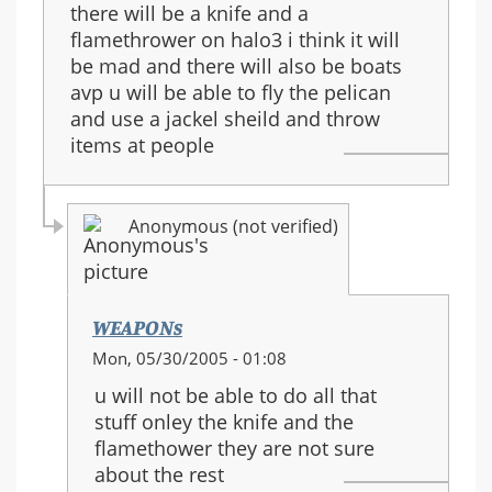
there will be a knife and a
flamethrower on halo3 i think it will
be mad and there will also be boats
avp u will be able to fly the pelican
and use a jackel sheild and throw
items at people
Anonymous (not verified)
WEAPONs
In
Mon, 05/30/2005 - 01:08
reply
u will not be able to do all that
to:
stuff onley the knife and the
halo
flamethower they are not sure
3
about the rest
guns