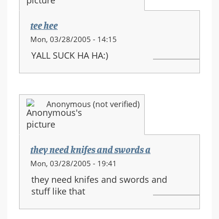
movements
tee hee
Mon, 03/28/2005 - 14:15
YALL SUCK HA HA:)
Anonymous (not verified)
they need knifes and swords a
Mon, 03/28/2005 - 19:41
they need knifes and swords and
stuff like that