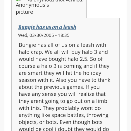
Bungie has us on a leash
Wed, 03/30/2005 - 18:35
Bungie has all of us on a leash with
halo crap. We all will buy halo 3 and
would have bought halo 2.5. So of
course a halo 3 is coming and if they
are smart they will hit the holiday
season with it. Also you have to think
about the previous games. If you
have any sense you will realize that
they arent going to go out on a limb
with this. They problably wont do
anything like space battles, throwing
objects, or bots. Even though bots
would be cool i doubt they would do