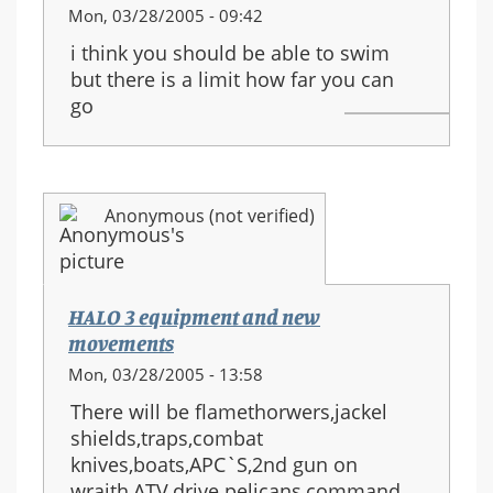
Mon, 03/28/2005 - 09:42
i think you should be able to swim
but there is a limit how far you can
go
Anonymous (not verified)
HALO 3 equipment and new
movements
Mon, 03/28/2005 - 13:58
There will be flamethorwers,jackel
shields,traps,combat
knives,boats,APC`S,2nd gun on
wraith,ATV,drive pelicans,command