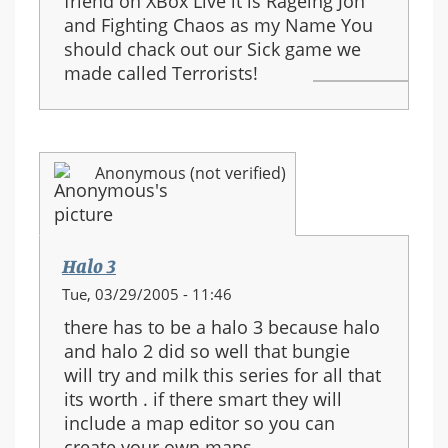
friend on XBox Live it is Rageing Jon
and Fighting Chaos as my Name You
should chack out our Sick game we
made called Terrorists!
Anonymous (not verified)
Halo 3
Tue, 03/29/2005 - 11:46
there has to be a halo 3 because halo
and halo 2 did so well that bungie
will try and milk this series for all that
its worth . if there smart they will
include a map editor so you can
create your own maps