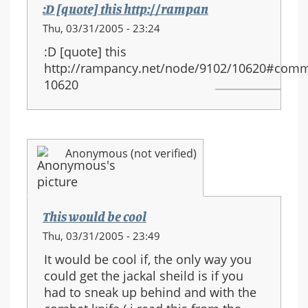
:D [quote] this http://rampan
Thu, 03/31/2005 - 23:24
:D [quote] this
http://rampancy.net/node/9102/10620#comm
10620
Anonymous (not verified)
This would be cool
Thu, 03/31/2005 - 23:49
It would be cool if, the only way you
could get the jackal sheild is if you
had to sneak up behind and with the