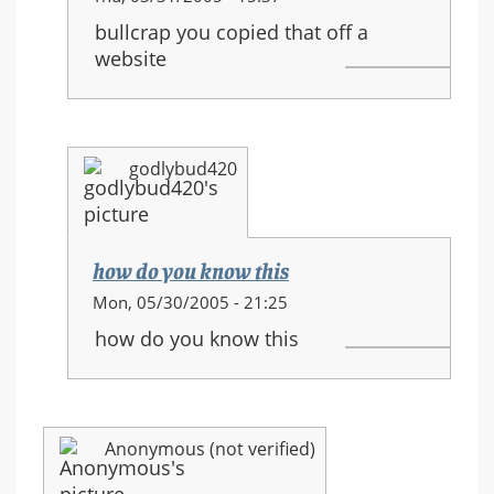
reply
bullcrap you copied that off a
to:
website
HALO
3
equipment
and
godlybud420
new
movements
how do you know this
In
Mon, 05/30/2005 - 21:25
reply
how do you know this
to:
HALO
3
equipment
Anonymous (not verified)
and
new