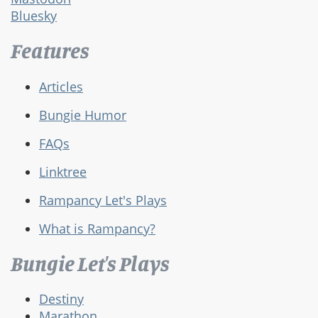
Bluesky
Features
Articles
Bungie Humor
FAQs
Linktree
Rampancy Let's Plays
What is Rampancy?
Bungie Let's Plays
Destiny
Marathon