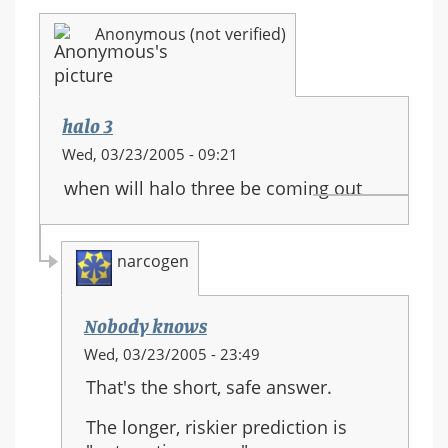
Anonymous (not verified)
halo 3
Wed, 03/23/2005 - 09:21
when will halo three be coming out
narcogen
Nobody knows
In
Wed, 03/23/2005 - 23:49
reply
That's the short, safe answer.
to:
halo
The longer, riskier prediction is
3