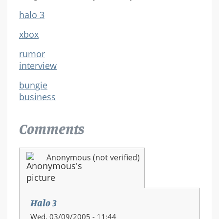
halo 3
xbox
rumor
interview
bungie
business
Comments
Anonymous (not verified)
Halo 3
Wed, 03/09/2005 - 11:44