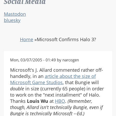
Social Media
Mastodon
bluesky
Home
»
Microsoft Confirms Halo 3?
Mon, 03/07/2005 - 01:49 by narcogen
Microsoft's J. Allard commented rather off-
handedly, in an
article about the size of
Microsoft Game Studios
, that Bungie will
double
in size (currently 65 people) in order
to work on the "next installment" of Halo.
Thanks
Louis Wu
at
HBO
.
(Remember,
though, Allard isn't technically Bungie, even if
Bungie is technically Microsoft --Ed.)