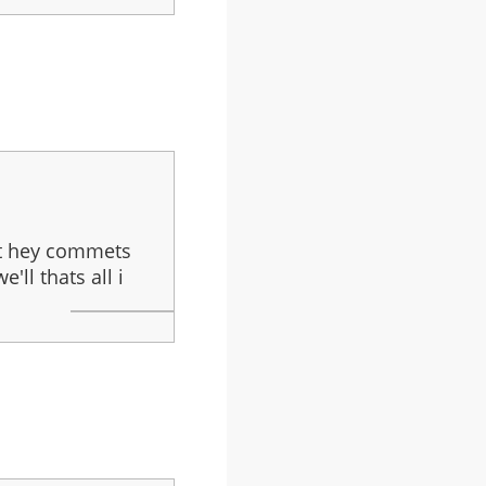
But hey commets
'll thats all i