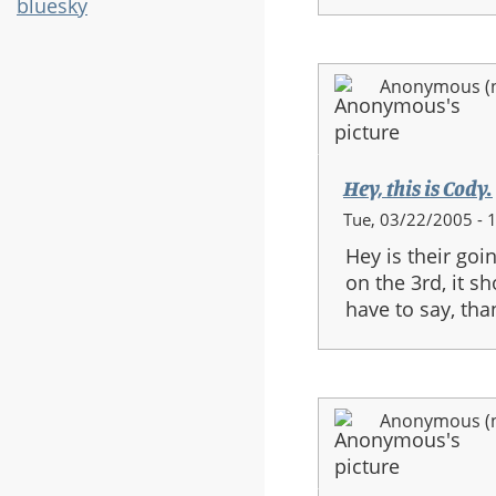
bluesky
Anonymous (no
Hey, this is Cody.
Tue, 03/22/2005 - 
Hey is their goi
on the 3rd, it s
have to say, tha
Anonymous (no