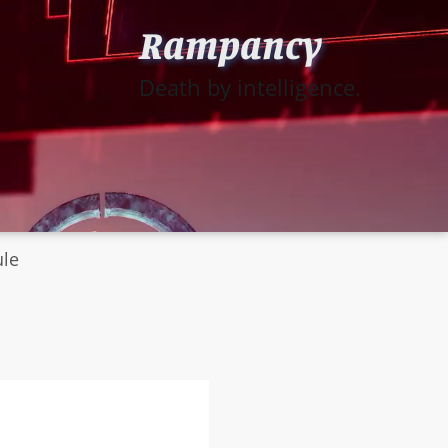
Rampancy
Death by intelligence.
ule