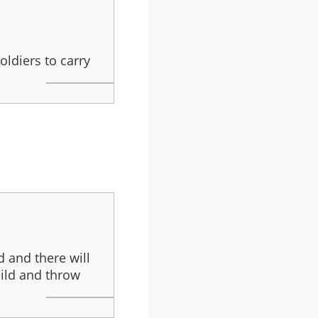
oldiers to carry
d and there will
eild and throw