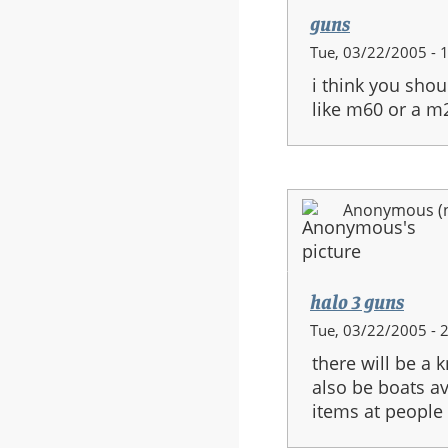
guns
Tue, 03/22/2005 - 
i think you shou
like m60 or a m
Anonymous (no
halo 3 guns
Tue, 03/22/2005 - 
there will be a 
also be boats av
items at people