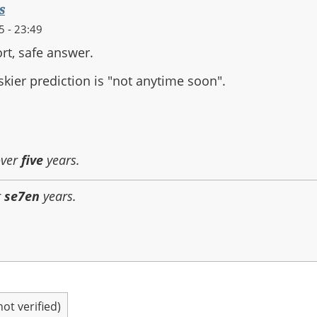
s
 - 23:49
ort, safe answer.
iskier prediction is "not anytime soon".
over
five
years.
r
se7en
years.
t verified)