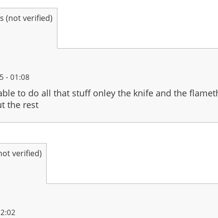
(not verified)
 - 01:08
 able to do all that stuff onley the knife and the flame
t the rest
t verified)
22:02