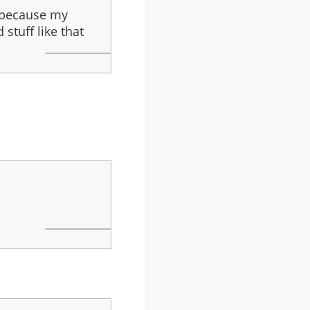
d because my
stuff like that