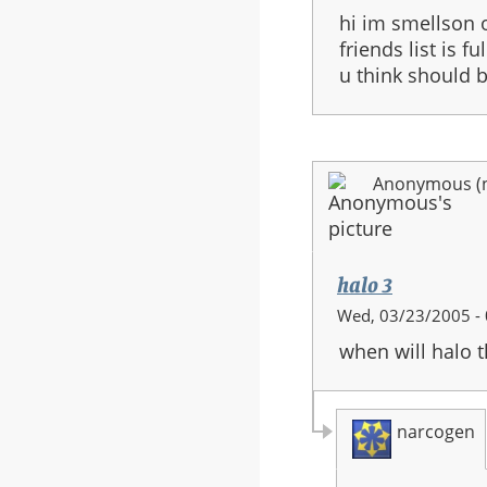
hi im smellson 
friends list is 
u think should 
Anonymous (no
halo 3
Wed, 03/23/2005 - 
when will halo 
narcogen