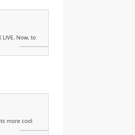
X LIVE. Now, to
ots more cool