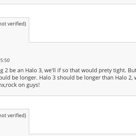
t verified)
15:50
ng 2 be an Halo 3, we'll if so that would prety tight. 
hould be longer. Halo 3 should be longer than Halo 2, we
nx,rock on guys!
t verified)