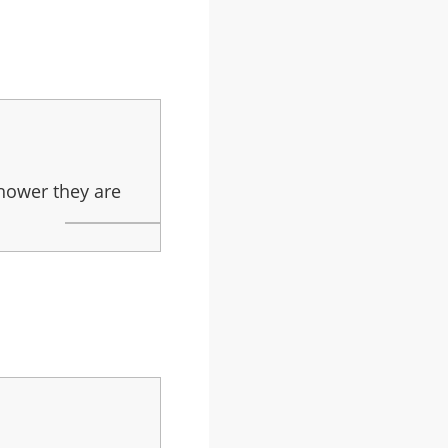
thower they are