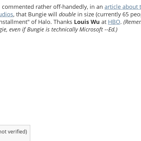
ard commented rather off-handedly, in an
article about 
udios
, that Bungie will
double
in size (currently 65 peo
installment" of Halo. Thanks
Louis Wu
at
HBO
.
(Remem
gie, even if Bungie is technically Microsoft --Ed.)
t verified)