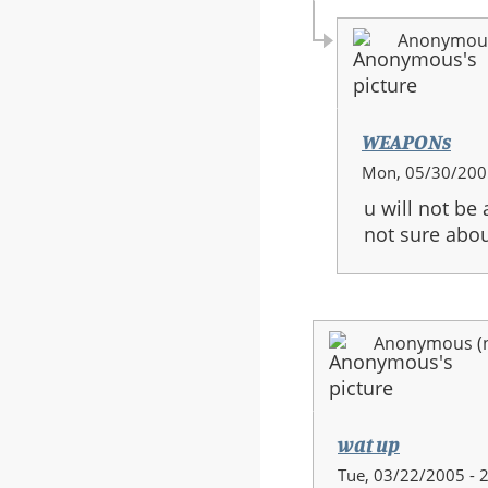
Anonymous 
WEAPONs
In
Mon, 05/30/2005
reply
u will not be
to:
not sure abou
halo
3
guns
Anonymous (no
wat up
Tue, 03/22/2005 - 