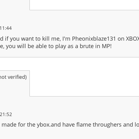
11:44
and if you want to kill me, I'm Pheonixblaze131 on XBO
 you will be able to play as a brute in MP!
t verified)
 21:52
 made for the ybox.and have flame throughers and l