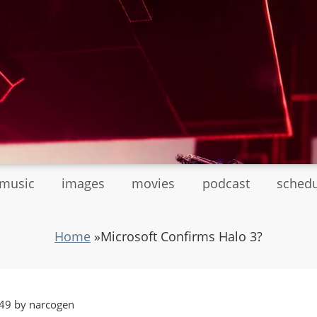
tmusic
images
movies
podcast
sched
Home
»
Microsoft Confirms Halo 3?
49 by narcogen