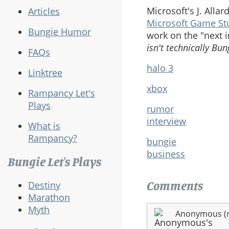
Microsoft's J. All
Articles
Microsoft Game St
Bungie Humor
work on the "next 
isn't technically Bun
FAQs
halo 3
Linktree
xbox
Rampancy Let's
Plays
rumor
interview
What is
Rampancy?
bungie
business
Bungie Let's Plays
Comments
Destiny
Marathon
Myth
Anonymous (no