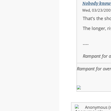
Nobody know
In
Wed, 03/23/2005
reply
That's the sh
to:
halo
The longer, r
3
----
Rampant for 
Rampant for ove
Anonymous (no