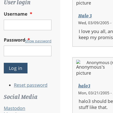
User login
Username
*
Halo 3
Wed, 03/09/2005 - 
I love you all, 
keep my promise,
Password
*
Show password
Anonymous (no
Reset password
halo3
Mon, 03/21/2005 -
Social Media
halo3 should be
stuff like that.
Mastodon