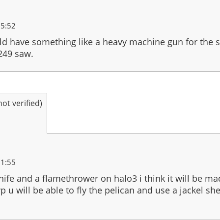
15:52
ld have something like a heavy machine gun for the s
249 saw.
t verified)
21:55
knife and a flamethrower on halo3 i think it will be ma
p u will be able to fly the pelican and use a jackel sh