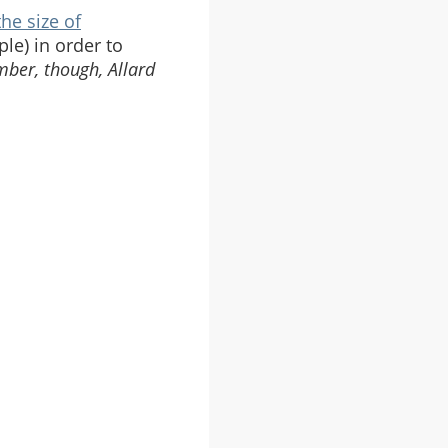
the size of
ple) in order to
ber, though, Allard