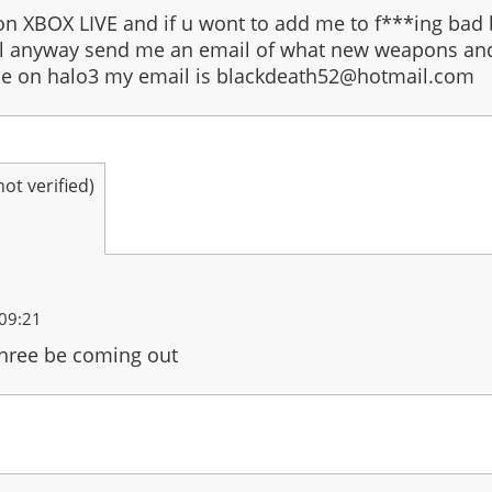
on XBOX LIVE and if u wont to add me to f***ing ba
full anyway send me an email of what new weapons and 
be on halo3 my email is blackdeath52@hotmail.com
t verified)
09:21
three be coming out