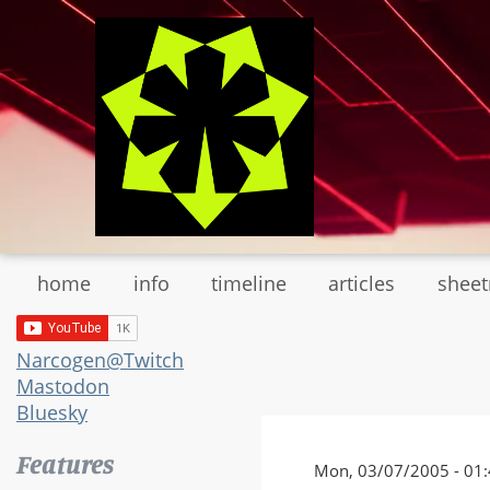
Skip
to
main
content
home
info
timeline
articles
shee
Narcogen@Twitch
Mastodon
Bluesky
Features
Mon, 03/07/2005 - 01: