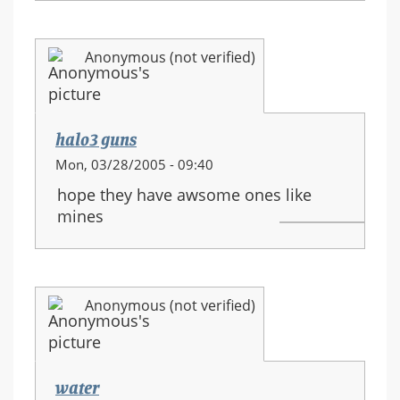
Anonymous (not verified)
halo3 guns
Mon, 03/28/2005 - 09:40
hope they have awsome ones like
mines
Anonymous (not verified)
water