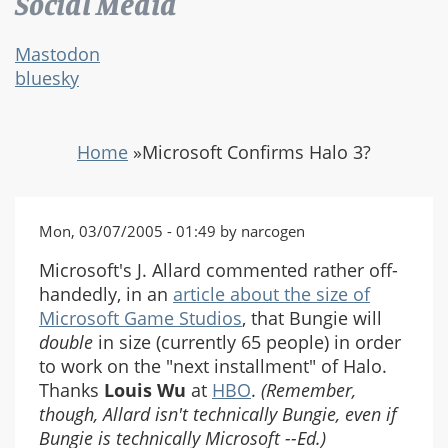
Social Media
Mastodon
bluesky
Home
»
Microsoft Confirms Halo 3?
Mon, 03/07/2005 - 01:49 by narcogen
Microsoft's J. Allard commented rather off-
handedly, in an
article about the size of
Microsoft Game Studios
, that Bungie will
double
in size (currently 65 people) in order
to work on the "next installment" of Halo.
Thanks
Louis Wu
at
HBO
.
(Remember,
though, Allard isn't technically Bungie, even if
Bungie is technically Microsoft --Ed.)