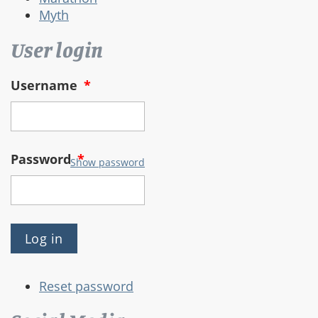
Myth
User login
Username
*
Password
*
Show password
Reset password