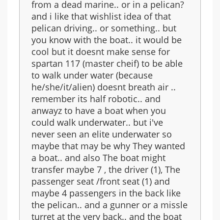
from a dead marine.. or in a pelican?
and i like that wishlist idea of that
pelican driving.. or something.. but
you know with the boat.. it would be
cool but it doesnt make sense for
spartan 117 (master cheif) to be able
to walk under water (because
he/she/it/alien) doesnt breath air ..
remember its half robotic.. and
anwayz to have a boat when you
could walk underwater.. but i've
never seen an elite underwater so
maybe that may be why They wanted
a boat.. and also The boat might
transfer maybe 7 , the driver (1), The
passenger seat /front seat (1) and
maybe 4 passengers in the back like
the pelican.. and a gunner or a missle
turret at the very back.. and the boat