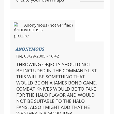
Anonymous (not verified)
ANONYMOUS
Tue, 03/29/2005 - 16:42
THROWING OBJECTS SHOULD NOT
BE INCLUDED IN THE COMMAND LIST
THIS WILL BE SOMETHING THAT
WOULD BE ON A JAMES BOND GAME.
COMBAT KNIVES WOULD BE TO FAKE
FOR THE HALO FLAVOR AND WOULD
NOT BE SUITABLE TO THE HALO
FANS. ALSO I MIGHT ADD THAT HE
WEATHER IS A GOOD IDEA.