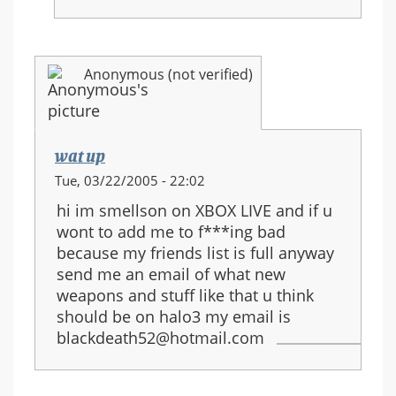
Anonymous (not verified)
wat up
Tue, 03/22/2005 - 22:02
hi im smellson on XBOX LIVE and if u
wont to add me to f***ing bad
because my friends list is full anyway
send me an email of what new
weapons and stuff like that u think
should be on halo3 my email is
blackdeath52@hotmail.com