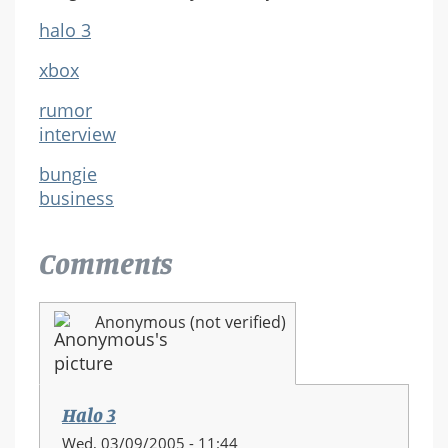
halo 3
xbox
rumor
interview
bungie
business
Comments
Anonymous (not verified)
Halo 3
Wed, 03/09/2005 - 11:44