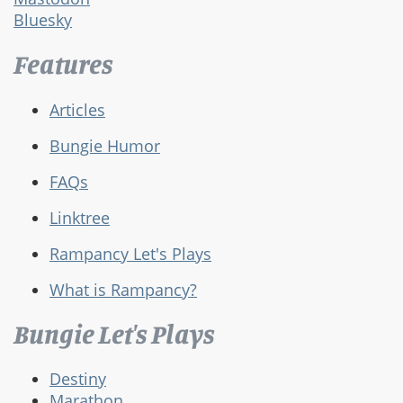
Bluesky
Features
Articles
Bungie Humor
FAQs
Linktree
Rampancy Let's Plays
What is Rampancy?
Bungie Let's Plays
Destiny
Marathon