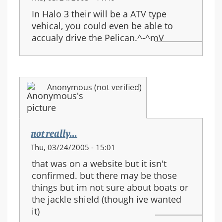
In Halo 3 their will be a ATV type
vehical, you could even be able to
accualy drive the Pelican.^-^mV
Anonymous (not verified)
not really...
Thu, 03/24/2005 - 15:01
that was on a website but it isn't
confirmed. but there may be those
things but im not sure about boats or
the jackle shield (though ive wanted
it)