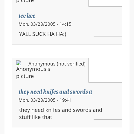
movements
tee hee
Mon, 03/28/2005 - 14:15
YALL SUCK HA HA:)
Anonymous (not verified)
they need knifes and swords a
Mon, 03/28/2005 - 19:41
they need knifes and swords and
stuff like that