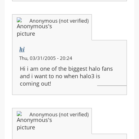
Anonymous (not verified)
hi
Thu, 03/31/2005 - 20:24
Hi i am one of the biggest halo fans
and i want to no when halo3 is
coming out!
Anonymous (not verified)