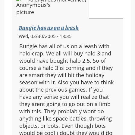
Bungie has us on a leash
Wed, 03/30/2005 - 18:35
Bungie has all of us on a leash with
halo crap. We all will buy halo 3 and
would have bought halo 2.5. So of
course a halo 3 is coming and if they
are smart they will hit the holiday
season with it. Also you have to think
about the previous games. If you
have any sense you will realize that
they arent going to go out on a limb
with this. They problably wont do
anything like space battles, throwing
objects, or bots. Even though bots
would be cool i doubt they would do