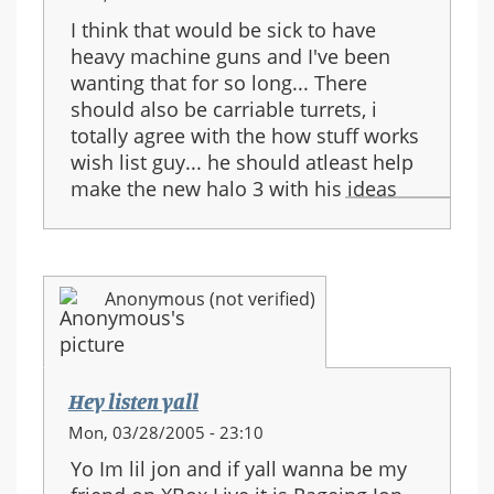
I think that would be sick to have
heavy machine guns and I've been
wanting that for so long... There
should also be carriable turrets, i
totally agree with the how stuff works
wish list guy... he should atleast help
make the new halo 3 with his ideas
Anonymous (not verified)
Hey listen yall
Mon, 03/28/2005 - 23:10
Yo Im lil jon and if yall wanna be my