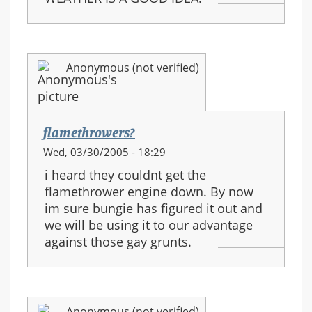
Anonymous (not verified)
flamethrowers?
Wed, 03/30/2005 - 18:29
i heard they couldnt get the
flamethrower engine down. By now
im sure bungie has figured it out and
we will be using it to our advantage
against those gay grunts.
Anonymous (not verified)