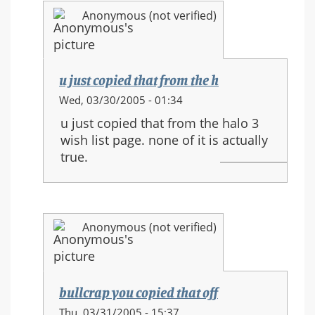
and
Anonymous (not verified)
new
movements
u just copied that from the h
In
Wed, 03/30/2005 - 01:34
reply
u just copied that from the halo 3
to:
wish list page. none of it is actually
HALO
true.
3
equipment
and
new
Anonymous (not verified)
movements
bullcrap you copied that off
In
Thu, 03/31/2005 - 15:37