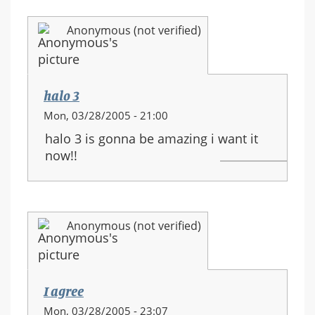
Anonymous (not verified)
halo 3
Mon, 03/28/2005 - 21:00
halo 3 is gonna be amazing i want it
now!!
Anonymous (not verified)
I agree
Mon, 03/28/2005 - 23:07