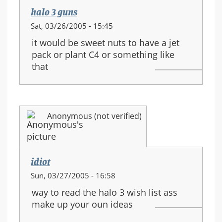
halo 3 guns
Sat, 03/26/2005 - 15:45
it would be sweet nuts to have a jet
pack or plant C4 or something like
that
Anonymous (not verified)
idiot
Sun, 03/27/2005 - 16:58
way to read the halo 3 wish list ass
make up your oun ideas