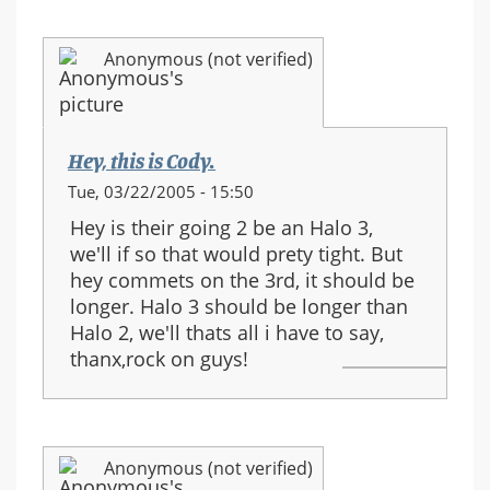
Anonymous (not verified)
Hey, this is Cody.
Tue, 03/22/2005 - 15:50
Hey is their going 2 be an Halo 3,
we'll if so that would prety tight. But
hey commets on the 3rd, it should be
longer. Halo 3 should be longer than
Halo 2, we'll thats all i have to say,
thanx,rock on guys!
Anonymous (not verified)