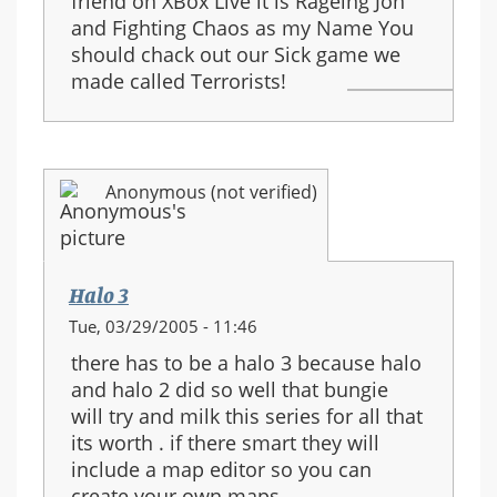
friend on XBox Live it is Rageing Jon
and Fighting Chaos as my Name You
should chack out our Sick game we
made called Terrorists!
Anonymous (not verified)
Halo 3
Tue, 03/29/2005 - 11:46
there has to be a halo 3 because halo
and halo 2 did so well that bungie
will try and milk this series for all that
its worth . if there smart they will
include a map editor so you can
create your own maps