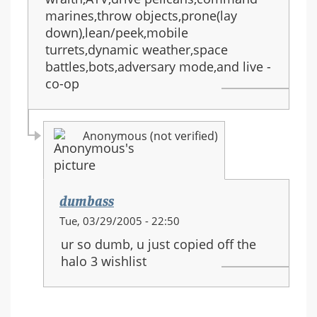
marines,throw objects,prone(lay
down),lean/peek,mobile
turrets,dynamic weather,space
battles,bots,adversary mode,and live -
co-op
Anonymous (not verified)
dumbass
In
Tue, 03/29/2005 - 22:50
reply
ur so dumb, u just copied off the
to:
halo 3 wishlist
HALO
3
equipment