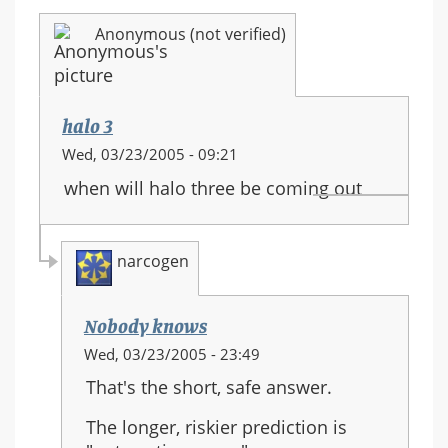
Anonymous (not verified)
halo 3
Wed, 03/23/2005 - 09:21
when will halo three be coming out
narcogen
Nobody knows
In
Wed, 03/23/2005 - 23:49
reply
That's the short, safe answer.
to:
halo
The longer, riskier prediction is
3