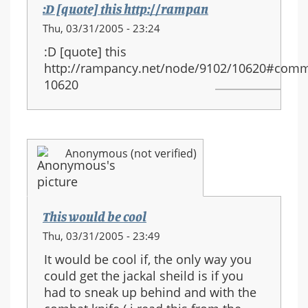
:D [quote] this http://rampan
Thu, 03/31/2005 - 23:24
:D [quote] this
http://rampancy.net/node/9102/10620#comm
10620
Anonymous (not verified)
This would be cool
Thu, 03/31/2005 - 23:49
It would be cool if, the only way you
could get the jackal sheild is if you
had to sneak up behind and with the