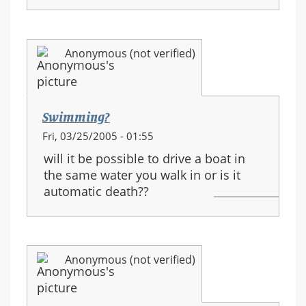
Anonymous (not verified)
Swimming?
Fri, 03/25/2005 - 01:55
will it be possible to drive a boat in
the same water you walk in or is it
automatic death??
Anonymous (not verified)