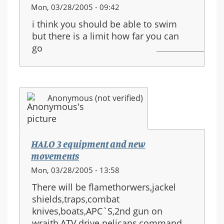
Mon, 03/28/2005 - 09:42
i think you should be able to swim
but there is a limit how far you can
go
Anonymous (not verified)
HALO 3 equipment and new
movements
Mon, 03/28/2005 - 13:58
There will be flamethorwers,jackel
shields,traps,combat
knives,boats,APC`S,2nd gun on
wraith,ATV,drive pelicans,command