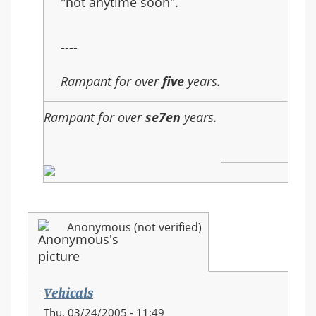
"not anytime soon".
----
Rampant for over
five
years.
Rampant for over
se7en
years.
Anonymous (not verified)
Vehicals
Thu, 03/24/2005 - 11:49