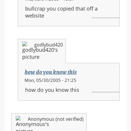
reply
bullcrap you copied that off a
to:
website
HALO
3
equipment
and
godlybud420
new
movements
how do you know this
In
Mon, 05/30/2005 - 21:25
reply
how do you know this
to:
HALO
3
equipment
Anonymous (not verified)
and
new