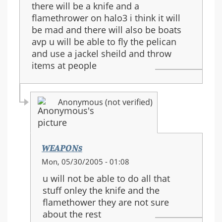
there will be a knife and a
flamethrower on halo3 i think it will
be mad and there will also be boats
avp u will be able to fly the pelican
and use a jackel sheild and throw
items at people
Anonymous (not verified)
WEAPONs
In
Mon, 05/30/2005 - 01:08
reply
u will not be able to do all that
to:
stuff onley the knife and the
halo
flamethower they are not sure
3
about the rest
guns