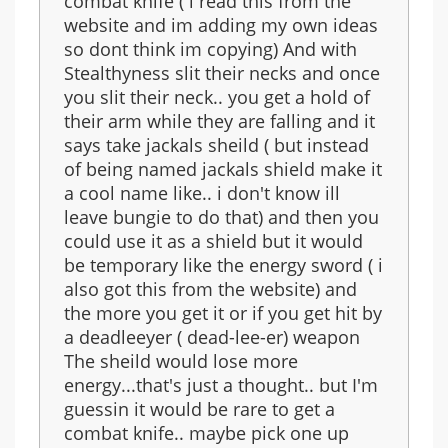
combat knife ( i read this from the
website and im adding my own ideas
so dont think im copying) And with
Stealthyness slit their necks and once
you slit their neck.. you get a hold of
their arm while they are falling and it
says take jackals sheild ( but instead
of being named jackals shield make it
a cool name like.. i don't know ill
leave bungie to do that) and then you
could use it as a shield but it would
be temporary like the energy sword ( i
also got this from the website) and
the more you get it or if you get hit by
a deadleeyer ( dead-lee-er) weapon
The sheild would lose more
energy...that's just a thought.. but I'm
guessin it would be rare to get a
combat knife.. maybe pick one up