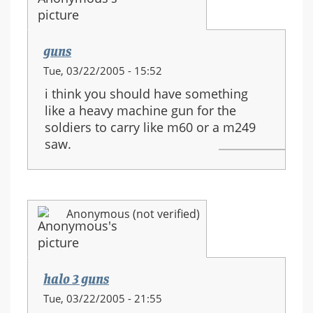
guns
Tue, 03/22/2005 - 15:52
i think you should have something
like a heavy machine gun for the
soldiers to carry like m60 or a m249
saw.
Anonymous (not verified)
halo 3 guns
Tue, 03/22/2005 - 21:55