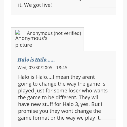
it. We got live!
Anonymous (not verified)
Halo is Halo......
Wed, 03/30/2005 - 18:45
Halo is Halo....I mean they arent
going to change the way the game is
played just for some loser who wants
the game to be different. They will
have new stuff for Halo 3, yes. But i
promise you they wont change the
game format or the way we play it.