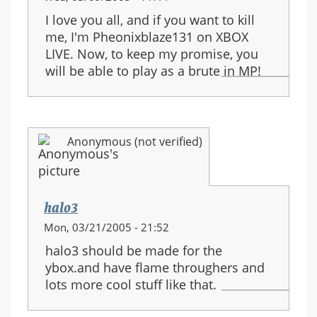
I love you all, and if you want to kill
me, I'm Pheonixblaze131 on XBOX
LIVE. Now, to keep my promise, you
will be able to play as a brute in MP!
Anonymous (not verified)
halo3
Mon, 03/21/2005 - 21:52
halo3 should be made for the
ybox.and have flame throughers and
lots more cool stuff like that.