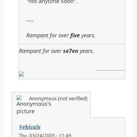
"not anytime soon".
----
Rampant for over
five
years.
Rampant for over
se7en
years.
Anonymous (not verified)
Vehicals
Thu, 03/24/2005 - 11:49