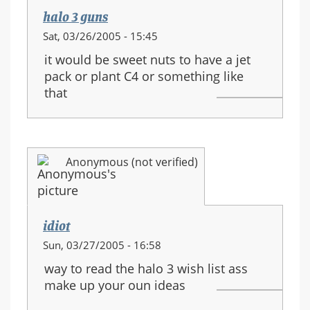
halo 3 guns
Sat, 03/26/2005 - 15:45
it would be sweet nuts to have a jet
pack or plant C4 or something like
that
Anonymous (not verified)
idiot
Sun, 03/27/2005 - 16:58
way to read the halo 3 wish list ass
make up your oun ideas