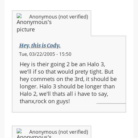
Anonymous (not verified)
Hey, this is Cody.
Tue, 03/22/2005 - 15:50
Hey is their going 2 be an Halo 3,
we'll if so that would prety tight. But
hey commets on the 3rd, it should be
longer. Halo 3 should be longer than
Halo 2, we'll thats all i have to say,
thanx,rock on guys!
Anonymous (not verified)