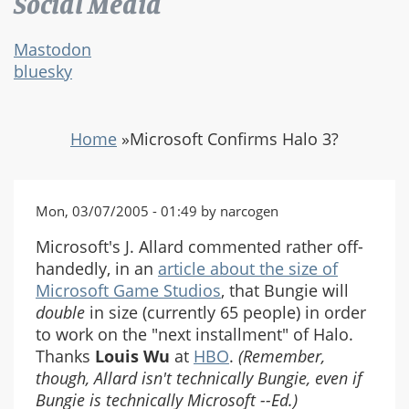
Social Media
Mastodon
bluesky
Home
»
Microsoft Confirms Halo 3?
Mon, 03/07/2005 - 01:49 by narcogen
Microsoft's J. Allard commented rather off-
handedly, in an
article about the size of
Microsoft Game Studios
, that Bungie will
double
in size (currently 65 people) in order
to work on the "next installment" of Halo.
Thanks
Louis Wu
at
HBO
.
(Remember,
though, Allard isn't technically Bungie, even if
Bungie is technically Microsoft --Ed.)