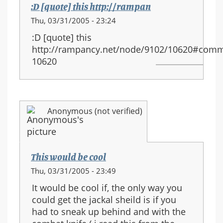
:D [quote] this http://rampan
Thu, 03/31/2005 - 23:24
:D [quote] this
http://rampancy.net/node/9102/10620#comm
10620
Anonymous (not verified)
This would be cool
Thu, 03/31/2005 - 23:49
It would be cool if, the only way you
could get the jackal sheild is if you
had to sneak up behind and with the