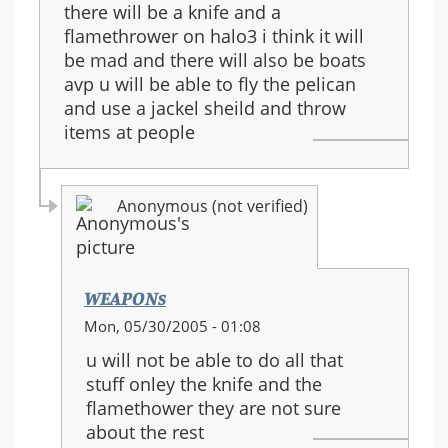
there will be a knife and a
flamethrower on halo3 i think it will
be mad and there will also be boats
avp u will be able to fly the pelican
and use a jackel sheild and throw
items at people
Anonymous (not verified)
WEAPONs
In
Mon, 05/30/2005 - 01:08
reply
u will not be able to do all that
to:
stuff onley the knife and the
halo
flamethower they are not sure
3
about the rest
guns