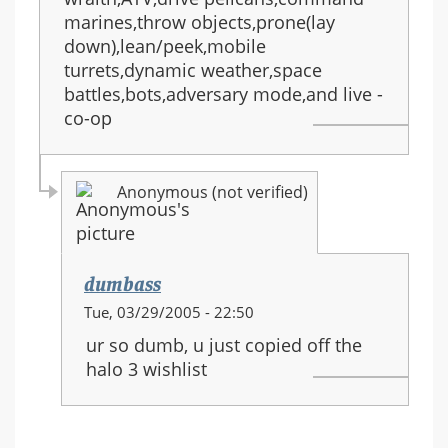
marines,throw objects,prone(lay
down),lean/peek,mobile
turrets,dynamic weather,space
battles,bots,adversary mode,and live -
co-op
Anonymous (not verified)
dumbass
In
Tue, 03/29/2005 - 22:50
reply
ur so dumb, u just copied off the
to:
halo 3 wishlist
HALO
3
equipment