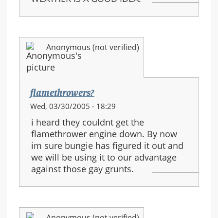
Anonymous (not verified)
flamethrowers?
Wed, 03/30/2005 - 18:29
i heard they couldnt get the
flamethrower engine down. By now
im sure bungie has figured it out and
we will be using it to our advantage
against those gay grunts.
Anonymous (not verified)