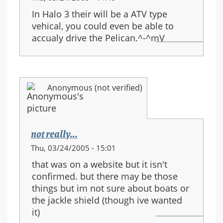
In Halo 3 their will be a ATV type
vehical, you could even be able to
accualy drive the Pelican.^-^mV
Anonymous (not verified)
not really...
Thu, 03/24/2005 - 15:01
that was on a website but it isn't
confirmed. but there may be those
things but im not sure about boats or
the jackle shield (though ive wanted
it)