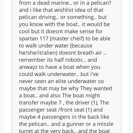
from a dead marine.. or in a pelican?
and i like that wishlist idea of that
pelican driving.. or something.. but
you know with the boat.. it would be
cool but it doesnt make sense for
spartan 117 (master cheif) to be able
to walk under water (because
he/she/it/alien) doesnt breath air ..
remember its half robotic.. and
anwayz to have a boat when you
could walk underwater.. but i've
never seen an elite underwater so
maybe that may be why They wanted
a boat.. and also The boat might
transfer maybe 7 , the driver (1), The
passenger seat /front seat (1) and
maybe 4 passengers in the back like
the pelican.. and a gunner or a missle
turret at the very back.. and the boat