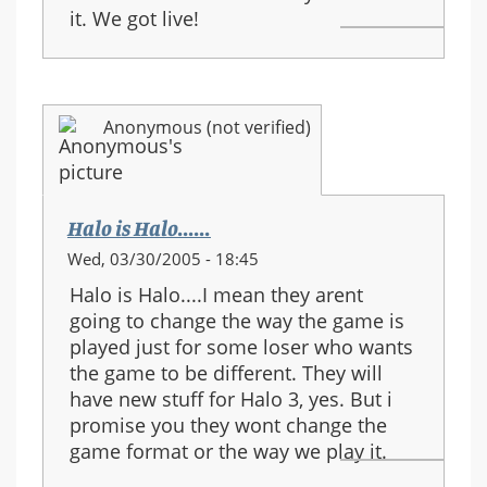
it. We got live!
Anonymous (not verified)
Halo is Halo......
Wed, 03/30/2005 - 18:45
Halo is Halo....I mean they arent
going to change the way the game is
played just for some loser who wants
the game to be different. They will
have new stuff for Halo 3, yes. But i
promise you they wont change the
game format or the way we play it.