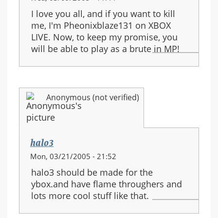
I love you all, and if you want to kill
me, I'm Pheonixblaze131 on XBOX
LIVE. Now, to keep my promise, you
will be able to play as a brute in MP!
Anonymous (not verified)
halo3
Mon, 03/21/2005 - 21:52
halo3 should be made for the
ybox.and have flame throughers and
lots more cool stuff like that.