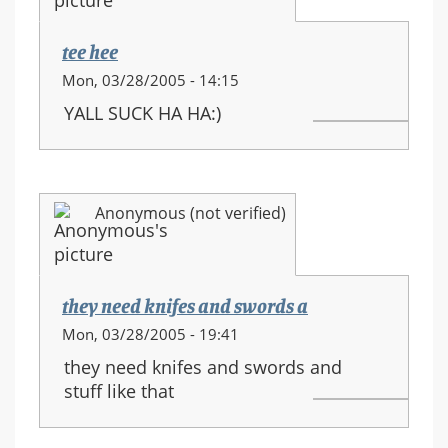
movements
tee hee
Mon, 03/28/2005 - 14:15
YALL SUCK HA HA:)
Anonymous (not verified)
they need knifes and swords a
Mon, 03/28/2005 - 19:41
they need knifes and swords and
stuff like that