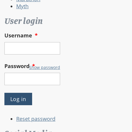
Myth
User login
Username
*
Password
*
Show password
Reset password