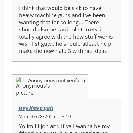
I think that would be sick to have
heavy machine guns and I've been
wanting that for so long... There
should also be carriable turrets, i
totally agree with the how stuff works
wish list guy... he should atleast help
make the new halo 3 with his ideas
Anonymous (not verified)
Hey listen yall
Mon, 03/28/2005 - 23:10
Yo Im lil jon and if yall wanna be my