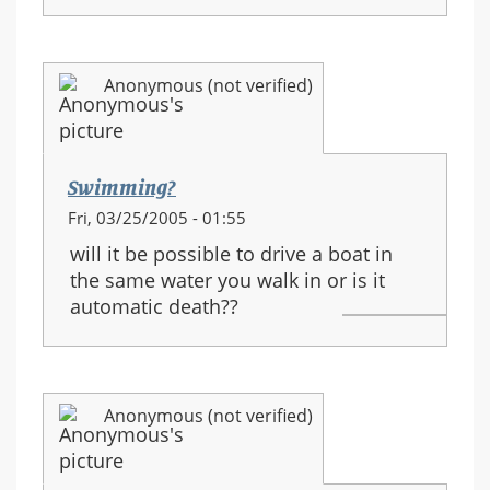
Anonymous (not verified)
Swimming?
Fri, 03/25/2005 - 01:55
will it be possible to drive a boat in
the same water you walk in or is it
automatic death??
Anonymous (not verified)