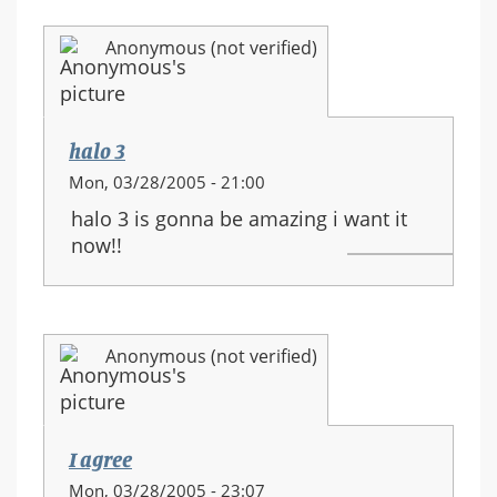
Anonymous (not verified)
halo 3
Mon, 03/28/2005 - 21:00
halo 3 is gonna be amazing i want it
now!!
Anonymous (not verified)
I agree
Mon, 03/28/2005 - 23:07