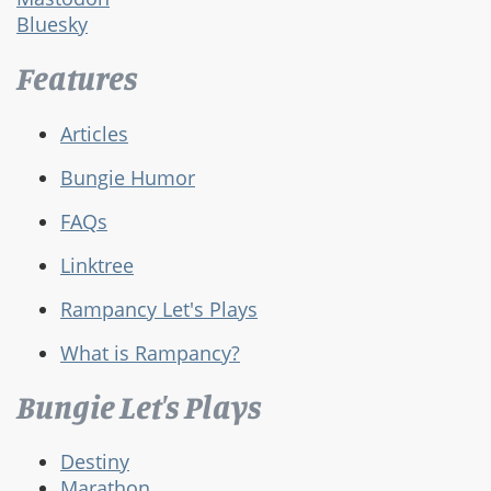
Bluesky
Features
Articles
Bungie Humor
FAQs
Linktree
Rampancy Let's Plays
What is Rampancy?
Bungie Let's Plays
Destiny
Marathon