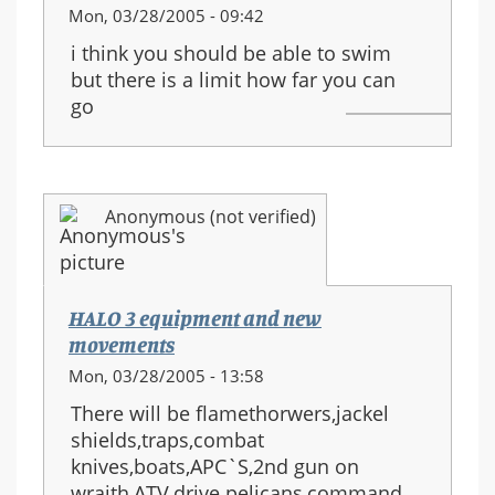
Mon, 03/28/2005 - 09:42
i think you should be able to swim
but there is a limit how far you can
go
Anonymous (not verified)
HALO 3 equipment and new
movements
Mon, 03/28/2005 - 13:58
There will be flamethorwers,jackel
shields,traps,combat
knives,boats,APC`S,2nd gun on
wraith,ATV,drive pelicans,command