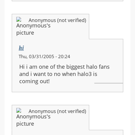
Anonymous (not verified)
hi
Thu, 03/31/2005 - 20:24
Hi i am one of the biggest halo fans
and i want to no when halo3 is
coming out!
Anonymous (not verified)