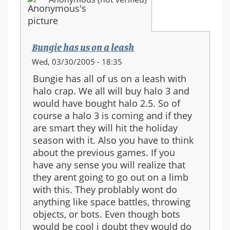
Bungie has us on a leash
Wed, 03/30/2005 - 18:35
Bungie has all of us on a leash with
halo crap. We all will buy halo 3 and
would have bought halo 2.5. So of
course a halo 3 is coming and if they
are smart they will hit the holiday
season with it. Also you have to think
about the previous games. If you
have any sense you will realize that
they arent going to go out on a limb
with this. They problably wont do
anything like space battles, throwing
objects, or bots. Even though bots
would be cool i doubt they would do