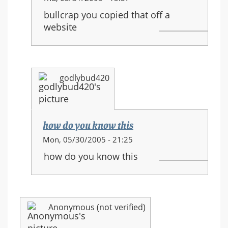
reply
bullcrap you copied that off a
to:
website
HALO
3
equipment
and
godlybud420
new
movements
how do you know this
In
Mon, 05/30/2005 - 21:25
reply
how do you know this
to:
HALO
3
equipment
Anonymous (not verified)
and
new