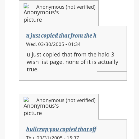
and
Anonymous (not verified)
new
movements
u just copied that from the h
In
Wed, 03/30/2005 - 01:34
reply
u just copied that from the halo 3
to:
wish list page. none of it is actually
HALO
true.
3
equipment
and
new
Anonymous (not verified)
movements
bullcrap you copied that off
In
Thu, 03/31/2005 - 15:37