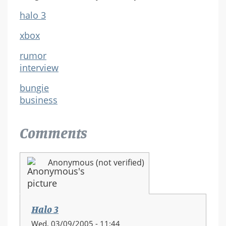
halo 3
xbox
rumor
interview
bungie
business
Comments
Anonymous (not verified)
Halo 3
Wed, 03/09/2005 - 11:44