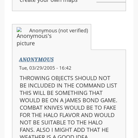
Anonymous (not verified)
ANONYMOUS
Tue, 03/29/2005 - 16:42
THROWING OBJECTS SHOULD NOT
BE INCLUDED IN THE COMMAND LIST
THIS WILL BE SOMETHING THAT
WOULD BE ON A JAMES BOND GAME.
COMBAT KNIVES WOULD BE TO FAKE
FOR THE HALO FLAVOR AND WOULD
NOT BE SUITABLE TO THE HALO
FANS. ALSO I MIGHT ADD THAT HE
WEATHER IS A GOOD IDEA.