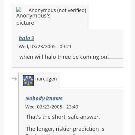
Anonymous (not verified)
halo 3
Wed, 03/23/2005 - 09:21
when will halo three be coming out
narcogen
Nobody knows
In
Wed, 03/23/2005 - 23:49
reply
That's the short, safe answer.
to:
halo
The longer, riskier prediction is
3