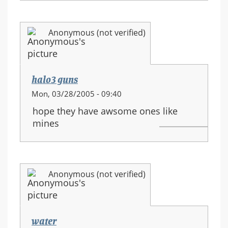
Anonymous (not verified)
halo3 guns
Mon, 03/28/2005 - 09:40
hope they have awsome ones like
mines
Anonymous (not verified)
water