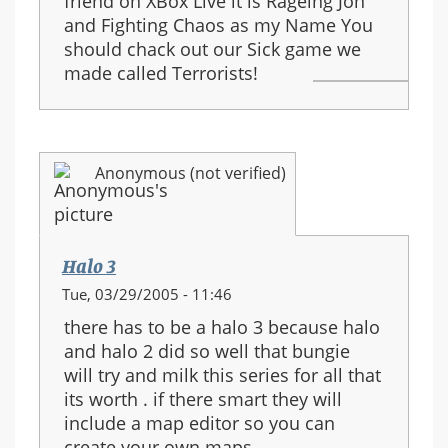
friend on XBox Live it is Rageing Jon
and Fighting Chaos as my Name You
should chack out our Sick game we
made called Terrorists!
Anonymous (not verified)
Halo 3
Tue, 03/29/2005 - 11:46
there has to be a halo 3 because halo
and halo 2 did so well that bungie
will try and milk this series for all that
its worth . if there smart they will
include a map editor so you can
create your own maps