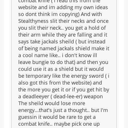
combat knife ( i read this from the
website and im adding my own ideas
so dont think im copying) And with
Stealthyness slit their necks and once
you slit their neck.. you get a hold of
their arm while they are falling and it
says take jackals sheild ( but instead
of being named jackals shield make it
a cool name like.. i don't know ill
leave bungie to do that) and then you
could use it as a shield but it would
be temporary like the energy sword ( i
also got this from the website) and
the more you get it or if you get hit by
a deadleeyer ( dead-lee-er) weapon
The sheild would lose more
energy...that's just a thought.. but I'm
guessin it would be rare to get a
combat knife.. maybe pick one up