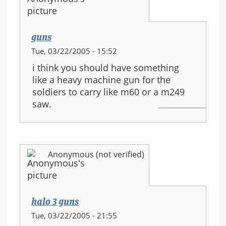
guns
Tue, 03/22/2005 - 15:52
i think you should have something
like a heavy machine gun for the
soldiers to carry like m60 or a m249
saw.
Anonymous (not verified)
halo 3 guns
Tue, 03/22/2005 - 21:55