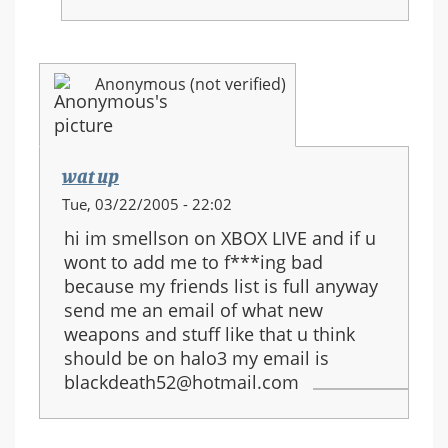
Anonymous (not verified)
wat up
Tue, 03/22/2005 - 22:02
hi im smellson on XBOX LIVE and if u
wont to add me to f***ing bad
because my friends list is full anyway
send me an email of what new
weapons and stuff like that u think
should be on halo3 my email is
blackdeath52@hotmail.com