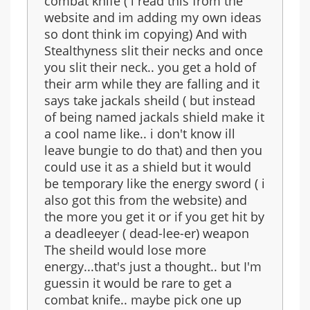
combat knife ( i read this from the
website and im adding my own ideas
so dont think im copying) And with
Stealthyness slit their necks and once
you slit their neck.. you get a hold of
their arm while they are falling and it
says take jackals sheild ( but instead
of being named jackals shield make it
a cool name like.. i don't know ill
leave bungie to do that) and then you
could use it as a shield but it would
be temporary like the energy sword ( i
also got this from the website) and
the more you get it or if you get hit by
a deadleeyer ( dead-lee-er) weapon
The sheild would lose more
energy...that's just a thought.. but I'm
guessin it would be rare to get a
combat knife.. maybe pick one up