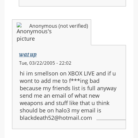
Anonymous (not verified)
wat up
Tue, 03/22/2005 - 22:02
hi im smellson on XBOX LIVE and if u
wont to add me to f***ing bad
because my friends list is full anyway
send me an email of what new
weapons and stuff like that u think
should be on halo3 my email is
blackdeath52@hotmail.com