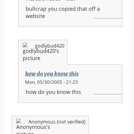
reply
bullcrap you copied that off a
to:
website
HALO
3
equipment
and
godlybud420
new
movements
how do you know this
In
Mon, 05/30/2005 - 21:25
reply
how do you know this
to:
HALO
3
equipment
Anonymous (not verified)
and
new