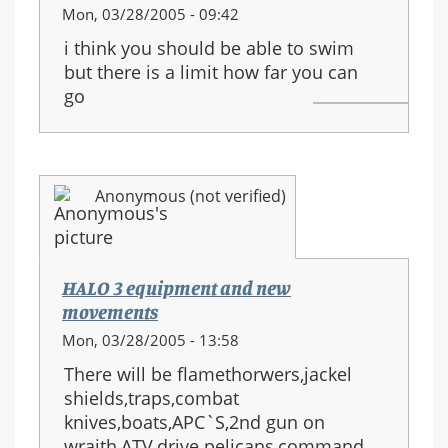
Mon, 03/28/2005 - 09:42
i think you should be able to swim
but there is a limit how far you can
go
Anonymous (not verified)
HALO 3 equipment and new
movements
Mon, 03/28/2005 - 13:58
There will be flamethorwers,jackel
shields,traps,combat
knives,boats,APC`S,2nd gun on
wraith,ATV,drive pelicans,command