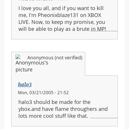
I love you all, and if you want to kill
me, I'm Pheonixblaze131 on XBOX
LIVE. Now, to keep my promise, you
will be able to play as a brute in MP!
Anonymous (not verified)
halo3
Mon, 03/21/2005 - 21:52
halo3 should be made for the
ybox.and have flame throughers and
lots more cool stuff like that.