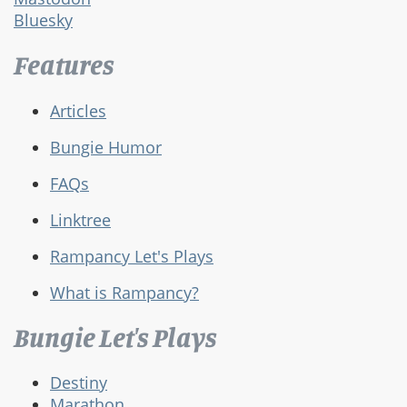
Bluesky
Features
Articles
Bungie Humor
FAQs
Linktree
Rampancy Let's Plays
What is Rampancy?
Bungie Let's Plays
Destiny
Marathon