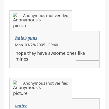
Anonymous (not verified)
halo3 guns
Mon, 03/28/2005 - 09:40
hope they have awsome ones like
mines
Anonymous (not verified)
water