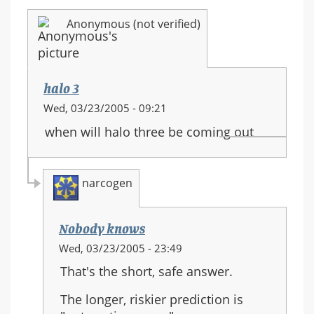
Anonymous (not verified)
halo 3
Wed, 03/23/2005 - 09:21
when will halo three be coming out
narcogen
Nobody knows
In
Wed, 03/23/2005 - 23:49
reply
That's the short, safe answer.
to:
halo
The longer, riskier prediction is
3