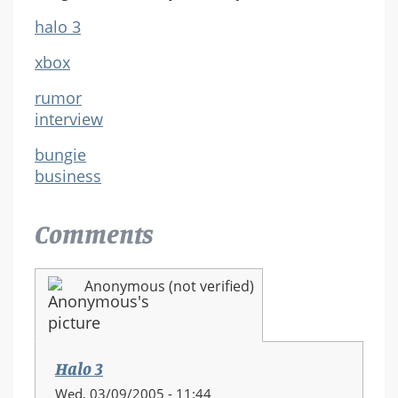
halo 3
xbox
rumor
interview
bungie
business
Comments
Anonymous (not verified)
Halo 3
Wed, 03/09/2005 - 11:44