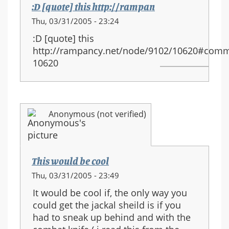
:D [quote] this http://rampan
Thu, 03/31/2005 - 23:24
:D [quote] this
http://rampancy.net/node/9102/10620#comm
10620
Anonymous (not verified)
This would be cool
Thu, 03/31/2005 - 23:49
It would be cool if, the only way you
could get the jackal sheild is if you
had to sneak up behind and with the