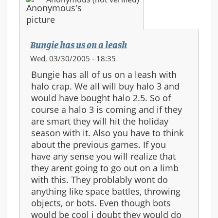
Bungie has us on a leash
Wed, 03/30/2005 - 18:35
Bungie has all of us on a leash with
halo crap. We all will buy halo 3 and
would have bought halo 2.5. So of
course a halo 3 is coming and if they
are smart they will hit the holiday
season with it. Also you have to think
about the previous games. If you
have any sense you will realize that
they arent going to go out on a limb
with this. They problably wont do
anything like space battles, throwing
objects, or bots. Even though bots
would be cool i doubt they would do