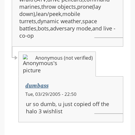
marines,throw objects,prone(lay
down),lean/peek,mobile
turrets,dynamic weather,space
battles,bots,adversary mode,and live -
co-op
Anonymous (not verified)
dumbass
In
Tue, 03/29/2005 - 22:50
reply
ur so dumb, u just copied off the
to:
halo 3 wishlist
HALO
3
equipment