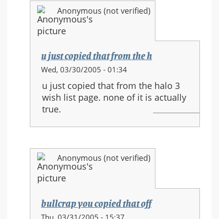
and
Anonymous (not verified)
new
movements
u just copied that from the h
In
Wed, 03/30/2005 - 01:34
reply
u just copied that from the halo 3
to:
wish list page. none of it is actually
HALO
true.
3
equipment
and
new
Anonymous (not verified)
movements
bullcrap you copied that off
In
Thu, 03/31/2005 - 15:37