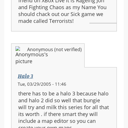
friend on XBox Live it is Rageing Jon
and Fighting Chaos as my Name You
should chack out our Sick game we
made called Terrorists!
Anonymous (not verified)
Halo 3
Tue, 03/29/2005 - 11:46
there has to be a halo 3 because halo
and halo 2 did so well that bungie
will try and milk this series for all that
its worth . if there smart they will
include a map editor so you can
create your own maps