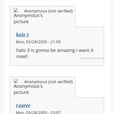
Anonymous (not verified)
halo 3
Mon, 03/28/2005 - 21:00
halo 3 is gonna be amazing i want it
now!!
Anonymous (not verified)
I agree
Mon, 03/28/2005 - 23:07