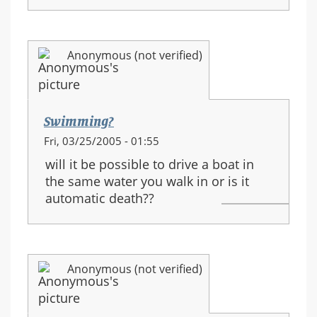
Anonymous (not verified)
Swimming?
Fri, 03/25/2005 - 01:55
will it be possible to drive a boat in
the same water you walk in or is it
automatic death??
Anonymous (not verified)