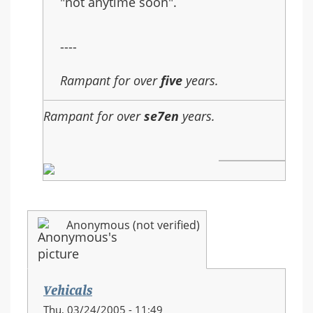
"not anytime soon".
----
Rampant for over
five
years.
Rampant for over
se7en
years.
Anonymous (not verified)
Vehicals
Thu, 03/24/2005 - 11:49