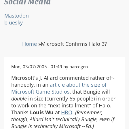
Social Media
Mastodon
bluesky
Home
»
Microsoft Confirms Halo 3?
Mon, 03/07/2005 - 01:49 by narcogen
Microsoft's J. Allard commented rather off-
handedly, in an
article about the size of
Microsoft Game Studios
, that Bungie will
double
in size (currently 65 people) in order
to work on the "next installment" of Halo.
Thanks
Louis Wu
at
HBO
.
(Remember,
though, Allard isn't technically Bungie, even if
Bungie is technically Microsoft --Ed.)