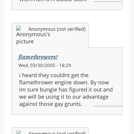
Anonymous (not verified)
flamethrowers?
Wed, 03/30/2005 - 18:29
i heard they couldnt get the
flamethrower engine down. By now
im sure bungie has figured it out and
we will be using it to our advantage
against those gay grunts.
Anonymous (not verified)