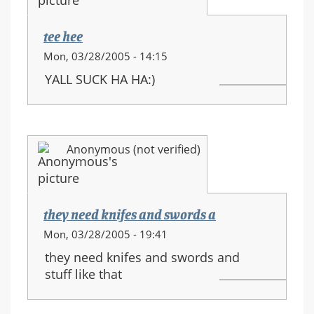
movements
tee hee
Mon, 03/28/2005 - 14:15
YALL SUCK HA HA:)
Anonymous (not verified)
they need knifes and swords a
Mon, 03/28/2005 - 19:41
they need knifes and swords and
stuff like that