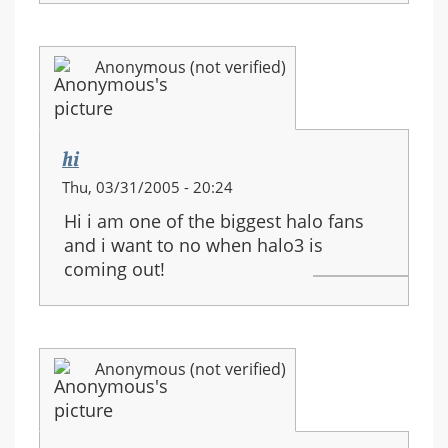
Anonymous (not verified)
hi
Thu, 03/31/2005 - 20:24
Hi i am one of the biggest halo fans
and i want to no when halo3 is
coming out!
Anonymous (not verified)