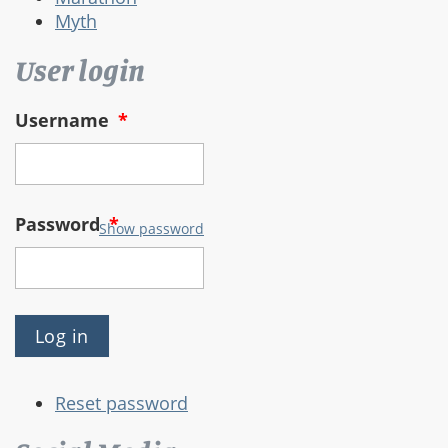
Myth
User login
Username
*
Password
*
Show password
Reset password