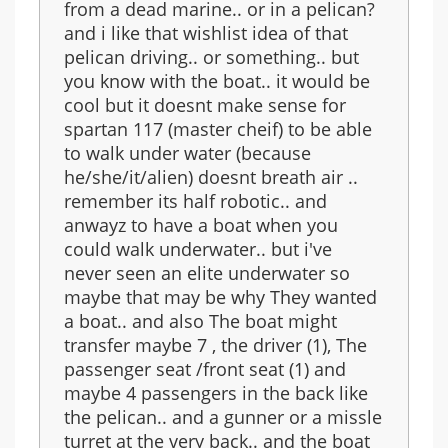
from a dead marine.. or in a pelican?
and i like that wishlist idea of that
pelican driving.. or something.. but
you know with the boat.. it would be
cool but it doesnt make sense for
spartan 117 (master cheif) to be able
to walk under water (because
he/she/it/alien) doesnt breath air ..
remember its half robotic.. and
anwayz to have a boat when you
could walk underwater.. but i've
never seen an elite underwater so
maybe that may be why They wanted
a boat.. and also The boat might
transfer maybe 7 , the driver (1), The
passenger seat /front seat (1) and
maybe 4 passengers in the back like
the pelican.. and a gunner or a missle
turret at the very back.. and the boat