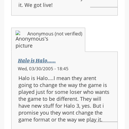
it. We got live!
Anonymous (not verified)
Halo is Halo......
Wed, 03/30/2005 - 18:45
Halo is Halo....I mean they arent
going to change the way the game is
played just for some loser who wants
the game to be different. They will
have new stuff for Halo 3, yes. But i
promise you they wont change the
game format or the way we play it.