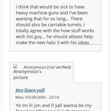
I think that would be sick to have
heavy machine guns and I've been
wanting that for so long... There
should also be carriable turrets, i
totally agree with the how stuff works
wish list guy... he should atleast help
make the new halo 3 with his ideas
Anonymous (not verified)
Hey listen yall
Mon, 03/28/2005 - 23:10
Yo Im lil jon and if yall wanna be my