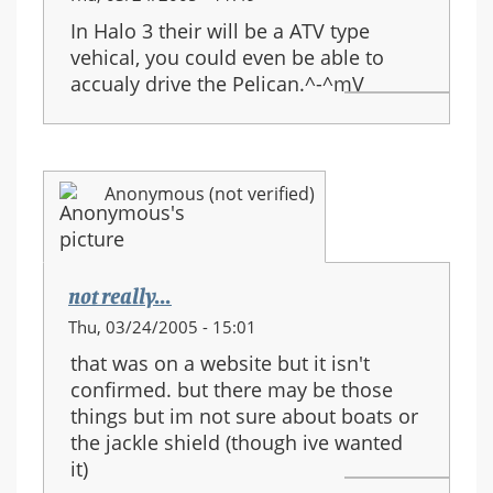
In Halo 3 their will be a ATV type
vehical, you could even be able to
accualy drive the Pelican.^-^mV
Anonymous (not verified)
not really...
Thu, 03/24/2005 - 15:01
that was on a website but it isn't
confirmed. but there may be those
things but im not sure about boats or
the jackle shield (though ive wanted
it)