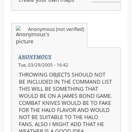
Anonymous (not verified)
ANONYMOUS
Tue, 03/29/2005 - 16:42
THROWING OBJECTS SHOULD NOT
BE INCLUDED IN THE COMMAND LIST
THIS WILL BE SOMETHING THAT
WOULD BE ON A JAMES BOND GAME.
COMBAT KNIVES WOULD BE TO FAKE
FOR THE HALO FLAVOR AND WOULD
NOT BE SUITABLE TO THE HALO
FANS. ALSO I MIGHT ADD THAT HE
WEATHER IS A GOOD IDEA.