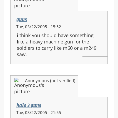
guns
Tue, 03/22/2005 - 15:52
i think you should have something
like a heavy machine gun for the
soldiers to carry like m60 or a m249
saw.
Anonymous (not verified)
halo 3 guns
Tue, 03/22/2005 - 21:55