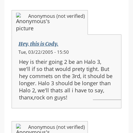
Anonymous (not verified)
Hey, this is Cody.
Tue, 03/22/2005 - 15:50
Hey is their going 2 be an Halo 3,
we'll if so that would prety tight. But
hey commets on the 3rd, it should be
longer. Halo 3 should be longer than
Halo 2, we'll thats all i have to say,
thanx,rock on guys!
Anonymous (not verified)