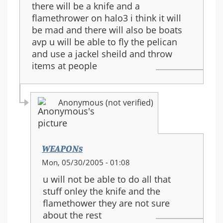
there will be a knife and a
flamethrower on halo3 i think it will
be mad and there will also be boats
avp u will be able to fly the pelican
and use a jackel sheild and throw
items at people
Anonymous (not verified)
WEAPONs
In
Mon, 05/30/2005 - 01:08
reply
u will not be able to do all that
to:
stuff onley the knife and the
halo
flamethower they are not sure
3
about the rest
guns