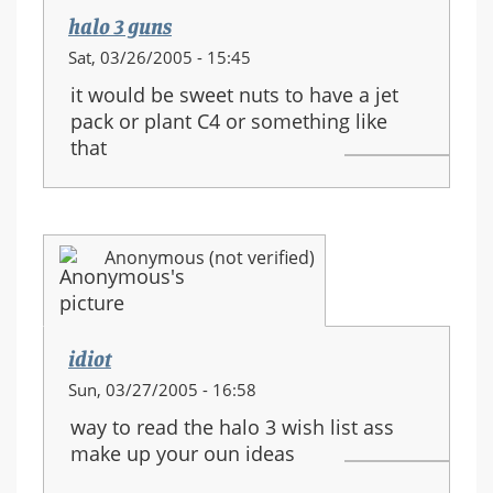
halo 3 guns
Sat, 03/26/2005 - 15:45
it would be sweet nuts to have a jet
pack or plant C4 or something like
that
Anonymous (not verified)
idiot
Sun, 03/27/2005 - 16:58
way to read the halo 3 wish list ass
make up your oun ideas