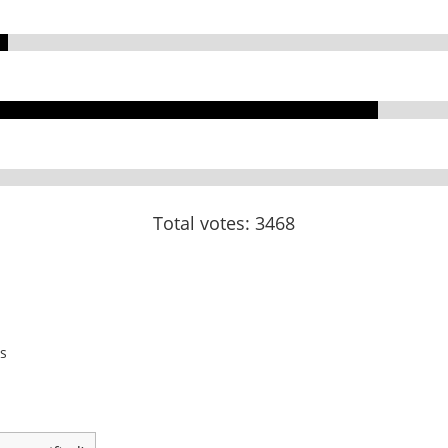
Total votes: 3468
s