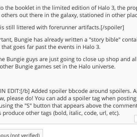
o the booklet in the limited edition of Halo 3, the pro
 others out there in the galaxy, stationed in other pla
is still littered with forerunner artifacts.[/spoiler]
tant, Bungie has already written a "story bible" conta
 that goes far past the events in Halo 3.
the Bungie guys are just going to close up shop and all
 other Bungie games set in the Halo universe.
N EDIT:[/b] Added spoiler bbcode around spoilers. A
w, please do! You can add a spoiler tag when posting 
sing the "S" button that appears above the comment
produce other tags (bold, italic, code, url, etc).
us (not verified)