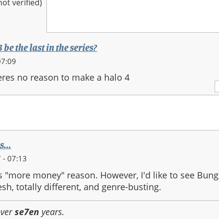
t verified)
be the last in the series?
07:09
heres no reason to make a halo 4
...
 - 07:13
us "more money" reason. However, I'd like to see Bung
sh, totally different, and genre-busting.
over
se7en
years.