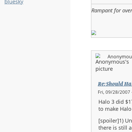
bluesky
3
Rampant for ove
be
the
last
in
the
series?
Anonymous 
Re: Should Halo
In
Fri, 09/28/2007 
reply
Halo 3 did $1
to:
to make Halo 
Re:
Should
[spoiler]1) Un
Halo
there is still