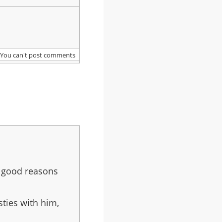
You can't post comments
n good reasons
sties with him,