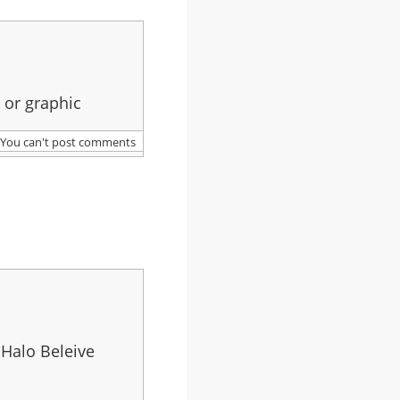
 or graphic
You can't post comments
 Halo Beleive