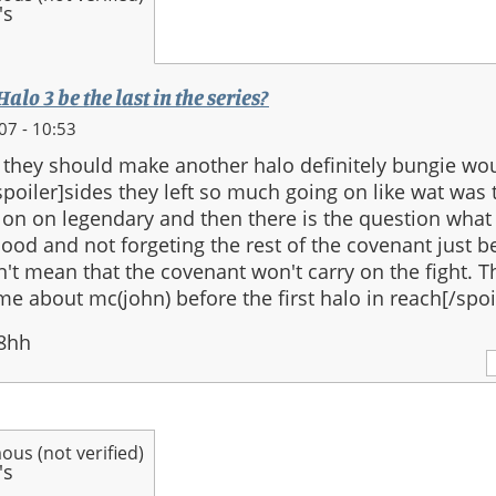
alo 3 be the last in the series?
07 - 10:53
at they should make another halo definitely bungie wo
.[spoiler]sides they left so much going on like wat was 
on on legendary and then there is the question what
lood and not forgeting the rest of the covenant just b
't mean that the covenant won't carry on the fight. 
e about mc(john) before the first halo in reach[/spoi
8hh
us (not verified)