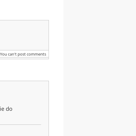
You can't post comments
ie do