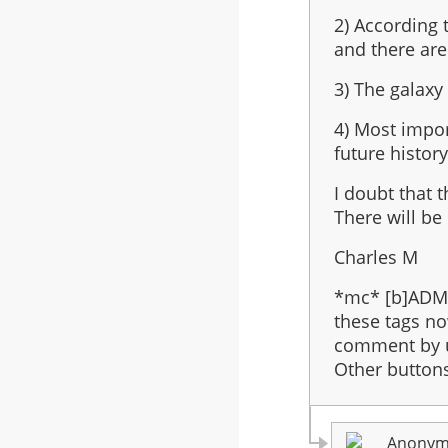
3
2) According t
be
and there are
the
last
3) The galaxy 
in
the
4) Most impor
series?
future history
I doubt that 
There will be
Charles M
*mc* [b]ADMI
these tags no
comment by u
Other buttons 
Anonymo