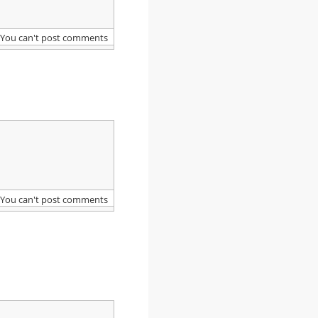
You can't post comments
You can't post comments