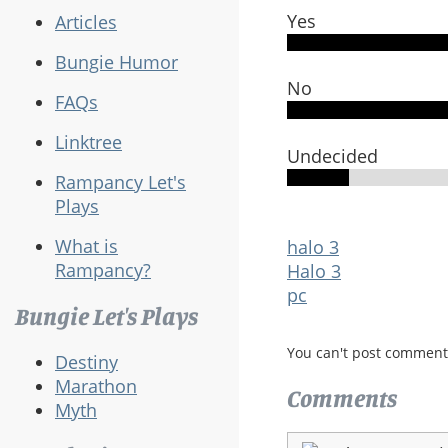
Yes
Articles
Bungie Humor
No
FAQs
Linktree
Undecided
Rampancy Let's
Plays
What is
halo 3
Rampancy?
Halo 3
pc
Bungie Let's Plays
You can't post comment
Destiny
Marathon
Comments
Myth