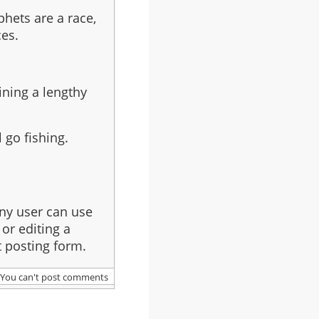
phets are a race,
ces.
ining a lengthy
 go fishing.
ny user can use
or editing a
 posting form.
You can't post comments