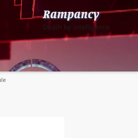
Rampancy
Death by intelligence.
ule