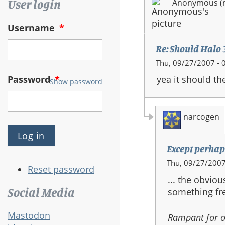
User login
Anonymous (no
Username
*
Re: Should Halo 3 
Thu, 09/27/2007 - 
Password
*
yea it should t
Show password
narcogen
Except perhaps
In
Thu, 09/27/2007
Reset password
reply
... the obvio
to:
Social Media
something fre
Re:
Should
Mastodon
Rampant for 
Halo