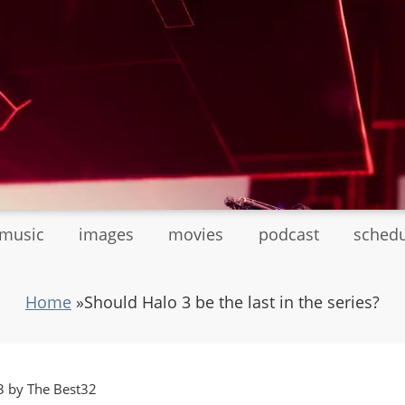
tmusic
images
movies
podcast
sched
Home
»
Should Halo 3 be the last in the series?
3 by The Best32