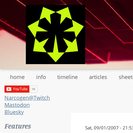
Skip
to
main
content
home
info
timeline
articles
shee
Narcogen@Twitch
Mastodon
Bluesky
Features
Sat, 09/01/2007 - 21:5