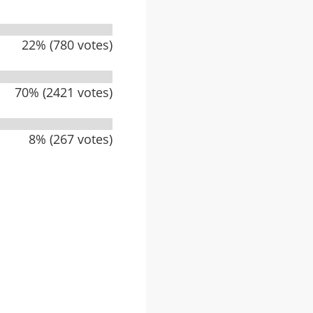
22% (780 votes)
70% (2421 votes)
8% (267 votes)