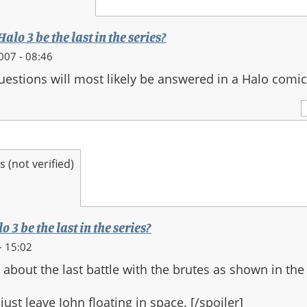
alo 3 be the last in the series?
007 - 08:46
questions will most likely be answered in a Halo comic
(not verified)
 3 be the last in the series?
- 15:02
 about the last battle with the brutes as shown in the
ust leave John floating in space. [/spoiler]