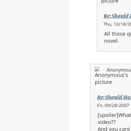
Re: Should H
In
Thu, 10/18/2
reply
All those 
to:
novel.
Re:
Should
Halo
3
Anonymous 
be
the
last
in
Re: Should Halo
the
In
Fri, 09/28/2007 
series?
reply
[spoiler]What
to:
video??
Re:
And you cant j