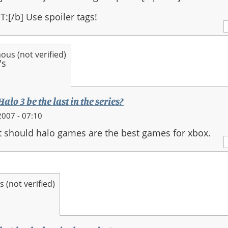
:[/b] Use spoiler tags!
us (not verified)
alo 3 be the last in the series?
007 - 07:10
it should halo games are the best games for xbox.
(not verified)