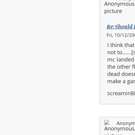
Re: Should H
In
Fri, 10/12/20
reply
I think th
to:
not to.....
Re:
mc landed 
Should
the other f
Halo
dead doesn
3
make a gam
be
the
screamin8
last
in
the
series?
Anonymo