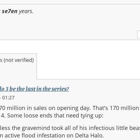
r
se7en
years.
(not verified)
 3 be the last in the series?
- 01:27
70 million in sales on opening day. That's 170 millio
4. Some loose ends that need tying up:
less the gravemind took all of his infectious little bea
 an active flood infestation on Delta Halo.