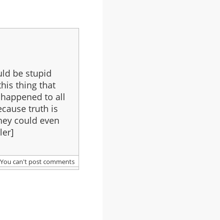
uld be stupid
this thing that
 happened to all
ecause truth is
They could even
ler]
You can't post comments