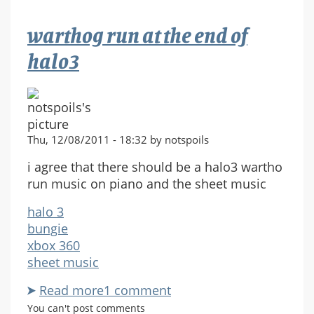
theme
(
warthog run at the end of
Havoc)
halo3
Thu, 12/08/2011 - 18:32 by notspoils
i agree that there should be a halo3 wartho
run music on piano and the sheet music
halo 3
bungie
xbox 360
sheet music
Read more
about
1 comment
warthog
You can't post comments