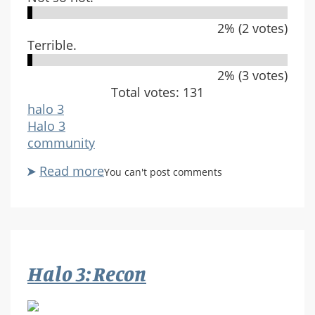
2% (2 votes)
Terrible.
2% (3 votes)
Total votes: 131
halo 3
Halo 3
community
Read more
about
You can't post comments
What
do
you
think
of
Halo 3: Recon
Sandbox?