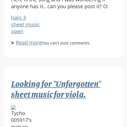
anyone has it.. can you please post it? O:
halo 3
sheet music
open
Read more
about
You can't post comments
Request
:
Farthest
Outpost
Sheet
Looking for "Unforgotten"
music
sheet music for viola.