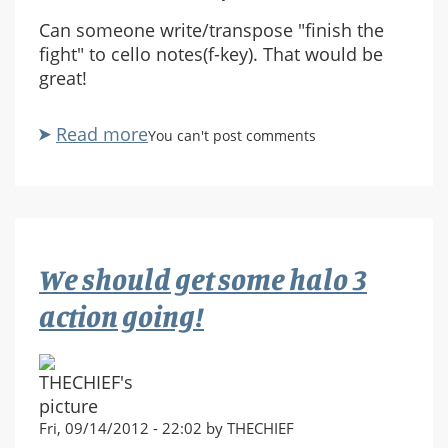
Can someone write/transpose "finish the
fight" to cello notes(f-key). That would be
great!
Read more
about
You can't post comments
Finish
the
fight
cello
needed
We should get some halo 3
action going!
Fri, 09/14/2012 - 22:02 by THECHIEF