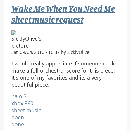
Wake Me When You Need Me
sheet music request
Sat, 09/04/2010 - 16:37 by SicklyOlive
I would really appreciate if someone could
make a full orchestral score for this piece.
It's one of my favorites and its a very
beautiful piece.
halo 3
xbox 360
sheet music
open
done