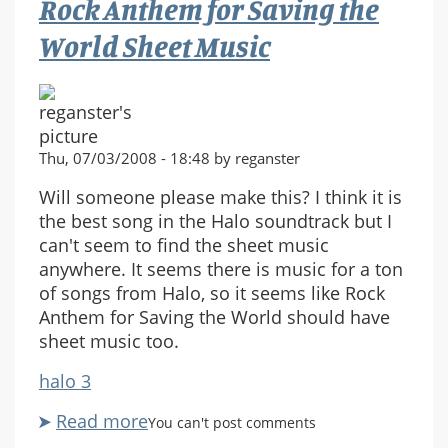
Rock Anthem for Saving the
Storage?
World Sheet Music
Thu, 07/03/2008 - 18:48 by reganster
Will someone please make this? I think it is
the best song in the Halo soundtrack but I
can't seem to find the sheet music
anywhere. It seems there is music for a ton
of songs from Halo, so it seems like Rock
Anthem for Saving the World should have
sheet music too.
halo 3
Read more
about
You can't post comments
Rock