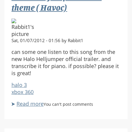
action
theme ( Havoc)
going!
Sat, 01/07/2012 - 01:56 by Rabbit1
can some one listen to this song from the
new Halo Helljumper official trailer. and
transcribe it for piano. if possible? please it
is great!
halo 3
xbox 360
Read more
about
You can't post comments
Halo
Helljumper
movie.