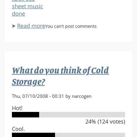
sheet music
done
Read more
about
You can't post comments
Luck/one
final
effort
What do you think of Cold
Storage?
Thu, 07/10/2008 - 00:31 by narcogen
Hot!
24% (124 votes)
Cool.