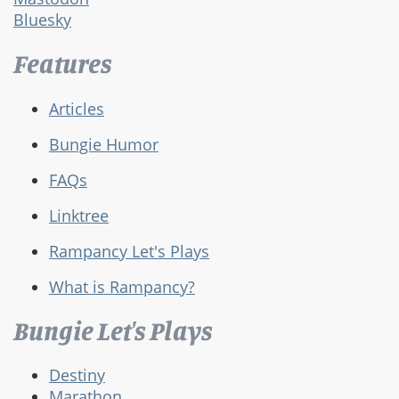
Bluesky
Features
Articles
Bungie Humor
FAQs
Linktree
Rampancy Let's Plays
What is Rampancy?
Bungie Let's Plays
Destiny
Marathon