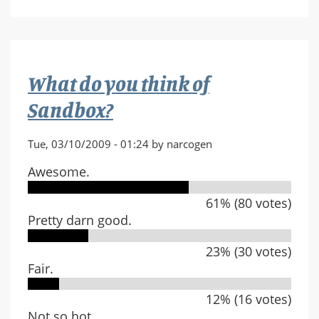
player
Clan
What do you think of
Sandbox?
Tue, 03/10/2009 - 01:24 by narcogen
Awesome.
61% (80 votes)
Pretty darn good.
23% (30 votes)
Fair.
12% (16 votes)
Not so hot.