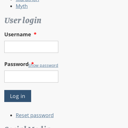
Myth
User login
Username
*
Password
*
Show password
Reset password