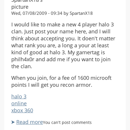
Wed, 07/08/2009 - 09:34 by SpartanX18
I would like to make a new 4 player halo 3
clan. Just post your name here, and I will
think about accepting you. It doen't matter
what rank you are, a long a your at least
kind of good at halo 3. My gamertag is
philh4x0r and add me if you want to join
the clan.
When you join, for a fee of 1600 microoft
points I will get you recon armor.
halo 3
online
xbox 360
Read more
about
You can't post comments
4