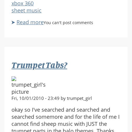
xbox 360
sheet music
Read more
about
You can't post comments
Halo
3
ODST
Traffic
Jam
Trumpet Tabs?
for
Violin
please
:)
Fri, 10/01/2010 - 23:49 by trumpet_girl
okay so I've searched and searched and
searched somemore and for the life of me I
cannot find sheep music with JUST the
trumpet parts in the halo themes. Thanks