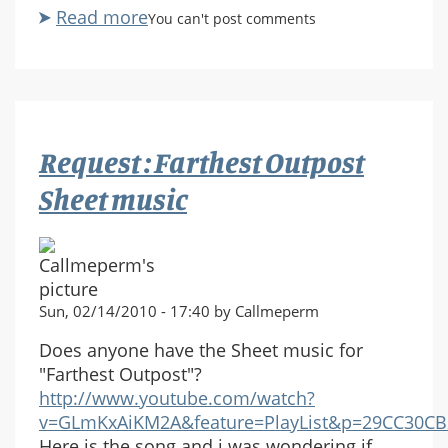
Read more
about
You can't post comments
Wake
Me
When
You
Need
Request : Farthest Outpost
Me
sheet
Sheet music
music
request
Sun, 02/14/2010 - 17:40 by Callmeperm
Does anyone have the Sheet music for
"Farthest Outpost"?
http://www.youtube.com/watch?
v=GLmKxAiKM2A&feature=PlayList&p=29CC30CB2
Here is the song and i was wondering if