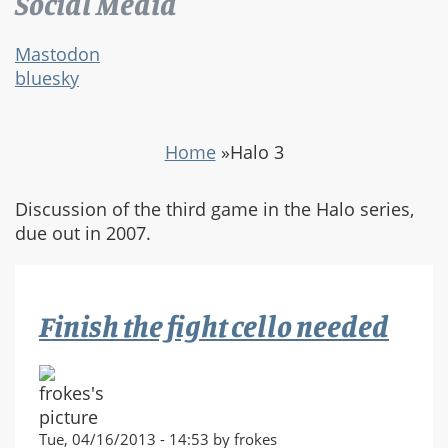
Social Media
Mastodon
bluesky
Home
»
Halo 3
Discussion of the third game in the Halo series,
due out in 2007.
Finish the fight cello needed
Tue, 04/16/2013 - 14:53 by frokes