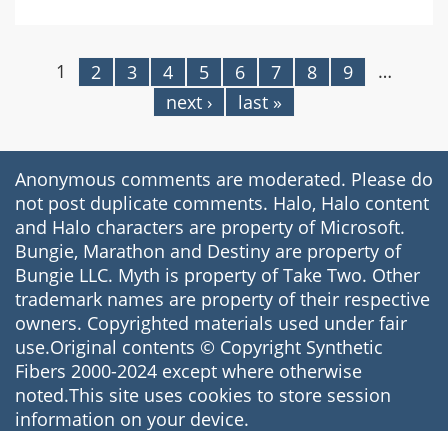
Anthem
for
Saving
1
…
2
3
4
5
6
7
8
9
Pages
the
next ›
last »
World
Sheet
Music
Anonymous comments are moderated. Please do
not post duplicate comments. Halo, Halo content
and Halo characters are property of Microsoft.
Bungie, Marathon and Destiny are property of
Bungie LLC. Myth is property of Take Two. Other
trademark names are property of their respective
owners. Copyrighted materials used under fair
use.Original contents © Copyright Synthetic
Fibers 2000-2024 except where otherwise
noted.This site uses cookies to store session
information on your device.