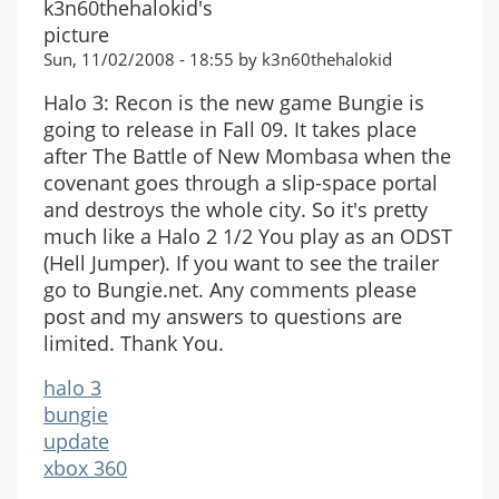
Sun, 11/02/2008 - 18:55 by k3n60thehalokid
Halo 3: Recon is the new game Bungie is
going to release in Fall 09. It takes place
after The Battle of New Mombasa when the
covenant goes through a slip-space portal
and destroys the whole city. So it's pretty
much like a Halo 2 1/2 You play as an ODST
(Hell Jumper). If you want to see the trailer
go to Bungie.net. Any comments please
post and my answers to questions are
limited. Thank You.
halo 3
bungie
update
xbox 360