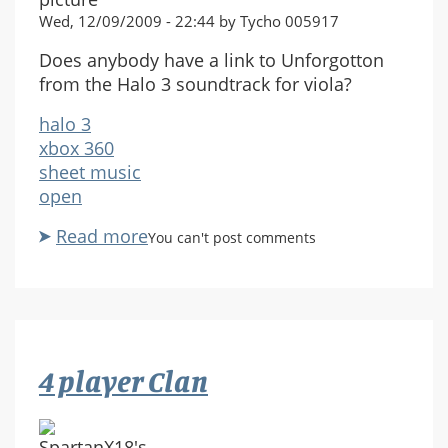
Wed, 12/09/2009 - 22:44 by Tycho 005917
Does anybody have a link to Unforgotton
from the Halo 3 soundtrack for viola?
halo 3
xbox 360
sheet music
open
Read more
about
You can't post comments
Looking
for
"Unforgotten"
sheet
music
4 player Clan
for
viola.