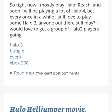
So right now I mostly play Halo: Reach, and
soon I will be playing a lot of Halo 4, bet
every once in a while I still love to play
some Halo 3, anyone out there still play? I
would love to get a group of Halo3 players
going.
halo 3
bungie
event
xbox 360
Read more
about
You can't post comments
We
should
get
some
halo
Halo Helljumper movie.
3