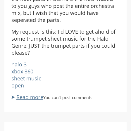
to you guys who post the entire orchestra
mix, but I wish that you would have
seperated the parts.
My request is this: I'd LOVE to get ahold of
some trumpet sheet music for the Halo
Genre, JUST the trumpet parts if you could
please?
halo 3
xbox 360
sheet music
open
Read more
about
You can't post comments
Trumpet
Tabs?