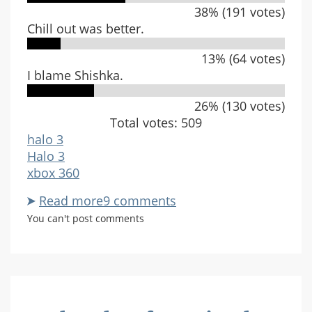
38% (191 votes)
Chill out was better.
13% (64 votes)
I blame Shishka.
26% (130 votes)
Total votes: 509
halo 3
Halo 3
xbox 360
Read more
about
9 comments
What
You can't post comments
do
you
think
of
Cold