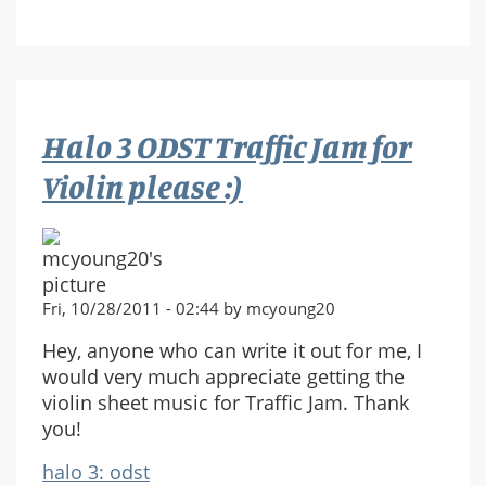
run
at
the
end
of
Halo 3 ODST Traffic Jam for
halo3
Violin please :)
Fri, 10/28/2011 - 02:44 by mcyoung20
Hey, anyone who can write it out for me, I
would very much appreciate getting the
violin sheet music for Traffic Jam. Thank
you!
halo 3: odst