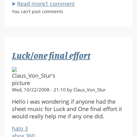
Read more
about
1 comment
Halo
You can't post comments
3:
Recon
Luck/one final effort
Wed, 10/22/2008 - 21:10 by Claus_Von_Stur
Hello i was wondering if anyone had the
sheet music for Luck and One final effort it
would really help me if any one did.
halo 3
xbox 360