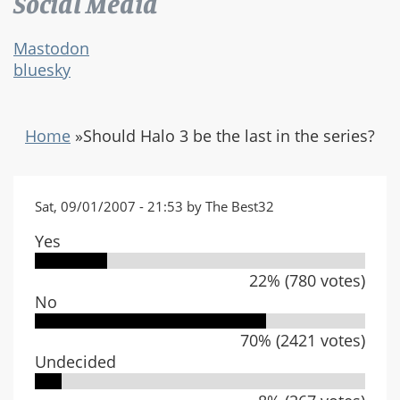
Social Media
Mastodon
bluesky
Home
»
Should Halo 3 be the last in the series?
Sat, 09/01/2007 - 21:53 by The Best32
Yes
22% (780 votes)
No
70% (2421 votes)
Undecided