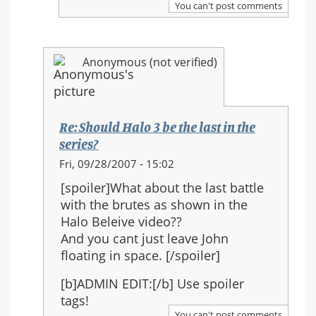
You can't post comments
Halo
3
be
Anonymous (not verified)
the
last
in
the
Re: Should Halo 3 be the last in the
series?
series?
In
Fri, 09/28/2007 - 15:02
reply
[spoiler]What about the last battle
to:
with the brutes as shown in the
Re:
Halo Beleive video??
Should
And you cant just leave John
Halo
floating in space. [/spoiler]
3
be
[b]ADMIN EDIT:[/b] Use spoiler
the
tags!
last
You can't post comments