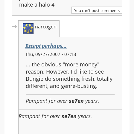
make a halo 4
You can't post comments
narcogen
Except perhaps...
In
Thu, 09/27/2007 - 07:13
reply
... the obvious "more money"
to:
reason. However, I'd like to see
Re:
Bungie do something fresh, totally
Should
different, and genre-busting.
Halo
3
Rampant for over
se7en
years.
be
the
Rampant for over
se7en
years.
last
in
the