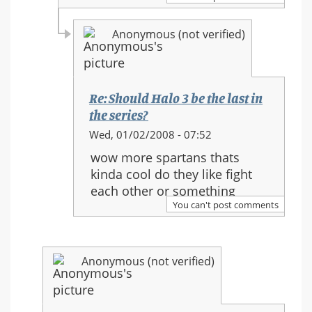
in
the
Anonymous (not verified)
series?
Re: Should Halo 3 be the last in
the series?
In
Wed, 01/02/2008 - 07:52
reply
wow more spartans thats
to:
kinda cool do they like fight
Re:
each other or something
Should
You can't post comments
Halo
3
be
Anonymous (not verified)
the
last
in