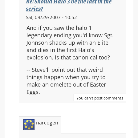
Re: Should Halo 3 be the last in the
series?
In
Sat, 09/29/2007 - 10:52
reply
And if you saw the halo 1
to:
legendary ending you'd know Sgt.
Re:
Johnson shacks up with an Elite
Should
and dies in the first Halo's
Halo
explosion. Is that canonical too?
3
be
-- Steve'll point out that weird
the
things happen when you try to
last
make an omelete out of Easter
in
Eggs.
the
You can't post comments
series?
narcogen