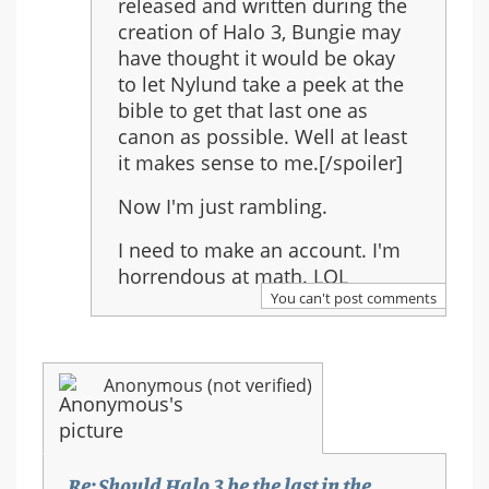
released and written during the
creation of Halo 3, Bungie may
have thought it would be okay
to let Nylund take a peek at the
bible to get that last one as
canon as possible. Well at least
it makes sense to me.[/spoiler]
Now I'm just rambling.
I need to make an account. I'm
horrendous at math. LOL
You can't post comments
Anonymous (not verified)
Re: Should Halo 3 be the last in the