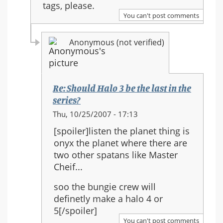
tags, please.
You can't post comments
Anonymous (not verified)
Re: Should Halo 3 be the last in the
series?
In
Thu, 10/25/2007 - 17:13
reply
[spoiler]listen the planet thing is
to:
onyx the planet where there are
Re:
two other spatans like Master
Should
Cheif...
Halo
3
soo the bungie crew will
be
definetly make a halo 4 or
the
5[/spoiler]
last
You can't post comments