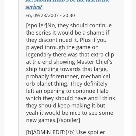
the
series?
series?
In
Fri, 09/28/2007 - 20:30
reply
[spoiler]No, they should continue
to:
the series it would be a shame if
Re:
they discontinued it. Plus if you
Should
played through the game on
Halo
legendary there was that extra clip
3
at the end showing Master Chief's
be
ship hurtling towards that large,
the
probably forerunner, mechanical
last
orb planet thing. They definitely
in
left an opening to continue Halo
the
which they should have and I think
series?
they should keep making it but
yeah it would be nice to see some
new games.[/spoiler]
[b]ADMIN EDIT:[/b] Use spoiler