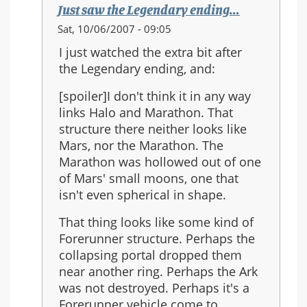
Just saw the Legendary ending...
In
Sat, 10/06/2007 - 09:05
reply
I just watched the extra bit after
to:
the Legendary ending, and:
Re:
Should
[spoiler]I don't think it in any way
Halo
links Halo and Marathon. That
3
structure there neither looks like
be
Mars, nor the Marathon. The
the
Marathon was hollowed out of one
last
of Mars' small moons, one that
in
isn't even spherical in shape.
the
That thing looks like some kind of
series?
Forerunner structure. Perhaps the
collapsing portal dropped them
near another ring. Perhaps the Ark
was not destroyed. Perhaps it's a
Forerunner vehicle come to