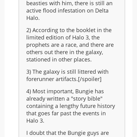
last
beasties with him, there is still an
in
active flood infestation on Delta
the
Halo.
series?
2) According to the booklet in the
limited edition of Halo 3, the
prophets are a race, and there are
others out there in the galaxy,
stationed in other places.
3) The galaxy is still littered with
forerunner artifacts.[/spoiler]
4) Most important, Bungie has
already written a "story bible"
containing a lengthy future history
that goes far past the events in
Halo 3.
I doubt that the Bungie guys are