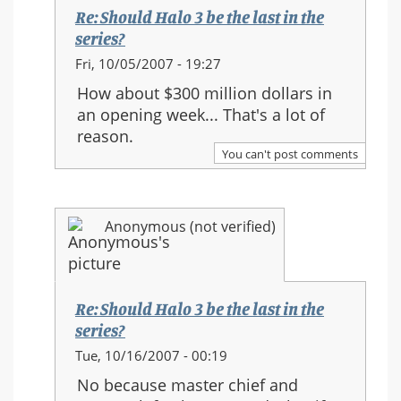
the
Re: Should Halo 3 be the last in the
series?
series?
In
Fri, 10/05/2007 - 19:27
reply
How about $300 million dollars in
to:
an opening week... That's a lot of
Re:
reason.
Should
You can't post comments
Halo
3
be
Anonymous (not verified)
the
last
in
the
Re: Should Halo 3 be the last in the
series?
series?
In
Tue, 10/16/2007 - 00:19
reply
No because master chief and
to: