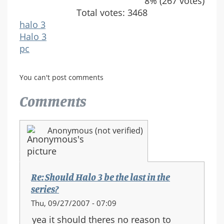
8% (267 votes)
Total votes: 3468
halo 3
Halo 3
pc
You can't post comments
Comments
Anonymous (not verified)
Re: Should Halo 3 be the last in the
series?
Thu, 09/27/2007 - 07:09
yea it should theres no reason to