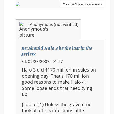
series?
You can't post comments
Anonymous (not verified)
Re: Should Halo 3 be the last in the
series?
In
Fri, 09/28/2007 - 01:27
reply
Halo 3 did $170 million in sales on
to:
opening day. That's 170 million
Re:
good reasons to make Halo 4.
Should
Some loose ends that need tying
Halo
up:
3
be
[spoiler]1) Unless the gravemind
the
took all of his infectious little