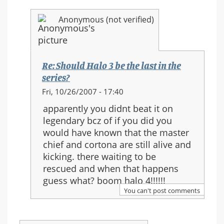
Anonymous (not verified)
Re: Should Halo 3 be the last in the
series?
In
Fri, 10/26/2007 - 17:40
reply
apparently you didnt beat it on
to:
legendary bcz of if you did you
Re:
would have known that the master
Should
chief and cortona are still alive and
Halo
kicking. there waiting to be
3
rescued and when that happens
be
guess what? boom halo 4!!!!!!
the
You can't post comments
last
in
the