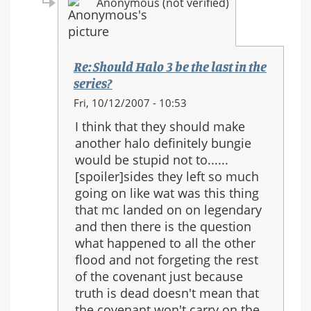
Anonymous (not verified)
Re: Should Halo 3 be the last in the
series?
In
Fri, 10/12/2007 - 10:53
reply
I think that they should make
to:
another halo definitely bungie
Re:
would be stupid not to......
Should
[spoiler]sides they left so much
Halo
going on like wat was this thing
3
that mc landed on on legendary
be
and then there is the question
the
what happened to all the other
last
flood and not forgeting the rest
in
of the covenant just because
the
truth is dead doesn't mean that
series?
the covenant won't carry on the