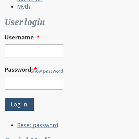
Myth
User login
Username
*
Password
*
Show password
Reset password