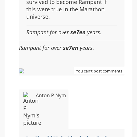
survived to become Rampant if
this were true in the Marathon
universe.
Rampant for over
se7en
years.
Rampant for over
se7en
years.
You can't post comments
Anton P Nym