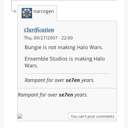
narcogen
Clarification
In
Thu, 09/27/2007 - 22:00
reply
Bungie is not making Halo Wars.
to:
Re:
Ensemble Studios is making Halo
Should
Wars.
Halo
3
Rampant for over
se7en
years.
be
the
Rampant for over
se7en
years.
last
in
the
You can't post comments
series?