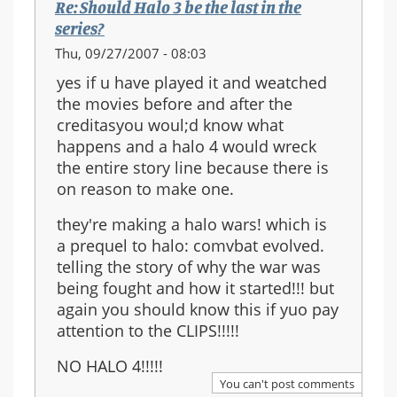
Re: Should Halo 3 be the last in the
series?
Thu, 09/27/2007 - 08:03
yes if u have played it and weatched
the movies before and after the
creditasyou woul;d know what
happens and a halo 4 would wreck
the entire story line because there is
on reason to make one.
they're making a halo wars! which is
a prequel to halo: comvbat evolved.
telling the story of why the war was
being fought and how it started!!! but
again you should know this if yuo pay
attention to the CLIPS!!!!!
NO HALO 4!!!!!
You can't post comments