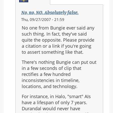
No, no, NO. Absolutely false.
In
Thu, 09/27/2007 - 21:59
reply
No one from Bungie ever said any
to:
such thing. In fact, they've said
Re:
quite the opposite. Please provide
Should
a citation or a link if you're going
Halo
to assert something like that.
3
be
There's nothing Bungie can put out
the
in a few seconds of clip that
last
rectifies a few hundred
in
inconsistencies in timeline,
the
locations, and technology.
series?
For instance, in Halo, "smart" AIs
have a lifespan of only 7 years.
Durandal would never have