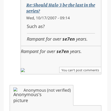
the
Re: Should Halo 3 be the last in the
last
series?
in
In
Wed, 10/17/2007 - 09:14
the
reply
Such as?
series?
to:
Re:
Rampant for over
se7en
years.
Should
Halo
Rampant for over
se7en
years.
3
be
the
last
You can't post comments
in
the
series?
Anonymous (not verified)