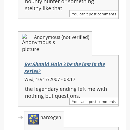
bounty hunter or something
Halo
stelthy like that
3
You can't post comments
be
the
last
Anonymous (not verified)
in
the
series?
Re: Should Halo 3 be the last in the
series?
In
Wed, 10/17/2007 - 08:17
reply
the legendary ending left me with
to:
nothing but questions.
Re:
You can't post comments
Should
Halo
narcogen
3
be