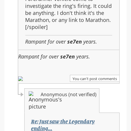
investigate the ring's firing. It could
be anything. I don't think it's the
Marathon, or any link to Marathon.
[/spoiler]
Rampant for over
se7en
years.
Rampant for over
se7en
years.
You can't post comments
Anonymous (not verified)
Re: Just saw the Legendary
ending...