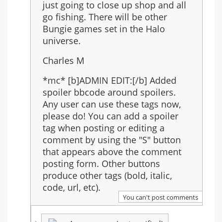
just going to close up shop and all
go fishing. There will be other
Bungie games set in the Halo
universe.
Charles M
*mc* [b]ADMIN EDIT:[/b] Added
spoiler bbcode around spoilers.
Any user can use these tags now,
please do! You can add a spoiler
tag when posting or editing a
comment by using the "S" button
that appears above the comment
posting form. Other buttons
produce other tags (bold, italic,
code, url, etc).
You can't post comments