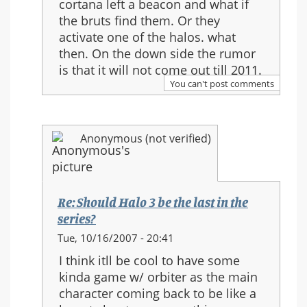
cortana left a beacon and what if
Re:
the bruts find them. Or they
Should
activate one of the halos. what
Halo
then. On the down side the rumor
3
is that it will not come out till 2011.
be
You can't post comments
the
last
in
Anonymous (not verified)
the
series?
Re: Should Halo 3 be the last in the
series?
In
Tue, 10/16/2007 - 20:41
reply
I think itll be cool to have some
to:
kinda game w/ orbiter as the main
Re:
character coming back to be like a
Should