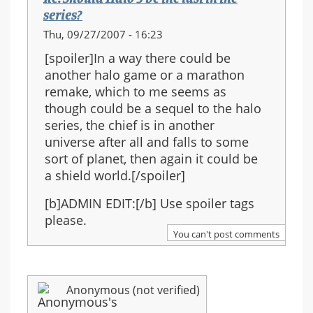
series?
Thu, 09/27/2007 - 16:23
[spoiler]In a way there could be
another halo game or a marathon
remake, which to me seems as
though could be a sequel to the halo
series, the chief is in another
universe after all and falls to some
sort of planet, then again it could be
a shield world.[/spoiler]
[b]ADMIN EDIT:[/b] Use spoiler tags
please.
You can't post comments
Anonymous (not verified)