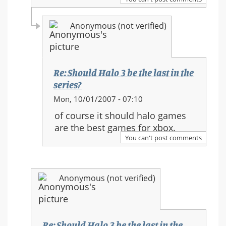
in
the
Anonymous (not verified)
series?
Re: Should Halo 3 be the last in the
series?
In
Mon, 10/01/2007 - 07:10
reply
of course it should halo games
to:
are the best games for xbox.
Re:
You can't post comments
Should
Halo
3
Anonymous (not verified)
be
the
last
in
Re: Should Halo 3 be the last in the