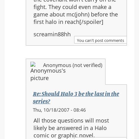
fight. They could even make a
game about mc(john) before the
first halo in reach[/spoiler]
screamin88hh
You can't post comments
Anonymous (not verified)
Re: Should Halo 3 be the last in the
series?
In
Thu, 10/18/2007 - 08:46
reply
All those questions will most
to:
likely be answered in a Halo
Re:
comic or graphic novel.
Should