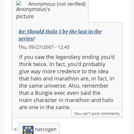
Anonymous (not verified)
series?
Re: Should Halo 3 be the last in the
series?
Thu, 09/27/2007 - 12:45
If you saw the legendary ending you'd
think twice. In fact, you'd probably
give way more credence to the idea
that halo and marathon are, in fact, in
the same universe. Also, remember
that a Bungie exec even said the
main character in marathon and halo
are one in the same.
You can't post comments
narcogen