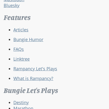
Bluesky
Features
Articles
Bungie Humor
FAQs
Linktree
Rampancy Let's Plays
What is Rampancy?
Bungie Let's Plays
Destiny
Marathon