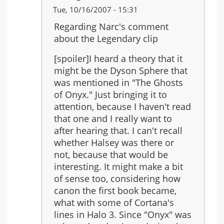
In
Tue, 10/16/2007 - 15:31
reply
Regarding Narc's comment
to:
about the Legendary clip
Just
saw
[spoiler]I heard a theory that it
the
might be the Dyson Sphere that
Legendary
was mentioned in "The Ghosts
ending...
of Onyx." Just bringing it to
attention, because I haven't read
that one and I really want to
after hearing that. I can't recall
whether Halsey was there or
not, because that would be
interesting. It might make a bit
of sense too, considering how
canon the first book became,
what with some of Cortana's
lines in Halo 3. Since "Onyx" was