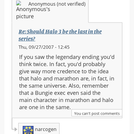
Anonymous (not verified)
series?
Re: Should Halo 3 be the last in the
series?
Thu, 09/27/2007 - 12:45
If you saw the legendary ending you'd
think twice. In fact, you'd probably
give way more credence to the idea
that halo and marathon are, in fact, in
the same universe. Also, remember
that a Bungie exec even said the
main character in marathon and halo
are one in the same.
You can't post comments
narcogen