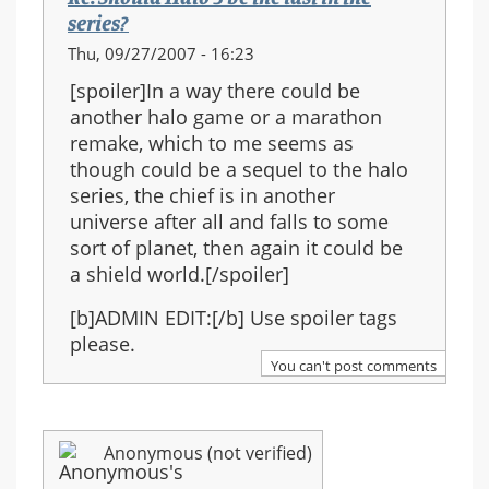
series?
Thu, 09/27/2007 - 16:23
[spoiler]In a way there could be
another halo game or a marathon
remake, which to me seems as
though could be a sequel to the halo
series, the chief is in another
universe after all and falls to some
sort of planet, then again it could be
a shield world.[/spoiler]
[b]ADMIN EDIT:[/b] Use spoiler tags
please.
You can't post comments
Anonymous (not verified)