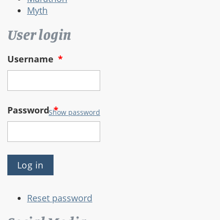
Myth
User login
Username
*
Password
*
Show password
Reset password