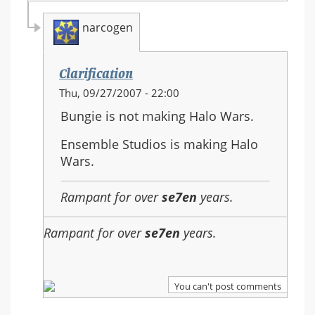
narcogen
Clarification
In
Thu, 09/27/2007 - 22:00
reply
Bungie is not making Halo Wars.
to:
Re:
Ensemble Studios is making Halo
Should
Wars.
Halo
3
Rampant for over
se7en
years.
be
the
Rampant for over
se7en
years.
last
in
the
You can't post comments
series?