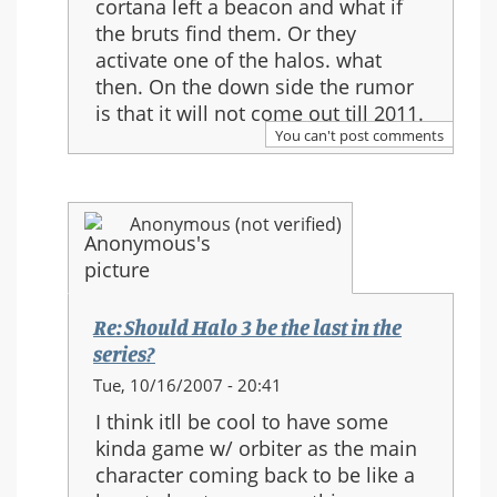
cortana left a beacon and what if
Re:
the bruts find them. Or they
Should
activate one of the halos. what
Halo
then. On the down side the rumor
3
is that it will not come out till 2011.
be
You can't post comments
the
last
in
Anonymous (not verified)
the
series?
Re: Should Halo 3 be the last in the
series?
In
Tue, 10/16/2007 - 20:41
reply
I think itll be cool to have some
to:
kinda game w/ orbiter as the main
Re:
character coming back to be like a
Should