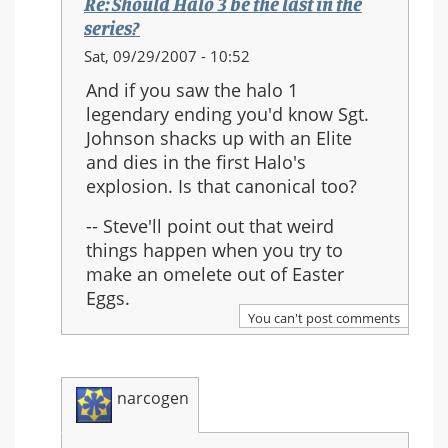
Re: Should Halo 3 be the last in the
series?
In
Sat, 09/29/2007 - 10:52
reply
And if you saw the halo 1
to:
legendary ending you'd know Sgt.
Re:
Johnson shacks up with an Elite
Should
and dies in the first Halo's
Halo
explosion. Is that canonical too?
3
be
-- Steve'll point out that weird
the
things happen when you try to
last
make an omelete out of Easter
in
Eggs.
the
You can't post comments
series?
narcogen