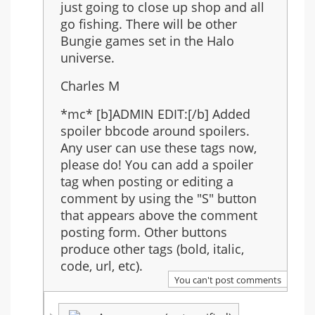
just going to close up shop and all
go fishing. There will be other
Bungie games set in the Halo
universe.
Charles M
*mc* [b]ADMIN EDIT:[/b] Added
spoiler bbcode around spoilers.
Any user can use these tags now,
please do! You can add a spoiler
tag when posting or editing a
comment by using the "S" button
that appears above the comment
posting form. Other buttons
produce other tags (bold, italic,
code, url, etc).
You can't post comments