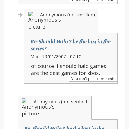
in
the
Anonymous (not verified)
series?
Re: Should Halo 3 be the last in the
series?
In
Mon, 10/01/2007 - 07:10
reply
of course it should halo games
to:
are the best games for xbox.
Re:
You can't post comments
Should
Halo
3
Anonymous (not verified)
be
the
last
in
Re: Should Halo 3 be the last in the