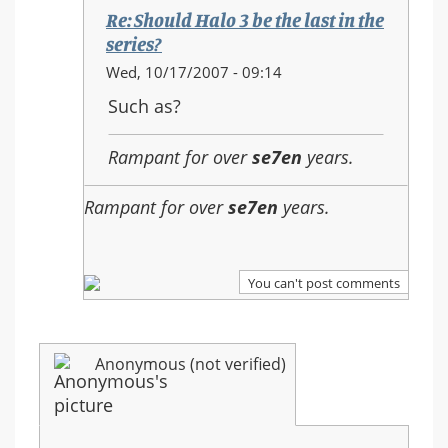
the
Re: Should Halo 3 be the last in the
last
series?
in
In
Wed, 10/17/2007 - 09:14
the
reply
Such as?
series?
to:
Re:
Rampant for over
se7en
years.
Should
Halo
Rampant for over
se7en
years.
3
be
the
last
You can't post comments
in
the
series?
Anonymous (not verified)