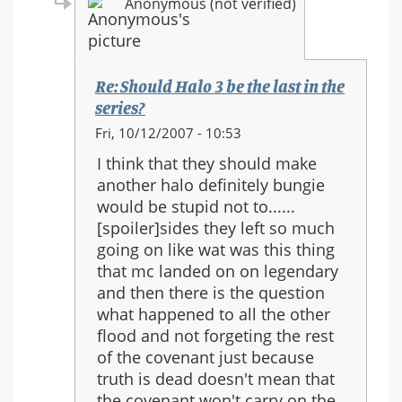
Anonymous (not verified)
Re: Should Halo 3 be the last in the
series?
In
Fri, 10/12/2007 - 10:53
reply
I think that they should make
to:
another halo definitely bungie
Re:
would be stupid not to......
Should
[spoiler]sides they left so much
Halo
going on like wat was this thing
3
that mc landed on on legendary
be
and then there is the question
the
what happened to all the other
last
flood and not forgeting the rest
in
of the covenant just because
the
truth is dead doesn't mean that
series?
the covenant won't carry on the