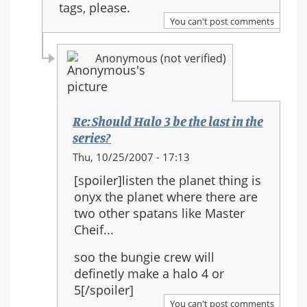
tags, please.
You can't post comments
Anonymous (not verified)
Re: Should Halo 3 be the last in the
series?
In
Thu, 10/25/2007 - 17:13
reply
[spoiler]listen the planet thing is
to:
onyx the planet where there are
Re:
two other spatans like Master
Should
Cheif...
Halo
3
soo the bungie crew will
be
definetly make a halo 4 or
the
5[/spoiler]
last
You can't post comments