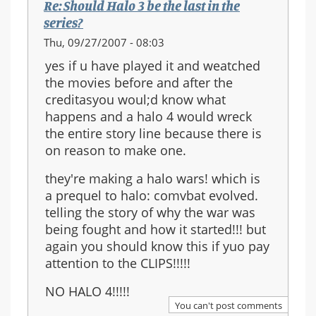
Re: Should Halo 3 be the last in the
series?
Thu, 09/27/2007 - 08:03
yes if u have played it and weatched
the movies before and after the
creditasyou woul;d know what
happens and a halo 4 would wreck
the entire story line because there is
on reason to make one.
they're making a halo wars! which is
a prequel to halo: comvbat evolved.
telling the story of why the war was
being fought and how it started!!! but
again you should know this if yuo pay
attention to the CLIPS!!!!!
NO HALO 4!!!!!
You can't post comments