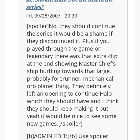
the
series?
series?
In
Fri, 09/28/2007 - 20:30
reply
[spoiler]No, they should continue
to:
the series it would be a shame if
Re:
they discontinued it. Plus if you
Should
played through the game on
Halo
legendary there was that extra clip
3
at the end showing Master Chief's
be
ship hurtling towards that large,
the
probably forerunner, mechanical
last
orb planet thing. They definitely
in
left an opening to continue Halo
the
which they should have and I think
series?
they should keep making it but
yeah it would be nice to see some
new games.[/spoiler]
[b]ADMIN EDIT:[/b] Use spoiler