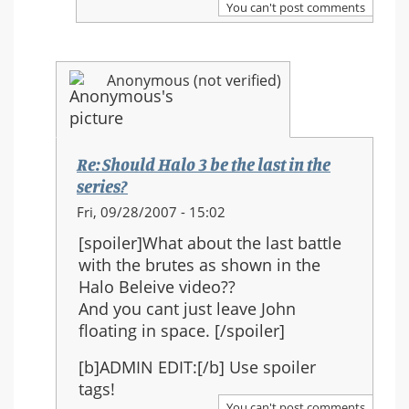
You can't post comments
Halo
3
be
Anonymous (not verified)
the
last
in
the
Re: Should Halo 3 be the last in the
series?
series?
In
Fri, 09/28/2007 - 15:02
reply
[spoiler]What about the last battle
to:
with the brutes as shown in the
Re:
Halo Beleive video??
Should
And you cant just leave John
Halo
floating in space. [/spoiler]
3
be
[b]ADMIN EDIT:[/b] Use spoiler
the
tags!
last
You can't post comments