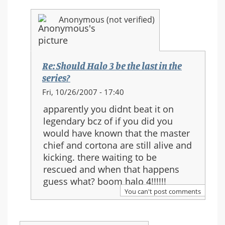
Anonymous (not verified)
Re: Should Halo 3 be the last in the
series?
In
Fri, 10/26/2007 - 17:40
reply
apparently you didnt beat it on
to:
legendary bcz of if you did you
Re:
would have known that the master
Should
chief and cortona are still alive and
Halo
kicking. there waiting to be
3
rescued and when that happens
be
guess what? boom halo 4!!!!!!
the
You can't post comments
last
in
the