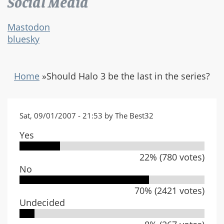
Social Media
Mastodon
bluesky
Home
»
Should Halo 3 be the last in the series?
Sat, 09/01/2007 - 21:53 by The Best32
Yes
22% (780 votes)
No
70% (2421 votes)
Undecided