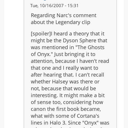
In
Tue, 10/16/2007 - 15:31
reply
Regarding Narc's comment
to:
about the Legendary clip
Just
saw
[spoiler]I heard a theory that it
the
might be the Dyson Sphere that
Legendary
was mentioned in "The Ghosts
ending...
of Onyx." Just bringing it to
attention, because I haven't read
that one and I really want to
after hearing that. I can't recall
whether Halsey was there or
not, because that would be
interesting. It might make a bit
of sense too, considering how
canon the first book became,
what with some of Cortana's
lines in Halo 3. Since "Onyx" was