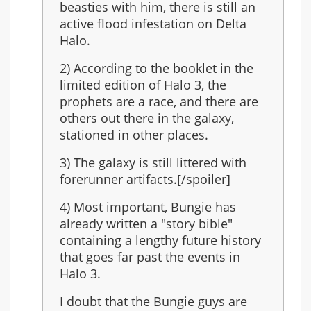
last
beasties with him, there is still an
in
active flood infestation on Delta
the
Halo.
series?
2) According to the booklet in the
limited edition of Halo 3, the
prophets are a race, and there are
others out there in the galaxy,
stationed in other places.
3) The galaxy is still littered with
forerunner artifacts.[/spoiler]
4) Most important, Bungie has
already written a "story bible"
containing a lengthy future history
that goes far past the events in
Halo 3.
I doubt that the Bungie guys are