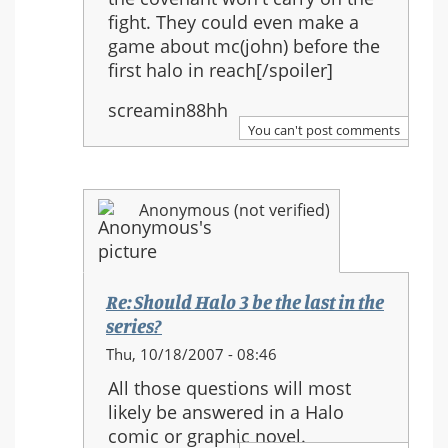
fight. They could even make a
game about mc(john) before the
first halo in reach[/spoiler]
screamin88hh
You can't post comments
Anonymous (not verified)
Re: Should Halo 3 be the last in the
series?
In
Thu, 10/18/2007 - 08:46
reply
All those questions will most
to:
likely be answered in a Halo
Re:
comic or graphic novel.
Should