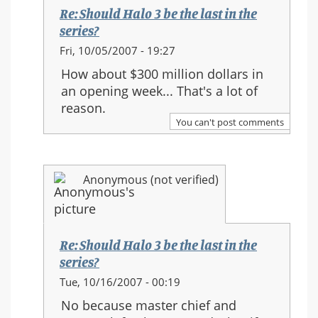
the
Re: Should Halo 3 be the last in the
series?
series?
In
Fri, 10/05/2007 - 19:27
reply
How about $300 million dollars in
to:
an opening week... That's a lot of
Re:
reason.
Should
You can't post comments
Halo
3
be
Anonymous (not verified)
the
last
in
the
Re: Should Halo 3 be the last in the
series?
series?
In
Tue, 10/16/2007 - 00:19
reply
No because master chief and
to: