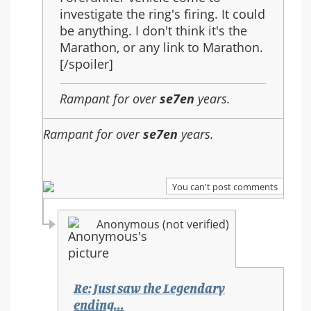
investigate the ring's firing. It could
be anything. I don't think it's the
Marathon, or any link to Marathon.
[/spoiler]
Rampant for over
se7en
years.
Rampant for over
se7en
years.
You can't post comments
Anonymous (not verified)
Re: Just saw the Legendary
ending...