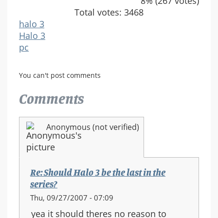
8% (267 votes)
Total votes: 3468
halo 3
Halo 3
pc
You can't post comments
Comments
Anonymous (not verified)
Re: Should Halo 3 be the last in the
series?
Thu, 09/27/2007 - 07:09
yea it should theres no reason to