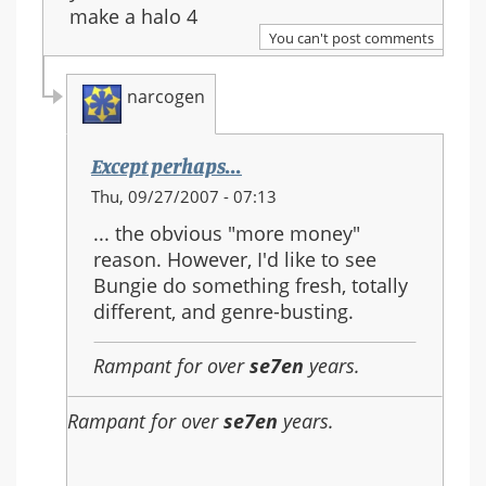
make a halo 4
You can't post comments
narcogen
Except perhaps...
In
Thu, 09/27/2007 - 07:13
reply
... the obvious "more money"
to:
reason. However, I'd like to see
Re:
Bungie do something fresh, totally
Should
different, and genre-busting.
Halo
3
Rampant for over
se7en
years.
be
the
Rampant for over
se7en
years.
last
in
the