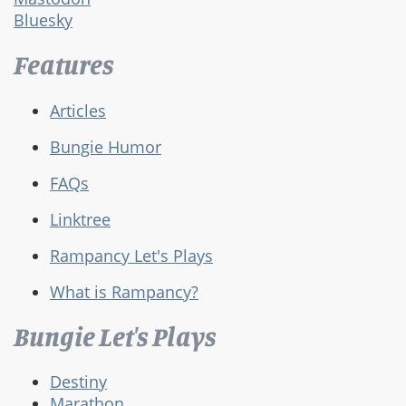
Bluesky
Features
Articles
Bungie Humor
FAQs
Linktree
Rampancy Let's Plays
What is Rampancy?
Bungie Let's Plays
Destiny
Marathon