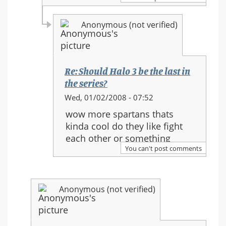
in
the
Anonymous (not verified)
series?
Re: Should Halo 3 be the last in
the series?
In
Wed, 01/02/2008 - 07:52
reply
wow more spartans thats
to:
kinda cool do they like fight
Re:
each other or something
Should
You can't post comments
Halo
3
be
Anonymous (not verified)
the
last
in