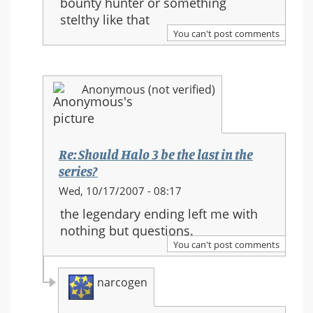
bounty hunter or something
Halo
stelthy like that
3
You can't post comments
be
the
last
Anonymous (not verified)
in
the
series?
Re: Should Halo 3 be the last in the
series?
In
Wed, 10/17/2007 - 08:17
reply
the legendary ending left me with
to:
nothing but questions.
Re:
You can't post comments
Should
Halo
narcogen
3
be