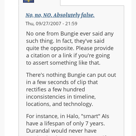
No, no, NO. Absolutely false.
In
Thu, 09/27/2007 - 21:59
reply
No one from Bungie ever said any
to:
such thing. In fact, they've said
Re:
quite the opposite. Please provide
Should
a citation or a link if you're going
Halo
to assert something like that.
3
be
There's nothing Bungie can put out
the
in a few seconds of clip that
last
rectifies a few hundred
in
inconsistencies in timeline,
the
locations, and technology.
series?
For instance, in Halo, "smart" AIs
have a lifespan of only 7 years.
Durandal would never have