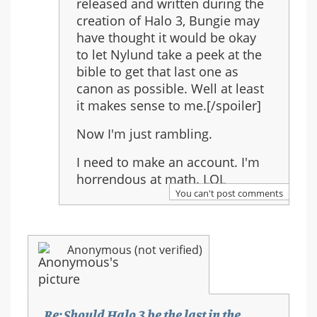
released and written during the
creation of Halo 3, Bungie may
have thought it would be okay
to let Nylund take a peek at the
bible to get that last one as
canon as possible. Well at least
it makes sense to me.[/spoiler]
Now I'm just rambling.
I need to make an account. I'm
horrendous at math. LOL
You can't post comments
Anonymous (not verified)
Re: Should Halo 3 be the last in the