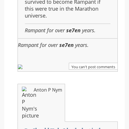
survived to become Rampant if
this were true in the Marathon
universe.
Rampant for over
se7en
years.
Rampant for over
se7en
years.
You can't post comments
Anton P Nym