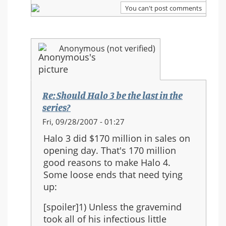
series?
You can't post comments
Anonymous (not verified)
Re: Should Halo 3 be the last in the
series?
In
Fri, 09/28/2007 - 01:27
reply
Halo 3 did $170 million in sales on
to:
opening day. That's 170 million
Re:
good reasons to make Halo 4.
Should
Some loose ends that need tying
Halo
up:
3
be
[spoiler]1) Unless the gravemind
the
took all of his infectious little