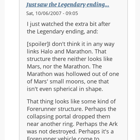
Just saw the Legendary ending...
In
Sat, 10/06/2007 - 09:05
reply
I just watched the extra bit after
to:
the Legendary ending, and:
Re:
Should
[spoiler]I don't think it in any way
Halo
links Halo and Marathon. That
3
structure there neither looks like
be
Mars, nor the Marathon. The
the
Marathon was hollowed out of one
last
of Mars' small moons, one that
in
isn't even spherical in shape.
the
That thing looks like some kind of
series?
Forerunner structure. Perhaps the
collapsing portal dropped them
near another ring. Perhaps the Ark
was not destroyed. Perhaps it's a
Forerunner vehicle come to