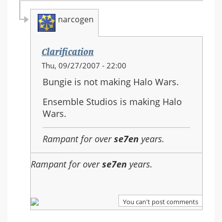
narcogen
Clarification
In
Thu, 09/27/2007 - 22:00
reply
Bungie is not making Halo Wars.
to:
Re:
Ensemble Studios is making Halo
Should
Wars.
Halo
3
Rampant for over
se7en
years.
be
the
Rampant for over
se7en
years.
last
in
the
You can't post comments
series?