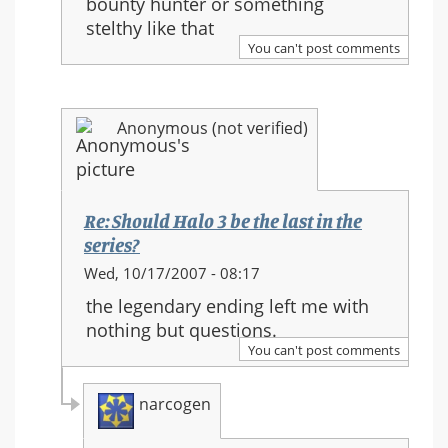
bounty hunter or something
Halo
stelthy like that
3
You can't post comments
be
the
last
Anonymous (not verified)
in
the
series?
Re: Should Halo 3 be the last in the
series?
In
Wed, 10/17/2007 - 08:17
reply
the legendary ending left me with
to:
nothing but questions.
Re:
You can't post comments
Should
Halo
narcogen
3
be