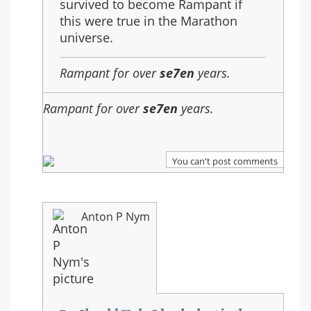
survived to become Rampant if
this were true in the Marathon
universe.
Rampant for over
se7en
years.
Rampant for over
se7en
years.
You can't post comments
Anton P Nym