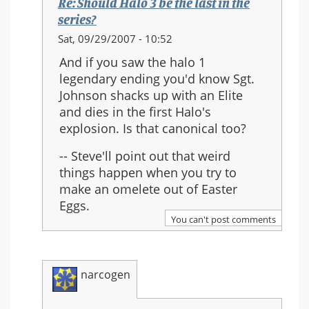
Re: Should Halo 3 be the last in the
series?
In
Sat, 09/29/2007 - 10:52
reply
And if you saw the halo 1
to:
legendary ending you'd know Sgt.
Re:
Johnson shacks up with an Elite
Should
and dies in the first Halo's
Halo
explosion. Is that canonical too?
3
be
-- Steve'll point out that weird
the
things happen when you try to
last
make an omelete out of Easter
in
Eggs.
the
You can't post comments
series?
narcogen