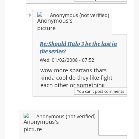
in
the
Anonymous (not verified)
series?
Re: Should Halo 3 be the last in
the series?
In
Wed, 01/02/2008 - 07:52
reply
wow more spartans thats
to:
kinda cool do they like fight
Re:
each other or something
Should
You can't post comments
Halo
3
be
Anonymous (not verified)
the
last
in