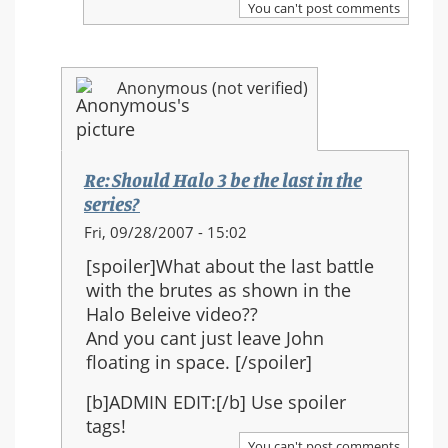
You can't post comments
Halo
3
be
Anonymous (not verified)
the
last
in
the
Re: Should Halo 3 be the last in the
series?
series?
In
Fri, 09/28/2007 - 15:02
reply
[spoiler]What about the last battle
to:
with the brutes as shown in the
Re:
Halo Beleive video??
Should
And you cant just leave John
Halo
floating in space. [/spoiler]
3
be
[b]ADMIN EDIT:[/b] Use spoiler
the
tags!
last
You can't post comments