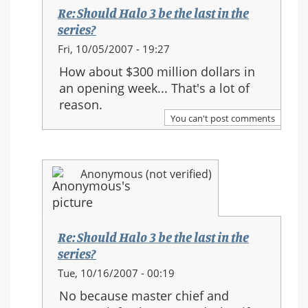
the
Re: Should Halo 3 be the last in the
series?
series?
In
Fri, 10/05/2007 - 19:27
reply
How about $300 million dollars in
to:
an opening week... That's a lot of
Re:
reason.
Should
You can't post comments
Halo
3
be
Anonymous (not verified)
the
last
in
the
Re: Should Halo 3 be the last in the
series?
series?
In
Tue, 10/16/2007 - 00:19
reply
No because master chief and
to: