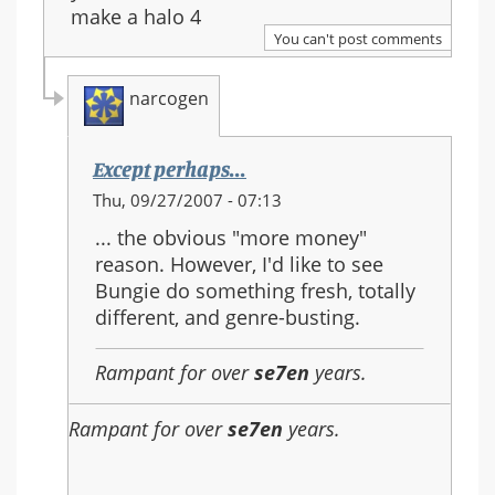
make a halo 4
You can't post comments
narcogen
Except perhaps...
In
Thu, 09/27/2007 - 07:13
reply
... the obvious "more money"
to:
reason. However, I'd like to see
Re:
Bungie do something fresh, totally
Should
different, and genre-busting.
Halo
3
Rampant for over
se7en
years.
be
the
Rampant for over
se7en
years.
last
in
the