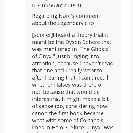
In
Tue, 10/16/2007 - 15:31
reply
Regarding Narc's comment
to:
about the Legendary clip
Just
saw
[spoiler]I heard a theory that it
the
might be the Dyson Sphere that
Legendary
was mentioned in "The Ghosts
ending...
of Onyx." Just bringing it to
attention, because I haven't read
that one and I really want to
after hearing that. I can't recall
whether Halsey was there or
not, because that would be
interesting. It might make a bit
of sense too, considering how
canon the first book became,
what with some of Cortana's
lines in Halo 3. Since "Onyx" was