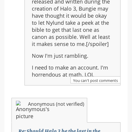
released and written during the
creation of Halo 3, Bungie may
have thought it would be okay
to let Nylund take a peek at the
bible to get that last one as
canon as possible. Well at least
it makes sense to me.[/spoiler]
Now I'm just rambling.
I need to make an account. I'm
horrendous at math. LOL
You can't post comments
Anonymous (not verified)
Re: Should Halo 3 be the last in the