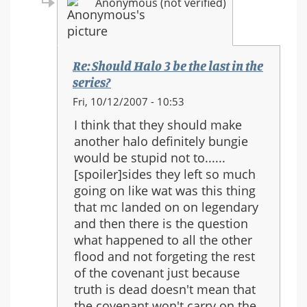
Anonymous (not verified)
Re: Should Halo 3 be the last in the
series?
In
Fri, 10/12/2007 - 10:53
reply
I think that they should make
to:
another halo definitely bungie
Re:
would be stupid not to......
Should
[spoiler]sides they left so much
Halo
going on like wat was this thing
3
that mc landed on on legendary
be
and then there is the question
the
what happened to all the other
last
flood and not forgeting the rest
in
of the covenant just because
the
truth is dead doesn't mean that
series?
the covenant won't carry on the