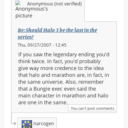
Anonymous (not verified)
series?
Re: Should Halo 3 be the last in the
series?
Thu, 09/27/2007 - 12:45
If you saw the legendary ending you'd
think twice. In fact, you'd probably
give way more credence to the idea
that halo and marathon are, in fact, in
the same universe. Also, remember
that a Bungie exec even said the
main character in marathon and halo
are one in the same.
You can't post comments
narcogen