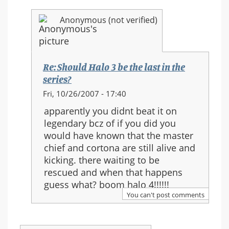
Anonymous (not verified)
Re: Should Halo 3 be the last in the
series?
In
Fri, 10/26/2007 - 17:40
reply
apparently you didnt beat it on
to:
legendary bcz of if you did you
Re:
would have known that the master
Should
chief and cortona are still alive and
Halo
kicking. there waiting to be
3
rescued and when that happens
be
guess what? boom halo 4!!!!!!
the
You can't post comments
last
in
the