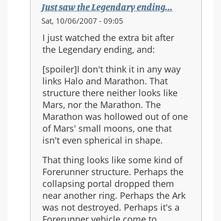
Just saw the Legendary ending...
In
Sat, 10/06/2007 - 09:05
reply
I just watched the extra bit after
to:
the Legendary ending, and:
Re:
Should
[spoiler]I don't think it in any way
Halo
links Halo and Marathon. That
3
structure there neither looks like
be
Mars, nor the Marathon. The
the
Marathon was hollowed out of one
last
of Mars' small moons, one that
in
isn't even spherical in shape.
the
That thing looks like some kind of
series?
Forerunner structure. Perhaps the
collapsing portal dropped them
near another ring. Perhaps the Ark
was not destroyed. Perhaps it's a
Forerunner vehicle come to