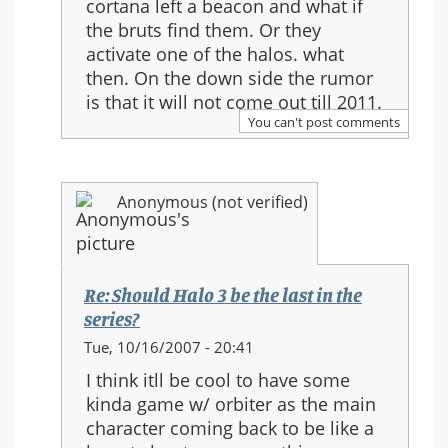
cortana left a beacon and what if
Re:
the bruts find them. Or they
Should
activate one of the halos. what
Halo
then. On the down side the rumor
3
is that it will not come out till 2011.
be
You can't post comments
the
last
in
Anonymous (not verified)
the
series?
Re: Should Halo 3 be the last in the
series?
In
Tue, 10/16/2007 - 20:41
reply
I think itll be cool to have some
to:
kinda game w/ orbiter as the main
Re:
character coming back to be like a
Should