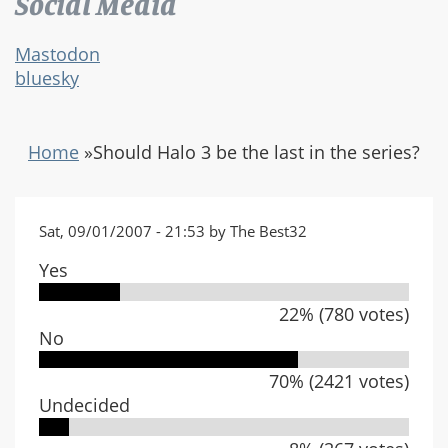
Social Media
Mastodon
bluesky
Home
»
Should Halo 3 be the last in the series?
Sat, 09/01/2007 - 21:53 by The Best32
Yes
22% (780 votes)
No
70% (2421 votes)
Undecided