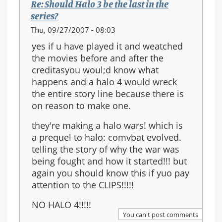
Re: Should Halo 3 be the last in the
series?
Thu, 09/27/2007 - 08:03
yes if u have played it and weatched
the movies before and after the
creditasyou woul;d know what
happens and a halo 4 would wreck
the entire story line because there is
on reason to make one.
they're making a halo wars! which is
a prequel to halo: comvbat evolved.
telling the story of why the war was
being fought and how it started!!! but
again you should know this if yuo pay
attention to the CLIPS!!!!!
NO HALO 4!!!!!
You can't post comments