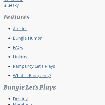
Bluesky
Features
Articles
Bungie Humor
FAQs
Linktree
Rampancy Let's Plays
What is Rampancy?
Bungie Let's Plays
Destiny
Marathon