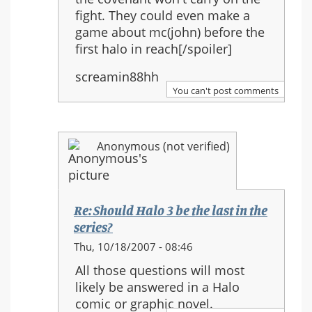
fight. They could even make a
game about mc(john) before the
first halo in reach[/spoiler]
screamin88hh
You can't post comments
Anonymous (not verified)
Re: Should Halo 3 be the last in the
series?
In
Thu, 10/18/2007 - 08:46
reply
All those questions will most
to:
likely be answered in a Halo
Re:
comic or graphic novel.
Should