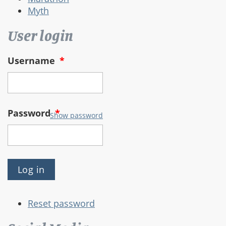
Myth
User login
Username
*
Password
*
Show password
Reset password