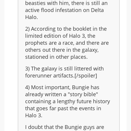
last
beasties with him, there is still an
in
active flood infestation on Delta
the
Halo.
series?
2) According to the booklet in the
limited edition of Halo 3, the
prophets are a race, and there are
others out there in the galaxy,
stationed in other places.
3) The galaxy is still littered with
forerunner artifacts.[/spoiler]
4) Most important, Bungie has
already written a "story bible"
containing a lengthy future history
that goes far past the events in
Halo 3.
I doubt that the Bungie guys are