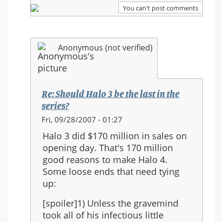
series?
You can't post comments
Anonymous (not verified)
Re: Should Halo 3 be the last in the
series?
In
Fri, 09/28/2007 - 01:27
reply
Halo 3 did $170 million in sales on
to:
opening day. That's 170 million
Re:
good reasons to make Halo 4.
Should
Some loose ends that need tying
Halo
up:
3
be
[spoiler]1) Unless the gravemind
the
took all of his infectious little