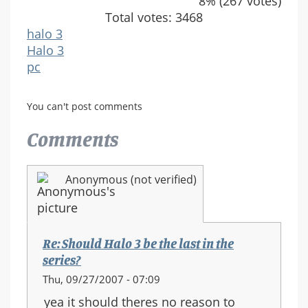
8% (267 votes)
Total votes: 3468
halo 3
Halo 3
pc
You can't post comments
Comments
Anonymous (not verified)
Re: Should Halo 3 be the last in the
series?
Thu, 09/27/2007 - 07:09
yea it should theres no reason to