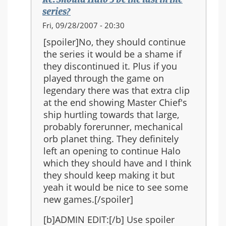
the
series?
series?
In
Fri, 09/28/2007 - 20:30
reply
[spoiler]No, they should continue
to:
the series it would be a shame if
Re:
they discontinued it. Plus if you
Should
played through the game on
Halo
legendary there was that extra clip
3
at the end showing Master Chief's
be
ship hurtling towards that large,
the
probably forerunner, mechanical
last
orb planet thing. They definitely
in
left an opening to continue Halo
the
which they should have and I think
series?
they should keep making it but
yeah it would be nice to see some
new games.[/spoiler]
[b]ADMIN EDIT:[/b] Use spoiler