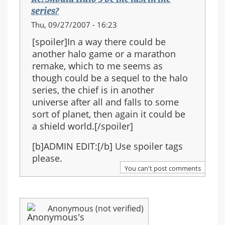
series?
Thu, 09/27/2007 - 16:23
[spoiler]In a way there could be
another halo game or a marathon
remake, which to me seems as
though could be a sequel to the halo
series, the chief is in another
universe after all and falls to some
sort of planet, then again it could be
a shield world.[/spoiler]
[b]ADMIN EDIT:[/b] Use spoiler tags
please.
You can't post comments
Anonymous (not verified)