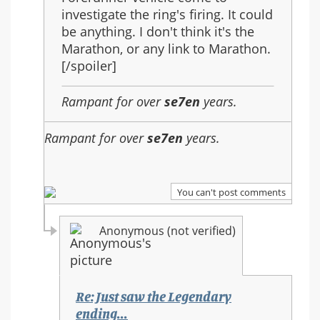
investigate the ring's firing. It could
be anything. I don't think it's the
Marathon, or any link to Marathon.
[/spoiler]
Rampant for over
se7en
years.
Rampant for over
se7en
years.
You can't post comments
Anonymous (not verified)
Re: Just saw the Legendary
ending...