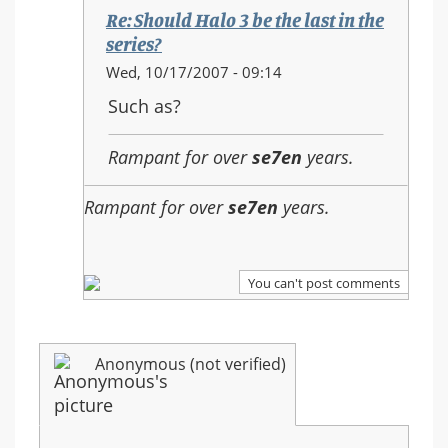
the
Re: Should Halo 3 be the last in the
last
series?
in
In
Wed, 10/17/2007 - 09:14
the
reply
Such as?
series?
to:
Re:
Rampant for over
se7en
years.
Should
Halo
Rampant for over
se7en
years.
3
be
the
last
You can't post comments
in
the
series?
Anonymous (not verified)