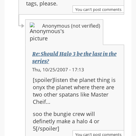
tags, please.
You can't post comments
Anonymous (not verified)
Re: Should Halo 3 be the last in the
series?
In
Thu, 10/25/2007 - 17:13
reply
[spoiler]listen the planet thing is
to:
onyx the planet where there are
Re:
two other spatans like Master
Should
Cheif...
Halo
3
soo the bungie crew will
be
definetly make a halo 4 or
the
5[/spoiler]
last
You can't post comments