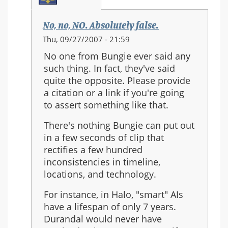
No, no, NO. Absolutely false.
In
Thu, 09/27/2007 - 21:59
reply
No one from Bungie ever said any
to:
such thing. In fact, they've said
Re:
quite the opposite. Please provide
Should
a citation or a link if you're going
Halo
to assert something like that.
3
be
There's nothing Bungie can put out
the
in a few seconds of clip that
last
rectifies a few hundred
in
inconsistencies in timeline,
the
locations, and technology.
series?
For instance, in Halo, "smart" AIs
have a lifespan of only 7 years.
Durandal would never have