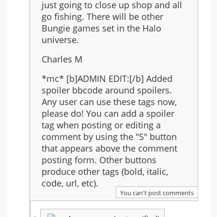
just going to close up shop and all
go fishing. There will be other
Bungie games set in the Halo
universe.
Charles M
*mc* [b]ADMIN EDIT:[/b] Added
spoiler bbcode around spoilers.
Any user can use these tags now,
please do! You can add a spoiler
tag when posting or editing a
comment by using the "S" button
that appears above the comment
posting form. Other buttons
produce other tags (bold, italic,
code, url, etc).
You can't post comments