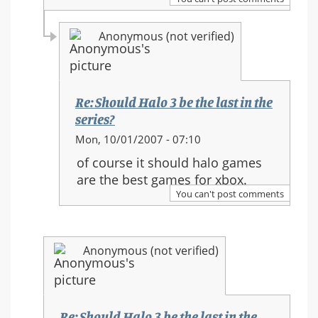
in
the
Anonymous (not verified)
series?
Re: Should Halo 3 be the last in the
series?
In
Mon, 10/01/2007 - 07:10
reply
of course it should halo games
to:
are the best games for xbox.
Re:
You can't post comments
Should
Halo
3
Anonymous (not verified)
be
the
last
in
Re: Should Halo 3 be the last in the