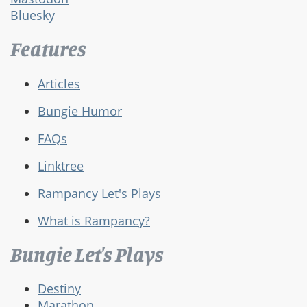
Bluesky
Features
Articles
Bungie Humor
FAQs
Linktree
Rampancy Let's Plays
What is Rampancy?
Bungie Let's Plays
Destiny
Marathon