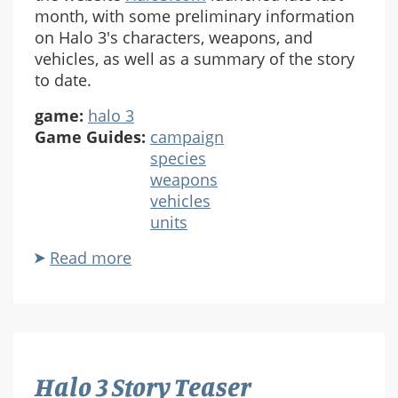
month, with some preliminary information
on Halo 3's characters, weapons, and
vehicles, as well as a summary of the story
to date.
game:
halo 3
Game Guides:
campaign
species
weapons
vehicles
units
Read more
about
Halo
3
Guide
Halo 3 Story Teaser