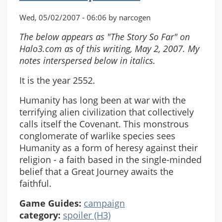
Wed, 05/02/2007 - 06:06 by narcogen
The below appears as "The Story So Far" on
Halo3.com as of this writing, May 2, 2007. My
notes interspersed below in italics.
It is the year 2552.
Humanity has long been at war with the
terrifying alien civilization that collectively
calls itself the Covenant. This monstrous
conglomerate of warlike species sees
Humanity as a form of heresy against their
religion - a faith based in the single-minded
belief that a Great Journey awaits the
faithful.
Game Guides:
campaign
category:
spoiler (H3)