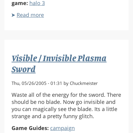
game:
halo 3
Read more
about
Halo
3
Story
Teaser
Visible / Invisible Plasma
Sword
Thu, 05/26/2005 - 01:31 by Chuckmeister
Waste all of the energy for the sword. There
should be no blade. Now go invisible and
you can magically see the blade. Its a little
strange and a pretty funny glitch.
Game Guides:
campaign