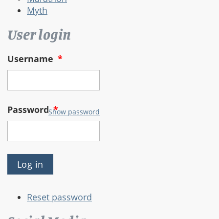
Myth
User login
Username
*
Password
*
Show password
Reset password