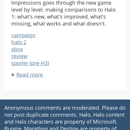
Impressions goes through the new game
level by level, making comparisons to Halo
1: what's new, what's improved, what's
missing, what works and what doesn't.
campaign
halo 2
xbox
review
spoiler (pre-H3)
Read more
about
Rampancy
Halo
2
Impressions
Anonymous comments are moderated. Please do
not post duplicate comments. Halo, Halo content
and Halo characters are property of Microsoft.
Bungie, Marathon and Destiny are property of