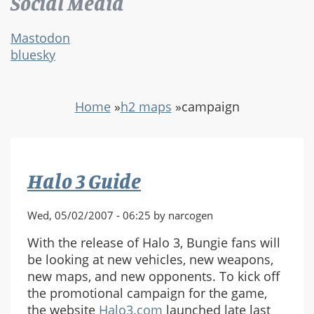
Social Media
Mastodon
bluesky
Home
»
h2 maps
»
campaign
Halo 3 Guide
Wed, 05/02/2007 - 06:25 by narcogen
With the release of Halo 3, Bungie fans will
be looking at new vehicles, new weapons,
new maps, and new opponents. To kick off
the promotional campaign for the game,
the website
Halo3.com
launched late last