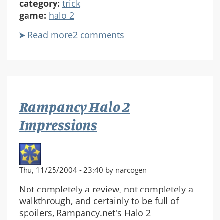
category:
trick
game:
halo 2
Read more
about
2 comments
Visible
/
Invisible
Plasma
Sword
Rampancy Halo 2
Impressions
Thu, 11/25/2004 - 23:40 by narcogen
Not completely a review, not completely a
walkthrough, and certainly to be full of
spoilers, Rampancy.net's Halo 2