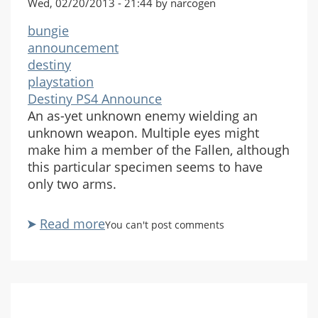
Wed, 02/20/2013 - 21:44 by narcogen
bungie
announcement
destiny
playstation
Destiny PS4 Announce
An as-yet unknown enemy wielding an
unknown weapon. Multiple eyes might
make him a member of the Fallen, although
this particular specimen seems to have
only two arms.
Read more
about
You can't post comments
Destiny
PlayStation
4
Official
Announcement-