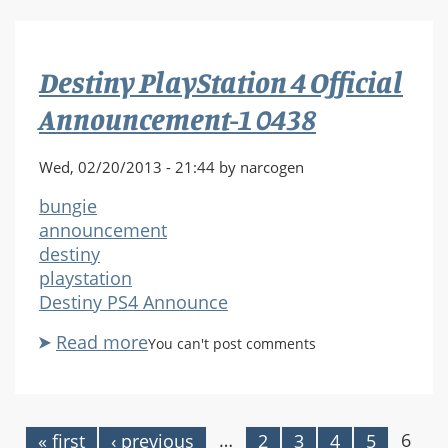
4
Official
Announcement-
Destiny PlayStation 4 Official
1
0453
Announcement-1 0438
Wed, 02/20/2013 - 21:44 by narcogen
bungie
announcement
destiny
playstation
Destiny PS4 Announce
Read more
about
You can't post comments
Destiny
PlayStation
4
Official
…
6
« first
‹ previous
2
3
4
5