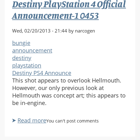
Destiny PlayStation 4 Official
1
0466
Announcement-1 0453
Wed, 02/20/2013 - 21:44 by narcogen
bungie
announcement
destiny
playstation
Destiny PS4 Announce
This shot appears to overlook Hellmouth.
However, our only previous look at
Hellmouth was concept art; this appears to
be in-engine.
Read more
about
You can't post comments
Destiny
PlayStation