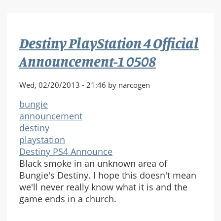
4
Official
Announcement-
Destiny PlayStation 4 Official
1
0525
Announcement-1 0508
Wed, 02/20/2013 - 21:46 by narcogen
bungie
announcement
destiny
playstation
Destiny PS4 Announce
Black smoke in an unknown area of
Bungie's Destiny. I hope this doesn't mean
we'll never really know what it is and the
game ends in a church.