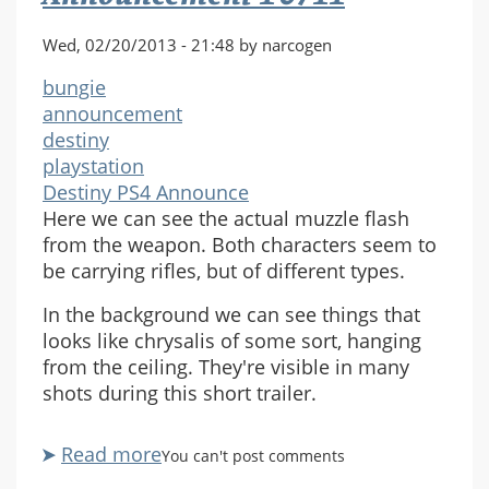
Wed, 02/20/2013 - 21:48 by narcogen
bungie
announcement
destiny
playstation
Destiny PS4 Announce
Here we can see the actual muzzle flash
from the weapon. Both characters seem to
be carrying rifles, but of different types.
In the background we can see things that
looks like chrysalis of some sort, hanging
from the ceiling. They're visible in many
shots during this short trailer.
Read more
about
You can't post comments
Destiny