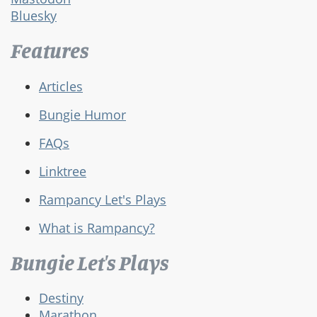
Bluesky
Features
Articles
Bungie Humor
FAQs
Linktree
Rampancy Let's Plays
What is Rampancy?
Bungie Let's Plays
Destiny
Marathon