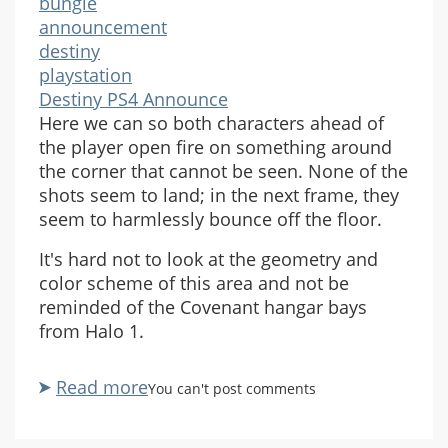
bungie
announcement
destiny
playstation
Destiny PS4 Announce
Here we can so both characters ahead of
the player open fire on something around
the corner that cannot be seen. None of the
shots seem to land; in the next frame, they
seem to harmlessly bounce off the floor.
It's hard not to look at the geometry and
color scheme of this area and not be
reminded of the Covenant hangar bays
from Halo 1.
Read more
about
You can't post comments
Destiny
PlayStation