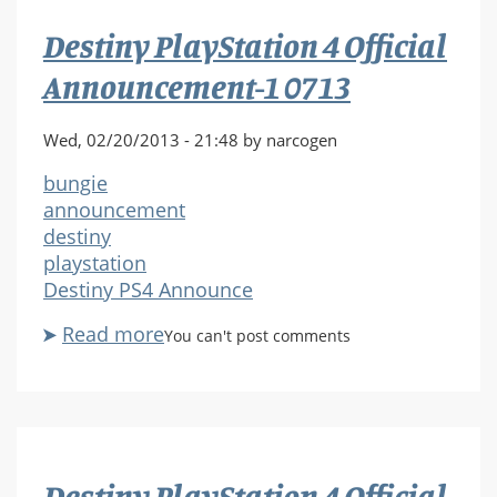
Announcement-
Destiny PlayStation 4 Official
1
0714
Announcement-1 0713
Wed, 02/20/2013 - 21:48 by narcogen
bungie
announcement
destiny
playstation
Destiny PS4 Announce
Read more
about
You can't post comments
Destiny
PlayStation
4
Official
Announcement-
Destiny PlayStation 4 Official
1