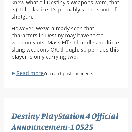
knew what all Destiny's weapons were, that
is). It looks like it's probably some short of
shotgun.
However, we've already seen that
characters in Destiny may have three
weapon slots. Mass Effect handles multiple
slung weapons OK, though, so perhaps this
player is only carrying two.
Read more
about
You can't post comments
Destiny
PlayStation
4
Official
Announcement-
Destiny PlayStation 4 Official
1
0687
Announcement-1 0525