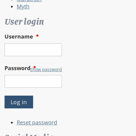
Myth
User login
Username
*
Password
*
Show password
Reset password