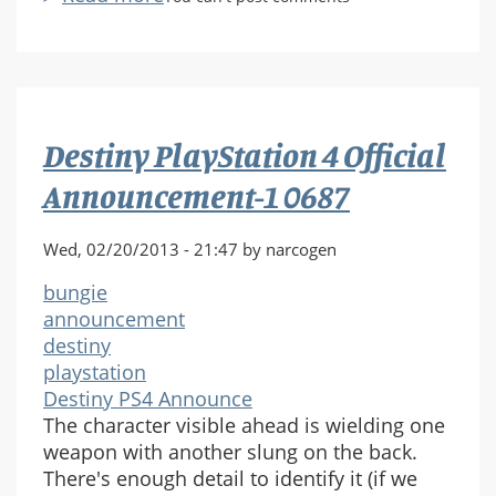
Destiny
PlayStation
4
Official
Announcement-
Destiny PlayStation 4 Official
1
0703
Announcement-1 0687
Wed, 02/20/2013 - 21:47 by narcogen
bungie
announcement
destiny
playstation
Destiny PS4 Announce
The character visible ahead is wielding one
weapon with another slung on the back.
There's enough detail to identify it (if we