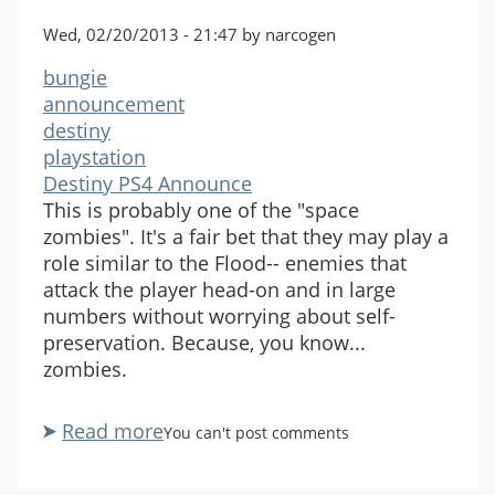
Wed, 02/20/2013 - 21:47 by narcogen
bungie
announcement
destiny
playstation
Destiny PS4 Announce
This is probably one of the "space
zombies". It's a fair bet that they may play a
role similar to the Flood-- enemies that
attack the player head-on and in large
numbers without worrying about self-
preservation. Because, you know...
zombies.
Read more
about
You can't post comments
Destiny
PlayStation