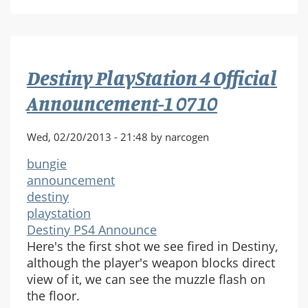
PlayStation
4
Official
Announcement-
Destiny PlayStation 4 Official
1
0711
Announcement-1 0710
Wed, 02/20/2013 - 21:48 by narcogen
bungie
announcement
destiny
playstation
Destiny PS4 Announce
Here's the first shot we see fired in Destiny,
although the player's weapon blocks direct
view of it, we can see the muzzle flash on
the floor.