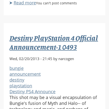
Read more
about
You can't post comments
Destiny
PlayStation
4
Official
Announcement-
Destiny PlayStation 4 Official
1
0508
Announcement-1 0493
Wed, 02/20/2013 - 21:45 by narcogen
bungie
announcement
destiny
playstation
Destiny PS4 Announce
This shot may be a visual encapsulation of
Bungie's fusion of Myth and Halo-- of