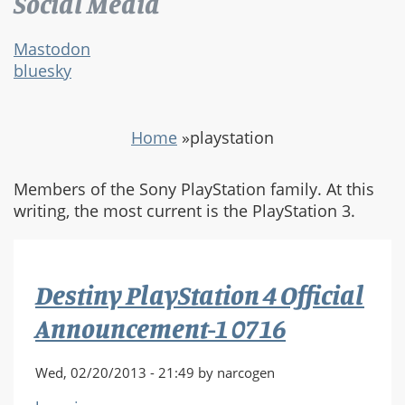
Social Media
Mastodon
bluesky
Home
»
playstation
Members of the Sony PlayStation family. At this
writing, the most current is the PlayStation 3.
Destiny PlayStation 4 Official
Announcement-1 0716
Wed, 02/20/2013 - 21:49 by narcogen