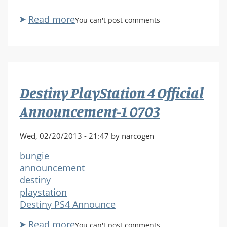
Read more
about
You can't post comments
Destiny
PlayStation
4
Official
Announcement-
Destiny PlayStation 4 Official
1
0710
Announcement-1 0703
Wed, 02/20/2013 - 21:47 by narcogen
bungie
announcement
destiny
playstation
Destiny PS4 Announce
Read more
about
You can't post comments