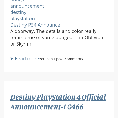
announcement
destiny
playstation
Destiny PS4 Announce
A doorway. The details and color really
remind me of some dungeons in Oblivion
or Skyrim.
Read more
about
You can't post comments
Destiny
PlayStation
4
Official
Announcement-
Destiny PlayStation 4 Official
1
0484
Announcement-1 0466