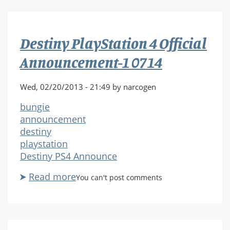
4
Official
Announcement-
Destiny PlayStation 4 Official
1
0716
Announcement-1 0714
Wed, 02/20/2013 - 21:49 by narcogen
bungie
announcement
destiny
playstation
Destiny PS4 Announce
Read more
about
You can't post comments
Destiny
PlayStation
4
Official