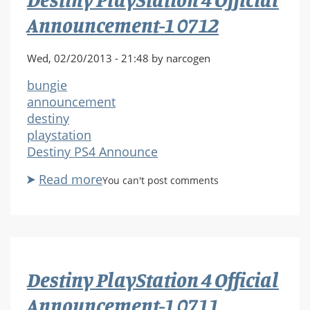
0713
Announcement-1 0712
Wed, 02/20/2013 - 21:48 by narcogen
bungie
announcement
destiny
playstation
Destiny PS4 Announce
Read more
about
You can't post comments
Destiny
PlayStation
4
Official
Announcement-
Destiny PlayStation 4 Official
1
0712
Announcement-1 0711