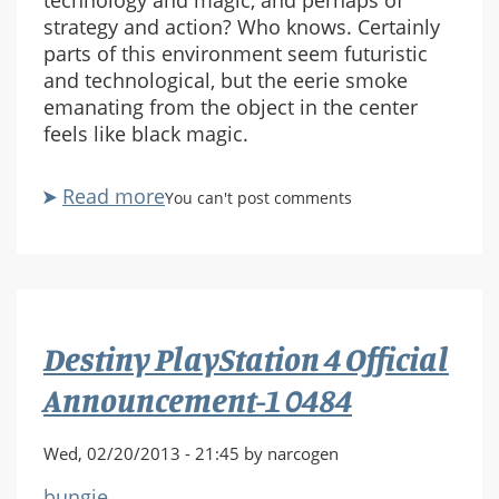
technology and magic, and perhaps of
strategy and action? Who knows. Certainly
parts of this environment seem futuristic
and technological, but the eerie smoke
emanating from the object in the center
feels like black magic.
Read more
about
You can't post comments
Destiny
PlayStation
4
Official
Announcement-
Destiny PlayStation 4 Official
1
0493
Announcement-1 0484
Wed, 02/20/2013 - 21:45 by narcogen
bungie