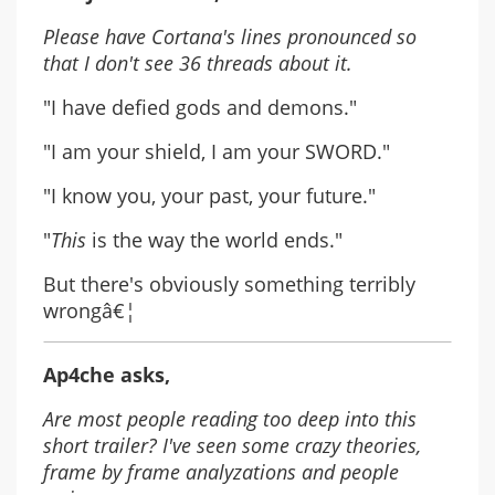
Please have Cortana's lines pronounced so
that I don't see 36 threads about it.
"I have defied gods and demons."
"I am your shield, I am your SWORD."
"I know you, your past, your future."
"
This
is the way the world ends."
But there's obviously something terribly
wrongâ€¦
Ap4che asks,
Are most people reading too deep into this
short trailer? I've seen some crazy theories,
frame by frame analyzations and people