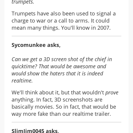
trumpets.
Trumpets have also been used to signal a
charge to war or a call to arms. It could
mean many things. You'll know in 2007.
Sycomunkee asks,
Can we get a 3D screen shot of the chief in
quicktime? That would be awesome and
would show the haters that it is indeed
realtime.
We'll think about it, but that wouldn't
prove
anything. In fact, 3D screenshots are
basically movies. So in fact, that would be
way more fake than our realtime trailer.
SlimJim0045 asks,