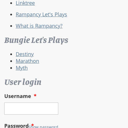
Linktree
Rampancy Let's Plays
What is Rampancy?
Bungie Let's Plays
Destiny
Marathon
Myth
User login
Username
*
Password
*
Show password