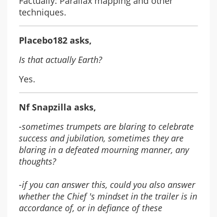
Factually: Parallax mapping and other
techniques.
Placebo182 asks,
Is that actually Earth?
Yes.
Nf Snapzilla asks,
-sometimes trumpets are blaring to celebrate
success and jubilation, sometimes they are
blaring in a defeated mourning manner, any
thoughts?
-if you can answer this, could you also answer
whether the Chief 's mindset in the trailer is in
accordance of, or in defiance of these