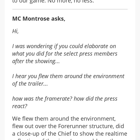
to our game. No more, no less.
MC Montrose asks,
Hi,
I was wondering if you could elaborate on
what you did for the select press members
after the showing...
I hear you flew them around the environment
of the trailer...
how was the framerate? how did the press
react?
We flew them around the environment,
flew out over the Forerunner structure, did
a close-up of the Chief to show the realtime