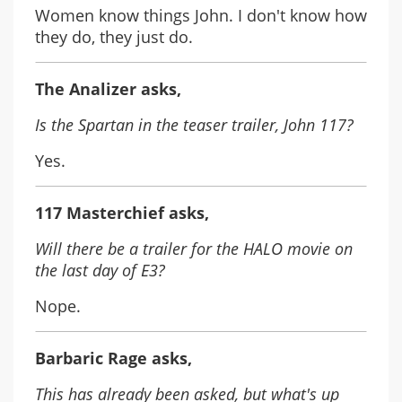
Women know things John. I don't know how
they do, they just do.
The Analizer asks,
Is the Spartan in the teaser trailer, John 117?
Yes.
117 Masterchief asks,
Will there be a trailer for the HALO movie on
the last day of E3?
Nope.
Barbaric Rage asks,
This has already been asked, but what's up