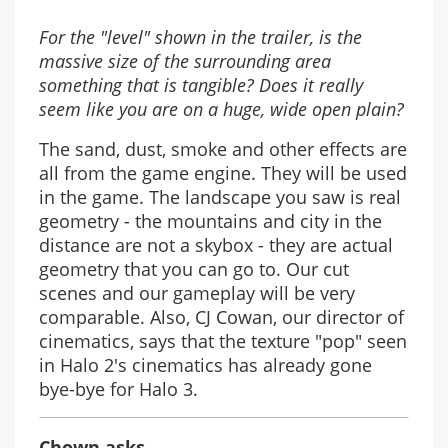
For the "level" shown in the trailer, is the
massive size of the surrounding area
something that is tangible? Does it really
seem like you are on a huge, wide open plain?
The sand, dust, smoke and other effects are
all from the game engine. They will be used
in the game. The landscape you saw is real
geometry - the mountains and city in the
distance are not a skybox - they are actual
geometry that you can go to. Our cut
scenes and our gameplay will be very
comparable. Also, CJ Cowan, our director of
cinematics, says that the texture "pop" seen
in Halo 2's cinematics has already gone
bye-bye for Halo 3.
Chown asks,