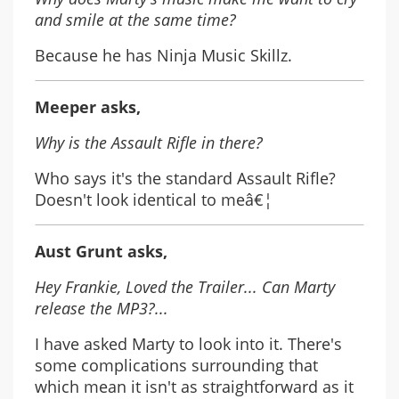
and smile at the same time?
Because he has Ninja Music Skillz.
Meeper asks,
Why is the Assault Rifle in there?
Who says it's the standard Assault Rifle?
Doesn't look identical to meâ€¦
Aust Grunt asks,
Hey Frankie, Loved the Trailer... Can Marty
release the MP3?...
I have asked Marty to look into it. There's
some complications surrounding that
which mean it isn't as straightforward as it