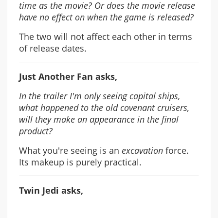
time as the movie? Or does the movie release
have no effect on when the game is released?
The two will not affect each other in terms
of release dates.
Just Another Fan asks,
In the trailer I'm only seeing capital ships,
what happened to the old covenant cruisers,
will they make an appearance in the final
product?
What you're seeing is an
excavation
force.
Its makeup is purely practical.
Twin Jedi asks,