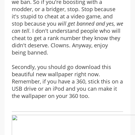
we ban. So if you're boosting with a
modder, or a bridger, stop. Stop because
it's stupid to cheat at a video game, and
stop because you
will get banned and yes, we
can tell
. I don't understand people who will
cheat to get a rank number they know they
didn't deserve. Clowns. Anyway, enjoy
being banned.
Secondly, you should go download this
beautiful new wallpaper right now.
Remember, if you have a 360, stick this on a
USB drive or an iPod and you can make it
the wallpaper on your 360 too.