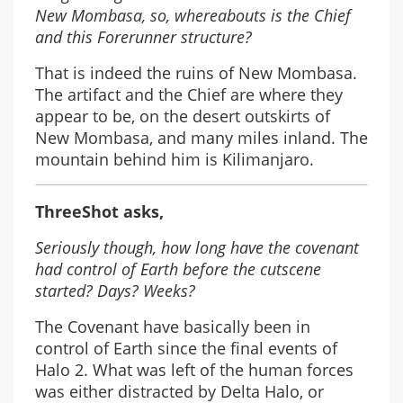
New Mombasa, so, whereabouts is the Chief
and this Forerunner structure?
That is indeed the ruins of New Mombasa.
The artifact and the Chief are where they
appear to be, on the desert outskirts of
New Mombasa, and many miles inland. The
mountain behind him is Kilimanjaro.
ThreeShot asks,
Seriously though, how long have the covenant
had control of Earth before the cutscene
started? Days? Weeks?
The Covenant have basically been in
control of Earth since the final events of
Halo 2. What was left of the human forces
was either distracted by Delta Halo, or