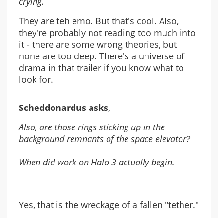
crying.
They are teh emo. But that's cool. Also,
they're probably not reading too much into
it - there are some wrong theories, but
none are too deep. There's a universe of
drama in that trailer if you know what to
look for.
Scheddonardus asks,
Also, are those rings sticking up in the
background remnants of the space elevator?
When did work on Halo 3 actually begin.
Yes, that is the wreckage of a fallen "tether."