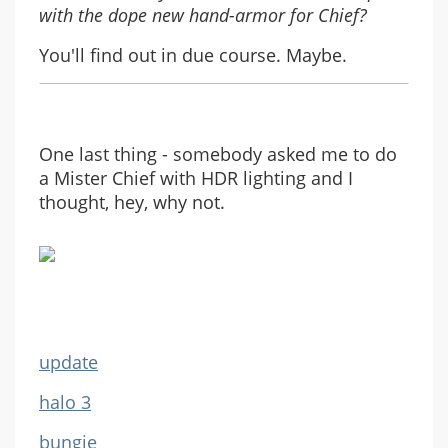
with the dope new hand-armor for Chief?
You'll find out in due course. Maybe.
One last thing - somebody asked me to do
a Mister Chief with HDR lighting and I
thought, hey, why not.
update
halo 3
bungie