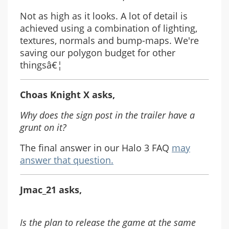
Not as high as it looks. A lot of detail is
achieved using a combination of lighting,
textures, normals and bump-maps. We're
saving our polygon budget for other
thingsâ€¦
Choas Knight X asks,
Why does the sign post in the trailer have a
grunt on it?
The final answer in our Halo 3 FAQ
may
answer that question.
Jmac_21 asks,
Is the plan to release the game at the same