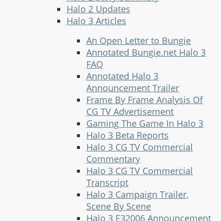
Halo 2 Updates
Halo 3 Articles
An Open Letter to Bungie
Annotated Bungie.net Halo 3
FAQ
Annotated Halo 3
Announcement Trailer
Frame By Frame Analysis Of
CG TV Advertisement
Gaming The Game In Halo 3
Halo 3 Beta Reports
Halo 3 CG TV Commercial
Commentary
Halo 3 CG TV Commercial
Transcript
Halo 3 Campaign Trailer,
Scene By Scene
Halo 3 E32006 Announcement