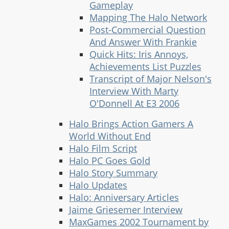
Gameplay
Mapping The Halo Network
Post-Commercial Question
And Answer With Frankie
Quick Hits: Iris Annoys,
Achievements List Puzzles
Transcript of Major Nelson's
Interview With Marty
O'Donnell At E3 2006
Halo Brings Action Gamers A
World Without End
Halo Film Script
Halo PC Goes Gold
Halo Story Summary
Halo Updates
Halo: Anniversary Articles
Jaime Griesemer Interview
MaxGames 2002 Tournament by