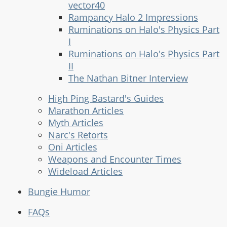
vector40
Rampancy Halo 2 Impressions
Ruminations on Halo's Physics Part
I
Ruminations on Halo's Physics Part
II
The Nathan Bitner Interview
High Ping Bastard's Guides
Marathon Articles
Myth Articles
Narc's Retorts
Oni Articles
Weapons and Encounter Times
Wideload Articles
Bungie Humor
FAQs