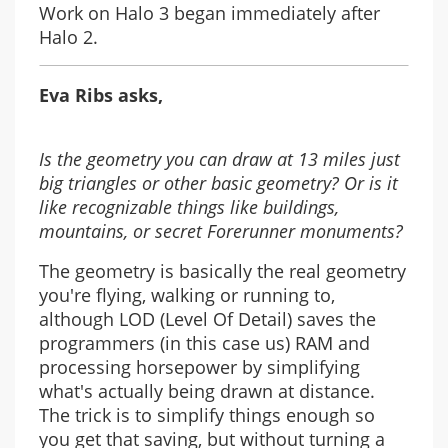
Work on Halo 3 began immediately after
Halo 2.
Eva Ribs asks,
Is the geometry you can draw at 13 miles just
big triangles or other basic geometry? Or is it
like recognizable things like buildings,
mountains, or secret Forerunner monuments?
The geometry is basically the real geometry
you're flying, walking or running to,
although LOD (Level Of Detail) saves the
programmers (in this case us) RAM and
processing horsepower by simplifying
what's actually being drawn at distance.
The trick is to simplify things enough so
you get that saving, but without turning a