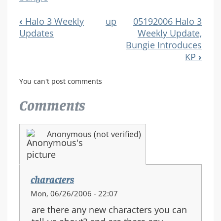
‹
Halo 3 Weekly
up
05192006 Halo 3
Book
Updates
Weekly Update,
Navigation
Bungie Introduces
KP
›
You can't post comments
Comments
Anonymous (not verified)
characters
Mon, 06/26/2006 - 22:07
are there any new characters you can