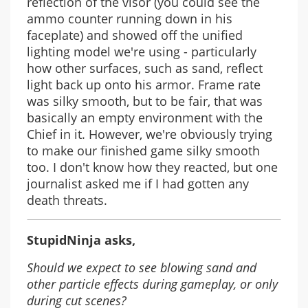
reflection of the visor (you could see the
ammo counter running down in his
faceplate) and showed off the unified
lighting model we're using - particularly
how other surfaces, such as sand, reflect
light back up onto his armor. Frame rate
was silky smooth, but to be fair, that was
basically an empty environment with the
Chief in it. However, we're obviously trying
to make our finished game silky smooth
too. I don't know how they reacted, but one
journalist asked me if I had gotten any
death threats.
StupidNinja asks,
Should we expect to see blowing sand and
other particle effects during gameplay, or only
during cut scenes?