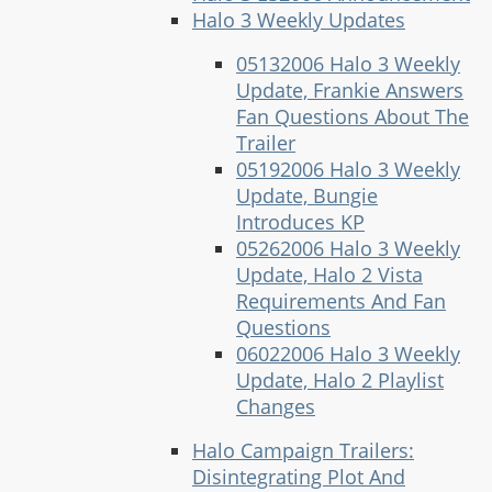
Halo 3 Weekly Updates
05132006 Halo 3 Weekly
Update, Frankie Answers
Fan Questions About The
Trailer
05192006 Halo 3 Weekly
Update, Bungie
Introduces KP
05262006 Halo 3 Weekly
Update, Halo 2 Vista
Requirements And Fan
Questions
06022006 Halo 3 Weekly
Update, Halo 2 Playlist
Changes
Halo Campaign Trailers:
Disintegrating Plot And