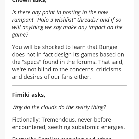
Is there any point in posting in the now
rampant "Halo 3 wishlist" threads? and if so
will anything we say make any impact on the
game?
You will be shocked to learn that Bungie
does not in fact design its games based on
the "specs" found in the forums. That said,
we're not blind to the concerns, criticisms
and desires of our fans either.
Fimiki asks,
Why do the clouds do the swirly thing?
Fictionally: Tremendous, never-before-
encountered, seething subatomic energies.