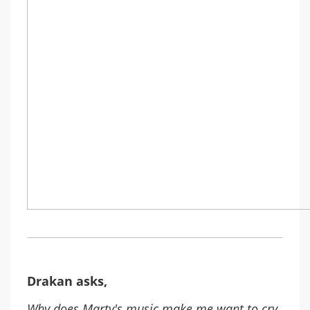
Drakan asks,
Why does Marty's music make me want to cry