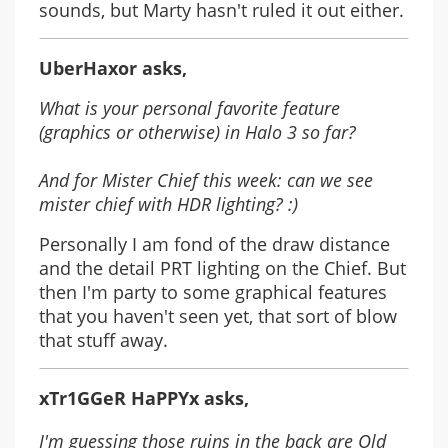
sounds, but Marty hasn't ruled it out either.
UberHaxor asks,
What is your personal favorite feature
(graphics or otherwise) in Halo 3 so far?
And for Mister Chief this week: can we see
mister chief with HDR lighting? :)
Personally I am fond of the draw distance
and the detail PRT lighting on the Chief. But
then I'm party to some graphical features
that you haven't seen yet, that sort of blow
that stuff away.
xTr1GGeR HaPPYx asks,
I'm guessing those ruins in the back are Old