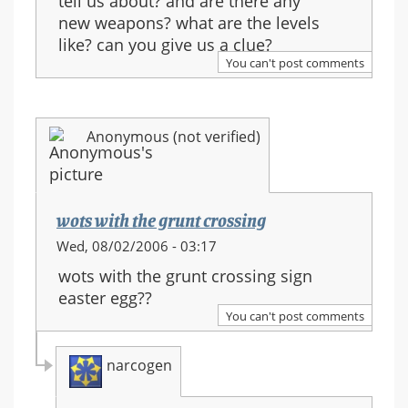
tell us about? and are there any
new weapons? what are the levels
like? can you give us a clue?
You can't post comments
Anonymous (not verified)
wots with the grunt crossing
Wed, 08/02/2006 - 03:17
wots with the grunt crossing sign
easter egg??
You can't post comments
narcogen