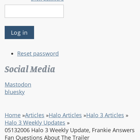
Reset password
Social Media
Mastodon
bluesky
Home
»
Articles
»
Halo Articles
»
Halo 3 Articles
»
Halo 3 Weekly Updates
»
05132006 Halo 3 Weekly Update, Frankie Answers
Fan Questions About The Trailer