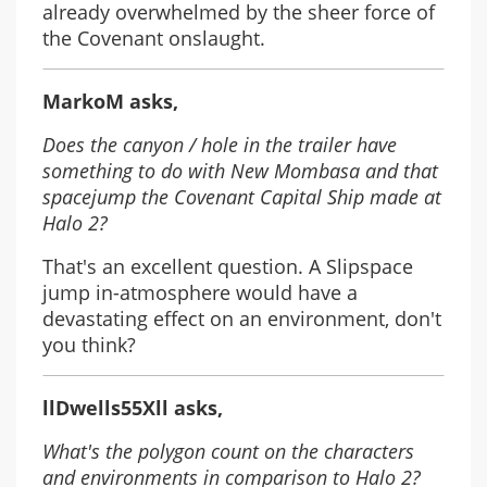
already overwhelmed by the sheer force of
the Covenant onslaught.
MarkoM asks,
Does the canyon / hole in the trailer have
something to do with New Mombasa and that
spacejump the Covenant Capital Ship made at
Halo 2?
That's an excellent question. A Slipspace
jump in-atmosphere would have a
devastating effect on an environment, don't
you think?
llDwells55Xll asks,
What's the polygon count on the characters
and environments in comparison to Halo 2?