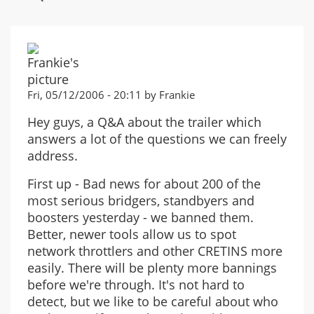
Fri, 05/12/2006 - 20:11 by Frankie
Hey guys, a Q&A about the trailer which
answers a lot of the questions we can freely
address.
First up - Bad news for about 200 of the
most serious bridgers, standbyers and
boosters yesterday - we banned them.
Better, newer tools allow us to spot
network throttlers and other CRETINS more
easily. There will be plenty more bannings
before we're through. It's not hard to
detect, but we like to be careful about who