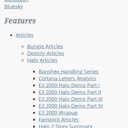
Bluesky
Features
Articles
Bungie Articles
Destiny Articles
Halo Articles
Banshee Handling Series
Cortana Letters Analysis
E3 2000 Halo Demo Part I
E3 2000 Halo Demo Part II
E3 2000 Halo Demo Part III
E3 2000 Halo Demo Part IV
E3 2000 Wrapup
Fanstock Articles
Halo 2 Story Summary