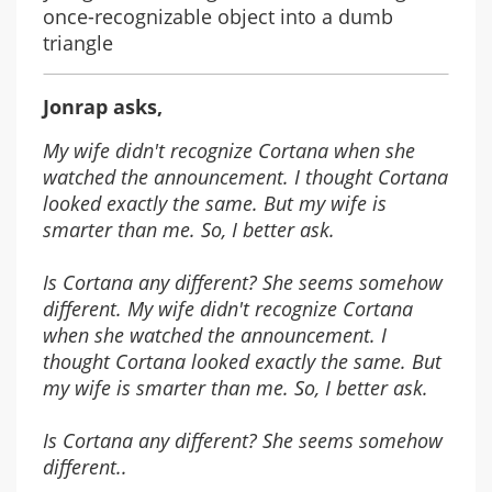
once-recognizable object into a dumb
triangle
Jonrap asks,
My wife didn't recognize Cortana when she
watched the announcement. I thought Cortana
looked exactly the same. But my wife is
smarter than me. So, I better ask.
Is Cortana any different? She seems somehow
different. My wife didn't recognize Cortana
when she watched the announcement. I
thought Cortana looked exactly the same. But
my wife is smarter than me. So, I better ask.
Is Cortana any different? She seems somehow
different..