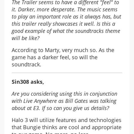
The Trailer seems to have a different "feel" to
it. Darker, more desperate. The music seems
to play an important role as it always has, but
this trailer really showcases it well. Is this a
good example of what the soundtracks theme
will be like?
According to Marty, very much so. As the
game has a darker feel, so will the
soundtrack.
Sin308 asks,
Are you considering using this in conjunction
with Live Anywhere as Bill Gates was talking
about at E3. If so can you give us details?
Halo 3 will utilize features and technologies
that Bungie thinks are cool and appropriate