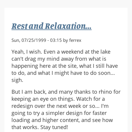
Rest and Relaxation...
Sun, 07/25/1999 - 03:15 by ferrex
Yeah, I wish. Even a weekend at the lake
can't drag my mind away from what is
happening here at the site, what I still have
to do, and what I might have to do soon...
sigh.
But I am back, and many thanks to rhino for
keeping an eye on things. Watch for a
redesign over the next week or so... I'm
going to try a simpler design for faster
loading and higher content, and see how
that works. Stay tuned!