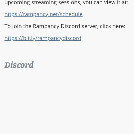
upcoming streaming sessions, you can view it at:
https://rampancy.net/schedule
To join the Rampancy Discord server, click here:
https://bit.ly/rampancydiscord
Discord