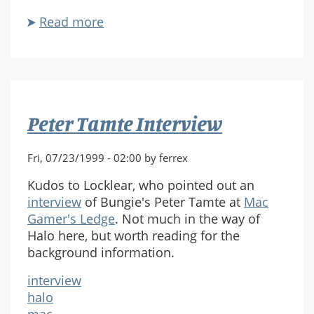
Read more
about
Parting
Shot
Peter Tamte Interview
Fri, 07/23/1999 - 02:00 by ferrex
Kudos to Locklear, who pointed out an
interview
of Bungie's Peter Tamte at
Mac
Gamer's Ledge
. Not much in the way of
Halo here, but worth reading for the
background information.
interview
halo
mac