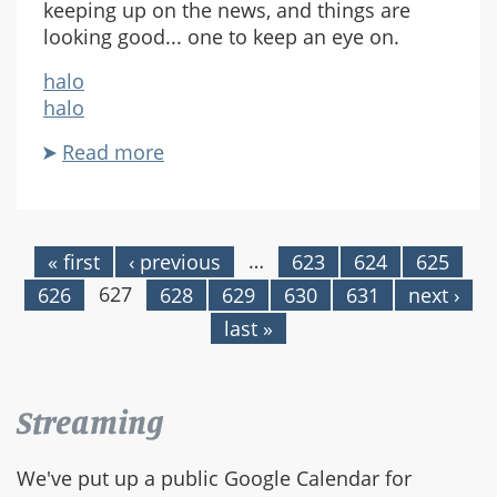
keeping up on the news, and things are
looking good... one to keep an eye on.
halo
halo
Read more
about
New
Halo
Site
…
« first
‹ previous
623
624
625
Pages
627
626
628
629
630
631
next ›
last »
Streaming
We've put up a public Google Calendar for