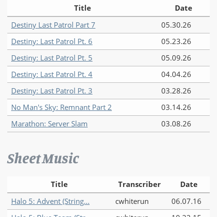
Title
Date
Destiny Last Patrol Part 7
05.30.26
Destiny: Last Patrol Pt. 6
05.23.26
Destiny: Last Patrol Pt. 5
05.09.26
Destiny: Last Patrol Pt. 4
04.04.26
Destiny: Last Patrol Pt. 3
03.28.26
No Man's Sky: Remnant Part 2
03.14.26
Marathon: Server Slam
03.08.26
Sheet Music
Title
Transcriber
Date
Halo 5: Advent (String...
cwhiterun
06.07.16