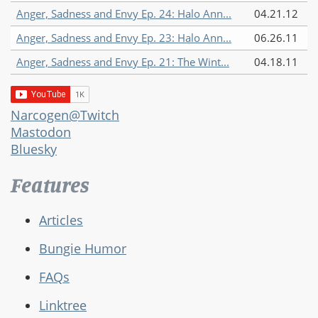
Anger, Sadness and Envy Ep. 24: Halo Ann...
04.21.12
Anger, Sadness and Envy Ep. 23: Halo Ann...
06.26.11
Anger, Sadness and Envy Ep. 21: The Wint...
04.18.11
Narcogen@Twitch
Mastodon
Bluesky
Features
Articles
Bungie Humor
FAQs
Linktree