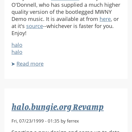
O'Donnell, who has supplied a much higher
quality version of the bootlegged MWNY
Demo music. It is available at from
here
, or
at it's
source
--whichever is faster for you.
Enjoy!
halo
halo
Read more
about
High
Quality
MP3
halo.bungie.org Revamp
Fri, 07/23/1999 - 01:35 by ferrex