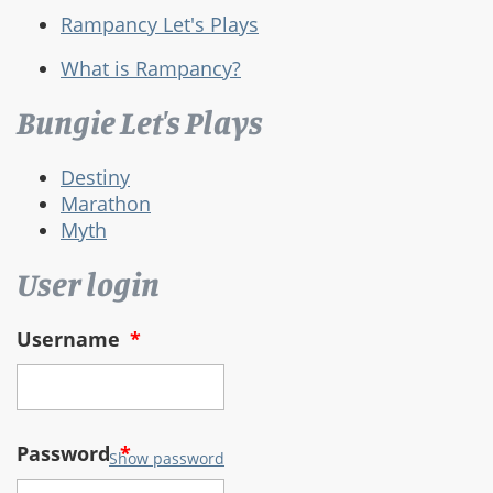
Rampancy Let's Plays
What is Rampancy?
Bungie Let's Plays
Destiny
Marathon
Myth
User login
Username
*
Password
*
Show password