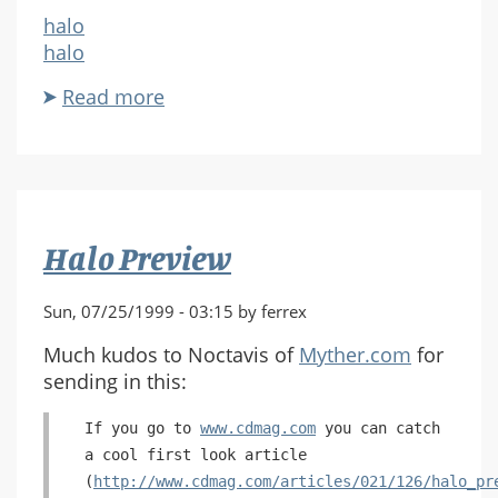
halo
halo
Read more
about
Rest
and
Relaxation...
Halo Preview
Sun, 07/25/1999 - 03:15 by ferrex
Much kudos to Noctavis of
Myther.com
for
sending in this:
If you go to
www.cdmag.com
you can catch
a cool first look article
(
http://www.cdmag.com/articles/021/126/halo_pr