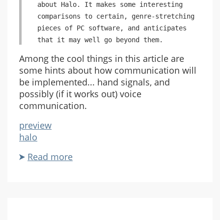
about Halo. It makes some interesting
comparisons to certain, genre-stretching
pieces of PC software, and anticipates
that it may well go beyond them.
Among the cool things in this article are
some hints about how communication will
be implemented... hand signals, and
possibly (if it works out) voice
communication.
preview
halo
Read more
about
Halo
Preview