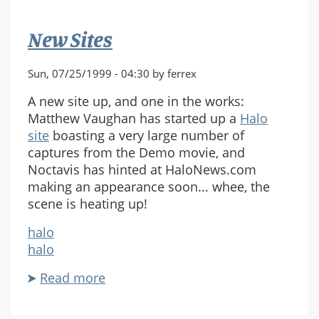
New Sites
Sun, 07/25/1999 - 04:30 by ferrex
A new site up, and one in the works:
Matthew Vaughan has started up a
Halo
site
boasting a very large number of
captures from the Demo movie, and
Noctavis has hinted at HaloNews.com
making an appearance soon... whee, the
scene is heating up!
halo
halo
Read more
about
New
Sites