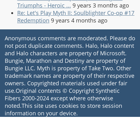
Triumphs - Heroic ...
9 years 3 months ago
Re: Let's Play Myth II: Soulblighter Co-op #17
Redemption
9 years 4 months ago
Anonymous comments are moderated. Please do
not post duplicate comments. Halo, Halo content
and Halo characters are property of Microsoft.
Bungie, Marathon and Destiny are property of
Bungie LLC. Myth is property of Take Two. Other
trademark names are property of their respective
owners. Copyrighted materials used under fair
use.Original contents © Copyright Synthetic
Fibers 2000-2024 except where otherwise
noted.This site uses cookies to store session
information on your device.