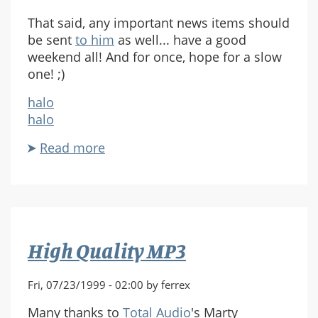
That said, any important news items should
be sent
to him
as well... have a good
weekend all! And for once, hope for a slow
one! ;)
halo
halo
Read more
about
Vacation!
High Quality MP3
Fri, 07/23/1999 - 02:00 by ferrex
Many thanks to
Total Audio
's Marty