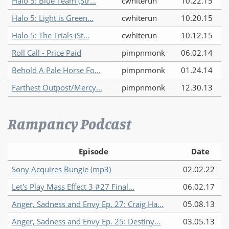
Halo 5: Blue Team (Str...
cwhiterun
10.22.15
Halo 5: Light is Green...
cwhiterun
10.20.15
Halo 5: The Trials (St...
cwhiterun
10.12.15
Roll Call - Price Paid
pimpnmonk
06.02.14
Behold A Pale Horse Fo...
pimpnmonk
01.24.14
Farthest Outpost/Mercy...
pimpnmonk
12.30.13
Rampancy Podcast
Episode
Date
Sony Acquires Bungie (mp3)
02.02.22
Let's Play Mass Effect 3 #27 Final...
06.02.17
Anger, Sadness and Envy Ep. 27: Craig Ha...
05.08.13
Anger, Sadness and Envy Ep. 25: Destiny...
03.05.13