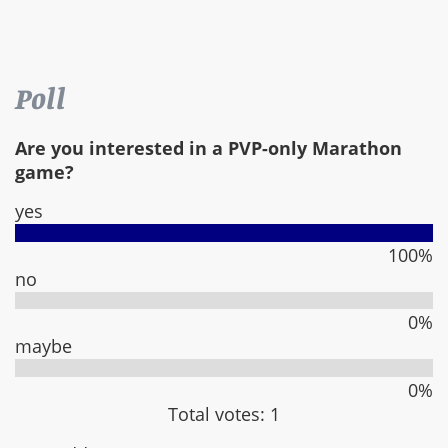
Poll
Are you interested in a PVP-only Marathon
game?
yes
100%
no
0%
maybe
0%
Total votes: 1