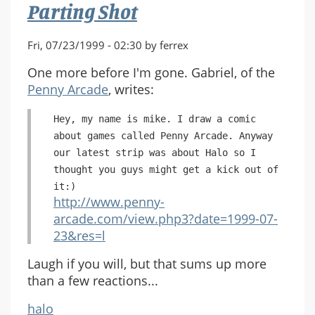
Parting Shot
Fri, 07/23/1999 - 02:30 by ferrex
One more before I'm gone. Gabriel, of the
Penny Arcade
, writes:
Hey, my name is mike. I draw a comic
about games called Penny Arcade. Anyway
our latest strip was about Halo so I
thought you guys might get a kick out of
it:)
http://www.penny-
arcade.com/view.php3?date=1999-07-
23&res=l
Laugh if you will, but that sums up more
than a few reactions...
halo