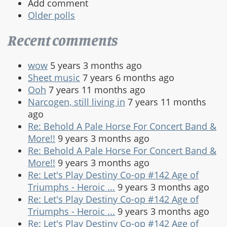
Add comment
Older polls
Recent comments
wow
5 years 3 months ago
Sheet music
7 years 6 months ago
Ooh
7 years 11 months ago
Narcogen, still living in
7 years 11 months
ago
Re: Behold A Pale Horse For Concert Band &
More!!
9 years 3 months ago
Re: Behold A Pale Horse For Concert Band &
More!!
9 years 3 months ago
Re: Let's Play Destiny Co-op #142 Age of
Triumphs - Heroic ...
9 years 3 months ago
Re: Let's Play Destiny Co-op #142 Age of
Triumphs - Heroic ...
9 years 3 months ago
Re: Let's Play Destiny Co-op #142 Age of