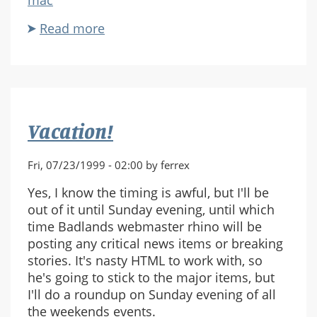
Read more
about
Peter
Tamte
Interview
Vacation!
Fri, 07/23/1999 - 02:00 by ferrex
Yes, I know the timing is awful, but I'll be
out of it until Sunday evening, until which
time Badlands webmaster rhino will be
posting any critical news items or breaking
stories. It's nasty HTML to work with, so
he's going to stick to the major items, but
I'll do a roundup on Sunday evening of all
the weekends events.