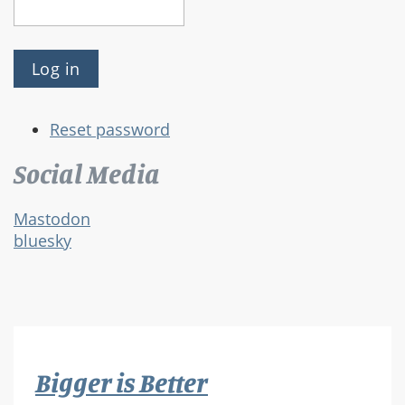
Reset password
Social Media
Mastodon
bluesky
Bigger is Better