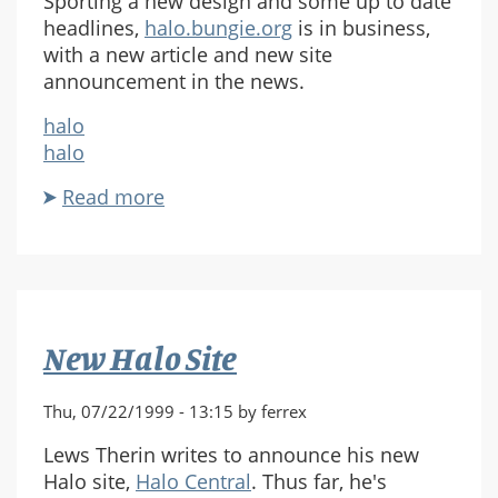
Sporting a new design and some up to date
headlines,
halo.bungie.org
is in business,
with a new article and new site
announcement in the news.
halo
halo
Read more
about
halo.bungie.org
Revamp
New Halo Site
Thu, 07/22/1999 - 13:15 by ferrex
Lews Therin writes to announce his new
Halo site,
Halo Central
. Thus far, he's