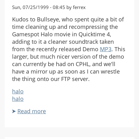
Sun, 07/25/1999 - 08:45 by ferrex
Kudos to Bullseye, who spent quite a bit of
time cleaning up and recompressing the
Gamespot Halo movie in Quicktime 4,
adding to it a cleaner soundtrack taken
from the recently released Demo
MP3
. This
larger, but much nicer version of the demo
can currently be had on CPHL, and we'll
have a mirror up as soon as I can wrestle
the thing onto our FTP server.
halo
halo
Read more
about
Bigger
is
Better