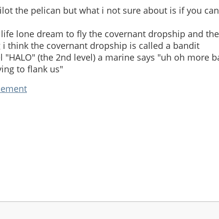
ilot the pelican but what i not sure about is if you can
life lone dream to fly the covernant dropship and the
i think the covernant dropship is called a bandit
el "HALO" (the 2nd level) a marine says "uh oh more b
ying to flank us"
cement