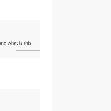
and what is this