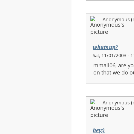
Anonymous (no
whats up?
Sat, 11/01/2003 - 1
mmall06, are you
on that we do o
Anonymous (no
hey;)