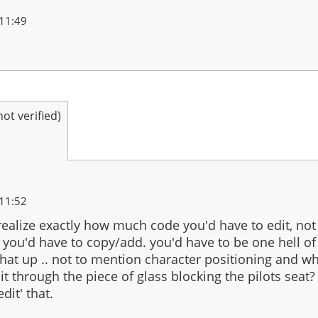
11:49
t verified)
11:52
realize exactly how much code you'd have to edit, no
ou'd have to copy/add. you'd have to be one hell of 
hat up .. not to mention character positioning and w
it through the piece of glass blocking the pilots seat? 
dit' that.