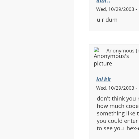
uhh ..
Wed, 10/29/2003 - 
u r dum
Anonymous (no
lol kk
Wed, 10/29/2003 - 
don't think you 
how much code y
something like t
you could enter 
to see you 'hex-e