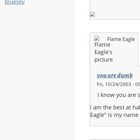
bluesky
Flame Eagle
you are dumb
Fri, 10/24/2003 - 0
I know you are s
i am the best at h
Eagle" is my name