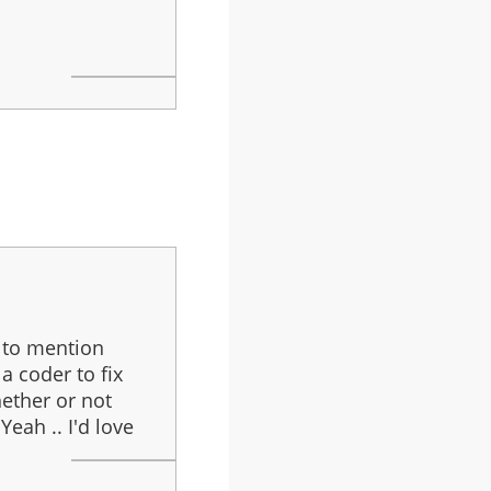
t to mention
a coder to fix
hether or not
Yeah .. I'd love