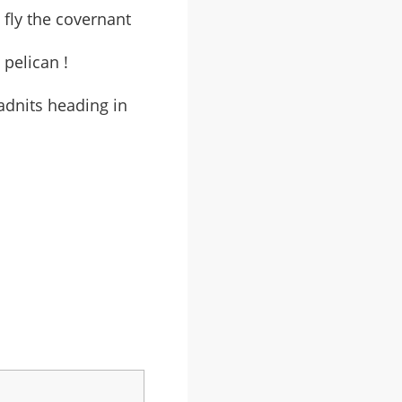
 fly the covernant
 pelican !
adnits heading in