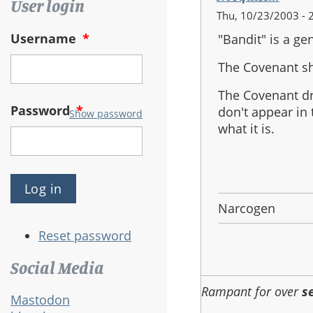
User login
Thu, 10/23/2003 - 
Username
*
"Bandit" is a ge
The Covenant sh
The Covenant dr
Password
*
don't appear in
Show password
what it is.
Narcogen
Reset password
Social Media
Rampant for over
s
Mastodon