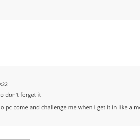
9:22
o don't forget it
alo pc come and challenge me when i get it in like a 