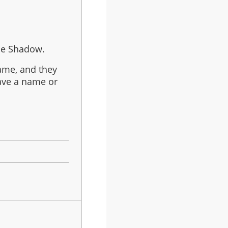
the Shadow.
name, and they
have a name or