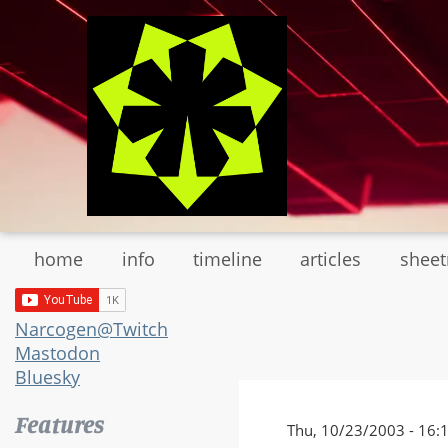
Skip
to
main
content
home
info
timeline
articles
shee
Narcogen@Twitch
Mastodon
Bluesky
Features
Thu, 10/23/2003 - 16