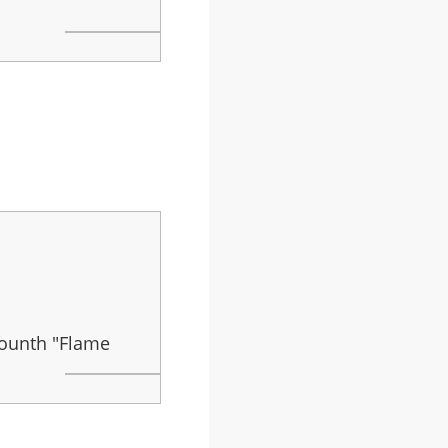
mounth "Flame