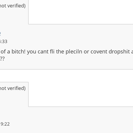
t verified)
o
4:33
of a bitch! you cant fli the pleciln or covent dropshit 
??
t verified)
19:22