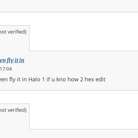
t verified)
n fly it in
 17:04
en fly it in Halo 1 if u kno how 2 hex edit
t verified)