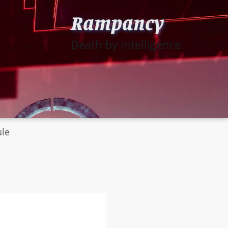
Rampancy
Death by intelligence.
ule