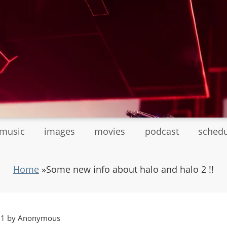
tmusic
images
movies
podcast
sched
Home
»
Some new info about halo and halo 2 !!
:11 by Anonymous