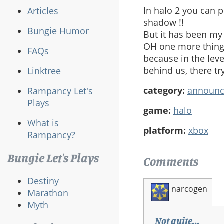
In halo 2 you can p
Articles
shadow !!
Bungie Humor
But it has been my 
OH one more thing 
FAQs
because in the lev
behind us, there tr
Linktree
category:
announ
Rampancy Let's
Plays
game:
halo
What is
platform:
xbox
Rampancy?
Bungie Let's Plays
Comments
Destiny
narcogen
Marathon
Myth
Not quite...