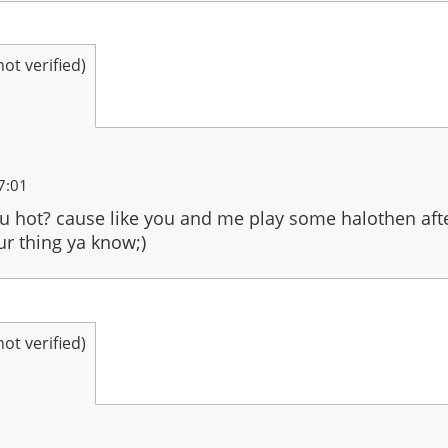
t verified)
7:01
 hot? cause like you and me play some halothen after
ur thing ya know;)
t verified)