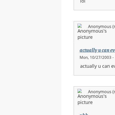
lol
Anonymous (no
actually u can eve
Mon, 10/27/2003 -
actually u can ev
Anonymous (no