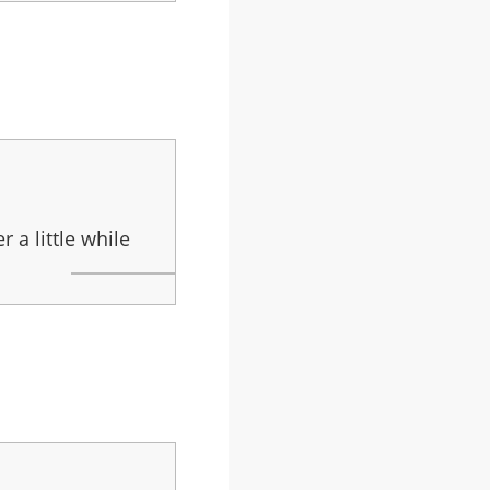
 a little while