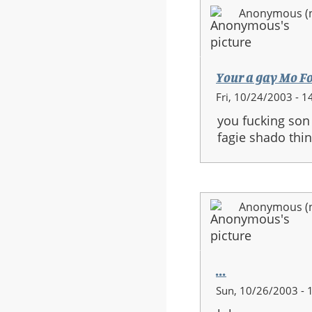
Anonymous (no
Your a gay Mo F
Fri, 10/24/2003 - 1
you fucking son 
fagie shado thin
Anonymous (no
...
Sun, 10/26/2003 - 