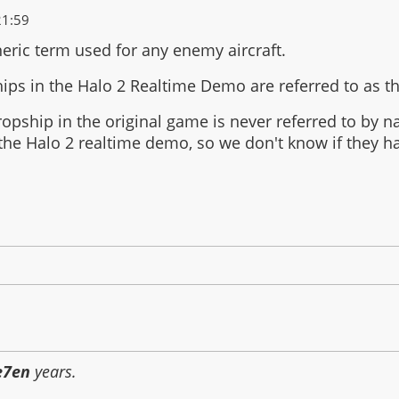
21:59
neric term used for any enemy aircraft.
ips in the Halo 2 Realtime Demo are referred to as 
opship in the original game is never referred to by 
 the Halo 2 realtime demo, so we don't know if they 
e7en
years.