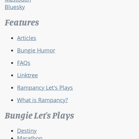
Bluesky
Features
Articles
Bungie Humor
FAQs
Linktree
Rampancy Let's Plays
What is Rampancy?
Bungie Let's Plays
Destiny
Marathon