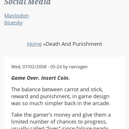
Social Media
Mastodon
bluesky
Home
»
Death And Punishment
Wed, 07/02/2008 - 05:24 by narcogen
Game Over. Insert Coin.
The balance between carrot and stick,
reward and punishment, in game design
was so much simpler back in the arcade.
Take the gamer's money and give them a
limited number of chances to progress,
usually called "lives" since failure nearly