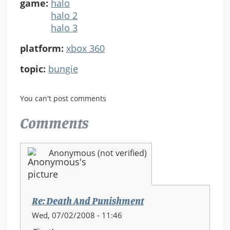
game:
halo
halo 2
halo 3
platform:
xbox 360
topic:
bungie
You can't post comments
Comments
Anonymous (not verified)
Re: Death And Punishment
Wed, 07/02/2008 - 11:46