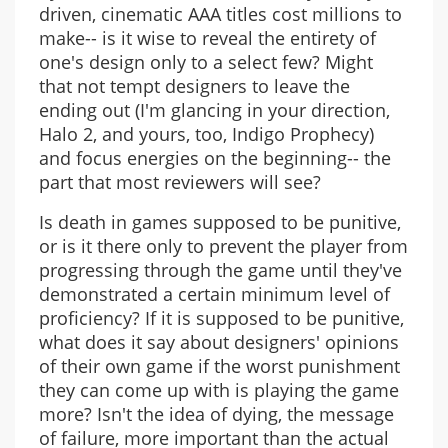
driven, cinematic AAA titles cost millions to
make-- is it wise to reveal the entirety of
one's design only to a select few? Might
that not tempt designers to leave the
ending out (I'm glancing in your direction,
Halo 2, and yours, too, Indigo Prophecy)
and focus energies on the beginning-- the
part that most reviewers will see?
Is death in games supposed to be punitive,
or is it there only to prevent the player from
progressing through the game until they've
demonstrated a certain minimum level of
proficiency? If it is supposed to be punitive,
what does it say about designers' opinions
of their own game if the worst punishment
they can come up with is playing the game
more? Isn't the idea of dying, the message
of failure, more important than the actual