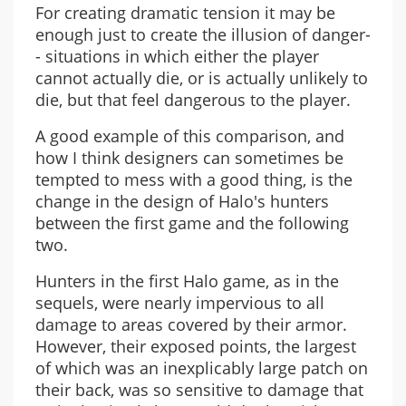
For creating dramatic tension it may be
enough just to create the illusion of danger-
- situations in which either the player
cannot actually die, or is actually unlikely to
die, but that feel dangerous to the player.
A good example of this comparison, and
how I think designers can sometimes be
tempted to mess with a good thing, is the
change in the design of Halo's hunters
between the first game and the following
two.
Hunters in the first Halo game, as in the
sequels, were nearly impervious to all
damage to areas covered by their armor.
However, their exposed points, the largest
of which was an inexplicably large patch on
their back, was so sensitive to damage that