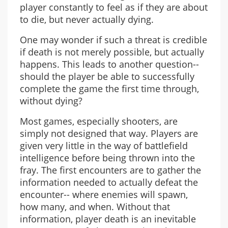
player constantly to feel as if they are about
to die, but never actually dying.
One may wonder if such a threat is credible
if death is not merely possible, but actually
happens. This leads to another question--
should the player be able to successfully
complete the game the first time through,
without dying?
Most games, especially shooters, are
simply not designed that way. Players are
given very little in the way of battlefield
intelligence before being thrown into the
fray. The first encounters are to gather the
information needed to actually defeat the
encounter-- where enemies will spawn,
how many, and when. Without that
information, player death is an inevitable