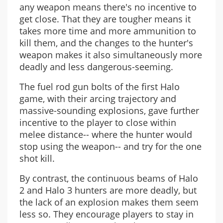
any weapon means there's no incentive to
get close. That they are tougher means it
takes more time and more ammunition to
kill them, and the changes to the hunter's
weapon makes it also simultaneously more
deadly and less dangerous-seeming.
The fuel rod gun bolts of the first Halo
game, with their arcing trajectory and
massive-sounding explosions, gave further
incentive to the player to close within
melee distance-- where the hunter would
stop using the weapon-- and try for the one
shot kill.
By contrast, the continuous beams of Halo
2 and Halo 3 hunters are more deadly, but
the lack of an explosion makes them seem
less so. They encourage players to stay in