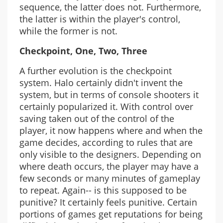
sequence, the latter does not. Furthermore,
the latter is within the player's control,
while the former is not.
Checkpoint, One, Two, Three
A further evolution is the checkpoint
system. Halo certainly didn't invent the
system, but in terms of console shooters it
certainly popularized it. With control over
saving taken out of the control of the
player, it now happens where and when the
game decides, according to rules that are
only visible to the designers. Depending on
where death occurs, the player may have a
few seconds or many minutes of gameplay
to repeat. Again-- is this supposed to be
punitive? It certainly feels punitive. Certain
portions of games get reputations for being