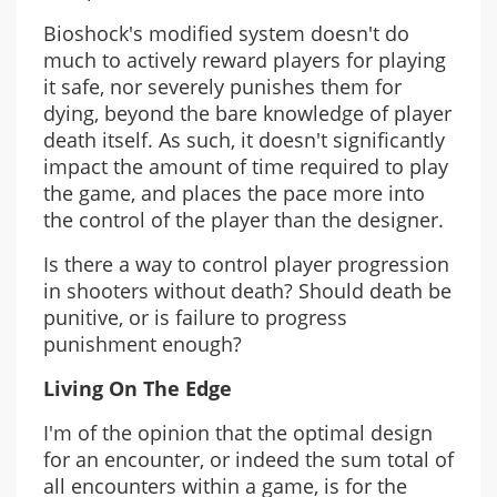
Bioshock's modified system doesn't do
much to actively reward players for playing
it safe, nor severely punishes them for
dying, beyond the bare knowledge of player
death itself. As such, it doesn't significantly
impact the amount of time required to play
the game, and places the pace more into
the control of the player than the designer.
Is there a way to control player progression
in shooters without death? Should death be
punitive, or is failure to progress
punishment enough?
Living On The Edge
I'm of the opinion that the optimal design
for an encounter, or indeed the sum total of
all encounters within a game, is for the