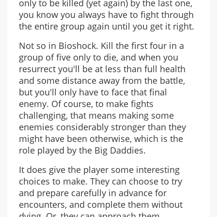
only to be killed (yet again) by the last one,
you know you always have to fight through
the entire group again until you get it right.
Not so in Bioshock. Kill the first four in a
group of five only to die, and when you
resurrect you'll be at less than full health
and some distance away from the battle,
but you'll only have to face that final
enemy. Of course, to make fights
challenging, that means making some
enemies considerably stronger than they
might have been otherwise, which is the
role played by the Big Daddies.
It does give the player some interesting
choices to make. They can choose to try
and prepare carefully in advance for
encounters, and complete them without
dying. Or, they can approach them