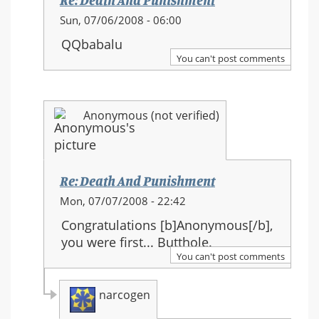
Re: Death And Punishment
In
Sun, 07/06/2008 - 06:00
reply
QQbabalu
to:
You can't post comments
Re:
Death
And
Anonymous (not verified)
Punishment
Re: Death And Punishment
In
Mon, 07/07/2008 - 22:42
reply
Congratulations [b]Anonymous[/b],
to:
you were first... Butthole.
Re:
You can't post comments
Death
And
narcogen
Punishment