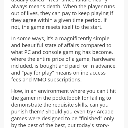
always means death. When the player runs
out of lives, they can pay to keep playing if
they agree within a given time period. If
not, the game resets itself to the start.
In some ways, it's a magnificently simple
and beautiful state of affairs compared to
what PC and console gaming has become,
where the entire price of a game, hardware
included, is bought and paid for in advance,
and "pay for play" means online access
fees and MMO subscriptions.
How, in an environment where you can't hit
the gamer in the pocketbook for failing to
demonstrate the requisite skills, can you
punish them? Should you even try? Arcade
games were designed to be "finished" only
by the best of the best, but today's story-