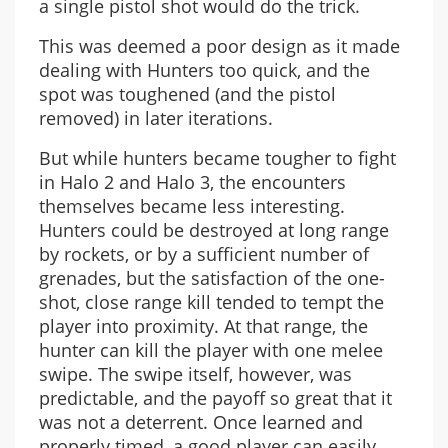
a single pistol shot would do the trick.
This was deemed a poor design as it made
dealing with Hunters too quick, and the
spot was toughened (and the pistol
removed) in later iterations.
But while hunters became tougher to fight
in Halo 2 and Halo 3, the encounters
themselves became less interesting.
Hunters could be destroyed at long range
by rockets, or by a sufficient number of
grenades, but the satisfaction of the one-
shot, close range kill tended to tempt the
player into proximity. At that range, the
hunter can kill the player with one melee
swipe. The swipe itself, however, was
predictable, and the payoff so great that it
was not a deterrent. Once learned and
properly timed, a good player can easily