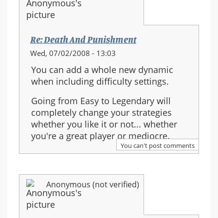
Re: Death And Punishment
Wed, 07/02/2008 - 13:03
You can add a whole new dynamic
when including difficulty settings.
Going from Easy to Legendary will
completely change your strategies
whether you like it or not... whether
you're a great player or mediocre.
You can't post comments
Anonymous (not verified)