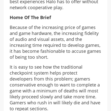
best experiences Halo has to offer without
network cooperative play.
Home Of The Brief
Because of the increasing price of games
and game hardware, the increasing fidelity
of audio and visual assets, and the
increasing time required to develop games,
it has become fashionable to accuse games
of being too short.
It is easy to see how the traditional
checkpoint system helps protect
developers from this problem; gamers
conservative enough to want to complete a
game with a minimum of deaths will most
likely proceed slowly and take more time.
Gamers who rush in will likely die and have
to repeat sections.