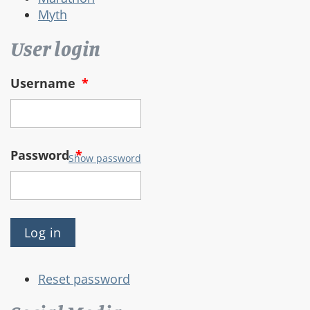
Myth
User login
Username
*
Password
*
Show password
Reset password