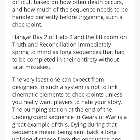
difficult based on how often death occurs,
and how much of the sequence needs to be
handled perfectly before triggering such a
checkpoint.
Hangar Bay 2 of Halo 2 and the lift room on
Truth and Reconciliation immediately
spring to mind as long sequences that had
to be completed in their entirety without
fatal mistakes.
The very least one can expect from
designers in such a system is not to link
cinematic elements to checkpoints unless
you really want players to hate your story.
The pumping station at the end of the
underground sequence in Gears of War is a
great example of this. Dying during that
sequence meant being sent back a long
walking distance from the encounter, and