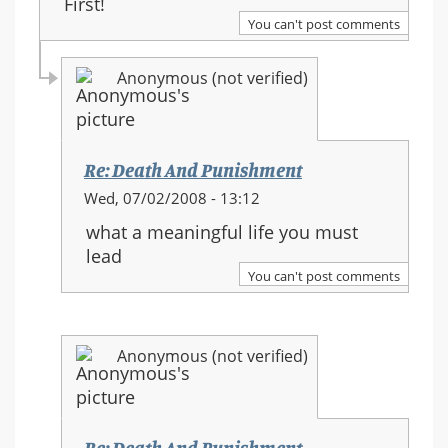
First!
You can't post comments
Anonymous (not verified)
Re: Death And Punishment
In
Wed, 07/02/2008 - 13:12
reply
what a meaningful life you must
to:
lead
Re:
You can't post comments
Death
And
Punishment
Anonymous (not verified)