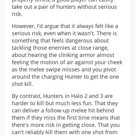
take out a pair of hunters without serious
risk.
However, I'd argue that it always felt like a
serious risk, even when it wasn't. There is
something that feels dangerous about
tackling those enemies at close range,
about hearing the clinking armor almost
feeling the motion of air against your cheek
as the melee swipe misses and you pivot
around the charging Hunter to get the one
shot kill.
By contrast, Hunters in Halo 2 and 3 are
harder to kill but much less fun. That they
can deliver a follow-up melee hit behind
them if they miss the first time means that
there's more risk in getting close. That you
can't reliably kill them with one shot from