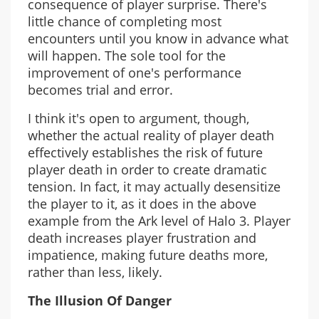
consequence of player surprise. There's
little chance of completing most
encounters until you know in advance what
will happen. The sole tool for the
improvement of one's performance
becomes trial and error.
I think it's open to argument, though,
whether the actual reality of player death
effectively establishes the risk of future
player death in order to create dramatic
tension. In fact, it may actually desensitize
the player to it, as it does in the above
example from the Ark level of Halo 3. Player
death increases player frustration and
impatience, making future deaths more,
rather than less, likely.
The Illusion Of Danger