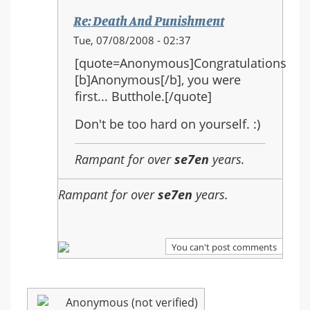
Re: Death And Punishment
In
Tue, 07/08/2008 - 02:37
reply
[quote=Anonymous]Congratulations
to:
[b]Anonymous[/b], you were
Re:
first... Butthole.[/quote]
Death
And
Don't be too hard on yourself. :)
Punishment
Rampant for over
se7en
years.
Rampant for over
se7en
years.
You can't post comments
Anonymous (not verified)