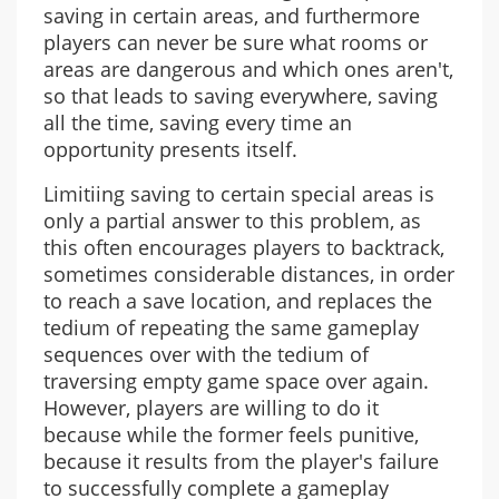
saving in certain areas, and furthermore
players can never be sure what rooms or
areas are dangerous and which ones aren't,
so that leads to saving everywhere, saving
all the time, saving every time an
opportunity presents itself.
Limitiing saving to certain special areas is
only a partial answer to this problem, as
this often encourages players to backtrack,
sometimes considerable distances, in order
to reach a save location, and replaces the
tedium of repeating the same gameplay
sequences over with the tedium of
traversing empty game space over again.
However, players are willing to do it
because while the former feels punitive,
because it results from the player's failure
to successfully complete a gameplay