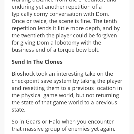
enduring yet another repetition of a
typically corny conversation with Dom.
Once or twice, the scene is fine. The tenth
repetition lends it little more depth, and by
the twentieth the player could be forgiven
for giving Dom a lobotomy with the
business end of a torque bow bolt.
Send In The Clones
Bioshock took an interesting take on the
checkpoint save system by taking the player
and resetting them to a previous location in
the physical game world, but not returning
the state of that game world to a previous
state.
So in Gears or Halo when you encounter
that massive group of enemies yet again,