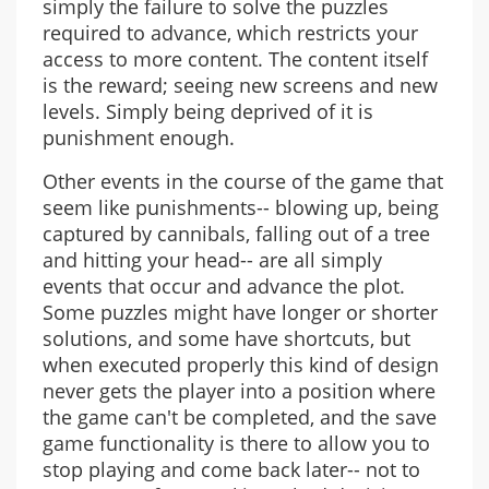
simply the failure to solve the puzzles
required to advance, which restricts your
access to more content. The content itself
is the reward; seeing new screens and new
levels. Simply being deprived of it is
punishment enough.
Other events in the course of the game that
seem like punishments-- blowing up, being
captured by cannibals, falling out of a tree
and hitting your head-- are all simply
events that occur and advance the plot.
Some puzzles might have longer or shorter
solutions, and some have shortcuts, but
when executed properly this kind of design
never gets the player into a position where
the game can't be completed, and the save
game functionality is there to allow you to
stop playing and come back later-- not to