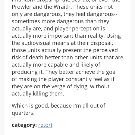
Prowler and the Wraith. These units not
only are dangerous, they feel dangerous--
sometimes more dangerous than they
actually are, and player perception is
actually more important than reality. Using
the audiovisual means at their disposal,
those units actually present the perceived
risk of death better than other units that are
actually more capable and likely of
producing it. They better achieve the goal
of making the player constantly feel as if
they are on the verge of dying, without
actually killing them.
Which is good, because I'm all out of
quarters.
category:
retort