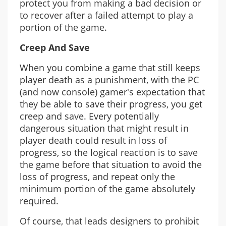
protect you from making a bad decision or
to recover after a failed attempt to play a
portion of the game.
Creep And Save
When you combine a game that still keeps
player death as a punishment, with the PC
(and now console) gamer's expectation that
they be able to save their progress, you get
creep and save. Every potentially
dangerous situation that might result in
player death could result in loss of
progress, so the logical reaction is to save
the game before that situation to avoid the
loss of progress, and repeat only the
minimum portion of the game absolutely
required.
Of course, that leads designers to prohibit