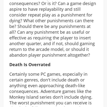
consequences? Or is it? Can a game design
aspire to have replayability and still
consider repeat play as a punishment for
dying? What other punishments can there
be? Should there be any punishments at
all? Can any punishment be as useful or
effective as requiring the player to insert
another quarter, and if not, should gaming
return to the arcade model, or should it
abandon player punishment altogether?
Death Is Overrated
Certainly some PC games, especially in
certain genres, don't include death or
anything even approaching death-like
consequences. Adventure games like the
Monkey Island series don't include dying.
The worst punishment you can receive is