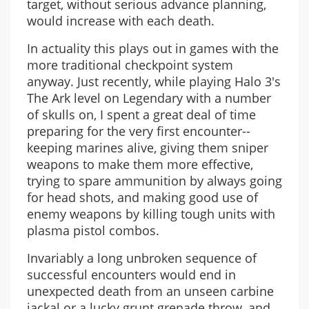
target, without serious advance planning,
would increase with each death.
In actuality this plays out in games with the
more traditional checkpoint system
anyway. Just recently, while playing Halo 3's
The Ark level on Legendary with a number
of skulls on, I spent a great deal of time
preparing for the very first encounter--
keeping marines alive, giving them sniper
weapons to make them more effective,
trying to spare ammunition by always going
for head shots, and making good use of
enemy weapons by killing tough units with
plasma pistol combos.
Invariably a long unbroken sequence of
successful encounters would end in
unexpected death from an unseen carbine
jackal or a lucky grunt grenade throw, and