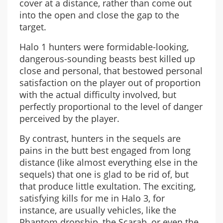
cover at a distance, rather than come out
into the open and close the gap to the
target.
Halo 1 hunters were formidable-looking,
dangerous-sounding beasts best killed up
close and personal, that bestowed personal
satisfaction on the player out of proportion
with the actual difficulty involved, but
perfectly proportional to the level of danger
perceived by the player.
By contrast, hunters in the sequels are
pains in the butt best engaged from long
distance (like almost everything else in the
sequels) that one is glad to be rid of, but
that produce little exultation. The exciting,
satisfying kills for me in Halo 3, for
instance, are usually vehicles, like the
Phantom dropship, the Scarab, or even the