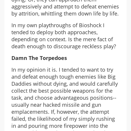
aggressively and attempt to defeat enemies
by attrition, whittling them down life by life.
In my own playthroughs of Bioshock I
tended to deploy both approaches,
depending on context. Is the mere fact of
death enough to discourage reckless play?
Damn The Torpedoes
In my opinion it is. I tended to want to try
and defeat enough tough enemies like Big
Daddies without dying, and would carefully
collect the best possible weapons for the
task, and choose advantageous positions--
usually near hacked missile and gun
emplacements. If, however, the attempt
failed, the likelihood of my simply rushing
in and pouring more firepower into the