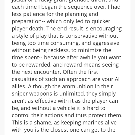
each time I began the sequence over, I had
less patience for the planning and
preparation-- which only led to quicker
player death. The end result is encouraging
a style of play that is conservative without
being too time consuming, and aggressive
without being reckless, to minimize the
time spent-- because after awhile you want
to be rewarded, and reward means seeing
the next encounter. Often the first
casualties of such an approach are your AI
allies. Although the ammunition in their
sniper weapons is unlimited, they simply
aren't as effective with it as the player can
be, and without a vehicle it is hard to
control their actions and thus protect them.
This is a shame, as keeping marines alive
with you is the closest one can get to the