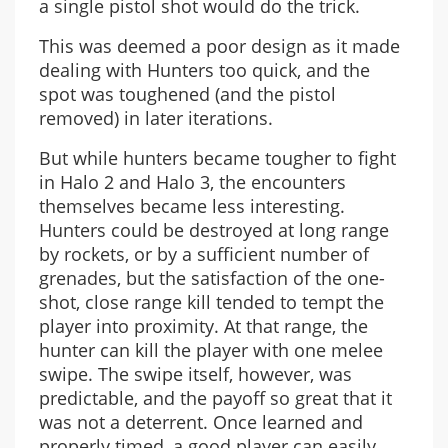
a single pistol shot would do the trick.
This was deemed a poor design as it made
dealing with Hunters too quick, and the
spot was toughened (and the pistol
removed) in later iterations.
But while hunters became tougher to fight
in Halo 2 and Halo 3, the encounters
themselves became less interesting.
Hunters could be destroyed at long range
by rockets, or by a sufficient number of
grenades, but the satisfaction of the one-
shot, close range kill tended to tempt the
player into proximity. At that range, the
hunter can kill the player with one melee
swipe. The swipe itself, however, was
predictable, and the payoff so great that it
was not a deterrent. Once learned and
properly timed, a good player can easily