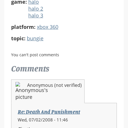
game:
halo
halo 2
halo 3
platform:
xbox 360
topic:
bungie
You can't post comments
Comments
Anonymous (not verified)
Re: Death And Punishment
Wed, 07/02/2008 - 11:46