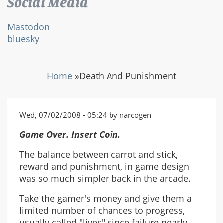
Social Media
Mastodon
bluesky
Home
»
Death And Punishment
Wed, 07/02/2008 - 05:24 by narcogen
Game Over. Insert Coin.
The balance between carrot and stick,
reward and punishment, in game design
was so much simpler back in the arcade.
Take the gamer's money and give them a
limited number of chances to progress,
usually called "lives" since failure nearly