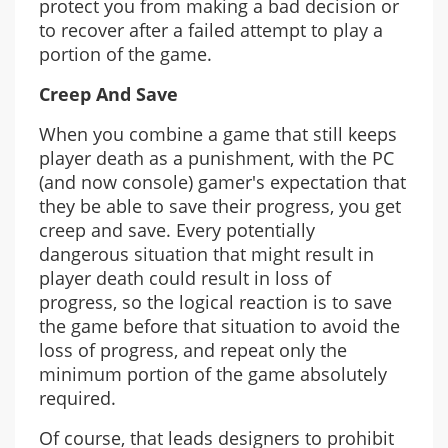
protect you from making a bad decision or
to recover after a failed attempt to play a
portion of the game.
Creep And Save
When you combine a game that still keeps
player death as a punishment, with the PC
(and now console) gamer's expectation that
they be able to save their progress, you get
creep and save. Every potentially
dangerous situation that might result in
player death could result in loss of
progress, so the logical reaction is to save
the game before that situation to avoid the
loss of progress, and repeat only the
minimum portion of the game absolutely
required.
Of course, that leads designers to prohibit