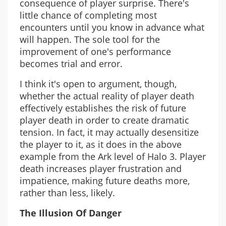
consequence of player surprise. There's
little chance of completing most
encounters until you know in advance what
will happen. The sole tool for the
improvement of one's performance
becomes trial and error.
I think it's open to argument, though,
whether the actual reality of player death
effectively establishes the risk of future
player death in order to create dramatic
tension. In fact, it may actually desensitize
the player to it, as it does in the above
example from the Ark level of Halo 3. Player
death increases player frustration and
impatience, making future deaths more,
rather than less, likely.
The Illusion Of Danger