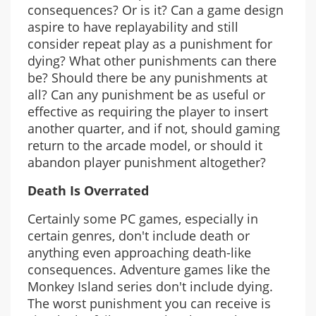
consequences? Or is it? Can a game design
aspire to have replayability and still
consider repeat play as a punishment for
dying? What other punishments can there
be? Should there be any punishments at
all? Can any punishment be as useful or
effective as requiring the player to insert
another quarter, and if not, should gaming
return to the arcade model, or should it
abandon player punishment altogether?
Death Is Overrated
Certainly some PC games, especially in
certain genres, don't include death or
anything even approaching death-like
consequences. Adventure games like the
Monkey Island series don't include dying.
The worst punishment you can receive is