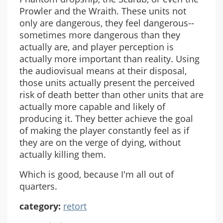
Prowler and the Wraith. These units not
only are dangerous, they feel dangerous--
sometimes more dangerous than they
actually are, and player perception is
actually more important than reality. Using
the audiovisual means at their disposal,
those units actually present the perceived
risk of death better than other units that are
actually more capable and likely of
producing it. They better achieve the goal
of making the player constantly feel as if
they are on the verge of dying, without
actually killing them.
Which is good, because I'm all out of
quarters.
category:
retort