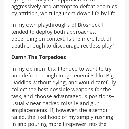
aggressively and attempt to defeat enemies
by attrition, whittling them down life by life.
In my own playthroughs of Bioshock I
tended to deploy both approaches,
depending on context. Is the mere fact of
death enough to discourage reckless play?
Damn The Torpedoes
In my opinion it is. I tended to want to try
and defeat enough tough enemies like Big
Daddies without dying, and would carefully
collect the best possible weapons for the
task, and choose advantageous positions--
usually near hacked missile and gun
emplacements. If, however, the attempt
failed, the likelihood of my simply rushing
in and pouring more firepower into the