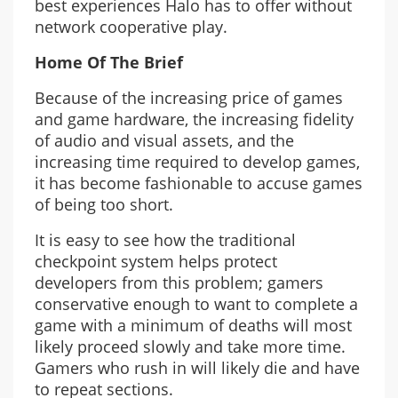
best experiences Halo has to offer without
network cooperative play.
Home Of The Brief
Because of the increasing price of games
and game hardware, the increasing fidelity
of audio and visual assets, and the
increasing time required to develop games,
it has become fashionable to accuse games
of being too short.
It is easy to see how the traditional
checkpoint system helps protect
developers from this problem; gamers
conservative enough to want to complete a
game with a minimum of deaths will most
likely proceed slowly and take more time.
Gamers who rush in will likely die and have
to repeat sections.