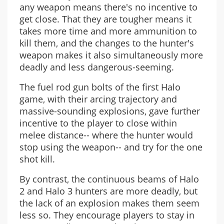
any weapon means there's no incentive to
get close. That they are tougher means it
takes more time and more ammunition to
kill them, and the changes to the hunter's
weapon makes it also simultaneously more
deadly and less dangerous-seeming.
The fuel rod gun bolts of the first Halo
game, with their arcing trajectory and
massive-sounding explosions, gave further
incentive to the player to close within
melee distance-- where the hunter would
stop using the weapon-- and try for the one
shot kill.
By contrast, the continuous beams of Halo
2 and Halo 3 hunters are more deadly, but
the lack of an explosion makes them seem
less so. They encourage players to stay in