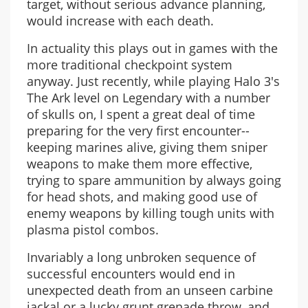
target, without serious advance planning,
would increase with each death.
In actuality this plays out in games with the
more traditional checkpoint system
anyway. Just recently, while playing Halo 3's
The Ark level on Legendary with a number
of skulls on, I spent a great deal of time
preparing for the very first encounter--
keeping marines alive, giving them sniper
weapons to make them more effective,
trying to spare ammunition by always going
for head shots, and making good use of
enemy weapons by killing tough units with
plasma pistol combos.
Invariably a long unbroken sequence of
successful encounters would end in
unexpected death from an unseen carbine
jackal or a lucky grunt grenade throw, and