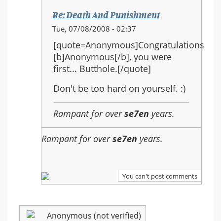
Re: Death And Punishment
In
Tue, 07/08/2008 - 02:37
reply
[quote=Anonymous]Congratulations
to:
[b]Anonymous[/b], you were
Re:
first... Butthole.[/quote]
Death
And
Don't be too hard on yourself. :)
Punishment
Rampant for over
se7en
years.
Rampant for over
se7en
years.
You can't post comments
Anonymous (not verified)