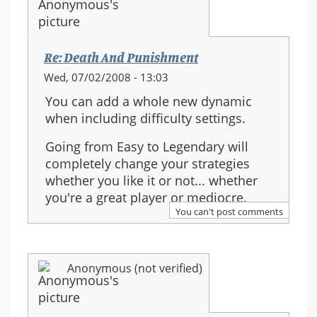
Re: Death And Punishment
Wed, 07/02/2008 - 13:03
You can add a whole new dynamic
when including difficulty settings.
Going from Easy to Legendary will
completely change your strategies
whether you like it or not... whether
you're a great player or mediocre.
You can't post comments
Anonymous (not verified)