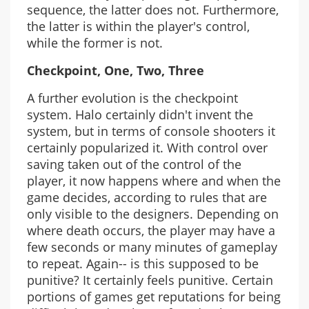
sequence, the latter does not. Furthermore,
the latter is within the player's control,
while the former is not.
Checkpoint, One, Two, Three
A further evolution is the checkpoint
system. Halo certainly didn't invent the
system, but in terms of console shooters it
certainly popularized it. With control over
saving taken out of the control of the
player, it now happens where and when the
game decides, according to rules that are
only visible to the designers. Depending on
where death occurs, the player may have a
few seconds or many minutes of gameplay
to repeat. Again-- is this supposed to be
punitive? It certainly feels punitive. Certain
portions of games get reputations for being