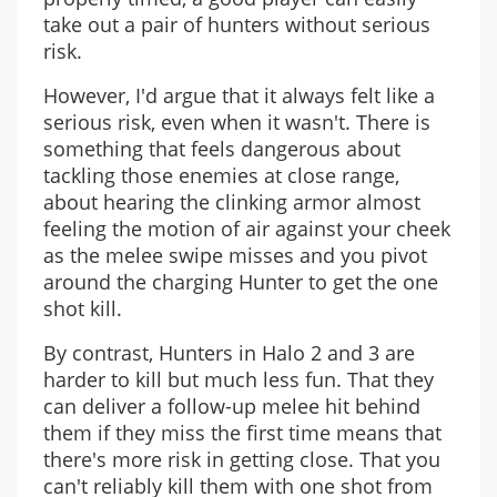
take out a pair of hunters without serious
risk.
However, I'd argue that it always felt like a
serious risk, even when it wasn't. There is
something that feels dangerous about
tackling those enemies at close range,
about hearing the clinking armor almost
feeling the motion of air against your cheek
as the melee swipe misses and you pivot
around the charging Hunter to get the one
shot kill.
By contrast, Hunters in Halo 2 and 3 are
harder to kill but much less fun. That they
can deliver a follow-up melee hit behind
them if they miss the first time means that
there's more risk in getting close. That you
can't reliably kill them with one shot from