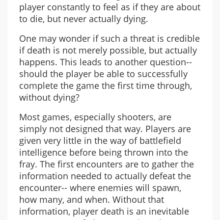
player constantly to feel as if they are about
to die, but never actually dying.
One may wonder if such a threat is credible
if death is not merely possible, but actually
happens. This leads to another question--
should the player be able to successfully
complete the game the first time through,
without dying?
Most games, especially shooters, are
simply not designed that way. Players are
given very little in the way of battlefield
intelligence before being thrown into the
fray. The first encounters are to gather the
information needed to actually defeat the
encounter-- where enemies will spawn,
how many, and when. Without that
information, player death is an inevitable