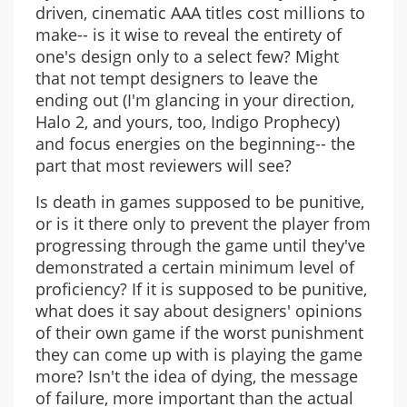
driven, cinematic AAA titles cost millions to
make-- is it wise to reveal the entirety of
one's design only to a select few? Might
that not tempt designers to leave the
ending out (I'm glancing in your direction,
Halo 2, and yours, too, Indigo Prophecy)
and focus energies on the beginning-- the
part that most reviewers will see?
Is death in games supposed to be punitive,
or is it there only to prevent the player from
progressing through the game until they've
demonstrated a certain minimum level of
proficiency? If it is supposed to be punitive,
what does it say about designers' opinions
of their own game if the worst punishment
they can come up with is playing the game
more? Isn't the idea of dying, the message
of failure, more important than the actual