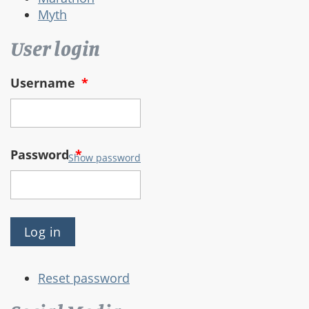
Myth
User login
Username
*
Password
*
Show password
Reset password