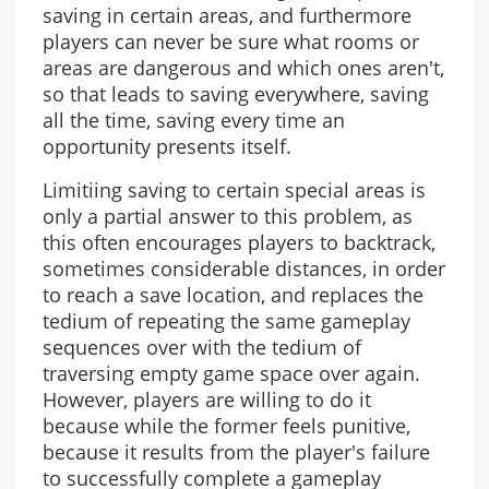
saving in certain areas, and furthermore
players can never be sure what rooms or
areas are dangerous and which ones aren't,
so that leads to saving everywhere, saving
all the time, saving every time an
opportunity presents itself.
Limitiing saving to certain special areas is
only a partial answer to this problem, as
this often encourages players to backtrack,
sometimes considerable distances, in order
to reach a save location, and replaces the
tedium of repeating the same gameplay
sequences over with the tedium of
traversing empty game space over again.
However, players are willing to do it
because while the former feels punitive,
because it results from the player's failure
to successfully complete a gameplay