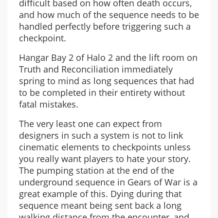
difficult based on how often death occurs,
and how much of the sequence needs to be
handled perfectly before triggering such a
checkpoint.
Hangar Bay 2 of Halo 2 and the lift room on
Truth and Reconciliation immediately
spring to mind as long sequences that had
to be completed in their entirety without
fatal mistakes.
The very least one can expect from
designers in such a system is not to link
cinematic elements to checkpoints unless
you really want players to hate your story.
The pumping station at the end of the
underground sequence in Gears of War is a
great example of this. Dying during that
sequence meant being sent back a long
walking distance from the encounter, and