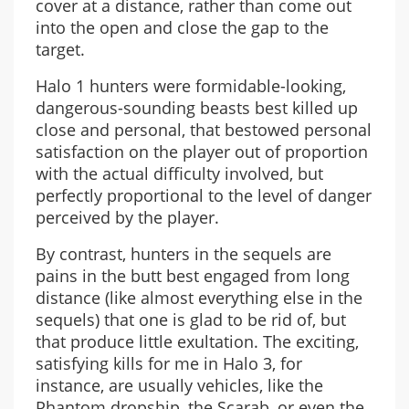
cover at a distance, rather than come out
into the open and close the gap to the
target.
Halo 1 hunters were formidable-looking,
dangerous-sounding beasts best killed up
close and personal, that bestowed personal
satisfaction on the player out of proportion
with the actual difficulty involved, but
perfectly proportional to the level of danger
perceived by the player.
By contrast, hunters in the sequels are
pains in the butt best engaged from long
distance (like almost everything else in the
sequels) that one is glad to be rid of, but
that produce little exultation. The exciting,
satisfying kills for me in Halo 3, for
instance, are usually vehicles, like the
Phantom dropship, the Scarab, or even the