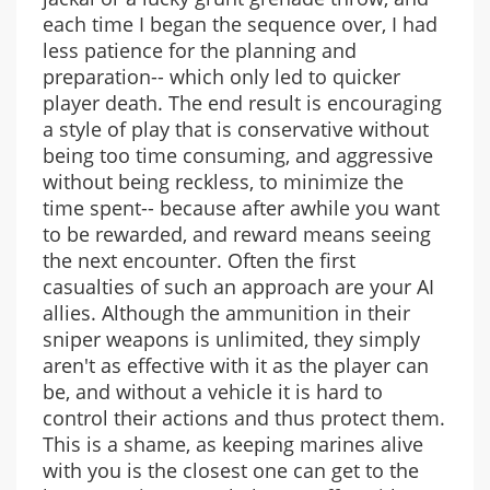
each time I began the sequence over, I had
less patience for the planning and
preparation-- which only led to quicker
player death. The end result is encouraging
a style of play that is conservative without
being too time consuming, and aggressive
without being reckless, to minimize the
time spent-- because after awhile you want
to be rewarded, and reward means seeing
the next encounter. Often the first
casualties of such an approach are your AI
allies. Although the ammunition in their
sniper weapons is unlimited, they simply
aren't as effective with it as the player can
be, and without a vehicle it is hard to
control their actions and thus protect them.
This is a shame, as keeping marines alive
with you is the closest one can get to the