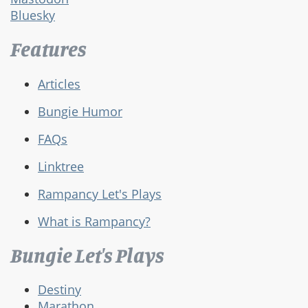
Bluesky
Features
Articles
Bungie Humor
FAQs
Linktree
Rampancy Let's Plays
What is Rampancy?
Bungie Let's Plays
Destiny
Marathon