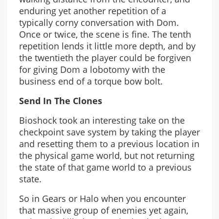
enduring yet another repetition of a
typically corny conversation with Dom.
Once or twice, the scene is fine. The tenth
repetition lends it little more depth, and by
the twentieth the player could be forgiven
for giving Dom a lobotomy with the
business end of a torque bow bolt.
Send In The Clones
Bioshock took an interesting take on the
checkpoint save system by taking the player
and resetting them to a previous location in
the physical game world, but not returning
the state of that game world to a previous
state.
So in Gears or Halo when you encounter
that massive group of enemies yet again,