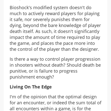
Bioshock's modified system doesn't do
much to actively reward players for playing
it safe, nor severely punishes them for
dying, beyond the bare knowledge of player
death itself. As such, it doesn't significantly
impact the amount of time required to play
the game, and places the pace more into
the control of the player than the designer.
Is there a way to control player progression
in shooters without death? Should death be
punitive, or is failure to progress
punishment enough?
Living On The Edge
I'm of the opinion that the optimal design
for an encounter, or indeed the sum total of
all encounters within a game, is for the