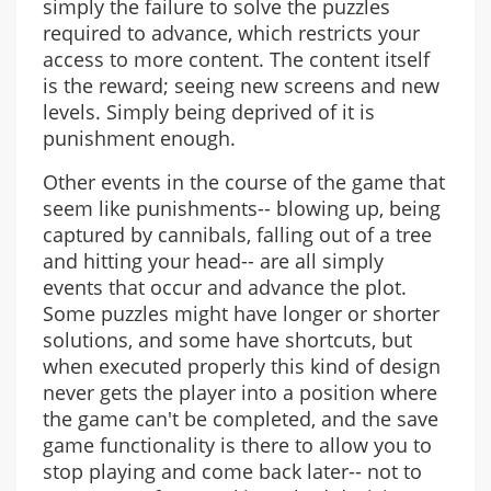
simply the failure to solve the puzzles
required to advance, which restricts your
access to more content. The content itself
is the reward; seeing new screens and new
levels. Simply being deprived of it is
punishment enough.
Other events in the course of the game that
seem like punishments-- blowing up, being
captured by cannibals, falling out of a tree
and hitting your head-- are all simply
events that occur and advance the plot.
Some puzzles might have longer or shorter
solutions, and some have shortcuts, but
when executed properly this kind of design
never gets the player into a position where
the game can't be completed, and the save
game functionality is there to allow you to
stop playing and come back later-- not to