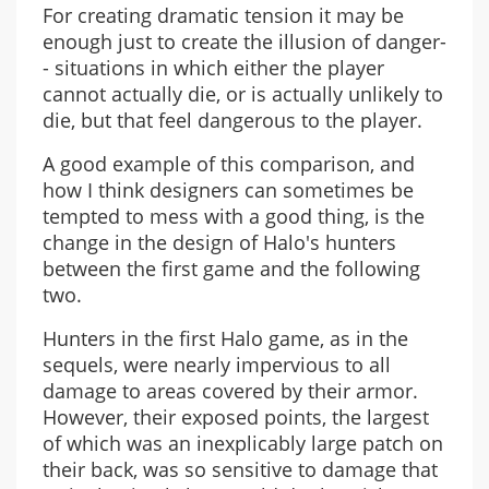
For creating dramatic tension it may be
enough just to create the illusion of danger-
- situations in which either the player
cannot actually die, or is actually unlikely to
die, but that feel dangerous to the player.
A good example of this comparison, and
how I think designers can sometimes be
tempted to mess with a good thing, is the
change in the design of Halo's hunters
between the first game and the following
two.
Hunters in the first Halo game, as in the
sequels, were nearly impervious to all
damage to areas covered by their armor.
However, their exposed points, the largest
of which was an inexplicably large patch on
their back, was so sensitive to damage that