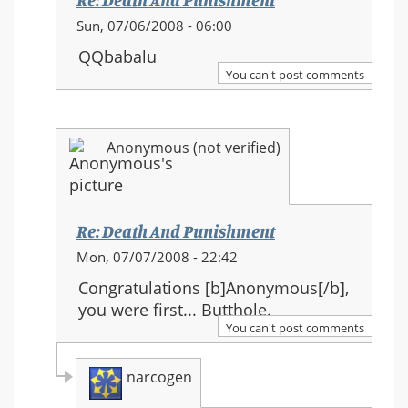
Re: Death And Punishment
In
Sun, 07/06/2008 - 06:00
reply
QQbabalu
to:
You can't post comments
Re:
Death
And
Anonymous (not verified)
Punishment
Re: Death And Punishment
In
Mon, 07/07/2008 - 22:42
reply
Congratulations [b]Anonymous[/b],
to:
you were first... Butthole.
Re:
You can't post comments
Death
And
narcogen
Punishment