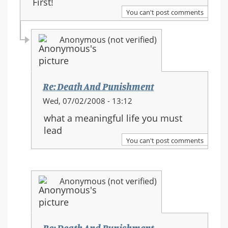
First!
You can't post comments
Anonymous (not verified)
Re: Death And Punishment
In
Wed, 07/02/2008 - 13:12
reply
what a meaningful life you must
to:
lead
Re:
You can't post comments
Death
And
Punishment
Anonymous (not verified)