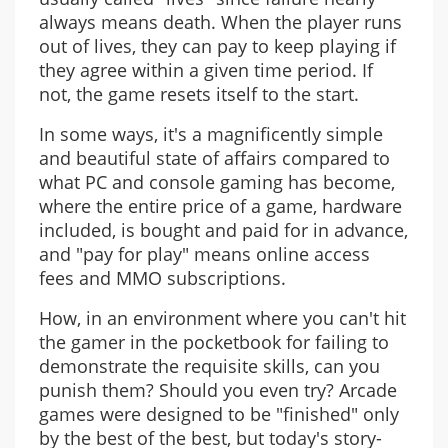
always means death. When the player runs
out of lives, they can pay to keep playing if
they agree within a given time period. If
not, the game resets itself to the start.
In some ways, it's a magnificently simple
and beautiful state of affairs compared to
what PC and console gaming has become,
where the entire price of a game, hardware
included, is bought and paid for in advance,
and "pay for play" means online access
fees and MMO subscriptions.
How, in an environment where you can't hit
the gamer in the pocketbook for failing to
demonstrate the requisite skills, can you
punish them? Should you even try? Arcade
games were designed to be "finished" only
by the best of the best, but today's story-