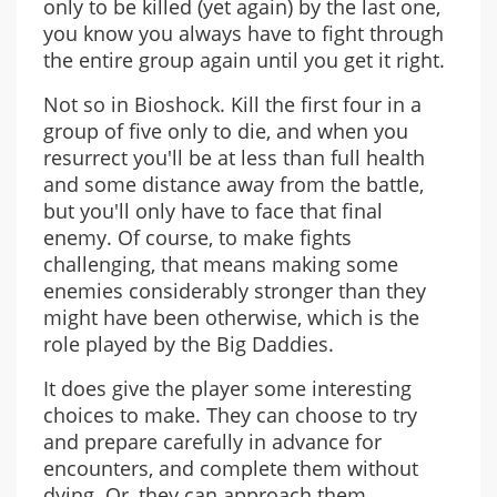
only to be killed (yet again) by the last one,
you know you always have to fight through
the entire group again until you get it right.
Not so in Bioshock. Kill the first four in a
group of five only to die, and when you
resurrect you'll be at less than full health
and some distance away from the battle,
but you'll only have to face that final
enemy. Of course, to make fights
challenging, that means making some
enemies considerably stronger than they
might have been otherwise, which is the
role played by the Big Daddies.
It does give the player some interesting
choices to make. They can choose to try
and prepare carefully in advance for
encounters, and complete them without
dying. Or, they can approach them