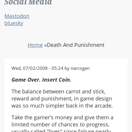
Social Media
Mastodon
bluesky
Home
»
Death And Punishment
Wed, 07/02/2008 - 05:24 by narcogen
Game Over. Insert Coin.
The balance between carrot and stick,
reward and punishment, in game design
was so much simpler back in the arcade.
Take the gamer's money and give them a
limited number of chances to progress,
usually called "lives" since failure nearly