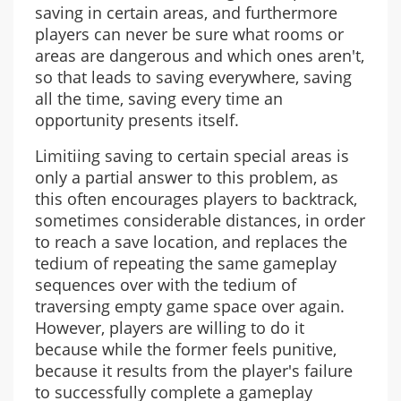
saving in certain areas, and furthermore
players can never be sure what rooms or
areas are dangerous and which ones aren't,
so that leads to saving everywhere, saving
all the time, saving every time an
opportunity presents itself.
Limitiing saving to certain special areas is
only a partial answer to this problem, as
this often encourages players to backtrack,
sometimes considerable distances, in order
to reach a save location, and replaces the
tedium of repeating the same gameplay
sequences over with the tedium of
traversing empty game space over again.
However, players are willing to do it
because while the former feels punitive,
because it results from the player's failure
to successfully complete a gameplay