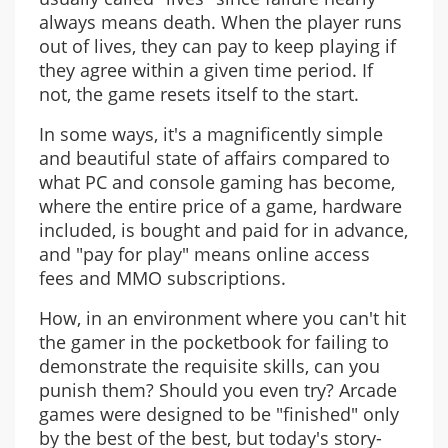
always means death. When the player runs
out of lives, they can pay to keep playing if
they agree within a given time period. If
not, the game resets itself to the start.
In some ways, it's a magnificently simple
and beautiful state of affairs compared to
what PC and console gaming has become,
where the entire price of a game, hardware
included, is bought and paid for in advance,
and "pay for play" means online access
fees and MMO subscriptions.
How, in an environment where you can't hit
the gamer in the pocketbook for failing to
demonstrate the requisite skills, can you
punish them? Should you even try? Arcade
games were designed to be "finished" only
by the best of the best, but today's story-