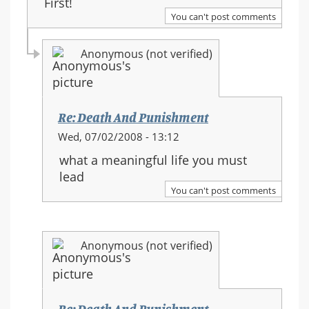
First!
You can't post comments
Anonymous (not verified)
Re: Death And Punishment
In
Wed, 07/02/2008 - 13:12
reply
what a meaningful life you must
to:
lead
Re:
You can't post comments
Death
And
Punishment
Anonymous (not verified)