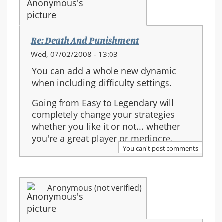
Re: Death And Punishment
Wed, 07/02/2008 - 13:03
You can add a whole new dynamic
when including difficulty settings.
Going from Easy to Legendary will
completely change your strategies
whether you like it or not... whether
you're a great player or mediocre.
You can't post comments
Anonymous (not verified)