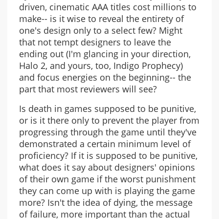
driven, cinematic AAA titles cost millions to
make-- is it wise to reveal the entirety of
one's design only to a select few? Might
that not tempt designers to leave the
ending out (I'm glancing in your direction,
Halo 2, and yours, too, Indigo Prophecy)
and focus energies on the beginning-- the
part that most reviewers will see?
Is death in games supposed to be punitive,
or is it there only to prevent the player from
progressing through the game until they've
demonstrated a certain minimum level of
proficiency? If it is supposed to be punitive,
what does it say about designers' opinions
of their own game if the worst punishment
they can come up with is playing the game
more? Isn't the idea of dying, the message
of failure, more important than the actual