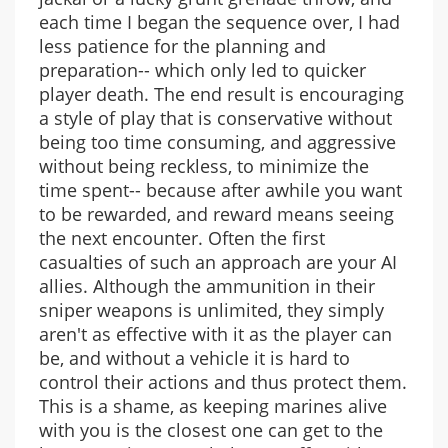
each time I began the sequence over, I had
less patience for the planning and
preparation-- which only led to quicker
player death. The end result is encouraging
a style of play that is conservative without
being too time consuming, and aggressive
without being reckless, to minimize the
time spent-- because after awhile you want
to be rewarded, and reward means seeing
the next encounter. Often the first
casualties of such an approach are your AI
allies. Although the ammunition in their
sniper weapons is unlimited, they simply
aren't as effective with it as the player can
be, and without a vehicle it is hard to
control their actions and thus protect them.
This is a shame, as keeping marines alive
with you is the closest one can get to the