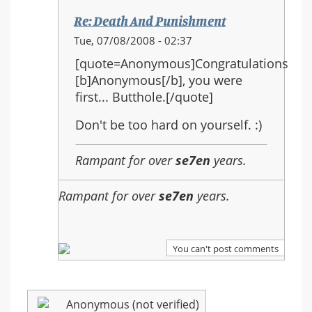
Re: Death And Punishment
In
Tue, 07/08/2008 - 02:37
reply
[quote=Anonymous]Congratulations
to:
[b]Anonymous[/b], you were
Re:
first... Butthole.[/quote]
Death
And
Don't be too hard on yourself. :)
Punishment
Rampant for over
se7en
years.
Rampant for over
se7en
years.
You can't post comments
Anonymous (not verified)