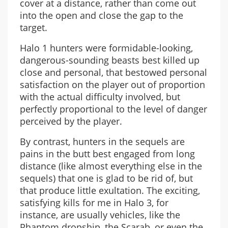
cover at a distance, rather than come out
into the open and close the gap to the
target.
Halo 1 hunters were formidable-looking,
dangerous-sounding beasts best killed up
close and personal, that bestowed personal
satisfaction on the player out of proportion
with the actual difficulty involved, but
perfectly proportional to the level of danger
perceived by the player.
By contrast, hunters in the sequels are
pains in the butt best engaged from long
distance (like almost everything else in the
sequels) that one is glad to be rid of, but
that produce little exultation. The exciting,
satisfying kills for me in Halo 3, for
instance, are usually vehicles, like the
Phantom dropship, the Scarab, or even the