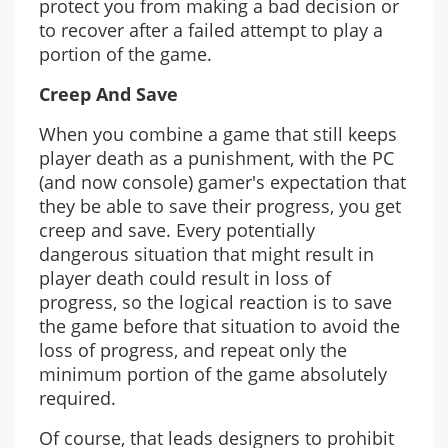
protect you from making a bad decision or
to recover after a failed attempt to play a
portion of the game.
Creep And Save
When you combine a game that still keeps
player death as a punishment, with the PC
(and now console) gamer's expectation that
they be able to save their progress, you get
creep and save. Every potentially
dangerous situation that might result in
player death could result in loss of
progress, so the logical reaction is to save
the game before that situation to avoid the
loss of progress, and repeat only the
minimum portion of the game absolutely
required.
Of course, that leads designers to prohibit