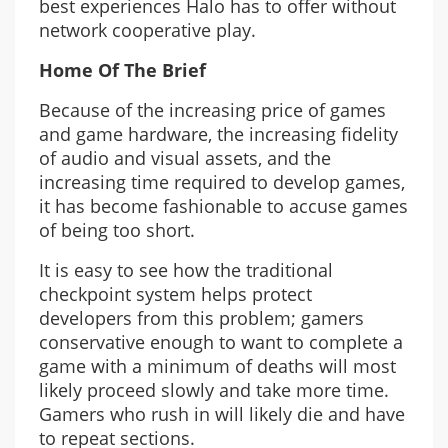
best experiences Halo has to offer without
network cooperative play.
Home Of The Brief
Because of the increasing price of games
and game hardware, the increasing fidelity
of audio and visual assets, and the
increasing time required to develop games,
it has become fashionable to accuse games
of being too short.
It is easy to see how the traditional
checkpoint system helps protect
developers from this problem; gamers
conservative enough to want to complete a
game with a minimum of deaths will most
likely proceed slowly and take more time.
Gamers who rush in will likely die and have
to repeat sections.