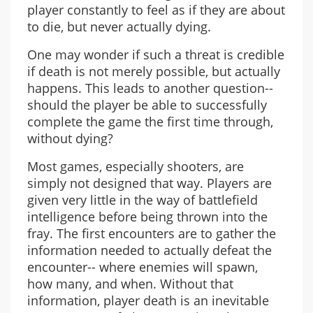
player constantly to feel as if they are about
to die, but never actually dying.
One may wonder if such a threat is credible
if death is not merely possible, but actually
happens. This leads to another question--
should the player be able to successfully
complete the game the first time through,
without dying?
Most games, especially shooters, are
simply not designed that way. Players are
given very little in the way of battlefield
intelligence before being thrown into the
fray. The first encounters are to gather the
information needed to actually defeat the
encounter-- where enemies will spawn,
how many, and when. Without that
information, player death is an inevitable