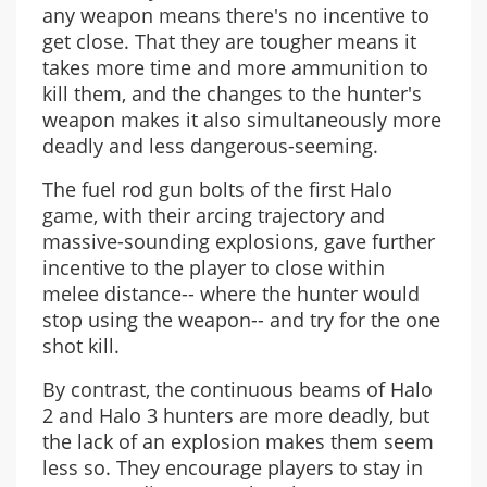
any weapon means there's no incentive to
get close. That they are tougher means it
takes more time and more ammunition to
kill them, and the changes to the hunter's
weapon makes it also simultaneously more
deadly and less dangerous-seeming.
The fuel rod gun bolts of the first Halo
game, with their arcing trajectory and
massive-sounding explosions, gave further
incentive to the player to close within
melee distance-- where the hunter would
stop using the weapon-- and try for the one
shot kill.
By contrast, the continuous beams of Halo
2 and Halo 3 hunters are more deadly, but
the lack of an explosion makes them seem
less so. They encourage players to stay in