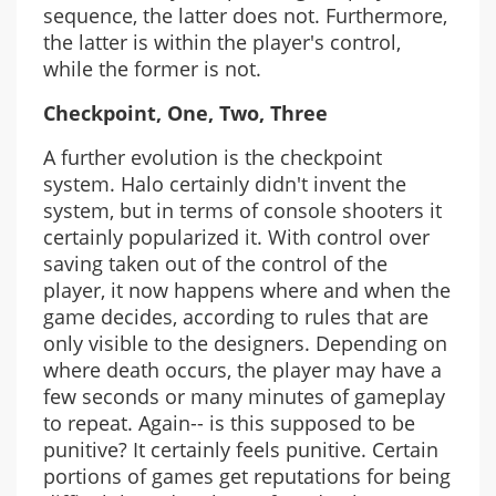
sequence, the latter does not. Furthermore,
the latter is within the player's control,
while the former is not.
Checkpoint, One, Two, Three
A further evolution is the checkpoint
system. Halo certainly didn't invent the
system, but in terms of console shooters it
certainly popularized it. With control over
saving taken out of the control of the
player, it now happens where and when the
game decides, according to rules that are
only visible to the designers. Depending on
where death occurs, the player may have a
few seconds or many minutes of gameplay
to repeat. Again-- is this supposed to be
punitive? It certainly feels punitive. Certain
portions of games get reputations for being