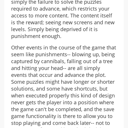
simply the failure to solve the puzzles
required to advance, which restricts your
access to more content. The content itself
is the reward; seeing new screens and new
levels. Simply being deprived of it is
punishment enough.
Other events in the course of the game that
seem like punishments-- blowing up, being
captured by cannibals, falling out of a tree
and hitting your head-- are all simply
events that occur and advance the plot.
Some puzzles might have longer or shorter
solutions, and some have shortcuts, but
when executed properly this kind of design
never gets the player into a position where
the game can't be completed, and the save
game functionality is there to allow you to
stop playing and come back later-- not to