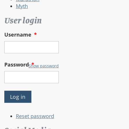
Myth
User login
Username
*
Password
*
Show password
Reset password