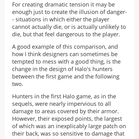
For creating dramatic tension it may be
enough just to create the illusion of danger-
- situations in which either the player
cannot actually die, or is actually unlikely to
die, but that feel dangerous to the player.
A good example of this comparison, and
how I think designers can sometimes be
tempted to mess with a good thing, is the
change in the design of Halo's hunters
between the first game and the following
two.
Hunters in the first Halo game, as in the
sequels, were nearly impervious to all
damage to areas covered by their armor.
However, their exposed points, the largest
of which was an inexplicably large patch on
their back, was so sensitive to damage that