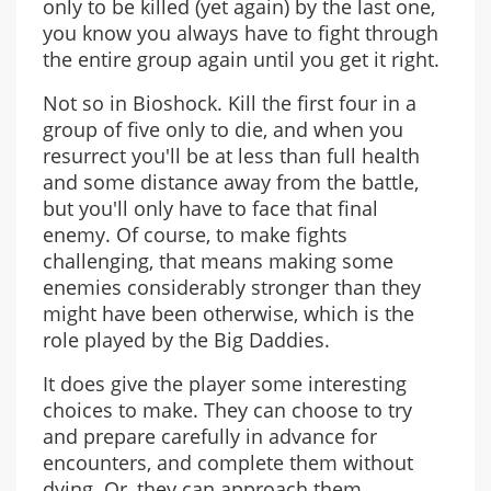
only to be killed (yet again) by the last one,
you know you always have to fight through
the entire group again until you get it right.
Not so in Bioshock. Kill the first four in a
group of five only to die, and when you
resurrect you'll be at less than full health
and some distance away from the battle,
but you'll only have to face that final
enemy. Of course, to make fights
challenging, that means making some
enemies considerably stronger than they
might have been otherwise, which is the
role played by the Big Daddies.
It does give the player some interesting
choices to make. They can choose to try
and prepare carefully in advance for
encounters, and complete them without
dying. Or, they can approach them