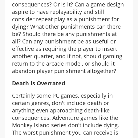
consequences? Or is it? Can a game design
aspire to have replayability and still
consider repeat play as a punishment for
dying? What other punishments can there
be? Should there be any punishments at
all? Can any punishment be as useful or
effective as requiring the player to insert
another quarter, and if not, should gaming
return to the arcade model, or should it
abandon player punishment altogether?
Death Is Overrated
Certainly some PC games, especially in
certain genres, don't include death or
anything even approaching death-like
consequences. Adventure games like the
Monkey Island series don't include dying.
The worst punishment you can receive is