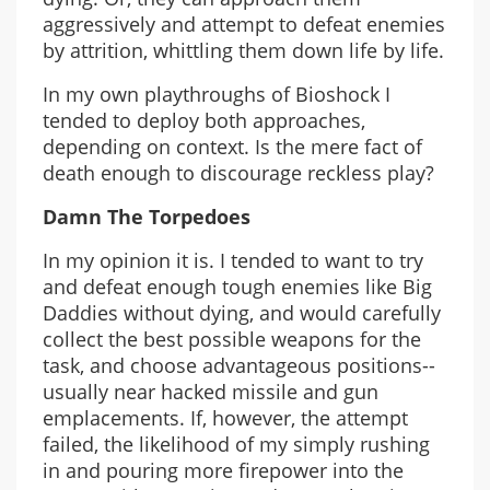
aggressively and attempt to defeat enemies
by attrition, whittling them down life by life.
In my own playthroughs of Bioshock I
tended to deploy both approaches,
depending on context. Is the mere fact of
death enough to discourage reckless play?
Damn The Torpedoes
In my opinion it is. I tended to want to try
and defeat enough tough enemies like Big
Daddies without dying, and would carefully
collect the best possible weapons for the
task, and choose advantageous positions--
usually near hacked missile and gun
emplacements. If, however, the attempt
failed, the likelihood of my simply rushing
in and pouring more firepower into the