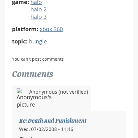
game:
halo
halo 2
halo 3
platform:
xbox 360
topic:
bungie
You can't post comments
Comments
Anonymous (not verified)
Re: Death And Punishment
Wed, 07/02/2008 - 11:46