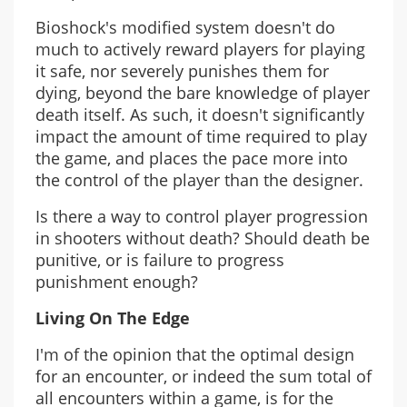
Bioshock's modified system doesn't do
much to actively reward players for playing
it safe, nor severely punishes them for
dying, beyond the bare knowledge of player
death itself. As such, it doesn't significantly
impact the amount of time required to play
the game, and places the pace more into
the control of the player than the designer.
Is there a way to control player progression
in shooters without death? Should death be
punitive, or is failure to progress
punishment enough?
Living On The Edge
I'm of the opinion that the optimal design
for an encounter, or indeed the sum total of
all encounters within a game, is for the