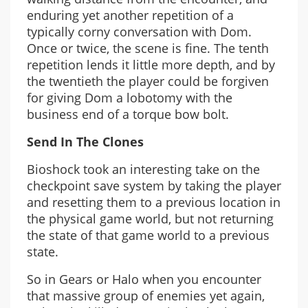
enduring yet another repetition of a
typically corny conversation with Dom.
Once or twice, the scene is fine. The tenth
repetition lends it little more depth, and by
the twentieth the player could be forgiven
for giving Dom a lobotomy with the
business end of a torque bow bolt.
Send In The Clones
Bioshock took an interesting take on the
checkpoint save system by taking the player
and resetting them to a previous location in
the physical game world, but not returning
the state of that game world to a previous
state.
So in Gears or Halo when you encounter
that massive group of enemies yet again,