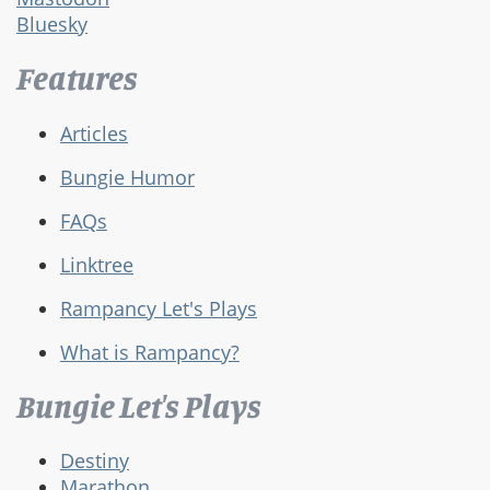
Bluesky
Features
Articles
Bungie Humor
FAQs
Linktree
Rampancy Let's Plays
What is Rampancy?
Bungie Let's Plays
Destiny
Marathon