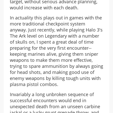
target, without serious advance planning,
would increase with each death.
In actuality this plays out in games with the
more traditional checkpoint system
anyway. Just recently, while playing Halo 3's
The Ark level on Legendary with a number
of skulls on, I spent a great deal of time
preparing for the very first encounter--
keeping marines alive, giving them sniper
weapons to make them more effective,
trying to spare ammunition by always going
for head shots, and making good use of
enemy weapons by killing tough units with
plasma pistol combos.
Invariably a long unbroken sequence of
successful encounters would end in
unexpected death from an unseen carbine
jackal or a lucky grunt grenade throw, and