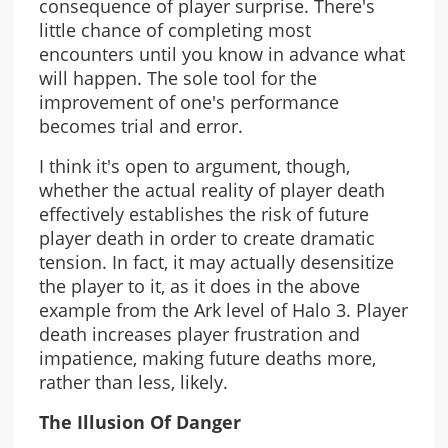
consequence of player surprise. There's
little chance of completing most
encounters until you know in advance what
will happen. The sole tool for the
improvement of one's performance
becomes trial and error.
I think it's open to argument, though,
whether the actual reality of player death
effectively establishes the risk of future
player death in order to create dramatic
tension. In fact, it may actually desensitize
the player to it, as it does in the above
example from the Ark level of Halo 3. Player
death increases player frustration and
impatience, making future deaths more,
rather than less, likely.
The Illusion Of Danger