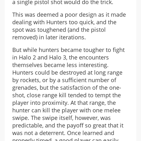
a single pistol shot would do the trick.
This was deemed a poor design as it made
dealing with Hunters too quick, and the
spot was toughened (and the pistol
removed) in later iterations.
But while hunters became tougher to fight
in Halo 2 and Halo 3, the encounters
themselves became less interesting.
Hunters could be destroyed at long range
by rockets, or by a sufficient number of
grenades, but the satisfaction of the one-
shot, close range kill tended to tempt the
player into proximity. At that range, the
hunter can kill the player with one melee
swipe. The swipe itself, however, was
predictable, and the payoff so great that it
was not a deterrent. Once learned and
properly timed, a good player can easily