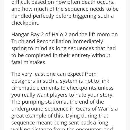
difficult based on how often death occurs,
and how much of the sequence needs to be
handled perfectly before triggering such a
checkpoint.
Hangar Bay 2 of Halo 2 and the lift room on
Truth and Reconciliation immediately
spring to mind as long sequences that had
to be completed in their entirety without
fatal mistakes.
The very least one can expect from
designers in such a system is not to link
cinematic elements to checkpoints unless
you really want players to hate your story.
The pumping station at the end of the
underground sequence in Gears of War is a
great example of this. Dying during that
sequence meant being sent back a long
walking distance from the encounter, and