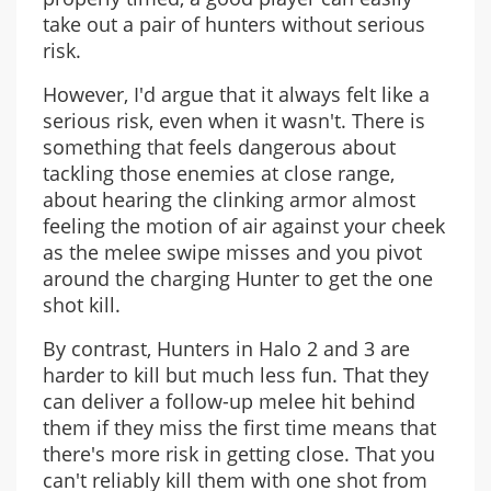
take out a pair of hunters without serious
risk.
However, I'd argue that it always felt like a
serious risk, even when it wasn't. There is
something that feels dangerous about
tackling those enemies at close range,
about hearing the clinking armor almost
feeling the motion of air against your cheek
as the melee swipe misses and you pivot
around the charging Hunter to get the one
shot kill.
By contrast, Hunters in Halo 2 and 3 are
harder to kill but much less fun. That they
can deliver a follow-up melee hit behind
them if they miss the first time means that
there's more risk in getting close. That you
can't reliably kill them with one shot from