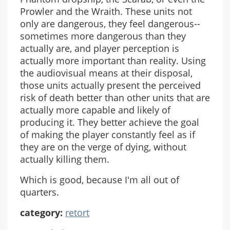
Prowler and the Wraith. These units not
only are dangerous, they feel dangerous--
sometimes more dangerous than they
actually are, and player perception is
actually more important than reality. Using
the audiovisual means at their disposal,
those units actually present the perceived
risk of death better than other units that are
actually more capable and likely of
producing it. They better achieve the goal
of making the player constantly feel as if
they are on the verge of dying, without
actually killing them.
Which is good, because I'm all out of
quarters.
category:
retort