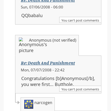
Re: Death And Punishment
In
Sun, 07/06/2008 - 06:00
reply
QQbabalu
to:
You can't post comments
Re:
Death
And
Anonymous (not verified)
Punishment
Re: Death And Punishment
In
Mon, 07/07/2008 - 22:42
reply
Congratulations [b]Anonymous[/b],
to:
you were first... Butthole.
Re:
You can't post comments
Death
And
narcogen
Punishment