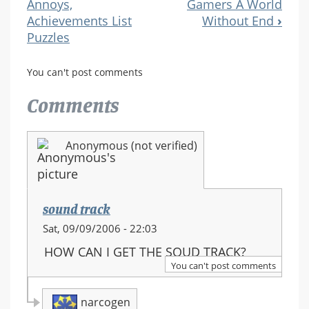
Annoys,
Gamers A World
Navigation
Achievements List
Without End
›
Puzzles
You can't post comments
Comments
Anonymous (not verified)
sound track
Sat, 09/09/2006 - 22:03
HOW CAN I GET THE SOUD TRACK?
You can't post comments
narcogen