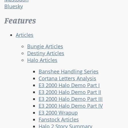
Bluesky
Features
Articles
Bungie Articles
Destiny Articles
Halo Articles
Banshee Handling Series
Cortana Letters Analysis
E3 2000 Halo Demo Part I
E3 2000 Halo Demo Part II
E3 2000 Halo Demo Part III
E3 2000 Halo Demo Part IV
E3 2000 Wrapup
Fanstock Articles
Halo 2 Story Summary