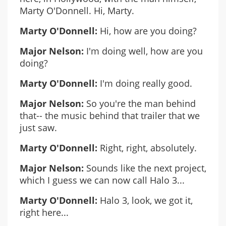
Marty O'Donnell. Hi, Marty.
Marty O'Donnell:
Hi, how are you doing?
Major Nelson:
I'm doing well, how are you
doing?
Marty O'Donnell:
I'm doing really good.
Major Nelson:
So you're the man behind
that-- the music behind that trailer that we
just saw.
Marty O'Donnell:
Right, right, absolutely.
Major Nelson:
Sounds like the next project,
which I guess we can now call Halo 3...
Marty O'Donnell:
Halo 3, look, we got it,
right here...