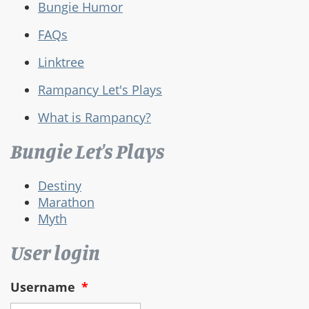
Bungie Humor
FAQs
Linktree
Rampancy Let's Plays
What is Rampancy?
Bungie Let's Plays
Destiny
Marathon
Myth
User login
Username
*