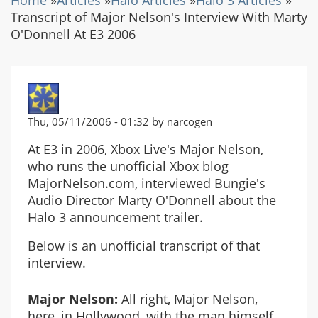
Transcript of Major Nelson's Interview With Marty
O'Donnell At E3 2006
Thu, 05/11/2006 - 01:32 by narcogen
At E3 in 2006, Xbox Live's Major Nelson,
who runs the unofficial Xbox blog
MajorNelson.com, interviewed Bungie's
Audio Director Marty O'Donnell about the
Halo 3 announcement trailer.
Below is an unofficial transcript of that
interview.
Major Nelson:
All right, Major Nelson,
here, in Hollywood, with the man himself,