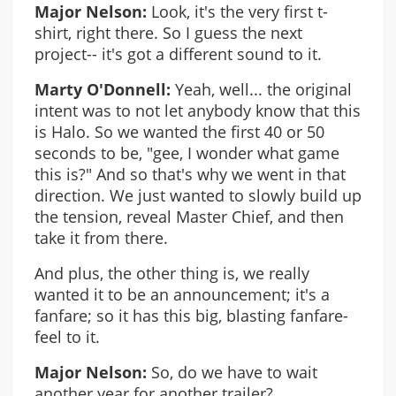
Major Nelson:
Look, it's the very first t-
shirt, right there. So I guess the next
project-- it's got a different sound to it.
Marty O'Donnell:
Yeah, well... the original
intent was to not let anybody know that this
is Halo. So we wanted the first 40 or 50
seconds to be, "gee, I wonder what game
this is?" And so that's why we went in that
direction. We just wanted to slowly build up
the tension, reveal Master Chief, and then
take it from there.
And plus, the other thing is, we really
wanted it to be an announcement; it's a
fanfare; so it has this big, blasting fanfare-
feel to it.
Major Nelson:
So, do we have to wait
another year for another trailer?