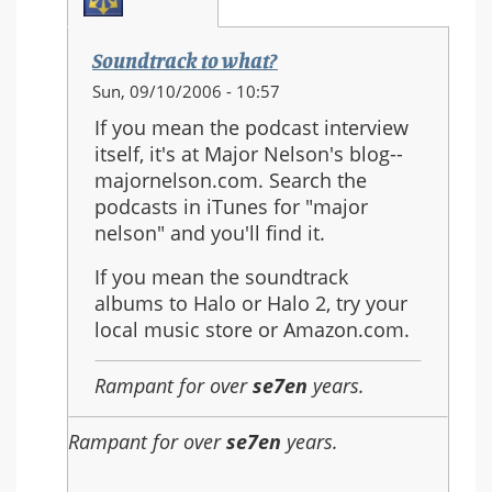
Soundtrack to what?
In
Sun, 09/10/2006 - 10:57
reply
If you mean the podcast interview
to:
itself, it's at Major Nelson's blog--
sound
majornelson.com. Search the
track
podcasts in iTunes for "major
nelson" and you'll find it.
If you mean the soundtrack
albums to Halo or Halo 2, try your
local music store or Amazon.com.
Rampant for over
se7en
years.
Rampant for over
se7en
years.