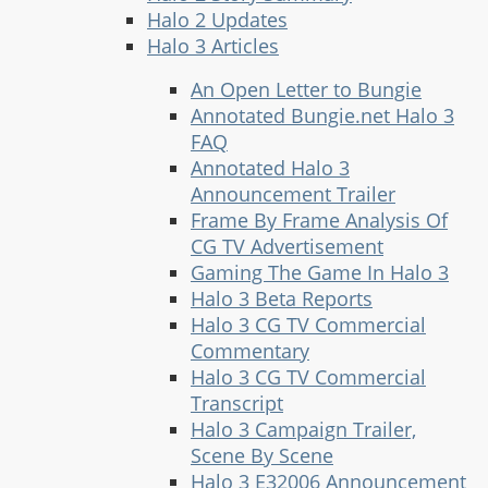
Halo 2 Updates
Halo 3 Articles
An Open Letter to Bungie
Annotated Bungie.net Halo 3
FAQ
Annotated Halo 3
Announcement Trailer
Frame By Frame Analysis Of
CG TV Advertisement
Gaming The Game In Halo 3
Halo 3 Beta Reports
Halo 3 CG TV Commercial
Commentary
Halo 3 CG TV Commercial
Transcript
Halo 3 Campaign Trailer,
Scene By Scene
Halo 3 E32006 Announcement