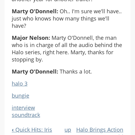
Marty O'Donnell:
Oh.. I'm sure we'll have..
just who knows how many things we'll
have?
Major Nelson:
Marty O'Donnell, the man
who is in charge of all the audio behind the
Halo series, right here. Marty, thanks for
stopping by.
Marty O'Donnell:
Thanks a lot.
halo 3
bungie
interview
soundtrack
‹
Quick Hits: Iris
up
Halo Brings Action
Book