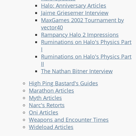
Halo: Anniversary Articles
Jaime Griesemer Interview
MaxGames 2002 Tournament by
vector40
Rampancy Halo 2 Impressions
Ruminations on Halo's Physics Part
I
Ruminations on Halo's Physics Part
II
The Nathan Bitner Interview
High Ping Bastard's Guides
Marathon Articles
Myth Articles
Narc's Retorts
Oni Articles
Weapons and Encounter Times
Wideload Articles