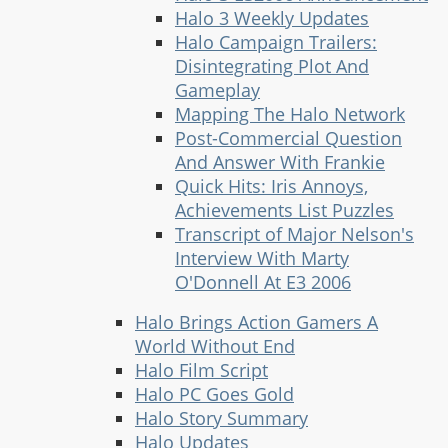
Halo 3 Weekly Updates
Halo Campaign Trailers:
Disintegrating Plot And
Gameplay
Mapping The Halo Network
Post-Commercial Question
And Answer With Frankie
Quick Hits: Iris Annoys,
Achievements List Puzzles
Transcript of Major Nelson's
Interview With Marty
O'Donnell At E3 2006
Halo Brings Action Gamers A
World Without End
Halo Film Script
Halo PC Goes Gold
Halo Story Summary
Halo Updates