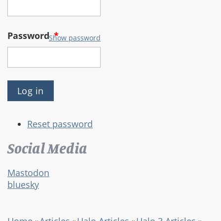
Password
*
Show password
Reset password
Social Media
Mastodon
bluesky
Home
»
Articles
»
Halo Articles
»
Halo 3 Articles
»