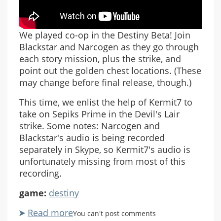
We played co-op in the Destiny Beta! Join
Blackstar and Narcogen as they go through
each story mission, plus the strike, and
point out the golden chest locations. (These
may change before final release, though.)
This time, we enlist the help of Kermit7 to
take on Sepiks Prime in the Devil's Lair
strike. Some notes: Narcogen and
Blackstar's audio is being recorded
separately in Skype, so Kermit7's audio is
unfortunately missing from most of this
recording.
game:
destiny
Read more
about
You can't post comments