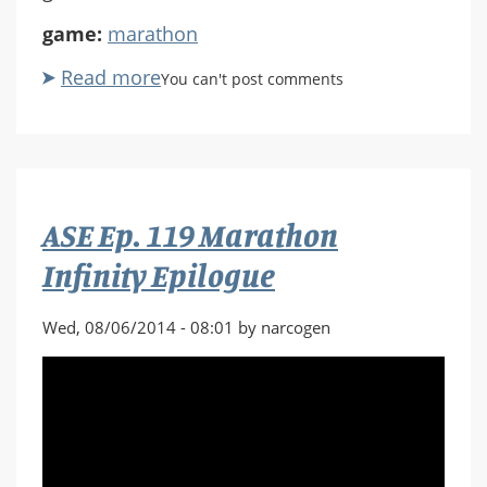
game:
marathon
Read more
about
You can't post comments
ASE
Ep.
120
Vidmaster
Try
ASE Ep. 119 Marathon
Again
Infinity Epilogue
Wed, 08/06/2014 - 08:01 by narcogen