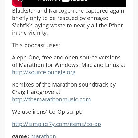
Blackstar and Narcogen are captured again
briefly only to be rescued by enraged
S'pht'Kr laying waste to nearly all the Pfhor
in the vicinity.
This podcast uses:
Aleph One, free and open source versions
of Marathon for Windows, Mac and Linux at
http://source.bungie.org
Remixes of the Marathon soundtrack by
Craig Hardgrove at
http://themarathonmusic.com
We use irons' Co-Op script:
http://simplici7y.com/items/co-op
game:
marathon