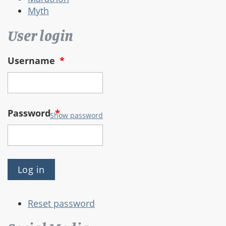
Myth
User login
Username
*
Password
*
Show password
Reset password