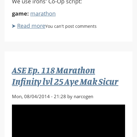
We use irons' Co-Op script:
game:
marathon
Read more
about
You can't post comments
ASE
Ep.
119
Marathon
Infinity
ASE Ep. 118 Marathon
Epilogue
Infinity lvl 25 Aye Mak Sicur
Mon, 08/04/2014 - 21:28 by narcogen