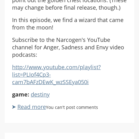
may change before final release, though.)
In this episode, we find a wizard that came
from the moon!
Subscribe to the Narcogen's YouTube
channel for Anger, Sadness and Envy video
podcasts:
http://www.youtube.com/playlist?
list=PLIof4Cp3-
cam7bAFzDEwK_wzSSEya050i
game:
destiny
Read more
about
You can't post comments
ASE
Destiny
Beta
Co-