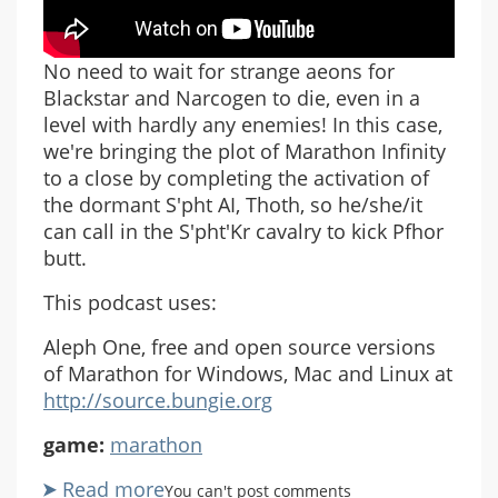
No need to wait for strange aeons for
Blackstar and Narcogen to die, even in a
level with hardly any enemies! In this case,
we're bringing the plot of Marathon Infinity
to a close by completing the activation of
the dormant S'pht AI, Thoth, so he/she/it
can call in the S'pht'Kr cavalry to kick Pfhor
butt.
This podcast uses:
Aleph One, free and open source versions
of Marathon for Windows, Mac and Linux at
http://source.bungie.org
game:
marathon
Read more
about
You can't post comments