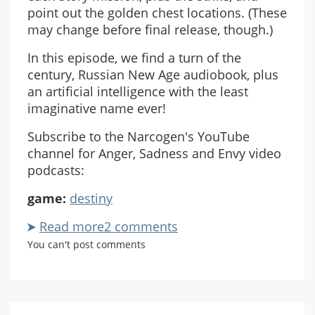
point out the golden chest locations. (These
may change before final release, though.)
In this episode, we find a turn of the
century, Russian New Age audiobook, plus
an artificial intelligence with the least
imaginative name ever!
Subscribe to the Narcogen's YouTube
channel for Anger, Sadness and Envy video
podcasts:
game:
destiny
Read more
about
2 comments
ASE
You can't post comments
Destiny
Beta
Co-
Op: