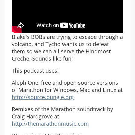
Blake's BOBs are trying to escape through a
volcano, and Tycho wants us to defeat
them so we can all serve the Hindmost
Creche. Sounds like fun!
This podcast uses:
Aleph One, free and open source versions
of Marathon for Windows, Mac and Linux at
http://source.bungie.org
Remixes of the Marathon soundtrack by
Craig Hardgrove at
http://themarathonmusic.com