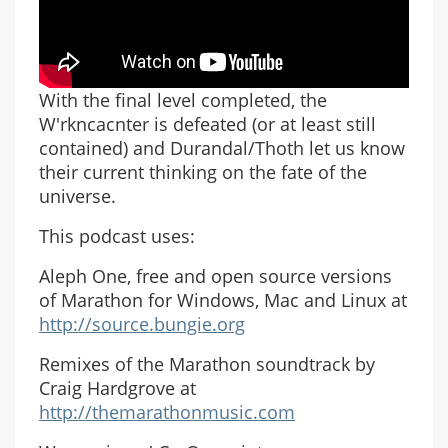
With the final level completed, the
W'rkncacnter is defeated (or at least still
contained) and Durandal/Thoth let us know
their current thinking on the fate of the
universe.
This podcast uses:
Aleph One, free and open source versions
of Marathon for Windows, Mac and Linux at
http://source.bungie.org
Remixes of the Marathon soundtrack by
Craig Hardgrove at
http://themarathonmusic.com