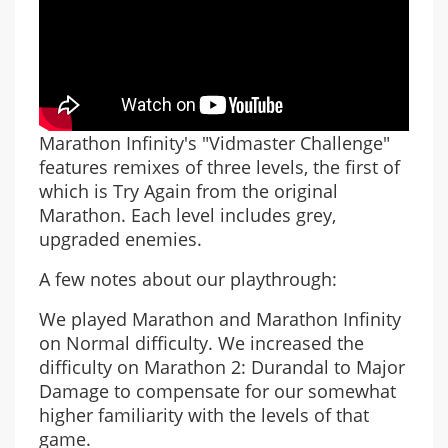
Marathon Infinity's "Vidmaster Challenge"
features remixes of three levels, the first of
which is Try Again from the original
Marathon. Each level includes grey,
upgraded enemies.
A few notes about our playthrough:
We played Marathon and Marathon Infinity
on Normal difficulty. We increased the
difficulty on Marathon 2: Durandal to Major
Damage to compensate for our somewhat
higher familiarity with the levels of that
game.