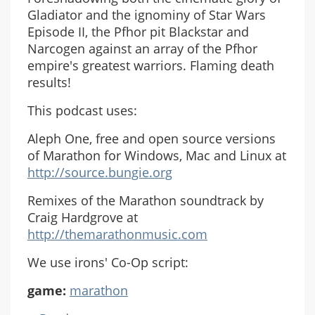
Gladiator and the ignominy of Star Wars
Episode II, the Pfhor pit Blackstar and
Narcogen against an array of the Pfhor
empire's greatest warriors. Flaming death
results!
This podcast uses:
Aleph One, free and open source versions
of Marathon for Windows, Mac and Linux at
http://source.bungie.org
Remixes of the Marathon soundtrack by
Craig Hardgrove at
http://themarathonmusic.com
We use irons' Co-Op script:
game:
marathon