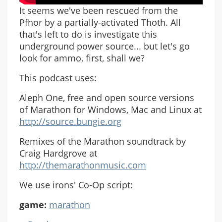
It seems we've been rescued from the
Pfhor by a partially-activated Thoth. All
that's left to do is investigate this
underground power source... but let's go
look for ammo, first, shall we?
This podcast uses:
Aleph One, free and open source versions
of Marathon for Windows, Mac and Linux at
http://source.bungie.org
Remixes of the Marathon soundtrack by
Craig Hardgrove at
http://themarathonmusic.com
We use irons' Co-Op script:
game:
marathon