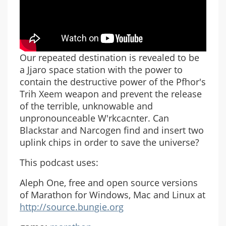
Our repeated destination is revealed to be
a Jjaro space station with the power to
contain the destructive power of the Pfhor's
Trih Xeem weapon and prevent the release
of the terrible, unknowable and
unpronounceable W'rkcacnter. Can
Blackstar and Narcogen find and insert two
uplink chips in order to save the universe?
This podcast uses:
Aleph One, free and open source versions
of Marathon for Windows, Mac and Linux at
http://source.bungie.org