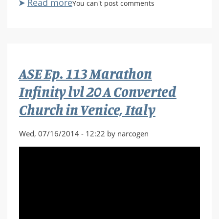
Read more
about
You can't post comments
ASE
Ep.
114
Marathon
Infinity
ASE Ep. 113 Marathon
lvl
21
Infinity lvl 20 A Converted
Son
Church in Venice, Italy
of
Grendel
Wed, 07/16/2014 - 12:22 by narcogen