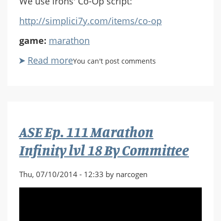
We use irons' Co-Op script:
http://simplici7y.com/items/co-op
game:
marathon
Read more
about
You can't post comments
ASE
Ep.
112
Marathon
Infinity
ASE Ep. 111 Marathon
lvl
19
Infinity lvl 18 By Committee
One
Thousand
Thu, 07/10/2014 - 12:33 by narcogen
Thousand
Slimy
Things