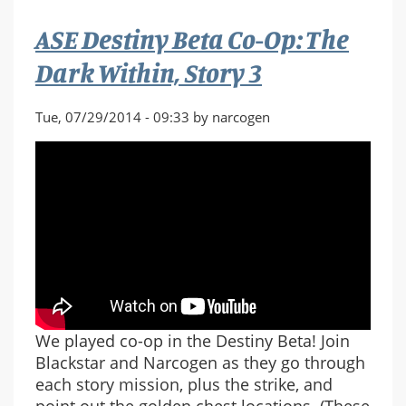
Warmind,
ASE Destiny Beta Co-Op: The
Story
4
Dark Within, Story 3
Tue, 07/29/2014 - 09:33 by narcogen
We played co-op in the Destiny Beta! Join
Blackstar and Narcogen as they go through
each story mission, plus the strike, and
point out the golden chest locations. (These