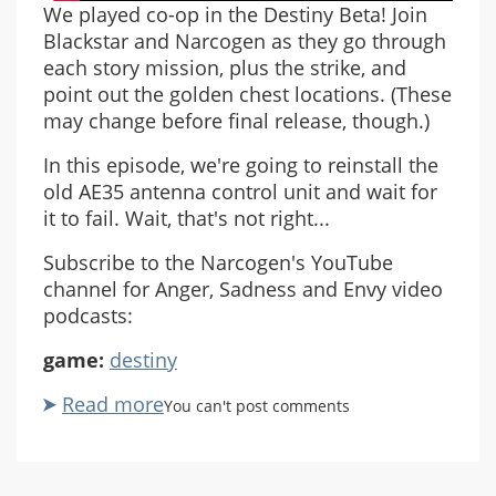
We played co-op in the Destiny Beta! Join
Blackstar and Narcogen as they go through
each story mission, plus the strike, and
point out the golden chest locations. (These
may change before final release, though.)
In this episode, we're going to reinstall the
old AE35 antenna control unit and wait for
it to fail. Wait, that's not right...
Subscribe to the Narcogen's YouTube
channel for Anger, Sadness and Envy video
podcasts:
game:
destiny
Read more
about
You can't post comments
ASE
Destiny
Beta