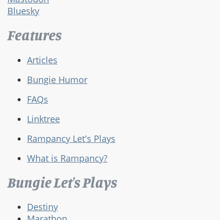
Bluesky
Features
Articles
Bungie Humor
FAQs
Linktree
Rampancy Let's Plays
What is Rampancy?
Bungie Let's Plays
Destiny
Marathon