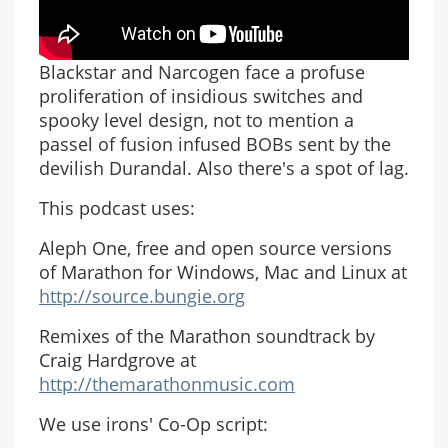
Blackstar and Narcogen face a profuse
proliferation of insidious switches and
spooky level design, not to mention a
passel of fusion infused BOBs sent by the
devilish Durandal. Also there's a spot of lag.
This podcast uses:
Aleph One, free and open source versions
of Marathon for Windows, Mac and Linux at
http://source.bungie.org
Remixes of the Marathon soundtrack by
Craig Hardgrove at
http://themarathonmusic.com
We use irons' Co-Op script: