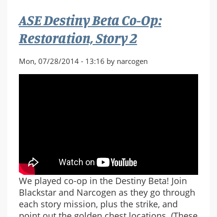
Op:
ASE Destiny Beta Co-Op:
The
Dark
Restoration, Story 2
Within,
Story
Mon, 07/28/2014 - 13:16 by narcogen
3
We played co-op in the Destiny Beta! Join
Blackstar and Narcogen as they go through
each story mission, plus the strike, and
point out the golden chest locations. (These