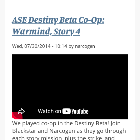
Co-
Op:
ASE Destiny Beta Co-Op:
The
Last
Warmind, Story 4
Array,
Story
Wed, 07/30/2014 - 10:14 by narcogen
5
We played co-op in the Destiny Beta! Join
Blackstar and Narcogen as they go through
each story mission, plus the strike, and