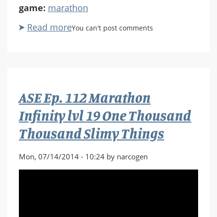
game:
marathon
Read more
about
You can't post comments
ASE
Ep.
113
Marathon
Infinity
ASE Ep. 112 Marathon
lvl
20
Infinity lvl 19 One Thousand
A
Thousand Slimy Things
Converted
Church
in
Mon, 07/14/2014 - 10:24 by narcogen
Venice,
Italy