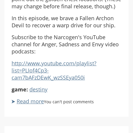
may change before final release, though.)
In this episode, we brave a Fallen Archon
Devil to recover a warp drive for our ship.
Subscribe to the Narcogen's YouTube
channel for Anger, Sadness and Envy video
podcasts:
http://www.youtube.com/playlist?
list=PLIof4Cp3-
cam7bAFzDEwK_wzSSEya050i
game:
destiny
Read more
about
You can't post comments
ASE
Destiny
Beta
Co-