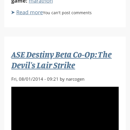
game:
marathon
Read more
about
You can't post comments
ASE
Ep.
118
Marathon
Infinity
ASE Destiny Beta Co-Op: The
lvl
25
Devil's Lair Strike
Aye
Mak
Fri, 08/01/2014 - 09:21 by narcogen
Sicur