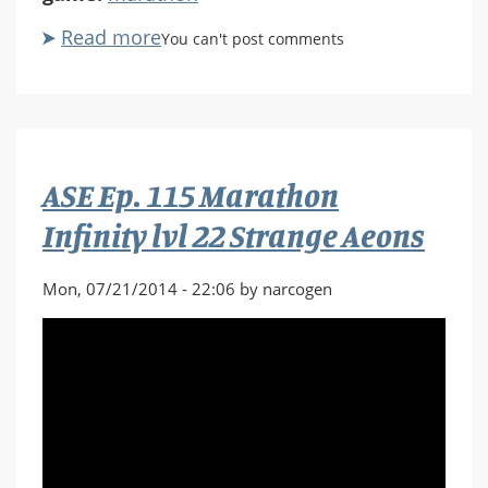
Read more
about
You can't post comments
ASE
Ep.
116
Marathon
Infinity
ASE Ep. 115 Marathon
lvl
23
Infinity lvl 22 Strange Aeons
Bagged
Again
Mon, 07/21/2014 - 22:06 by narcogen