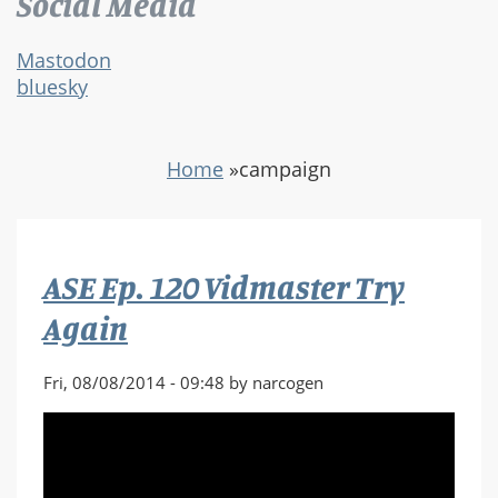
Social Media
Mastodon
bluesky
Home
»
campaign
ASE Ep. 120 Vidmaster Try
Again
Fri, 08/08/2014 - 09:48 by narcogen