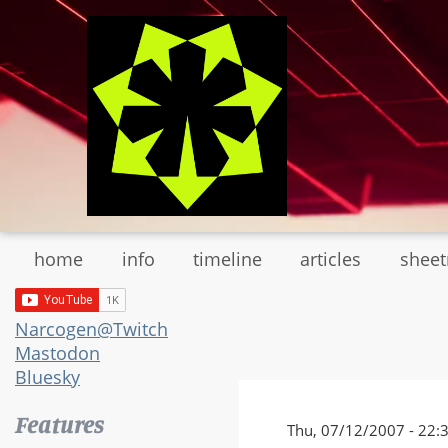
Skip
to
main
content
home
info
timeline
articles
shee
Narcogen@Twitch
Mastodon
Bluesky
Features
Thu, 07/12/2007 - 22: