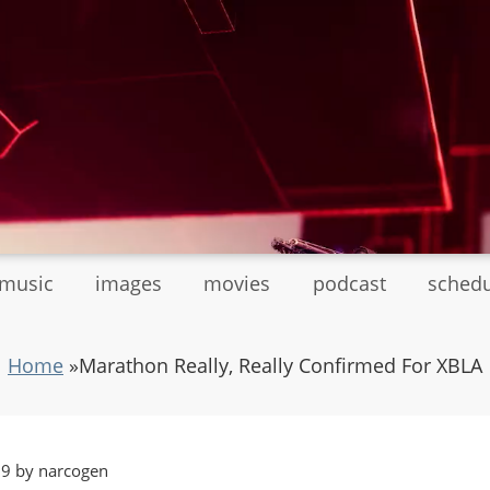
tmusic
images
movies
podcast
sched
Home
»
Marathon Really, Really Confirmed For XBLA
39 by narcogen