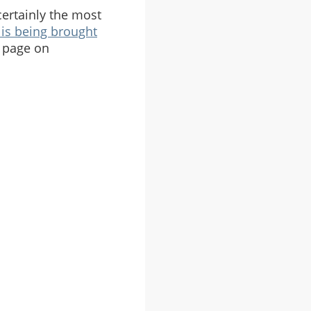
 certainly the most
is being brought
 page on