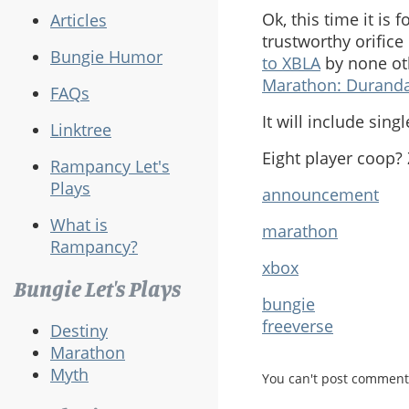
Ok, this time it is 
Articles
trustworthy orifice
Bungie Humor
to XBLA
by none ot
Marathon: Duranda
FAQs
It will include sing
Linktree
Eight player coop?
Rampancy Let's
Plays
announcement
What is
marathon
Rampancy?
xbox
Bungie Let's Plays
bungie
freeverse
Destiny
Marathon
Myth
You can't post comment