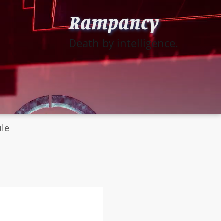
Rampancy
Death by intelligence.
ule