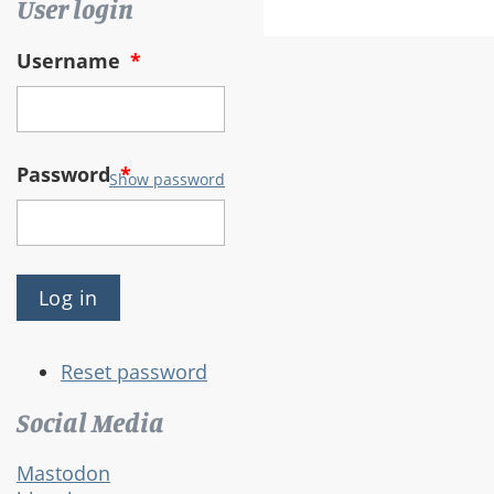
User login
Username
*
Password
*
Show password
Reset password
Social Media
Mastodon