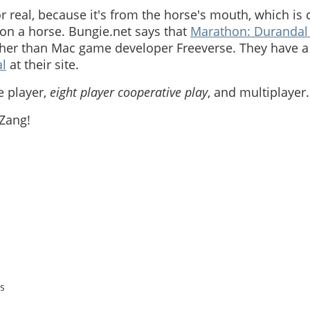
for real, because it's from the horse's mouth, which is
 on a horse. Bungie.net says that
Marathon: Durandal 
her than Mac game developer Freeverse. They have a
l
at their site.
le player,
eight player cooperative play
, and multiplayer.
 Zang!
s