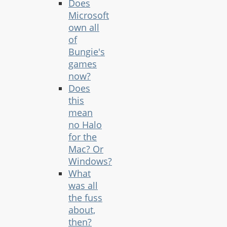
Does
Microsoft
own all
of
Bungie's
games
now?
Does
this
mean
no Halo
for the
Mac? Or
Windows?
What
was all
the fuss
about,
then?