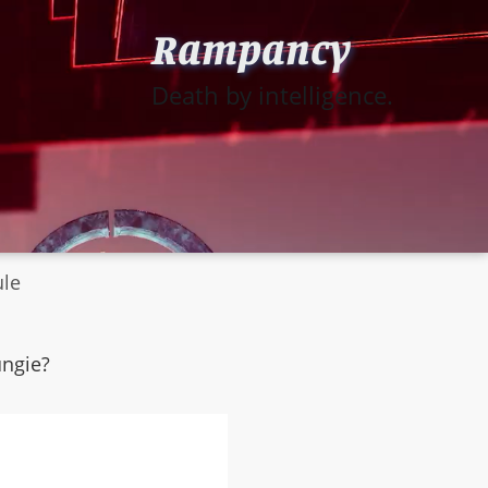
Rampancy
Death by intelligence.
ule
ungie?