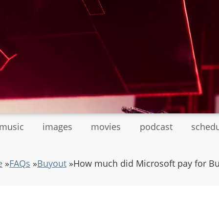
tmusic
images
movies
podcast
sched
e
»
FAQs
»
Buyout
»
How much did Microsoft pay for B