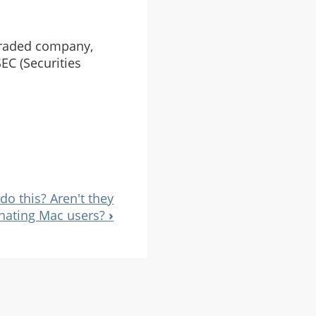
 traded company,
EC (Securities
o this? Aren't they
-hating Mac users?
›