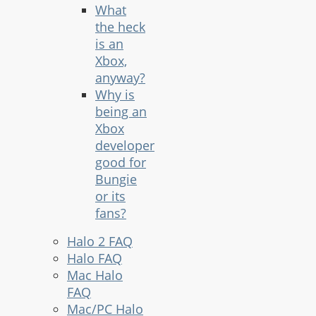
What
the heck
is an
Xbox,
anyway?
Why is
being an
Xbox
developer
good for
Bungie
or its
fans?
Halo 2 FAQ
Halo FAQ
Mac Halo
FAQ
Mac/PC Halo