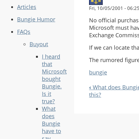
Articles
Fri, 10/05/2001 - 06:2
Bungie Humor
No official purcha
Microsoft must hav
FAQs
Exchange Commissio
Buyout
If we can locate th
I heard
The rumored figur
that
Microsoft
bungie
bought
Bungie.
‹
What does Bungie 
Book
Is it
this?
Navigation
true?
What
does
Bungie
have to
say