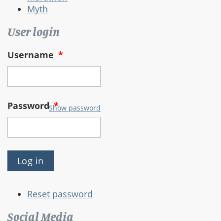
Myth
User login
Username
*
Password
*
Show password
Reset password
Social Media