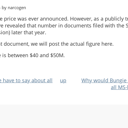
5 by narcogen
se price was ever announced. However, as a publicly
e revealed that number in documents filed with the S
n) later that year.
at document, we will post the actual figure here.
e is between $40 and $50M.
have to say about all
up
Why would Bungie d
all MS