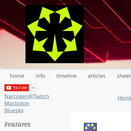
Skip
to
main
content
home
info
timeline
articles
shee
Narcogen@Twitch
Hom
Mastodon
Bluesky
Features