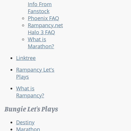
Info From
Fanstock
Phoenix FAQ
Rampancy.net
Halo 3 FAQ
What is
Marathon?
Linktree
Rampancy Let's
Plays
What is
Rampancy?
Bungie Let's Plays
Destiny
Marathon