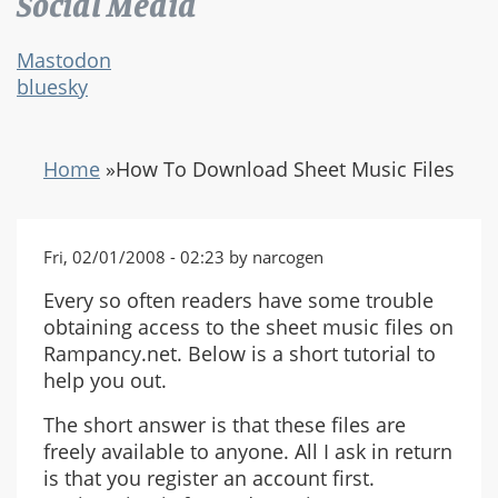
Social Media
Mastodon
bluesky
Home
»
How To Download Sheet Music Files
Fri, 02/01/2008 - 02:23 by narcogen
Every so often readers have some trouble
obtaining access to the sheet music files on
Rampancy.net. Below is a short tutorial to
help you out.
The short answer is that these files are
freely available to anyone. All I ask in return
is that you register an account first.