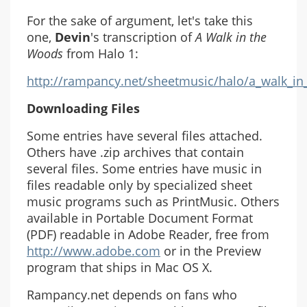
For the sake of argument, let's take this
one,
Devin
's transcription of
A Walk in the
Woods
from Halo 1:
http://rampancy.net/sheetmusic/halo/a_walk_i
Downloading Files
Some entries have several files attached.
Others have .zip archives that contain
several files. Some entries have music in
files readable only by specialized sheet
music programs such as PrintMusic. Others
available in Portable Document Format
(PDF) readable in Adobe Reader, free from
http://www.adobe.com
or in the Preview
program that ships in Mac OS X.
Rampancy.net depends on fans who