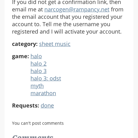
If you did not get a confirmation link, then
email me at
narcogen@rampancy.net
from
the email account that you registered your
account to. Tell me the username you
registered and I will activate your account.
category:
sheet music
game:
halo
halo 2
halo 3
halo 3: odst
myth
marathon
Requests:
done
You can't post comments
Comments