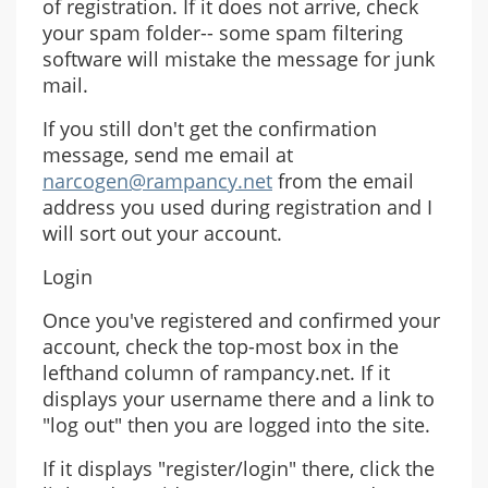
of registration. If it does not arrive, check
your spam folder-- some spam filtering
software will mistake the message for junk
mail.
If you still don't get the confirmation
message, send me email at
narcogen@rampancy.net
from the email
address you used during registration and I
will sort out your account.
Login
Once you've registered and confirmed your
account, check the top-most box in the
lefthand column of rampancy.net. If it
displays your username there and a link to
"log out" then you are logged into the site.
If it displays "register/login" there, click the