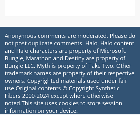
Anonymous comments are moderated. Please do
not post duplicate comments. Halo, Halo content
and Halo characters are property of Microsoft.
Bungie, Marathon and Destiny are property of
Bungie LLC. Myth is property of Take Two. Other
trademark names are property of their respective
owners. Copyrighted materials used under fair
use.Original contents © Copyright Synthetic
Fibers 2000-2024 except where otherwise
noted.This site uses cookies to store session
information on your device.