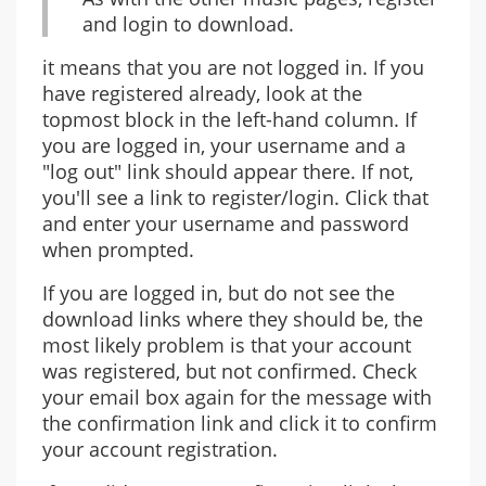
and login to download.
it means that you are not logged in. If you
have registered already, look at the
topmost block in the left-hand column. If
you are logged in, your username and a
"log out" link should appear there. If not,
you'll see a link to register/login. Click that
and enter your username and password
when prompted.
If you are logged in, but do not see the
download links where they should be, the
most likely problem is that your account
was registered, but not confirmed. Check
your email box again for the message with
the confirmation link and click it to confirm
your account registration.