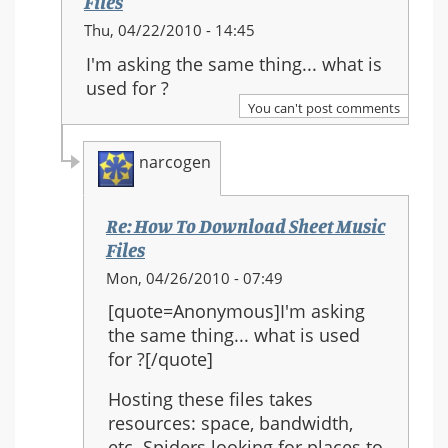
Files
In
Thu, 04/22/2010 - 14:45
reply
I'm asking the same thing... what is
to:
used for ?
Re:
You can't post comments
How
To
narcogen
Download
Sheet
Music
Re: How To Download Sheet Music
Files
Files
In
Mon, 04/26/2010 - 07:49
reply
[quote=Anonymous]I'm asking
to:
the same thing... what is used
Re:
for ?[/quote]
How
To
Hosting these files takes
Download
resources: space, bandwidth,
Sheet
etc. Spiders looking for places to