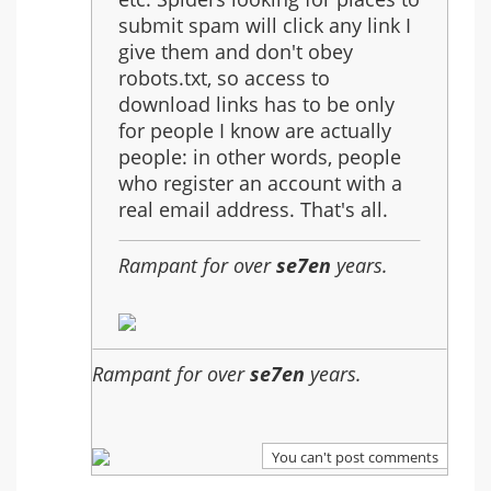
Music
submit spam will click any link I
Files
give them and don't obey
robots.txt, so access to
download links has to be only
for people I know are actually
people: in other words, people
who register an account with a
real email address. That's all.
Rampant for over
se7en
years.
Rampant for over
se7en
years.
You can't post comments