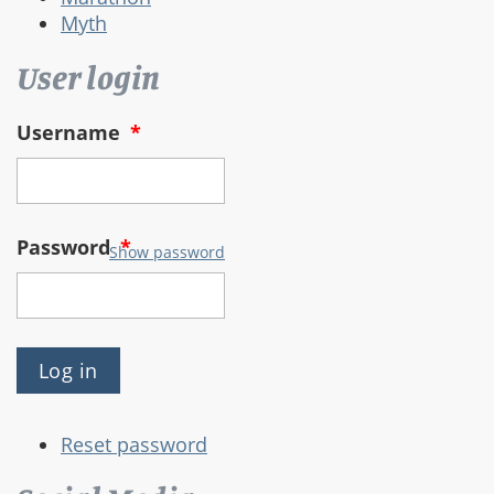
Myth
User login
Username
*
Password
*
Show password
Reset password