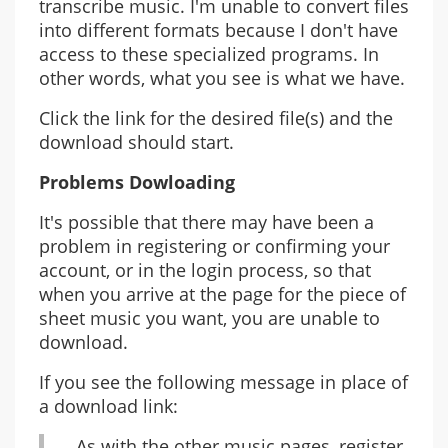
transcribe music. I'm unable to convert files
into different formats because I don't have
access to these specialized programs. In
other words, what you see is what we have.
Click the link for the desired file(s) and the
download should start.
Problems Dowloading
It's possible that there may have been a
problem in registering or confirming your
account, or in the login process, so that
when you arrive at the page for the piece of
sheet music you want, you are unable to
download.
If you see the following message in place of
a download link:
As with the other music pages, register