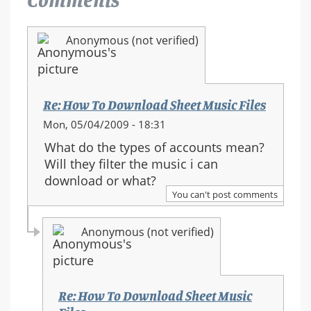
Anonymous (not verified)
Re: How To Download Sheet Music Files
Mon, 05/04/2009 - 18:31
What do the types of accounts mean?
Will they filter the music i can
download or what?
You can't post comments
Anonymous (not verified)
Re: How To Download Sheet Music