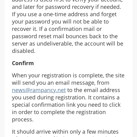
and later for password recovery if needed.
If you use a one-time address and forget
your password you will not be able to
recover it. If a confirmation mail or
password reset mail bounces back to the
server as undeliverable, the account will be
disabled.
Confirm
When your registration is complete, the site
will send you an email message, from
news@rampancy.net
to the email address
you used during registration. It contains a
special confirmation link you need to click
in order to complete the registration
process.
It should arrive within only a few minutes