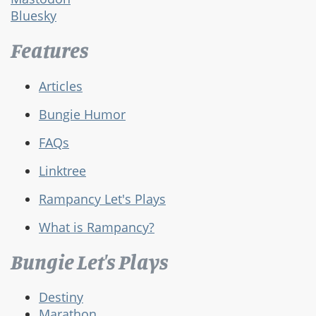
Bluesky
Features
Articles
Bungie Humor
FAQs
Linktree
Rampancy Let's Plays
What is Rampancy?
Bungie Let's Plays
Destiny
Marathon