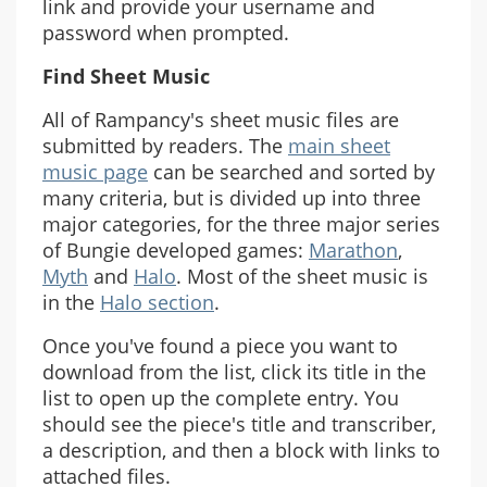
link and provide your username and
password when prompted.
Find Sheet Music
All of Rampancy's sheet music files are
submitted by readers. The
main sheet
music page
can be searched and sorted by
many criteria, but is divided up into three
major categories, for the three major series
of Bungie developed games:
Marathon
,
Myth
and
Halo
. Most of the sheet music is
in the
Halo section
.
Once you've found a piece you want to
download from the list, click its title in the
list to open up the complete entry. You
should see the piece's title and transcriber,
a description, and then a block with links to
attached files.