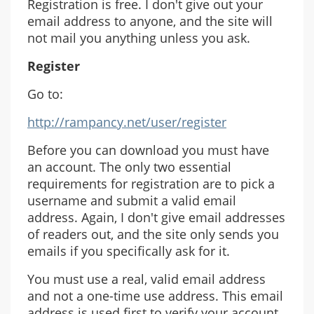
Registration is free. I don't give out your
email address to anyone, and the site will
not mail you anything unless you ask.
Register
Go to:
http://rampancy.net/user/register
Before you can download you must have
an account. The only two essential
requirements for registration are to pick a
username and submit a valid email
address. Again, I don't give email addresses
of readers out, and the site only sends you
emails if you specifically ask for it.
You must use a real, valid email address
and not a one-time use address. This email
address is used first to verify your account,