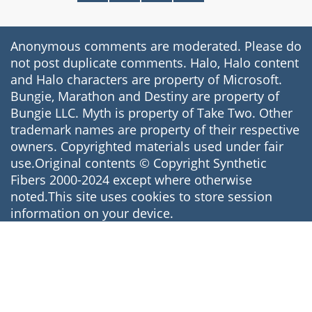
Anonymous comments are moderated. Please do
not post duplicate comments. Halo, Halo content
and Halo characters are property of Microsoft.
Bungie, Marathon and Destiny are property of
Bungie LLC. Myth is property of Take Two. Other
trademark names are property of their respective
owners. Copyrighted materials used under fair
use.Original contents © Copyright Synthetic
Fibers 2000-2024 except where otherwise
noted.This site uses cookies to store session
information on your device.