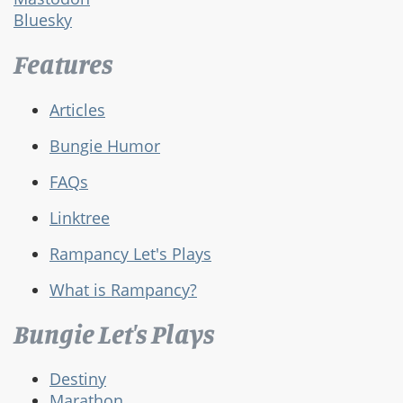
Bluesky
Features
Articles
Bungie Humor
FAQs
Linktree
Rampancy Let's Plays
What is Rampancy?
Bungie Let's Plays
Destiny
Marathon