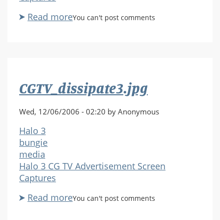
Read more
about
You can't post comments
CGTV_shield1.jpg
CGTV_dissipate3.jpg
Wed, 12/06/2006 - 02:20 by Anonymous
Halo 3
bungie
media
Halo 3 CG TV Advertisement Screen
Captures
Read more
about
You can't post comments
CGTV_dissipate3.jpg