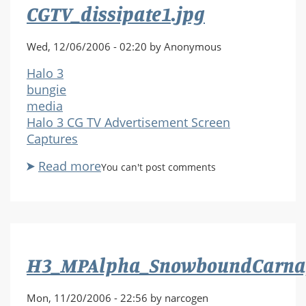
CGTV_dissipate1.jpg
Wed, 12/06/2006 - 02:20 by Anonymous
Halo 3
bungie
media
Halo 3 CG TV Advertisement Screen
Captures
Read more
about
You can't post comments
CGTV_dissipate1.jpg
H3_MPAlpha_SnowboundCarnag
Mon, 11/20/2006 - 22:56 by narcogen