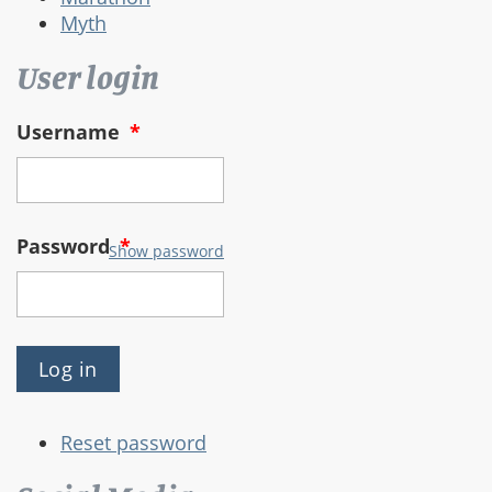
Myth
User login
Username
*
Password
*
Show password
Reset password