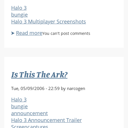
Halo 3
bungie
Halo 3 Multiplayer Screenshots
Read more
about
You can't post comments
H3_MPAlpha_SnowboundCarnage.j
Is This The Ark?
Tue, 05/09/2006 - 22:59 by narcogen
Halo 3
bungie
announcement
Halo 3 Announcement Trailer
Screencaptures