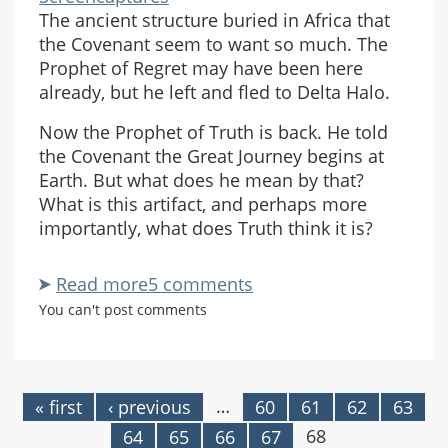
The ancient structure buried in Africa that
the Covenant seem to want so much. The
Prophet of Regret may have been here
already, but he left and fled to Delta Halo.
Now the Prophet of Truth is back. He told
the Covenant the Great Journey begins at
Earth. But what does he mean by that?
What is this artifact, and perhaps more
importantly, what does Truth think it is?
Read more
about
5 comments
Is
You can't post comments
This
The
Ark?
…
« first
‹ previous
60
61
62
63
Pages
68
64
65
66
67