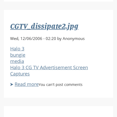
CGTV_dissipate2.jpg
Wed, 12/06/2006 - 02:20 by Anonymous
Halo 3
bungie
media
Halo 3 CG TV Advertisement Screen
Captures
Read more
about
You can't post comments
CGTV_dissipate2.jpg