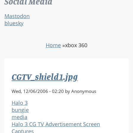
Social Media
Mastodon
bluesky
Home
»
xbox 360
CGTV_shield1.jpg
Wed, 12/06/2006 - 02:20 by Anonymous
Halo 3
bungie
media
Halo 3 CG TV Advertisement Screen
Captures