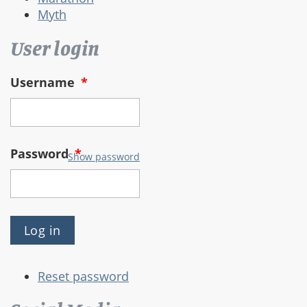
Myth
User login
Username
*
Password
*
Show password
Reset password