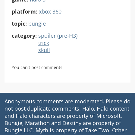
platform:
xbox 360
topic:
bungie
category:
spoiler (pre-H3)
trick
skull
You can't post comments
Anonymous comments are moderated. Please do
not post duplicate comments. Halo, Halo content
and Halo characters are property of Microsoft.
Bungie, Marathon and Destiny are property of
Bungie LLC. Myth is property of Take Two. Other