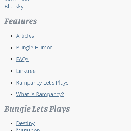
Bluesky
Features
Articles
Bungie Humor
FAQs
Linktree
Rampancy Let's Plays
What is Rampancy?
Bungie Let's Plays
Destiny
Marathon