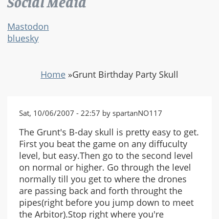
Social Media
Mastodon
bluesky
Home
»
Grunt Birthday Party Skull
Sat, 10/06/2007 - 22:57 by spartanNO117
The Grunt's B-day skull is pretty easy to get.
First you beat the game on any diffuculty
level, but easy.Then go to the second level
on normal or higher. Go through the level
normally till you get to where the drones
are passing back and forth throught the
pipes(right before you jump down to meet
the Arbitor).Stop right where you're