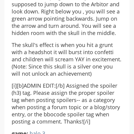
supposed to jump down to the Arbitor and
look down. Right below you , you will see a
green arrow pointing backwards. Jump on
the arrow and turn around. You will see a
hidden room with the skull in the middle.
The skull's effect is when you hit a grunt
with a headshot it will burst into confetti
and children will scream YAY in excitement.
(Note: Since this skull is a silver one you
will not unlock an achievement)
[i][b]ADMIN EDIT:[/b] Assigned the spoiler
(h3) tag. Please assign the proper spoiler
tag when posting spoilers-- as a category
when posting a forum topic or a blog/story
entry, or the bbocode spoiler tag when
posting a comment. Thanks![/i]
game:
halo 3