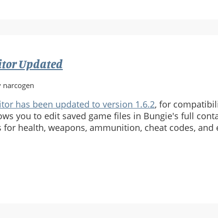
itor Updated
y narcogen
tor has been updated to version 1.6.2
, for compatibil
ows you to edit saved game files in Bungie's full cont
cs for health, weapons, ammunition, cheat codes, and
e