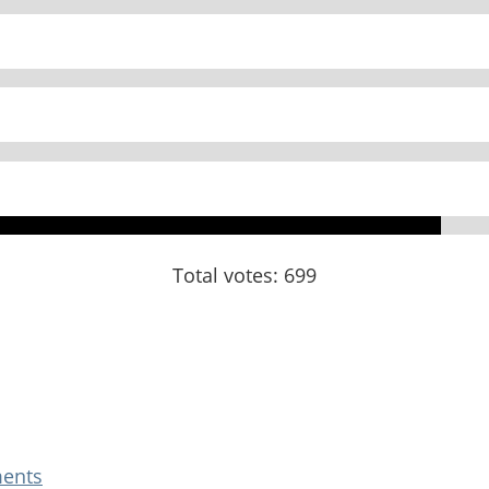
Total votes: 699
ents