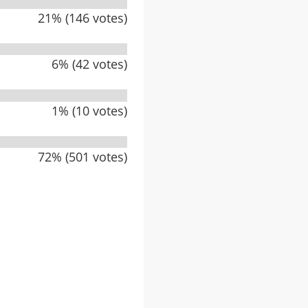
21% (146 votes)
6% (42 votes)
1% (10 votes)
72% (501 votes)