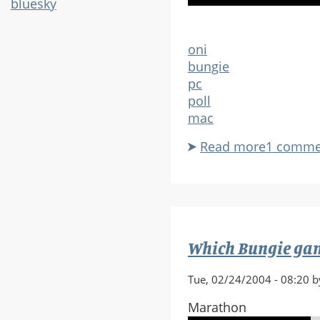
bluesky
oni
bungie
pc
poll
mac
Read more
about
1 comme
Do
you
have
Oni,
and
Which Bungie game
if
so,
Tue, 02/24/2004 - 08:20 b
do
you
Marathon
still