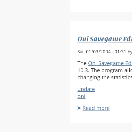
Which
Bungie
game
had
the
Oni Savegame Ed
best
story?
Sat, 01/03/2004 - 01:31 b
The
Oni Savegame Edi
10.3. The program all
changing the statisti
update
oni
Read more
about
Oni
Savegam
Editor