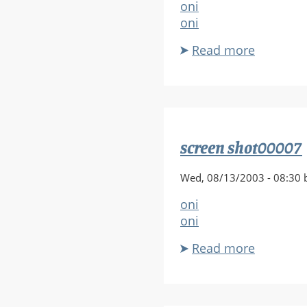
oni
oni
Read more
about
screen
shot000
screen shot00007
Wed, 08/13/2003 - 08:30 
oni
oni
Read more
about
screen
shot000