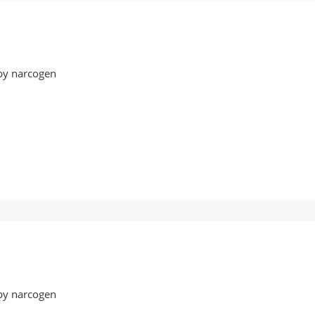
by narcogen
ot17
by narcogen