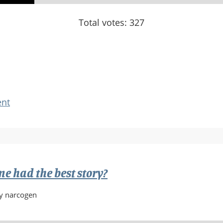
Total votes: 327
nt
 had the best story?
y narcogen