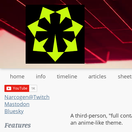
Skip
to
main
content
home
info
timeline
articles
shee
Narcogen@Twitch
Mastodon
Bluesky
A third-person, "full co
an anime-like theme.
Features