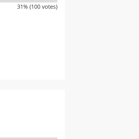
31% (100 votes)