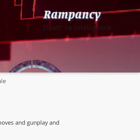
Rampancy
Death by intelligence.
ule
s moves and gunplay and