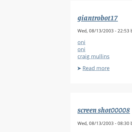
Updated
giantrobot17
Wed, 08/13/2003 - 22:53 
oni
oni
craig mullins
Read more
about
giantrob
screen shot00008
Wed, 08/13/2003 - 08:30 