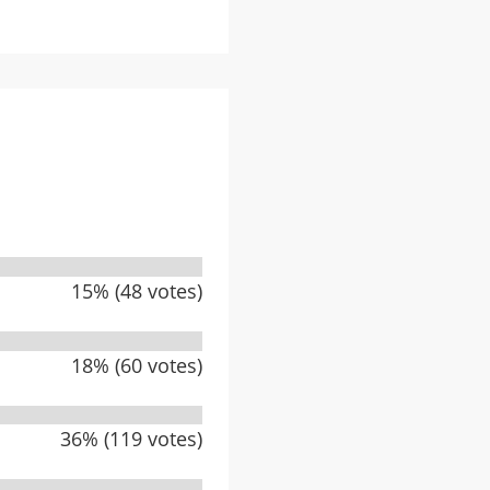
15% (48 votes)
18% (60 votes)
36% (119 votes)