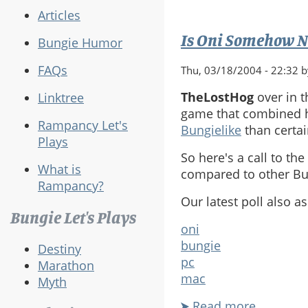
Articles
Is Oni Somehow N
Bungie Humor
FAQs
Thu, 03/18/2004 - 22:32 
TheLostHog
over in 
Linktree
game that combined h
Rampancy Let's
Bungielike
than certa
Plays
So here's a call to th
What is
compared to other Bun
Rampancy?
Our latest poll also 
Bungie Let's Plays
oni
bungie
Destiny
pc
Marathon
mac
Myth
Read more
about