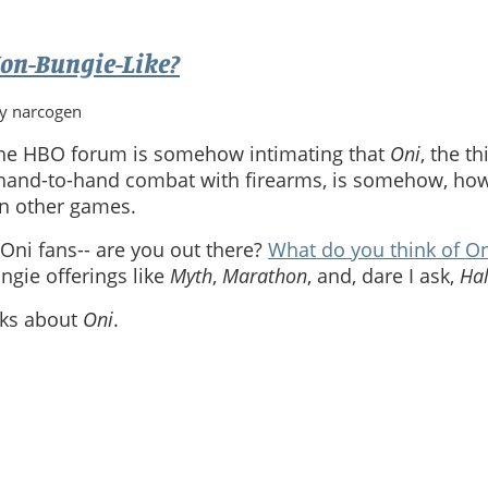
on-Bungie-Like?
by narcogen
the HBO forum is somehow intimating that
Oni
, the t
and-to-hand combat with firearms, is somehow, how 
in other games.
e Oni fans-- are you out there?
What do you think of O
gie offerings like
Myth
,
Marathon
, and, dare I ask,
Ha
asks about
Oni
.