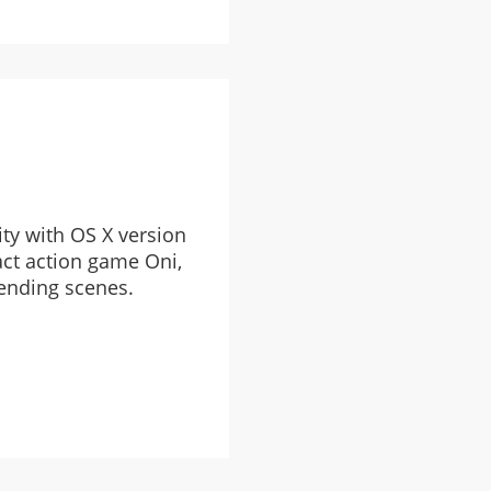
ity with OS X version
act action game Oni,
 ending scenes.