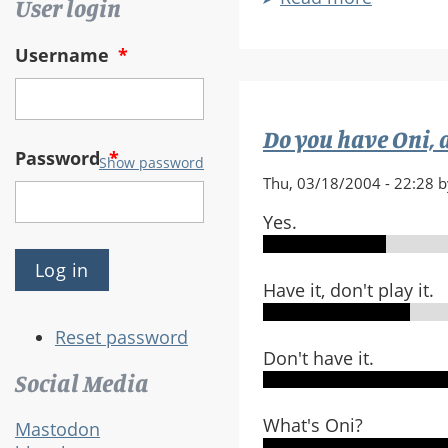
User login
Is
Oni
Username
*
Someho
Non-
Bungie-
Do you have Oni, an
Like?
Password
*
Show password
Thu, 03/18/2004 - 22:28 
Yes.
Have it, don't play it.
Reset password
Don't have it.
Social Media
What's Oni?
Mastodon