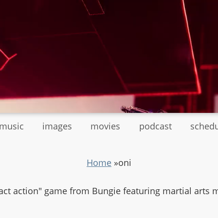
tmusic
images
movies
podcast
sched
Home
»
oni
ntact action" game from Bungie featuring martial art