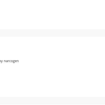
08
by narcogen
07