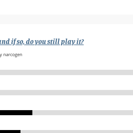
w
d if so, do you still play it?
by narcogen