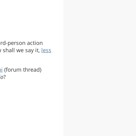
hird-person action
shall we say it,
less
ni
(forum thread)
lo
?