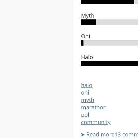
play
it?
Myth
Oni
Halo
halo
oni
myth
marathon
poll
community
Read more
about
13 comm