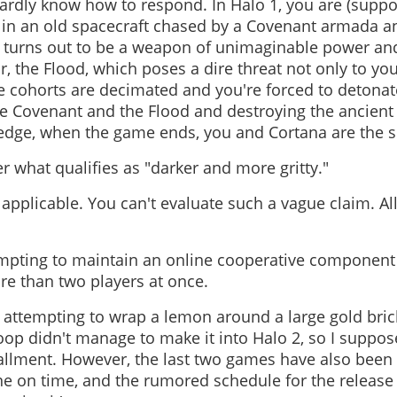
hardly know how to respond. In Halo 1, you are (suppos
in an old spacecraft chased by a Covenant armada a
h turns out to be a weapon of unimaginable power and
, the Flood, which poses a dire threat not only to you
e cohorts are decimated and you're forced to detonat
the Covenant and the Flood and destroying the ancient a
edge, when the game ends, you and Cortana are the so
 what qualifies as "darker and more gritty."
applicable. You can't evaluate such a vague claim. Al
empting to maintain an online cooperative component
e than two players at once.
attempting to wrap a lemon around a large gold brick.
oop didn't manage to make it into Halo 2, so I suppos
stallment. However, the last two games have also be
ne on time, and the rumored schedule for the release