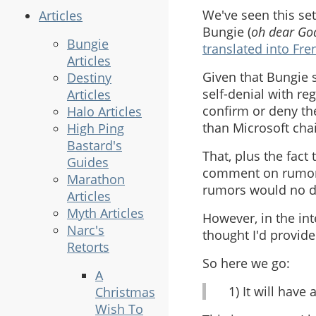
We've seen this s
Articles
Bungie (
oh dear God
Bungie
translated into Fre
Articles
Given that Bungie 
Destiny
self-denial with reg
Articles
confirm or deny the
Halo Articles
than Microsoft cha
High Ping
Bastard's
That, plus the fact 
Guides
comment on rumors,
Marathon
rumors would no d
Articles
Myth Articles
However, in the int
Narc's
thought I'd provid
Retorts
So here we go:
A
1) It will have
Christmas
Wish To