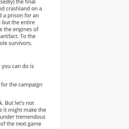
edly) the final
nd crashland on a
 a prison for an
 but the entire
e the engines of
rtifact. To the
le survivors.
l you can do is
 for the campaign
 But let's not
e it might make the
en under tremendous
 of the next game