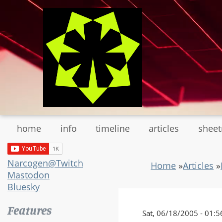
Skip
to
main
content
home
info
timeline
articles
shee
Narcogen@Twitch
Home
»
Articles
»
Mastodon
Bluesky
Features
Sat, 06/18/2005 - 01:5