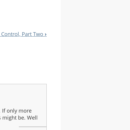
 Control, Part Two
›
 If only more
s might be. Well