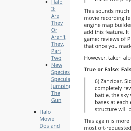
Halo
3:
This sounds much to
Are
movie recording fea
They
engine map builder
Or
add this feature. I
Aren't
game; reviews of P
They,
that once you made
Part
However, taken alon
Two
New
True or False: Fal
Species
Speculation
6) Zanzibar, S
Jumping
completely rew
The
battle, the sky
Gun
bases at each 
structure will 
Halo
Movie
This again is more
Dos and
most oft-requested