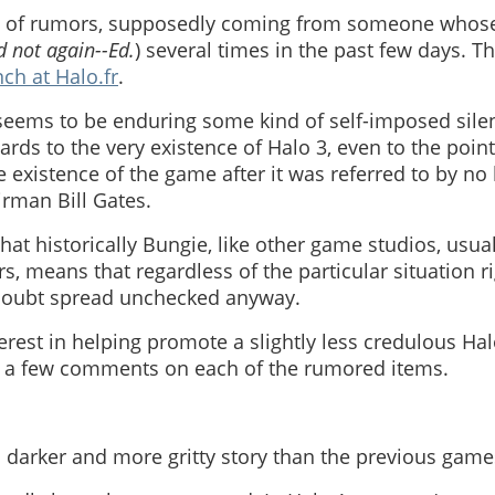
et of rumors, supposedly coming from someone whose
 not again--Ed.
) several times in the past few days. 
nch at Halo.fr
.
seems to be enduring some kind of self-imposed sile
ards to the very existence of Halo 3, even to the point 
 existence of the game after it was referred to by no
irman Bill Gates.
that historically Bungie, like other game studios, usua
 means that regardless of the particular situation r
oubt spread unchecked anyway.
erest in helping promote a slightly less credulous Hal
e a few comments on each of the rumored items.
 a darker and more gritty story than the previous game