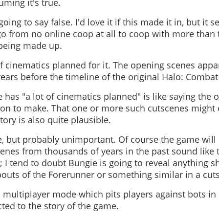
uming it's true.
oing to say false. I'd love it if this made it in, but it
o from no online coop at all to coop with more than t
 being made up.
t of cinematics planned for it. The opening scenes appa
ears before the timeline of the original Halo: Combat 
has "a lot of cinematics planned" is like saying the oc
tion to make. That one or more such cutscenes might
story is also quite plausible.
, but probably unimportant. Of course the game will
enes from thousands of years in the past sound like t
 I tend to doubt Bungie is going to reveal anything sh
bouts of the Forerunner or something similar in a cut
 a multiplayer mode which pits players against bots in
cted to the story of the game.