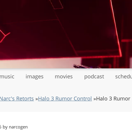
tmusic
images
movies
podcast
sched
Narc's Retorts
»
Halo 3 Rumor Control
»
Halo 3 Rumor 
6 by narcogen