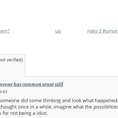
hem?
up
Halo 3 Rumor
t verified)
someone has common sense still
9:43
Someone did some thinking and look what happened.
thought once in a while, imagine what the possiblitie
for not being a idiot.