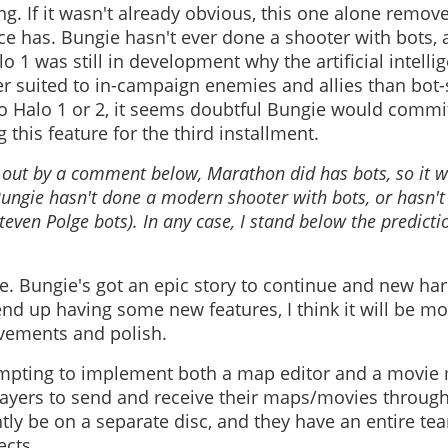
ng. If it wasn't already obvious, this one alone remove
rce has. Bungie hasn't ever done a shooter with bots, 
o 1 was still in development why the artificial intell
 suited to in-campaign enemies and allies than bot-st
nto Halo 1 or 2, it seems doubtful Bungie would commi
 this feature for the third installment.
d out by a comment below, Marathon did has bots, so it 
Bungie hasn't done a modern shooter with bots, or hasn't
even Polge bots). In any case, I stand below the predicti
e. Bungie's got an epic story to continue and new har
nd up having some new features, I think it will be m
vements and polish.
empting to implement both a map editor and a movie
ayers to send and receive their maps/movies through
ly be on a separate disc, and they have an entire te
ects.