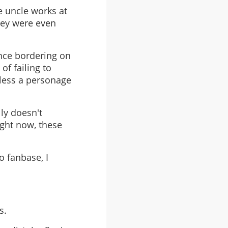
 uncle works at
They were even
nce bordering on
of failing to
 less a personage
lly doesn't
ight now, these
o fanbase, I
s.