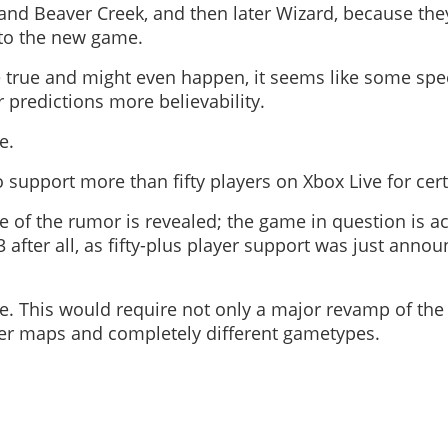
and Beaver Creek, and then later Wizard, because the
 to the new game.
e true and might even happen, it seems like some spe
r predictions more believability.
e.
o support more than fifty players on Xbox Live for cer
 of the rumor is revealed; the game in question is ac
 after all, as fifty-plus player support was just announ
e. This would require not only a major revamp of the
rger maps and completely different gametypes.