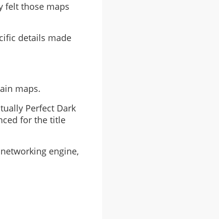
y felt those maps
cific details made
tain maps.
tually Perfect Dark
ced for the title
 networking engine,