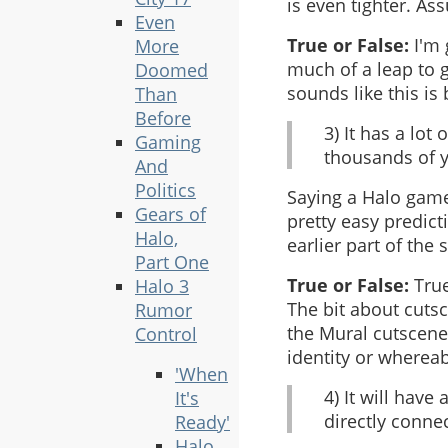
is even tighter. Ass
Even
True or False:
I'm g
More
much of a leap to g
Doomed
sounds like this is
Than
Before
3) It has a lo
Gaming
thousands of y
And
Politics
Saying a Halo game 
Gears of
pretty easy predic
Halo,
earlier part of the 
Part One
True or False:
True
Halo 3
The bit about cutsc
Rumor
the Mural cutscene;
Control
identity or wherea
'When
4) It will have
It's
directly conne
Ready'
Halo