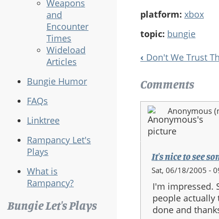
Weapons
platform:
xbox
and
Encounter
topic:
bungie
Times
Wideload
‹
Don't We Trust T
Articles
Book
Navigation
Bungie Humor
Comments
FAQs
Anonymous (no
Linktree
Rampancy Let's
Plays
It's nice to see 
Sat, 06/18/2005 - 0
What is
Rampancy?
I'm impressed. 
people actually 
Bungie Let's Plays
done and thanks 