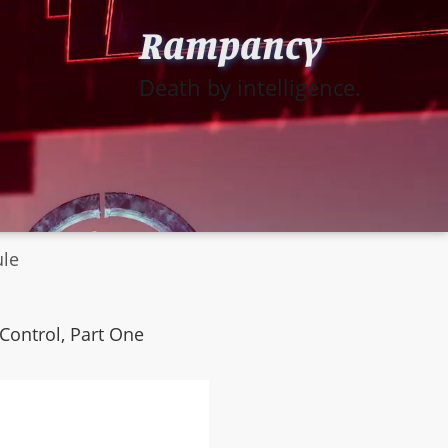
Rampancy
Death by intelligence.
ule
Control, Part One