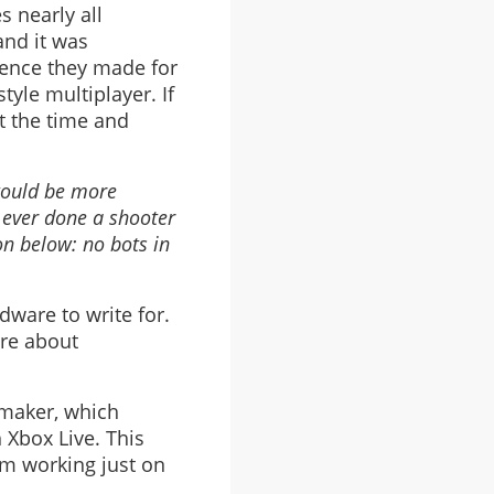
s nearly all
and it was
igence they made for
yle multiplayer. If
t the time and
would be more
 ever done a shooter
on below: no bots in
dware to write for.
ore about
 maker, which
 Xbox Live. This
am working just on