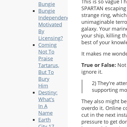
This is so vague I 
Bungie
SPARTAN escaping 
Bungie
strange ring, whic
Independence
unimaginable terror
Motivated
galaxy. Your marin
By
your ship, killing 
Licensing?
best of your knowl
Coming
Not To
It makes me wonder
Praise
True or False:
Not 
Tartarus,
ignore it.
But To
Bury
2) They're att
Him
supporting mor
Destiny:
What's
They also might be 
In A
overdo it. Online c
Name
cut in the next in
Earth
pressure to get do
City 17