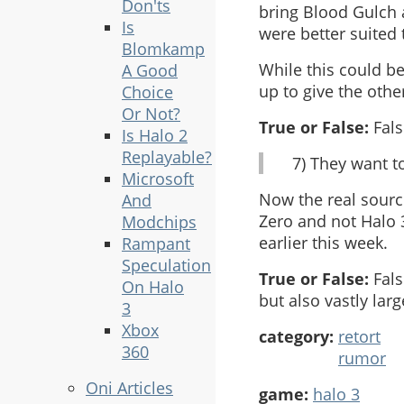
Don'ts
bring Blood Gulch 
Is
were better suited
Blomkamp
While this could b
A Good
up to give the othe
Choice
Or Not?
True or False:
Fals
Is Halo 2
Replayable?
7) They want t
Microsoft
Now the real source
And
Zero and not Halo 3
Modchips
earlier this week.
Rampant
Speculation
True or False:
Fals
On Halo
but also vastly la
3
Xbox
category:
retort
360
rumor
Oni Articles
game:
halo 3