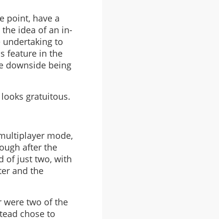
e point, have a
the idea of an in-
e undertaking to
s feature in the
he downside being
 looks gratuitous.
 multiplayer mode,
ough after the
d of just two, with
ter and the
r were two of the
tead chose to