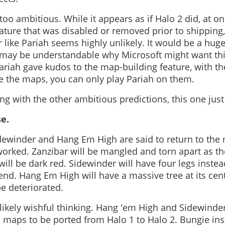
o ambitious. While it appears as if Halo 2 did, at on
ture that was disabled or removed prior to shipping, 
 like Pariah seems highly unlikely. It would be a hug
t may be understandable why Microsoft might want thi
ariah gave kudos to the map-building feature, with t
 the maps, you can only play Pariah on them.
g with the other ambitious predictions, this one just
se.
idewinder and Hang Em High are said to return to the
orked. Zanzibar will be mangled and torn apart as th
 will be dark red. Sidewinder will have four legs instea
end. Hang Em High will have a massive tree at its cen
be deteriorated.
 likely wishful thinking. Hang 'em High and Sidewinde
 maps to be ported from Halo 1 to Halo 2. Bungie ins