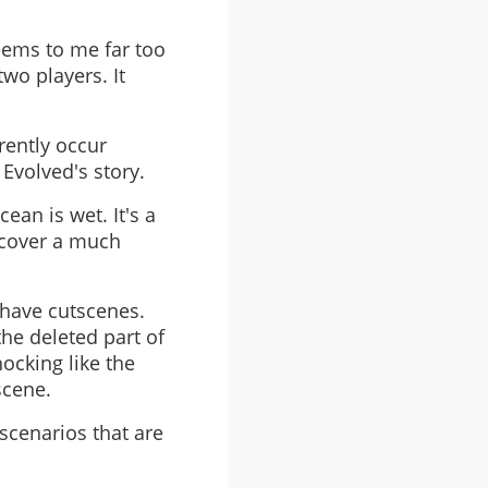
 seems to me far too
wo players. It
rently occur
Evolved's story.
ean is wet. It's a
 cover a much
 have cutscenes.
he deleted part of
ocking like the
scene.
 scenarios that are