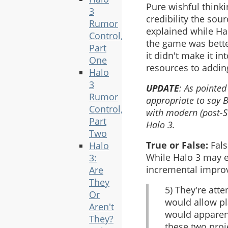
Pure wishful thinki
3
credibility the sou
Rumor
explained while Hal
Control,
the game was better
Part
it didn't make it i
One
resources to adding
Halo
3
UPDATE
: As pointe
Rumor
appropriate to say 
Control,
with modern (post-St
Part
Halo 3.
Two
True or False:
Fals
Halo
While Halo 3 may e
3:
incremental impro
Are
They
5) They're att
Or
would allow pl
Aren't
would apparent
They?
these two proj