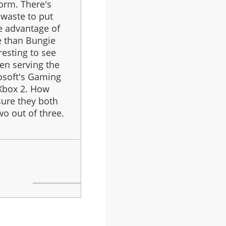
orm. There's
 waste to put
e advantage of
e than Bungie
eresting to see
een serving the
rosoft's Gaming
 Xbox 2. How
sure they both
o out of three.