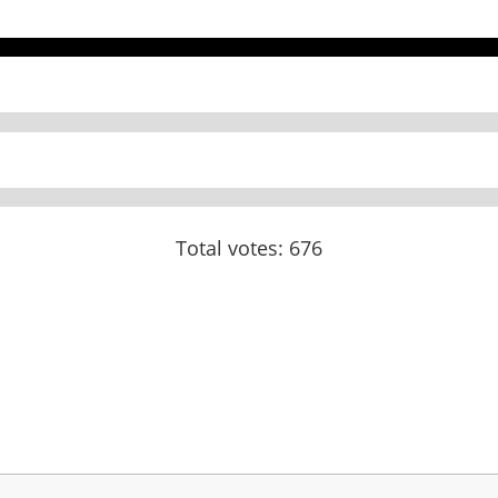
Total votes: 676