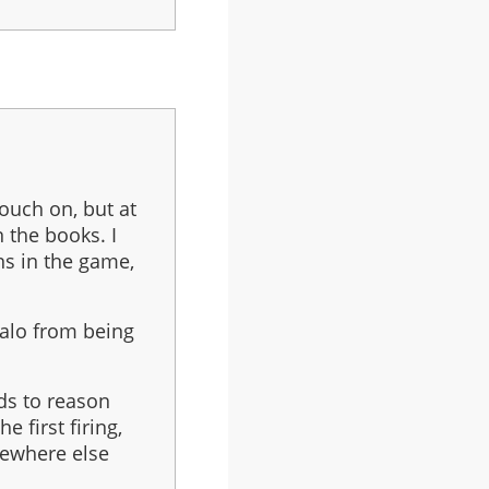
touch on, but at
 the books. I
ns in the game,
Halo from being
ands to reason
 first firing,
ewhere else