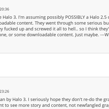
20:36
 Halo 3. I'm assuming possibly POSSIBLY a Halo 2.5 
adable content. They went through some serious bul
y fucked up and screwed it all to hell.. so I think they'l
s one, or some downloadable content. Just maybe. ---
23:26
n by Halo 3. I seriously hope they don't re-do the gr
ant to see more story and content, not newfangled gr