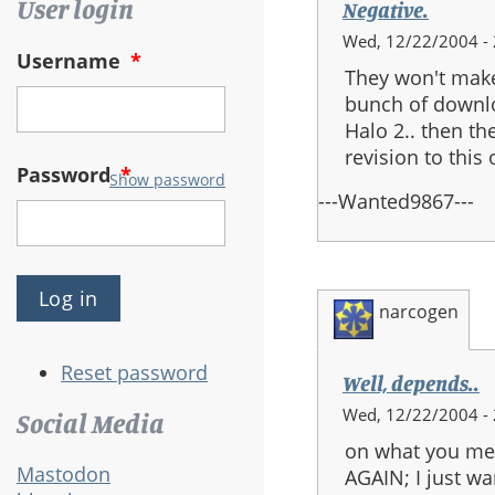
User login
Negative.
Wed, 12/22/2004 - 
Username
*
They won't make
bunch of downlo
Halo 2.. then the
revision to thi
Password
*
Show password
---Wanted9867---
narcogen
Reset password
Well, depends..
Wed, 12/22/2004 - 
Social Media
on what you mea
Mastodon
AGAIN; I just w