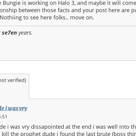
Bungie is working on Halo 3, and maybe it will come
ionship between those facts and your post here are p
 Nothiing to see here folks.. move on.
r
se7en
years.
t verified)
de i was vry
5:51
de i was vry dissapointed at the end i was well into 
 kill the prophet dude i found the last brute (boss thi