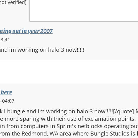
t verified)
oming out in year 2007
23:41
and im working on halo 3 now!!!!!
 here
- 04:07
k i bungie and im working on halo 3 now!!!!![/quote]
 more sparing with their use of exclamation points.
gin from computers in Sprint's netblocks operating ou
 from the Redmond, WA area where Bungie Studios is l