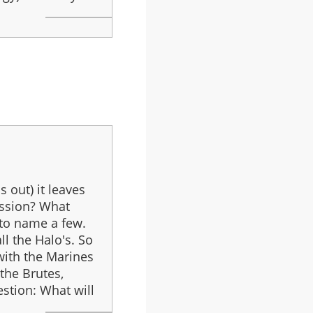
s out) it leaves
ission? What
 to name a few.
ll the Halo's. So
 with the Marines
the Brutes,
stion: What will