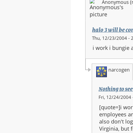
Anonymous (no
halo 3 will be c
Thu, 12/23/2004 - 
i work i bungie 
narcogen
Nothing to see
In
Fri, 12/24/2004 
reply
[quote=]i wor
to:
employees are
halo
also don't lo
3
Virginia, but
will