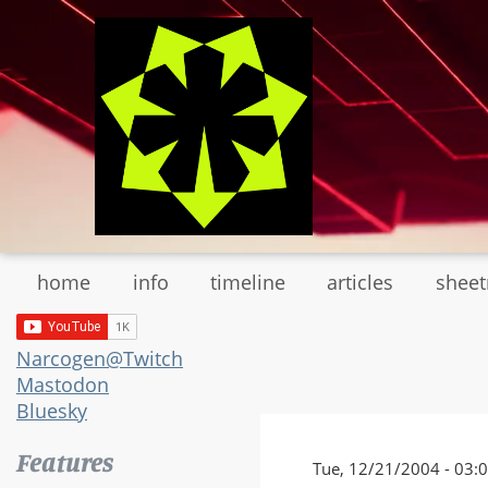
Skip
to
main
content
home
info
timeline
articles
shee
Narcogen@Twitch
Mastodon
Bluesky
Features
Tue, 12/21/2004 - 03: