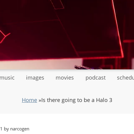
tmusic
images
movies
podcast
sched
Home
»
Is there going to be a Halo 3
01 by narcogen