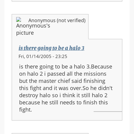
Anonymous (not verified)
is there going to be a halo 3
Fri, 01/14/2005 - 23:25
is there going to be a halo 3.Because
on halo 2 i passed all the missions
but the master chief said finishing
this fight and it was over.So he didn't
destroy halo so i think it still halo 2
because he still needs to finish this
fight.