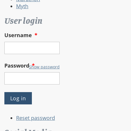
Myth
User login
Username
*
Password
*
Show password
Reset password