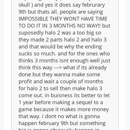
skull ) and yes it does say februrary
9th but thats all. people are saying
IMPOSSIBLE THEY WONT HAVE TIME
TO DO IT IN 3 MONTHS NO WAY!! but
suposedly halo 2 was a too big so
they made 2 parts halo 2 and halo 3
and that would be why the ending
sucks so much. and for the ones who
thinks 3 months isnt enough well just
think this way ---> what if its already
done but they wanna make some
profit and wait a couple of months
for halo 2 to sell then make halo 3
come out. in buisness its better to let
1 year before making a sequel to a
game because it makes more money
that way. i dont no what is gonna
happen february 9th but something
big is gonna obviously happen in