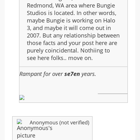
in
Redmond, WA area where Bungie
year
Studios is located. In other words,
2007
maybe Bungie is working on Halo
3, and maybe it will come out in
2007. But any relationship between
those facts and your post here are
purely coincidental. Nothiing to
see here folks.. move on.
Rampant for over
se7en
years.
Anonymous (not verified)