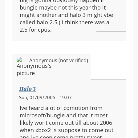
bungie maybe not this year tho it
might another and halo 3 might vbe
called halo 2.5 ( i think there was a
2.5 for cpus.
Anonymous (not verified)
Halo 3
Sun, 01/09/2005 - 19:07
Ive heard alot of comotion from
microsoft/bungie and that it most
likely wont come out till about 2006
when xbox2 is suppose to come out
and ive seen some pretty sweet