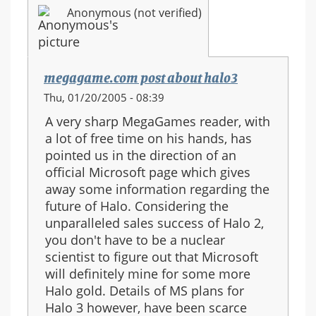
Anonymous (not verified)
megagame.com post about halo3
Thu, 01/20/2005 - 08:39
A very sharp MegaGames reader, with
a lot of free time on his hands, has
pointed us in the direction of an
official Microsoft page which gives
away some information regarding the
future of Halo. Considering the
unparalleled sales success of Halo 2,
you don't have to be a nuclear
scientist to figure out that Microsoft
will definitely mine for some more
Halo gold. Details of MS plans for
Halo 3 however, have been scarce