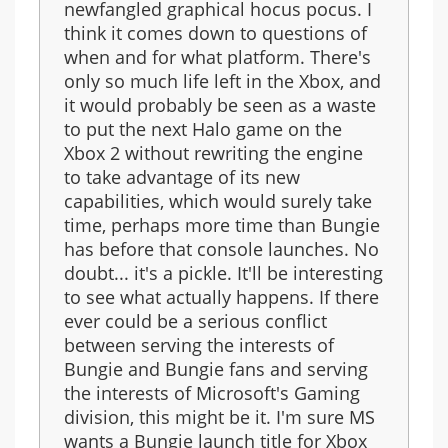
newfangled graphical hocus pocus. I
think it comes down to questions of
when and for what platform. There's
only so much life left in the Xbox, and
it would probably be seen as a waste
to put the next Halo game on the
Xbox 2 without rewriting the engine
to take advantage of its new
capabilities, which would surely take
time, perhaps more time than Bungie
has before that console launches. No
doubt... it's a pickle. It'll be interesting
to see what actually happens. If there
ever could be a serious conflict
between serving the interests of
Bungie and Bungie fans and serving
the interests of Microsoft's Gaming
division, this might be it. I'm sure MS
wants a Bungie launch title for Xbox