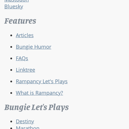
Bluesky
Features
Articles
Bungie Humor
FAQs
Linktree
Rampancy Let's Plays
What is Rampancy?
Bungie Let's Plays
Destiny
Marathon