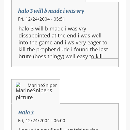
halo 3 will b made i was vry
Fri, 12/24/2004 - 05:51
halo 3 will b made i was vry
dissapointed at the end i was well
into the game and i ws very eager to
kill the prophet dude i found the last
brute (boss thingy) well easy to kill
MarineSniper
Halo 3
Fri, 12/24/2004 - 06:00