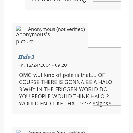
Anonymous (not verified)
Halo 3
Fri, 12/24/2004 - 09:20
OMG wut kind of pole is that.... OF
COURSE THERE IS GONNA BE A HALO
3 WHY IN THE FRIGGEN WORLD DO
YOU PEOPLE WOULD THINK HALO 2
WOULD END LIKE THAT ????? *sighs*