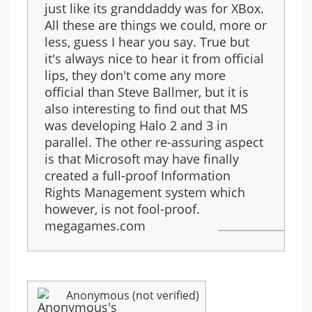
just like its granddaddy was for XBox.
All these are things we could, more or
less, guess I hear you say. True but
it's always nice to hear it from official
lips, they don't come any more
official than Steve Ballmer, but it is
also interesting to find out that MS
was developing Halo 2 and 3 in
parallel. The other re-assuring aspect
is that Microsoft may have finally
created a full-proof Information
Rights Management system which
however, is not fool-proof.
megagames.com
Anonymous (not verified)