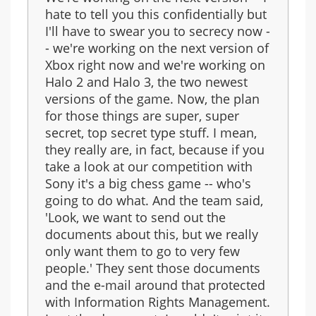
hate to tell you this confidentially but
I'll have to swear you to secrecy now -
- we're working on the next version of
Xbox right now and we're working on
Halo 2 and Halo 3, the two newest
versions of the game. Now, the plan
for those things are super, super
secret, top secret type stuff. I mean,
they really are, in fact, because if you
take a look at our competition with
Sony it's a big chess game -- who's
going to do what. And the team said,
'Look, we want to send out the
documents about this, but we really
only want them to go to very few
people.' They sent those documents
and the e-mail around that protected
with Information Rights Management.