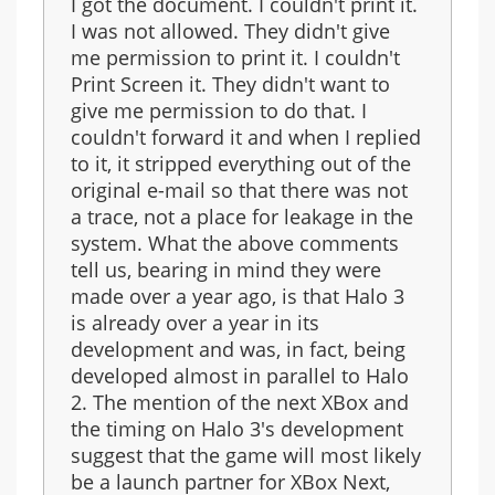
I got the document. I couldn't print it.
I was not allowed. They didn't give
me permission to print it. I couldn't
Print Screen it. They didn't want to
give me permission to do that. I
couldn't forward it and when I replied
to it, it stripped everything out of the
original e-mail so that there was not
a trace, not a place for leakage in the
system. What the above comments
tell us, bearing in mind they were
made over a year ago, is that Halo 3
is already over a year in its
development and was, in fact, being
developed almost in parallel to Halo
2. The mention of the next XBox and
the timing on Halo 3's development
suggest that the game will most likely
be a launch partner for XBox Next,