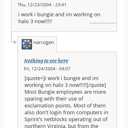
Thu, 12/23/2004 - 23:41
i work i bungie and im working on
halo 3 now!!!!!
narcogen
Nothing to see here
In
Fri, 12/24/2004 - 04:07
reply
[quote=]i work i bungie and im
to:
working on halo 3 now!!!!![/quote]
halo
Most Bungie employees are more
3
sparing with their use of
will
exclamation points. Most of them
be
also don't login from computers in
coming
Sprint's netblocks operating out of
out
northern Virginia, but from the