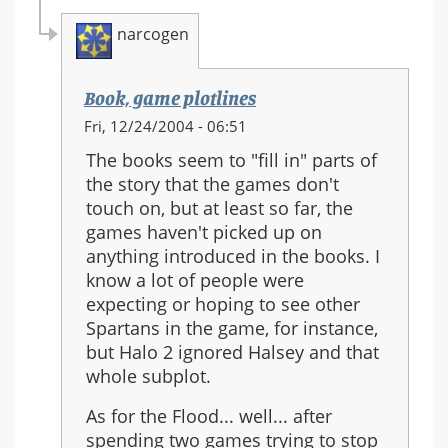
narcogen
Book, game plotlines
In
Fri, 12/24/2004 - 06:51
reply
The books seem to "fill in" parts of
to:
the story that the games don't
Halo
touch on, but at least so far, the
3
games haven't picked up on
anything introduced in the books. I
know a lot of people were
expecting or hoping to see other
Spartans in the game, for instance,
but Halo 2 ignored Halsey and that
whole subplot.
As for the Flood... well... after
spending two games trying to stop