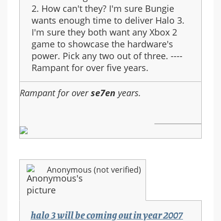
2. How can't they? I'm sure Bungie
wants enough time to deliver Halo 3.
I'm sure they both want any Xbox 2
game to showcase the hardware's
power. Pick any two out of three. ----
Rampant for over five years.
Rampant for over
se7en
years.
Anonymous (not verified)
halo 3 will be coming out in year 2007