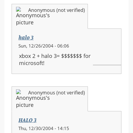
Anonymous (not verified)
halo 3
Sun, 12/26/2004 - 06:06
xbox 2 + halo 3= $$$$$$$ for
microsoft!
Anonymous (not verified)
HALO 3
Thu, 12/30/2004 - 14:15