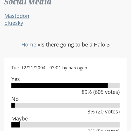
Social Media
Mastodon
bluesky
Home
»
Is there going to be a Halo 3
Tue, 12/21/2004 - 03:01 by narcogen
Yes
89% (605 votes)
No
3% (20 votes)
Maybe