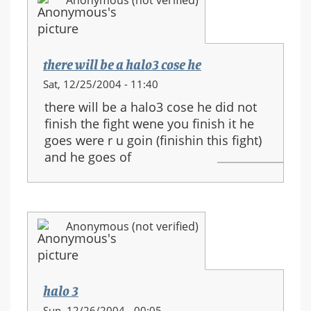
Anonymous (not verified)
there will be a halo3 cose he
Sat, 12/25/2004 - 11:40
there will be a halo3 cose he did not
finish the fight wene you finish it he
goes were r u goin (finishin this fight)
and he goes of
Anonymous (not verified)
halo 3
Sun, 12/26/2004 - 00:05