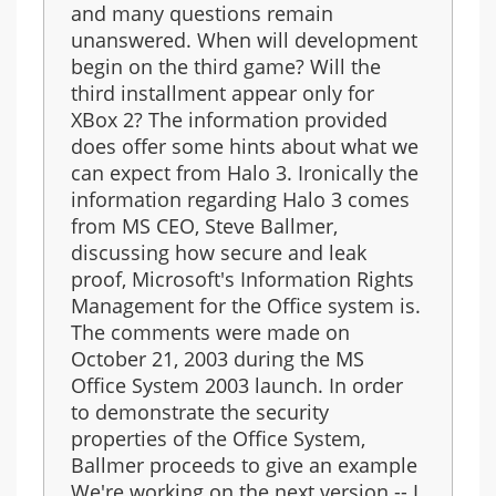
and many questions remain
unanswered. When will development
begin on the third game? Will the
third installment appear only for
XBox 2? The information provided
does offer some hints about what we
can expect from Halo 3. Ironically the
information regarding Halo 3 comes
from MS CEO, Steve Ballmer,
discussing how secure and leak
proof, Microsoft's Information Rights
Management for the Office system is.
The comments were made on
October 21, 2003 during the MS
Office System 2003 launch. In order
to demonstrate the security
properties of the Office System,
Ballmer proceeds to give an example
We're working on the next version -- I