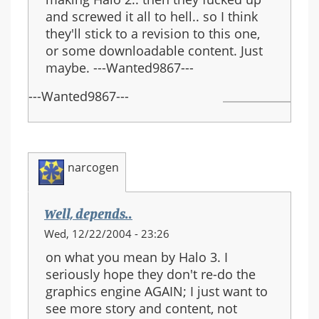
and screwed it all to hell.. so I think
they'll stick to a revision to this one,
or some downloadable content. Just
maybe. ---Wanted9867---
---Wanted9867---
narcogen
Well, depends..
Wed, 12/22/2004 - 23:26
on what you mean by Halo 3. I
seriously hope they don't re-do the
graphics engine AGAIN; I just want to
see more story and content, not