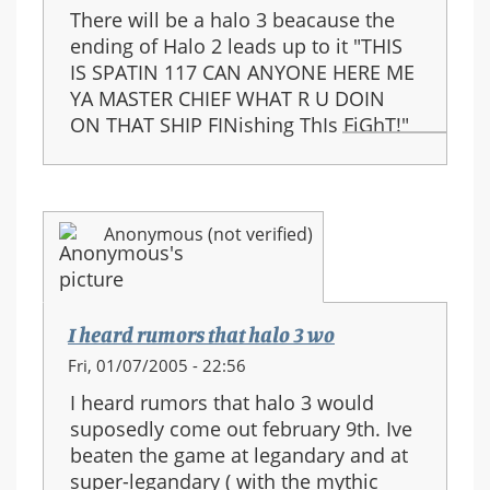
There will be a halo 3 beacause the
ending of Halo 2 leads up to it "THIS
IS SPATIN 117 CAN ANYONE HERE ME
YA MASTER CHIEF WHAT R U DOIN
ON THAT SHIP FINishing ThIs FiGhT!"
Anonymous (not verified)
I heard rumors that halo 3 wo
Fri, 01/07/2005 - 22:56
I heard rumors that halo 3 would
suposedly come out february 9th. Ive
beaten the game at legandary and at
super-legandary ( with the mythic