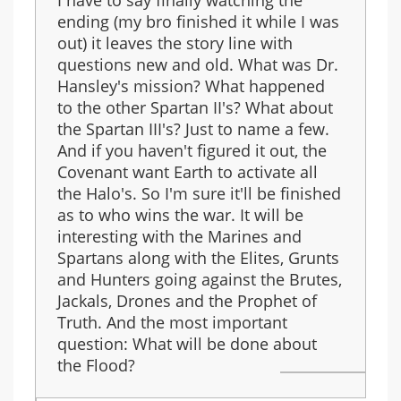
I have to say finally watching the
ending (my bro finished it while I was
out) it leaves the story line with
questions new and old. What was Dr.
Hansley's mission? What happened
to the other Spartan II's? What about
the Spartan III's? Just to name a few.
And if you haven't figured it out, the
Covenant want Earth to activate all
the Halo's. So I'm sure it'll be finished
as to who wins the war. It will be
interesting with the Marines and
Spartans along with the Elites, Grunts
and Hunters going against the Brutes,
Jackals, Drones and the Prophet of
Truth. And the most important
question: What will be done about
the Flood?