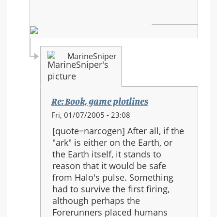
MarineSniper
Re: Book, game plotlines
In
Fri, 01/07/2005 - 23:08
reply
[quote=narcogen] After all, if the
to:
"ark" is either on the Earth, or
Book,
the Earth itself, it stands to
game
reason that it would be safe
plotlines
from Halo's pulse. Something
had to survive the first firing,
although perhaps the
Forerunners placed humans