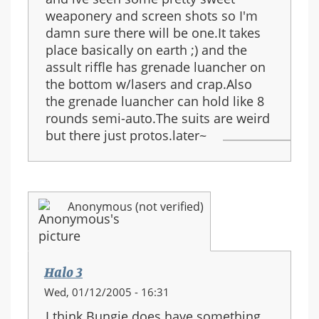
weaponery and screen shots so I'm
damn sure there will be one.It takes
place basically on earth ;) and the
assult riffle has grenade luancher on
the bottom w/lasers and crap.Also
the grenade luancher can hold like 8
rounds semi-auto.The suits are weird
but there just protos.later~
Anonymous (not verified)
Halo 3
Wed, 01/12/2005 - 16:31
I think Bungie does have something