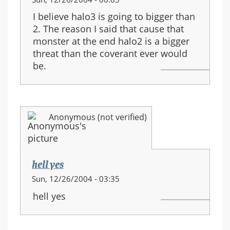
I believe halo3 is going to bigger than
2. The reason I said that cause that
monster at the end halo2 is a bigger
threat than the coverant ever would
be.
Anonymous (not verified)
hell yes
Sun, 12/26/2004 - 03:35
hell yes