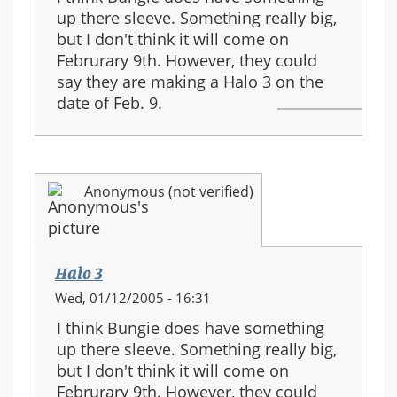
up there sleeve. Something really big,
but I don't think it will come on
Februrary 9th. However, they could
say they are making a Halo 3 on the
date of Feb. 9.
Anonymous (not verified)
Halo 3
Wed, 01/12/2005 - 16:31
I think Bungie does have something
up there sleeve. Something really big,
but I don't think it will come on
Februrary 9th. However, they could