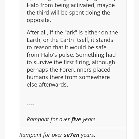
Halo from being activated, maybe
the third will be spent doing the
opposite.
After all, if the "ark" is either on the
Earth, or the Earth itself, it stands
to reason that it would be safe
from Halo's pulse. Something had
to survive the first firing, although
perhaps the Forerunners placed
humans there from somewhere
else afterwards.
----
Rampant for over
five
years.
Rampant for over
se7en
years.