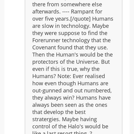
there from somewhere else
afterwards. ---- Rampant for
over five years.[/quote] Humans
are slow in technology. Maybe
they were suppose to find the
Forerunner technology that the
Covenant found that they use.
Then the Human's would be the
protectors of the Universe. But
even if this is true, why the
Humans? Note: Ever realised
how even though Humans are
out-gunned and out numbered,
they always win? Humans have
always been seen as the ones
that develop the best
stratergies. Maybe having
control of the Halo's would be
like a last resort thing..?