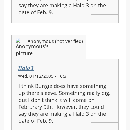
say they are making a Halo 3 on the
date of Feb. 9.
Anonymous (not verified)
Halo 3
Wed, 01/12/2005 - 16:31
I think Bungie does have something
up there sleeve. Something really big,
but I don't think it will come on
Februrary 9th. However, they could
say they are making a Halo 3 on the
date of Feb. 9.