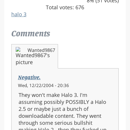
8% (51 votes)
Total votes: 676
halo 3
Comments
Wanted9867
Negative.
Wed, 12/22/2004 - 20:36
They won't make Halo 3. I'm
assuming possibly POSSIBLY a Halo
2.5 or maybe just a bunch of
downloadable content. They went
through some serious bullshit
making Halo 2.. then they fucked up