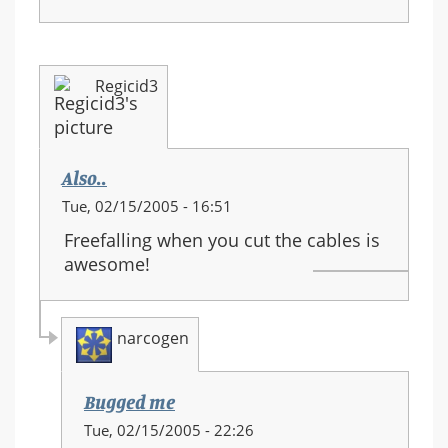
Regicid3
Also..
Tue, 02/15/2005 - 16:51
Freefalling when you cut the cables is
awesome!
narcogen
Bugged me
In
Tue, 02/15/2005 - 22:26