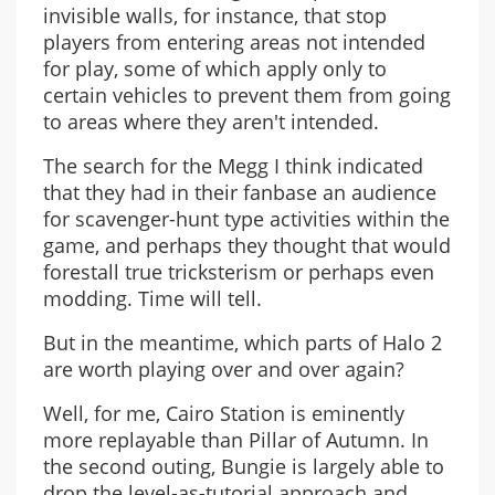
invisible walls, for instance, that stop
players from entering areas not intended
for play, some of which apply only to
certain vehicles to prevent them from going
to areas where they aren't intended.
The search for the Megg I think indicated
that they had in their fanbase an audience
for scavenger-hunt type activities within the
game, and perhaps they thought that would
forestall true tricksterism or perhaps even
modding. Time will tell.
But in the meantime, which parts of Halo 2
are worth playing over and over again?
Well, for me, Cairo Station is eminently
more replayable than Pillar of Autumn. In
the second outing, Bungie is largely able to
drop the level-as-tutorial approach and