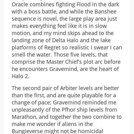
Oracle combines fighting Flood in the dark
with a boss battle, and while the Banshee
sequence is novel, the large play area just
makes everything feel like it is in slow
motion, and my mind skips ahead to the
landing zone of Delta Halo and the lake
platforms of Regret so realistic I swear I can
smell the water. Those five levels, that
comprise the Master Chief's plot arc before
he encounters Gravemind, are the heart of
Halo 2.
The second pair of Arbiter levels are better
than the first, and are quite playable for a
change of pace; Gravemind reminded me
unpleasantly of the Pfhor ship levels from
Marathon, and together the two combine to
make me wonder if aliens in the
Bungieverse might not be homicidal