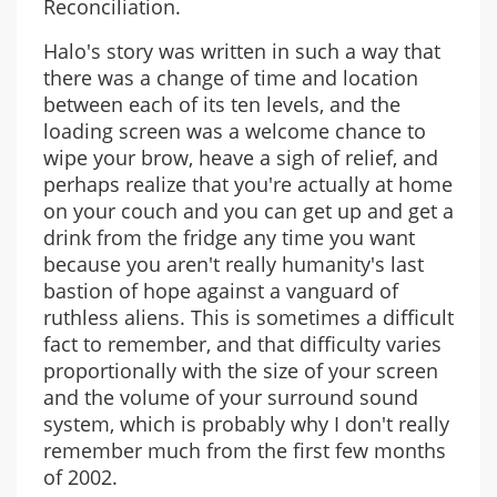
Reconciliation.
Halo's story was written in such a way that
there was a change of time and location
between each of its ten levels, and the
loading screen was a welcome chance to
wipe your brow, heave a sigh of relief, and
perhaps realize that you're actually at home
on your couch and you can get up and get a
drink from the fridge any time you want
because you aren't really humanity's last
bastion of hope against a vanguard of
ruthless aliens. This is sometimes a difficult
fact to remember, and that difficulty varies
proportionally with the size of your screen
and the volume of your surround sound
system, which is probably why I don't really
remember much from the first few months
of 2002.