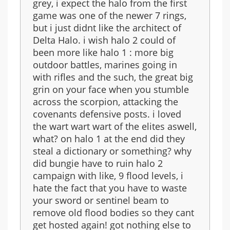
grey, i expect the halo from the first
game was one of the newer 7 rings,
but i just didnt like the architect of
Delta Halo. i wish halo 2 could of
been more like halo 1 : more big
outdoor battles, marines going in
with rifles and the such, the great big
grin on your face when you stumble
across the scorpion, attacking the
covenants defensive posts. i loved
the wart wart wart of the elites aswell,
what? on halo 1 at the end did they
steal a dictionary or something? why
did bungie have to ruin halo 2
campaign with like, 9 flood levels, i
hate the fact that you have to waste
your sword or sentinel beam to
remove old flood bodies so they cant
get hosted again! got nothing else to