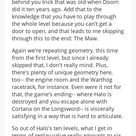
behind you trick that was old when Doom
did it ten years ago. Add that to the
knowledge that you have to play through
the whole level because you can't get a
door to open, and that leads to me skipping
through this to the end: The Maw.
Again we're repeating geometry, this time
from the first level, but since I already
skipped that, I don't really mind. Plus,
there's plenty of unique geometry here,
too-- the engine room and the Warthog
racetrack, for instance. Even were it not for
that, the game's ending-- where Halo is
destroyed and you escape alone with
Cortana on the Longsword-- is viscerally
satisfying in a way that is hard to articulate.
So out of Halo's ten levels, what I get in
terms of replay value really amounts to six,