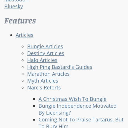
Bluesky
Features
Articles
Bungie Articles
Destiny Articles
Halo Articles
High Ping Bastard's Guides
Marathon Articles
Myth Articles
Narc's Retorts
A Christmas Wish To Bungie
Bungie Independence Motivated
By Licensing?
Coming Not To Praise Tartarus, But
To Bury Him