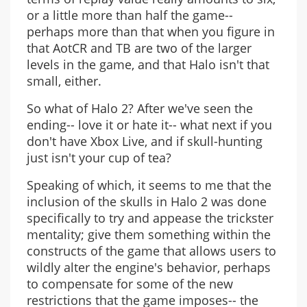
or a little more than half the game--
perhaps more than that when you figure in
that AotCR and TB are two of the larger
levels in the game, and that Halo isn't that
small, either.
So what of Halo 2? After we've seen the
ending-- love it or hate it-- what next if you
don't have Xbox Live, and if skull-hunting
just isn't your cup of tea?
Speaking of which, it seems to me that the
inclusion of the skulls in Halo 2 was done
specifically to try and appease the trickster
mentality; give them something within the
constructs of the game that allows users to
wildly alter the engine's behavior, perhaps
to compensate for some of the new
restrictions that the game imposes-- the