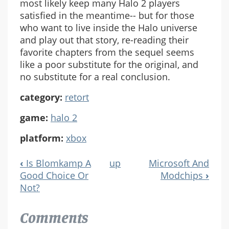
most likely keep many Halo 2 players
satisfied in the meantime-- but for those
who want to live inside the Halo universe
and play out that story, re-reading their
favorite chapters from the sequel seems
like a poor substitute for the original, and
no substitute for a real conclusion.
category:
retort
game:
halo 2
platform:
xbox
‹
Is Blomkamp A
up
Microsoft And
Book
Good Choice Or
Modchips
›
Navigation
Not?
Comments