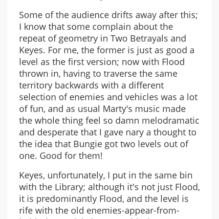
Some of the audience drifts away after this;
I know that some complain about the
repeat of geometry in Two Betrayals and
Keyes. For me, the former is just as good a
level as the first version; now with Flood
thrown in, having to traverse the same
territory backwards with a different
selection of enemies and vehicles was a lot
of fun, and as usual Marty's music made
the whole thing feel so damn melodramatic
and desperate that I gave nary a thought to
the idea that Bungie got two levels out of
one. Good for them!
Keyes, unfortunately, I put in the same bin
with the Library; although it's not just Flood,
it is predominantly Flood, and the level is
rife with the old enemies-appear-from-