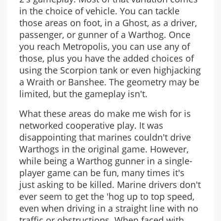
in the choice of vehicle. You can tackle
those areas on foot, in a Ghost, as a driver,
passenger, or gunner of a Warthog. Once
you reach Metropolis, you can use any of
those, plus you have the added choices of
using the Scorpion tank or even highjacking
a Wraith or Banshee. The geometry may be
limited, but the gameplay isn't.
What these areas do make me wish for is
networked cooperative play. It was
disappointing that marines couldn't drive
Warthogs in the original game. However,
while being a Warthog gunner in a single-
player game can be fun, many times it's
just asking to be killed. Marine drivers don't
ever seem to get the 'hog up to top speed,
even when driving in a straight line with no
traffic or obstructions. When faced with