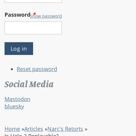
Password
*
Show password
Reset password
Social Media
Mastodon
bluesky
Home
»
Articles
»
Narc's Retorts
»
Is Halo 2 Replayable?