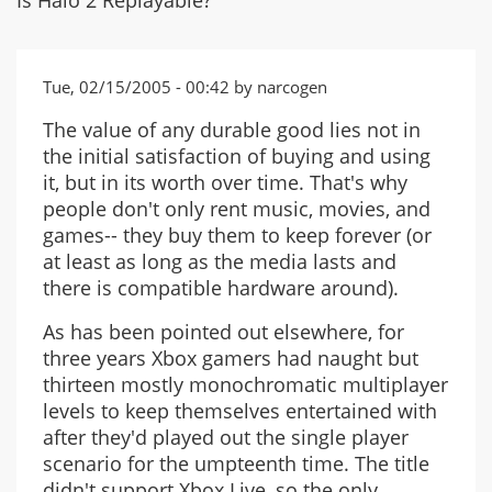
Tue, 02/15/2005 - 00:42 by narcogen
The value of any durable good lies not in
the initial satisfaction of buying and using
it, but in its worth over time. That's why
people don't only rent music, movies, and
games-- they buy them to keep forever (or
at least as long as the media lasts and
there is compatible hardware around).
As has been pointed out elsewhere, for
three years Xbox gamers had naught but
thirteen mostly monochromatic multiplayer
levels to keep themselves entertained with
after they'd played out the single player
scenario for the umpteenth time. The title
didn't support Xbox Live, so the only