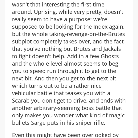
wasn't that interesting the first time
around. Uprising, while very pretty, doesn't
really seem to have a purpose: we're
supposed to be looking for the Index again,
but the whole taking-revenge-on-the-Brutes
subplot completely takes over, and the fact
that you've nothing but Brutes and Jackals
to fight doesn't help. Add in a few Ghosts
and the whole level almost seems to beg
you to speed run through it to get to the
next bit. And then you get to the next bit
which turns out to be a rather nice
vehicular battle that teases you with a
Scarab you don't get to drive, and ends with
another arbitrary-seeming boss battle that
only makes you wonder what kind of magic
bullets Sarge puts in his sniper rifle.
Even this might have been overlooked by