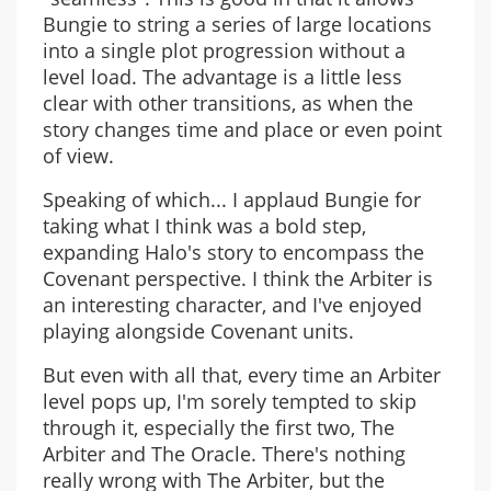
Bungie to string a series of large locations
into a single plot progression without a
level load. The advantage is a little less
clear with other transitions, as when the
story changes time and place or even point
of view.
Speaking of which... I applaud Bungie for
taking what I think was a bold step,
expanding Halo's story to encompass the
Covenant perspective. I think the Arbiter is
an interesting character, and I've enjoyed
playing alongside Covenant units.
But even with all that, every time an Arbiter
level pops up, I'm sorely tempted to skip
through it, especially the first two, The
Arbiter and The Oracle. There's nothing
really wrong with The Arbiter, but the