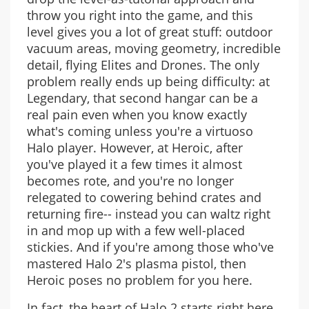
throw you right into the game, and this
level gives you a lot of great stuff: outdoor
vacuum areas, moving geometry, incredible
detail, flying Elites and Drones. The only
problem really ends up being difficulty: at
Legendary, that second hangar can be a
real pain even when you know exactly
what's coming unless you're a virtuoso
Halo player. However, at Heroic, after
you've played it a few times it almost
becomes rote, and you're no longer
relegated to cowering behind crates and
returning fire-- instead you can waltz right
in and mop up with a few well-placed
stickies. And if you're among those who've
mastered Halo 2's plasma pistol, then
Heroic poses no problem for you here.
In fact, the heart of Halo 2 starts right here