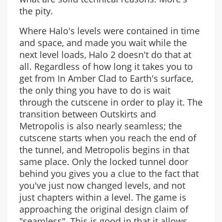
the pity.
Where Halo's levels were contained in time
and space, and made you wait while the
next level loads, Halo 2 doesn't do that at
all. Regardless of how long it takes you to
get from In Amber Clad to Earth's surface,
the only thing you have to do is wait
through the cutscene in order to play it. The
transition between Outskirts and
Metropolis is also nearly seamless; the
cutscene starts when you reach the end of
the tunnel, and Metropolis begins in that
same place. Only the locked tunnel door
behind you gives you a clue to the fact that
you've just now changed levels, and not
just chapters within a level. The game is
approaching the original design claim of
"seamless". This is good in that it allows