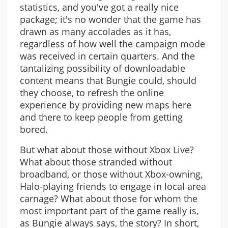
statistics, and you've got a really nice
package; it's no wonder that the game has
drawn as many accolades as it has,
regardless of how well the campaign mode
was received in certain quarters. And the
tantalizing possibility of downloadable
content means that Bungie could, should
they choose, to refresh the online
experience by providing new maps here
and there to keep people from getting
bored.
But what about those without Xbox Live?
What about those stranded without
broadband, or those without Xbox-owning,
Halo-playing friends to engage in local area
carnage? What about those for whom the
most important part of the game really is,
as Bungie always says, the story? In short,