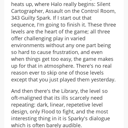
heats up, where Halo really begins: Silent
Cartographer, Assault on the Control Room,
343 Guilty Spark. If I start out that
sequence, I'm going to finish it. These three
levels are the heart of the game; all three
offer challenging play in varied
environments without any one part being
so hard to cause frustration, and even
when things get too easy, the game makes
up for that in atmosphere. There's no real
reason ever to skip one of those levels
except that you just played them yesterday.
And then there's the Library, the level so
oft-maligned that its ills scarcely need
repeating: dark, linear, repetetive level
design, only Flood to fight, and the most
interesting thing in it is Sparky's dialogue
which is often barely audible.