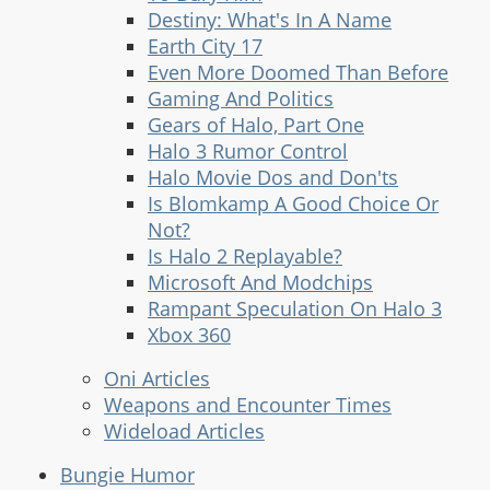
Destiny: What's In A Name
Earth City 17
Even More Doomed Than Before
Gaming And Politics
Gears of Halo, Part One
Halo 3 Rumor Control
Halo Movie Dos and Don'ts
Is Blomkamp A Good Choice Or
Not?
Is Halo 2 Replayable?
Microsoft And Modchips
Rampant Speculation On Halo 3
Xbox 360
Oni Articles
Weapons and Encounter Times
Wideload Articles
Bungie Humor