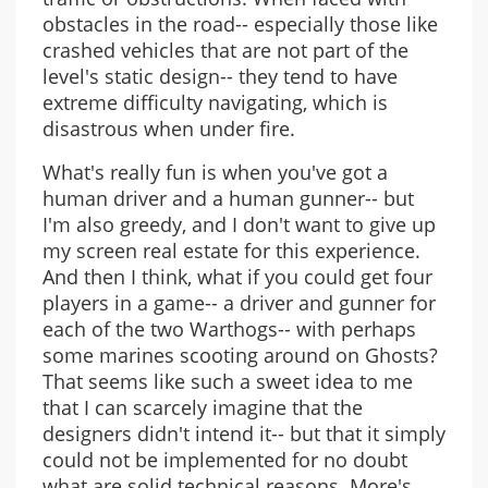
obstacles in the road-- especially those like
crashed vehicles that are not part of the
level's static design-- they tend to have
extreme difficulty navigating, which is
disastrous when under fire.
What's really fun is when you've got a
human driver and a human gunner-- but
I'm also greedy, and I don't want to give up
my screen real estate for this experience.
And then I think, what if you could get four
players in a game-- a driver and gunner for
each of the two Warthogs-- with perhaps
some marines scooting around on Ghosts?
That seems like such a sweet idea to me
that I can scarcely imagine that the
designers didn't intend it-- but that it simply
could not be implemented for no doubt
what are solid technical reasons. More's