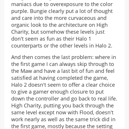
maniacs due to overexposure to the color
purple. Bungie clearly put a lot of thought
and care into the more curvaceous and
organic look to the architecture on High
Charity, but somehow these levels just
don't seem as fun as their Halo 1
counterparts or the other levels in Halo 2.
And then comes the last problem: where in
the first game I can always skip through to
the Maw and have a last bit of fun and feel
satisfied at having completed the game,
Halo 2 doesn't seem to offer a clear choice
to give a gamer enough closure to put
down the controller and go back to real life.
High Charity, putting you back through the
same level except now with Flood, doesn't
work nearly as well as the same trick did in
the first game, mostly because the setting