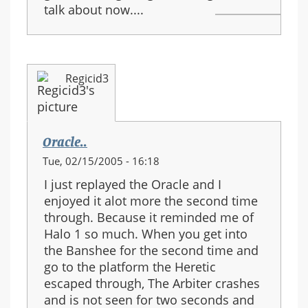
talk about now....
Regicid3
Oracle..
Tue, 02/15/2005 - 16:18
I just replayed the Oracle and I
enjoyed it alot more the second time
through. Because it reminded me of
Halo 1 so much. When you get into
the Banshee for the second time and
go to the platform the Heretic
escaped through, The Arbiter crashes
and is not seen for two seconds and