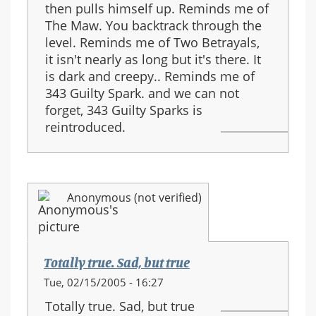
then pulls himself up. Reminds me of
The Maw. You backtrack through the
level. Reminds me of Two Betrayals,
it isn't nearly as long but it's there. It
is dark and creepy.. Reminds me of
343 Guilty Spark. and we can not
forget, 343 Guilty Sparks is
reintroduced.
Anonymous (not verified)
Totally true. Sad, but true
Tue, 02/15/2005 - 16:27
Totally true. Sad, but true