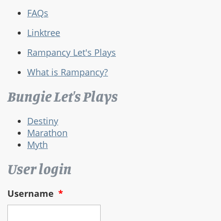
FAQs
Linktree
Rampancy Let's Plays
What is Rampancy?
Bungie Let's Plays
Destiny
Marathon
Myth
User login
Username
*