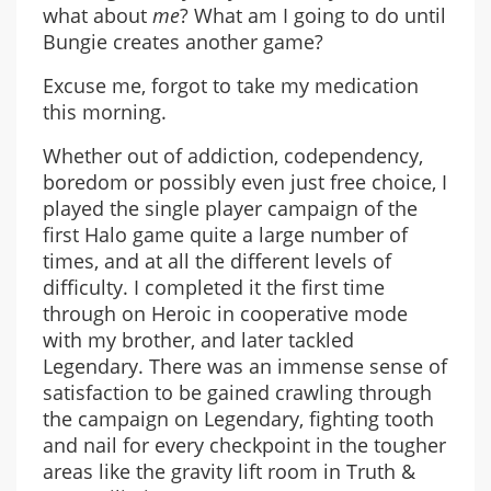
what about
me
? What am I going to do until
Bungie creates another game?
Excuse me, forgot to take my medication
this morning.
Whether out of addiction, codependency,
boredom or possibly even just free choice, I
played the single player campaign of the
first Halo game quite a large number of
times, and at all the different levels of
difficulty. I completed it the first time
through on Heroic in cooperative mode
with my brother, and later tackled
Legendary. There was an immense sense of
satisfaction to be gained crawling through
the campaign on Legendary, fighting tooth
and nail for every checkpoint in the tougher
areas like the gravity lift room in Truth &