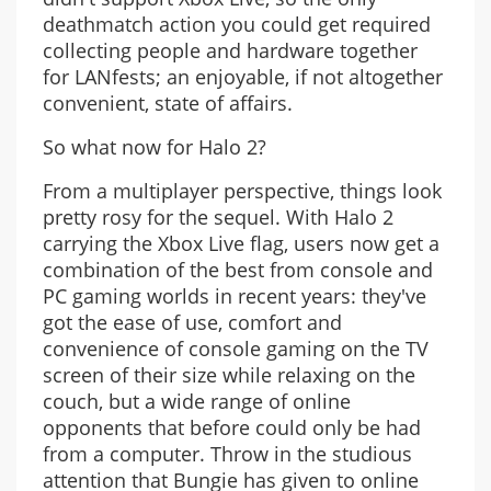
deathmatch action you could get required
collecting people and hardware together
for LANfests; an enjoyable, if not altogether
convenient, state of affairs.
So what now for Halo 2?
From a multiplayer perspective, things look
pretty rosy for the sequel. With Halo 2
carrying the Xbox Live flag, users now get a
combination of the best from console and
PC gaming worlds in recent years: they've
got the ease of use, comfort and
convenience of console gaming on the TV
screen of their size while relaxing on the
couch, but a wide range of online
opponents that before could only be had
from a computer. Throw in the studious
attention that Bungie has given to online