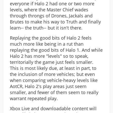
everyone if Halo 2 had one or two more
levels, where the Master Chief wades
through throngs of Drones, Jackals and
Brutes to make his way to Truth and finally
learn-- the truth-- but it isn't there.
Replaying the good bits of Halo 2 feels
much more like being in a rut than
replaying the good bits of Halo 1. And while
Halo 2 has more "levels" so to speak,
territorially the game just feels smaller.
This is most likely due, at least in part, to
the inclusion of more vehicles; but even
when comparing vehicle-heavy levels like
AotCR, Halo 2's play areas just seem
smaller, and fewer of them seem to really
warrant repeated play.
Xbox Live and downloadable content will