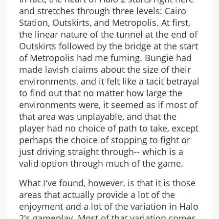
and stretches through three levels: Cairo
Station, Outskirts, and Metropolis. At first,
the linear nature of the tunnel at the end of
Outskirts followed by the bridge at the start
of Metropolis had me fuming. Bungie had
made lavish claims about the size of their
environments, and it felt like a tacit betrayal
to find out that no matter how large the
environments were, it seemed as if most of
that area was unplayable, and that the
player had no choice of path to take, except
perhaps the choice of stopping to fight or
just driving straight through-- which is a
valid option through much of the game.
What I've found, however, is that it is those
areas that actually provide a lot of the
enjoyment and a lot of the variation in Halo
2's gameplay. Most of that variation comes