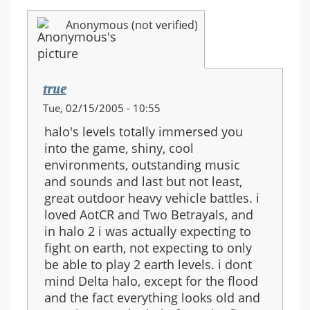
Anonymous (not verified)
true
Tue, 02/15/2005 - 10:55
halo's levels totally immersed you
into the game, shiny, cool
environments, outstanding music
and sounds and last but not least,
great outdoor heavy vehicle battles. i
loved AotCR and Two Betrayals, and
in halo 2 i was actually expecting to
fight on earth, not expecting to only
be able to play 2 earth levels. i dont
mind Delta halo, except for the flood
and the fact everything looks old and