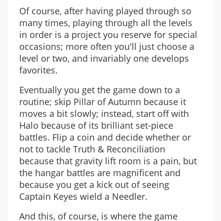
Of course, after having played through so
many times, playing through all the levels
in order is a project you reserve for special
occasions; more often you'll just choose a
level or two, and invariably one develops
favorites.
Eventually you get the game down to a
routine; skip Pillar of Autumn because it
moves a bit slowly; instead, start off with
Halo because of its brilliant set-piece
battles. Flip a coin and decide whether or
not to tackle Truth & Reconciliation
because that gravity lift room is a pain, but
the hangar battles are magnificent and
because you get a kick out of seeing
Captain Keyes wield a Needler.
And this, of course, is where the game