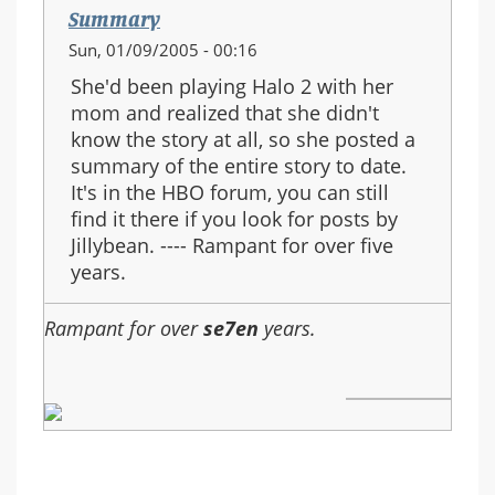
Summary
Sun, 01/09/2005 - 00:16
She'd been playing Halo 2 with her
mom and realized that she didn't
know the story at all, so she posted a
summary of the entire story to date.
It's in the HBO forum, you can still
find it there if you look for posts by
Jillybean. ---- Rampant for over five
years.
Rampant for over
se7en
years.