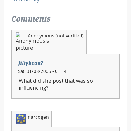
Comments
Anonymous (not verified)
Jillybean?
Sat, 01/08/2005 - 01:14
What did she post that was so
influencing?
narcogen