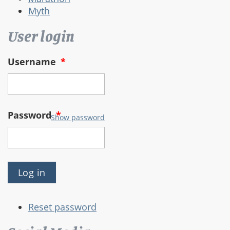
Myth
User login
Username
*
Password
*
Show password
Reset password