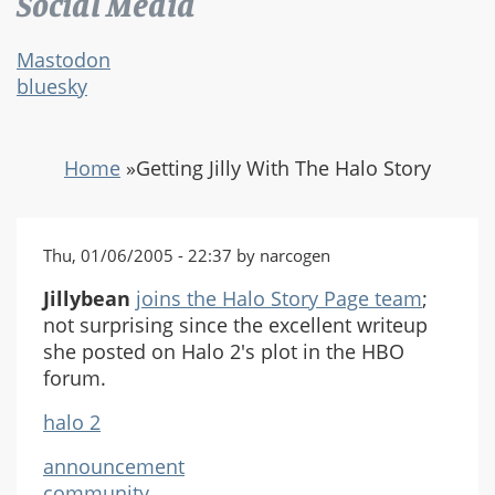
Social Media
Mastodon
bluesky
Home
»
Getting Jilly With The Halo Story
Thu, 01/06/2005 - 22:37 by narcogen
Jillybean
joins the Halo Story Page team
;
not surprising since the excellent writeup
she posted on Halo 2's plot in the HBO
forum.
halo 2
announcement
community