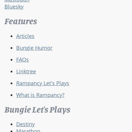
Bluesky
Features
Articles
Bungie Humor
FAQs
Linktree
Rampancy Let's Plays
What is Rampancy?
Bungie Let's Plays
Destiny
Marathon