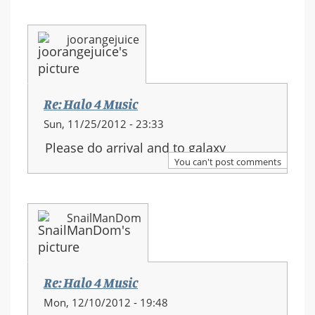
joorangejuice
Re: Halo 4 Music
Sun, 11/25/2012 - 23:33
Please do arrival and to galaxy
You can't post comments
SnailManDom
Re: Halo 4 Music
Mon, 12/10/2012 - 19:48