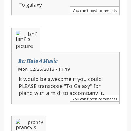
To galaxy
You can't post comments
IanP
Re: Halo 4 Music
Mon, 02/25/2013 - 11:49
It would be awesome if you could
PLEASE transpose "To Galaxy" for
piano with a midi to accompany it.
You can't post comments
prancy