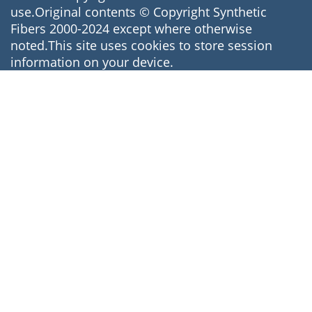
use.Original contents © Copyright Synthetic
Fibers 2000-2024 except where otherwise
noted.This site uses cookies to store session
information on your device.