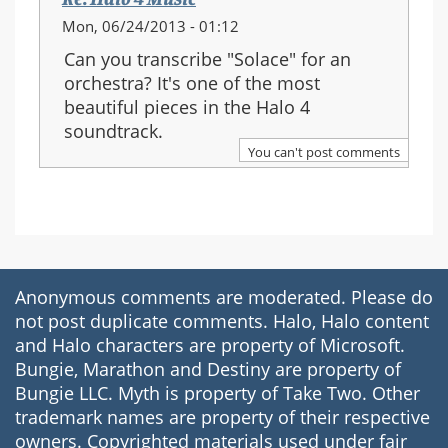
Mon, 06/24/2013 - 01:12
Can you transcribe "Solace" for an
orchestra? It's one of the most
beautiful pieces in the Halo 4
soundtrack.
You can't post comments
Anonymous comments are moderated. Please do
not post duplicate comments. Halo, Halo content
and Halo characters are property of Microsoft.
Bungie, Marathon and Destiny are property of
Bungie LLC. Myth is property of Take Two. Other
trademark names are property of their respective
owners. Copyrighted materials used under fair