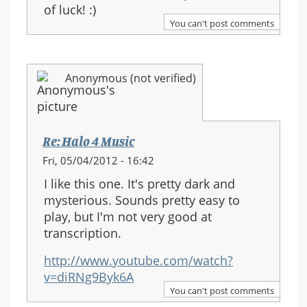
of luck! :)
You can't post comments
Anonymous (not verified)
Re: Halo 4 Music
Fri, 05/04/2012 - 16:42
I like this one. It's pretty dark and
mysterious. Sounds pretty easy to
play, but I'm not very good at
transcription.
http://www.youtube.com/watch?
v=diRNg9Byk6A
You can't post comments