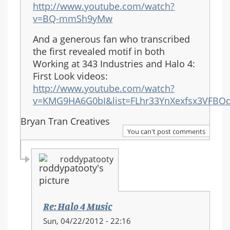
http://www.youtube.com/watch?
v=BQ-mmSh9yMw
And a generous fan who transcribed
the first revealed motif in both
Working at 343 Industries and Halo 4:
First Look videos:
http://www.youtube.com/watch?
v=KMG9HA6G0bI&list=FLhr33YnXexfsx3VFBOd
Bryan Tran Creatives
You can't post comments
roddypatooty
Re: Halo 4 Music
In
Sun, 04/22/2012 - 22:16