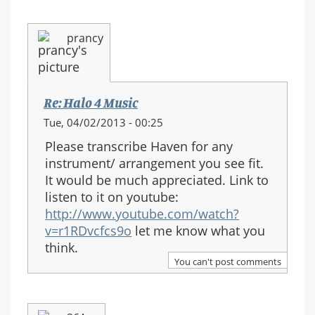
prancy
Re: Halo 4 Music
Tue, 04/02/2013 - 00:25
Please transcribe Haven for any
instrument/ arrangement you see fit.
It would be much appreciated. Link to
listen to it on youtube:
http://www.youtube.com/watch?
v=r1RDvcfcs9o
let me know what you
think.
You can't post comments