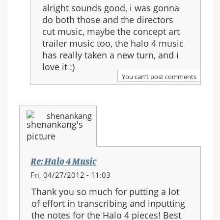
reply
alright sounds good, i was gonna
to:
do both those and the directors
Re:
cut music, maybe the concept art
Halo
trailer music too, the halo 4 music
4
has really taken a new turn, and i
Music
love it :)
You can't post comments
shenankang
Re: Halo 4 Music
Fri, 04/27/2012 - 11:03
Thank you so much for putting a lot
of effort in transcribing and inputting
the notes for the Halo 4 pieces! Best