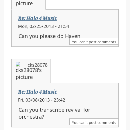
Re: Halo 4 Music
Mon, 02/25/2013 - 21:54
Can you please do Haven
You can't post comments
cks28078
Re: Halo 4 Music
Fri, 03/08/2013 - 23:42
Can you transcribe revival for
orchestra?
You can't post comments