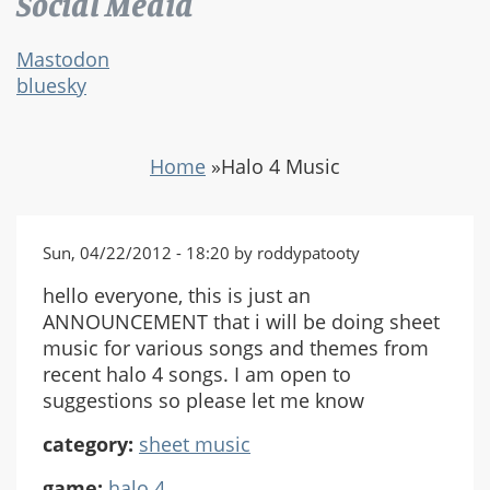
Social Media
Mastodon
bluesky
Home
»
Halo 4 Music
Sun, 04/22/2012 - 18:20 by roddypatooty
hello everyone, this is just an
ANNOUNCEMENT that i will be doing sheet
music for various songs and themes from
recent halo 4 songs. I am open to
suggestions so please let me know
category:
sheet music
game:
halo 4