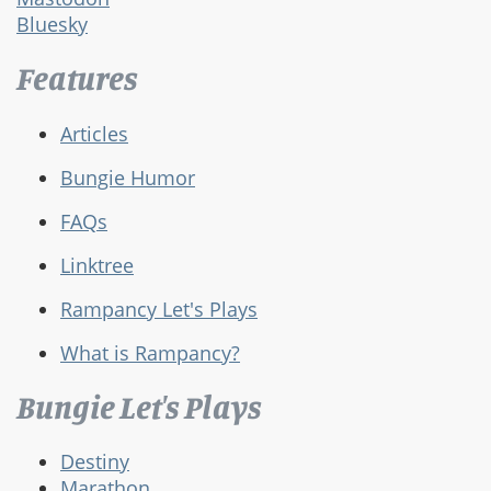
Bluesky
Features
Articles
Bungie Humor
FAQs
Linktree
Rampancy Let's Plays
What is Rampancy?
Bungie Let's Plays
Destiny
Marathon