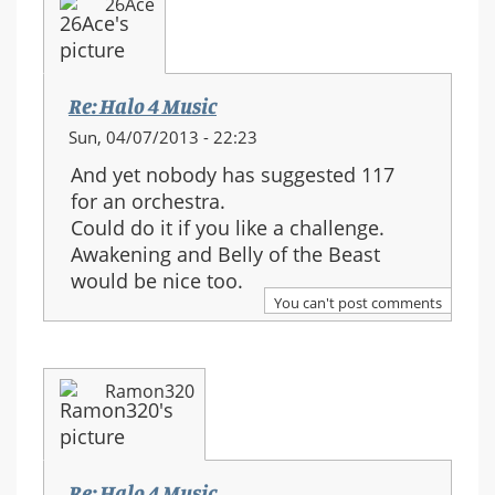
26Ace
Re: Halo 4 Music
Sun, 04/07/2013 - 22:23
And yet nobody has suggested 117
for an orchestra.
Could do it if you like a challenge.
Awakening and Belly of the Beast
would be nice too.
You can't post comments
Ramon320
Re: Halo 4 Music