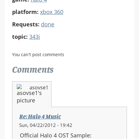
platform:
xbox 360
Requests:
done
topic:
343i
You can't post comments
Comments
asovse1
Re: Halo 4 Music
Sun, 04/22/2012 - 19:42
Official Halo 4 OST Sample: