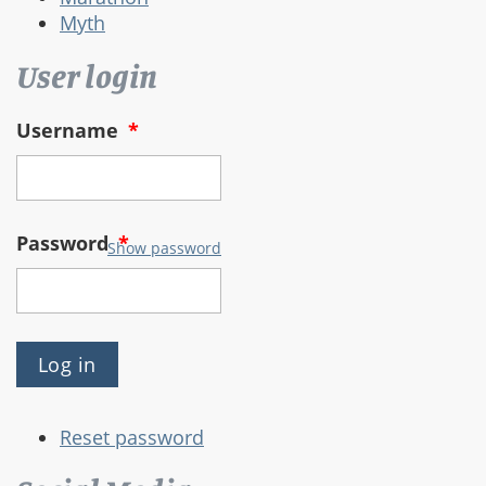
Myth
User login
Username
*
Password
*
Show password
Reset password