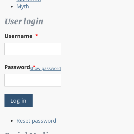
Myth
User login
Username
*
Password
*
Show password
Reset password