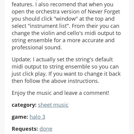
features. I also recomend that when you
open the orchestra version of Never Forget
you should click "window" at the top and
select "instrument list". From their you can
change the violin and cello's midi output to
string ensemble for a more accurate and
professional sound.
Update: I actually set the string's default
midi output to string ensemble so you can
just click play. If you want to change it back
then follow the above instructions.
Enjoy the music and leave a comment!
category:
sheet music
game:
halo 3
Requests:
done