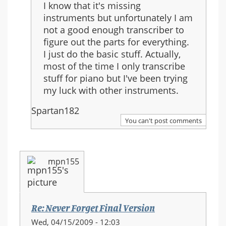
I know that it's missing
Final
instruments but unfortunately I am
Version
not a good enough transcriber to
figure out the parts for everything.
I just do the basic stuff. Actually,
most of the time I only transcribe
stuff for piano but I've been trying
my luck with other instruments.
Spartan182
You can't post comments
mpn155
Re: Never Forget Final Version
Wed, 04/15/2009 - 12:03