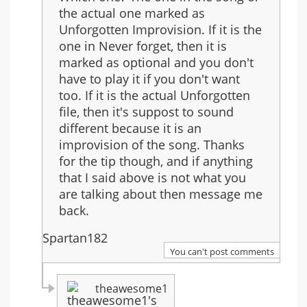
the actual one marked as
Unforgotten Improvision. If it is the
one in Never forget, then it is
marked as optional and you don't
have to play it if you don't want
too. If it is the actual Unforgotten
file, then it's suppost to sound
different because it is an
improvision of the song. Thanks
for the tip though, and if anything
that I said above is not what you
are talking about then message me
back.
Spartan182
You can't post comments
theawesome1