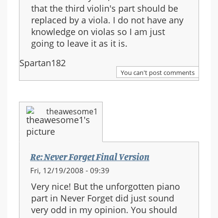
that the third violin's part should be
replaced by a viola. I do not have any
knowledge on violas so I am just
going to leave it as it is.
Spartan182
You can't post comments
theawesome1
Re: Never Forget Final Version
Fri, 12/19/2008 - 09:39
Very nice! But the unforgotten piano
part in Never Forget did just sound
very odd in my opinion. You should