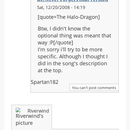
In
Sat, 12/20/2008 - 14:19
reply
[quote=The Halo-Dragon]
to:
Re:
Btw, I didn't know the
Never
optional thing was meant that
Forget
way :P[/quote]
Final
I'm sorry i'll try to be more
Version
specific. Although I thought I
did in the song's description
at the top.
Spartan182
You can't post comments
Riverwind