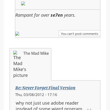
Rampant for over
se7en
years.
You can't post comments
The Mad Mike
Re: Never Forget Final Version
Thu, 03/08/2012 - 17:16
why not just use adobe reader
insdead of some wierd program... -.-