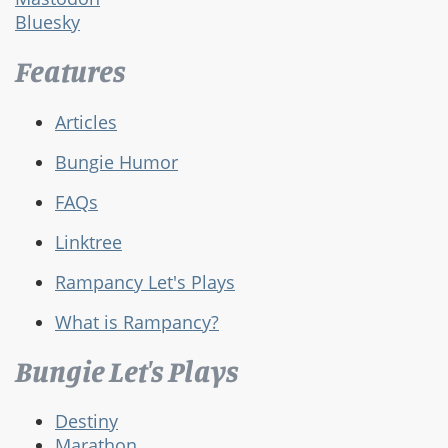
Bluesky
Features
Articles
Bungie Humor
FAQs
Linktree
Rampancy Let's Plays
What is Rampancy?
Bungie Let's Plays
Destiny
Marathon