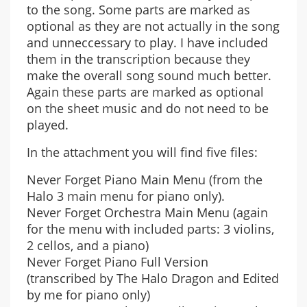
to the song. Some parts are marked as
optional as they are not actually in the song
and unneccessary to play. I have included
them in the transcription because they
make the overall song sound much better.
Again these parts are marked as optional
on the sheet music and do not need to be
played.
In the attachment you will find five files:
Never Forget Piano Main Menu (from the
Halo 3 main menu for piano only).
Never Forget Orchestra Main Menu (again
for the menu with included parts: 3 violins,
2 cellos, and a piano)
Never Forget Piano Full Version
(transcribed by The Halo Dragon and Edited
by me for piano only)