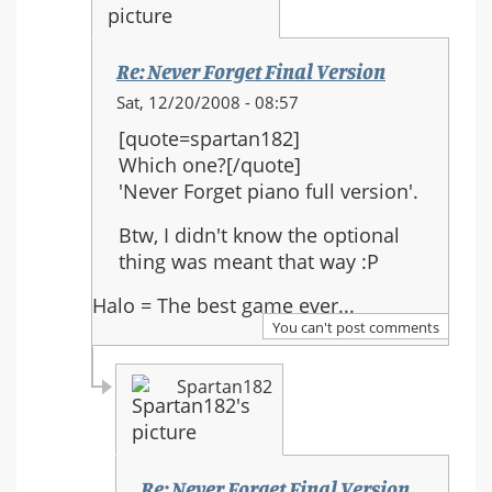
Re: Never Forget Final Version
In
Sat, 12/20/2008 - 08:57
reply
[quote=spartan182]
to:
Which one?[/quote]
Re:
'Never Forget piano full version'.
Never
Forget
Btw, I didn't know the optional
Final
thing was meant that way :P
Version
Halo = The best game ever...
You can't post comments
Spartan182
Re: Never Forget Final Version