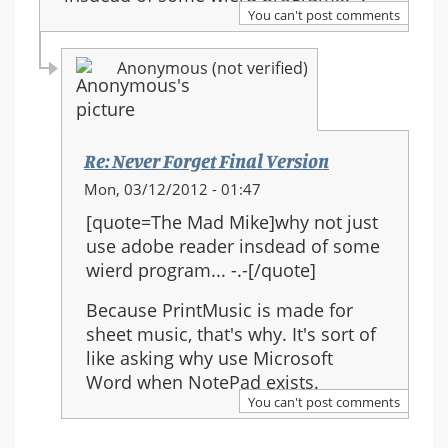
You can't post comments
Anonymous (not verified)
Re: Never Forget Final Version
In
Mon, 03/12/2012 - 01:47
reply
[quote=The Mad Mike]why not just
to:
use adobe reader insdead of some
Re:
wierd program... -.-[/quote]
Never
Forget
Because PrintMusic is made for
Final
sheet music, that's why. It's sort of
Version
like asking why use Microsoft
Word when NotePad exists.
You can't post comments