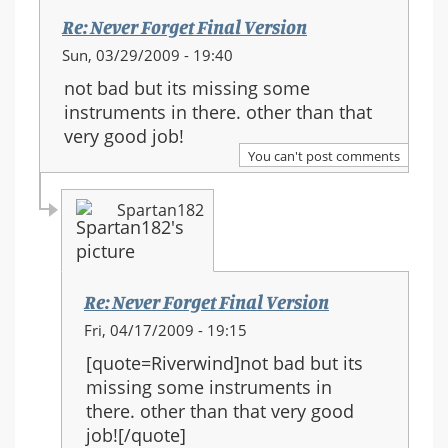
Re: Never Forget Final Version
Sun, 03/29/2009 - 19:40
not bad but its missing some
instruments in there. other than that
very good job!
You can't post comments
Spartan182
Re: Never Forget Final Version
In
Fri, 04/17/2009 - 19:15
reply
[quote=Riverwind]not bad but its
to:
missing some instruments in
Re:
there. other than that very good
Never
job![/quote]
Forget