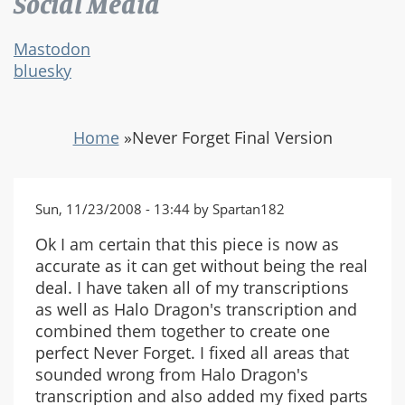
Social Media
Mastodon
bluesky
Home
»
Never Forget Final Version
Sun, 11/23/2008 - 13:44 by Spartan182
Ok I am certain that this piece is now as
accurate as it can get without being the real
deal. I have taken all of my transcriptions
as well as Halo Dragon's transcription and
combined them together to create one
perfect Never Forget. I fixed all areas that
sounded wrong from Halo Dragon's
transcription and also added my fixed parts