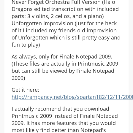
Never Forget Orchestra Full Version (Halo
Dragons edited transcription with included
parts: 3 violins, 2 cellos, and a piano)
Unforgotten Improvision (just for the heck
of it I included my friends old improvision
of Unforgotten which is still pretty easy and
fun to play)
As always, only for Finale Notepad 2009.
(These files are actually in Printmusic 2009
but can still be viewed by Finale Notepad
2009)
Get it here:
http://rampancy.net/blog/spartan182/12/11/2
I actually recomend that you download
Printmusic 2009 instead of Finale Notepad
2009. It has more features that you would
most likely find better than Notepad's