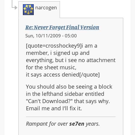
narcogen
Re: Never Forget Final Version
In
Sun, 10/11/2009 - 05:00
reply
[quote=crosshockey9]i am a
to:
member, i signed up and
Re:
everything, but i see no attachment
Never
for the sheet music,
Forget
it says access denied[/quote]
Final
Version
You should also be seeing a block
in the lefthand sidebar entitled
"Can't Download?" that says why.
Email me and I'll fix it.
Rampant for over
se7en
years.