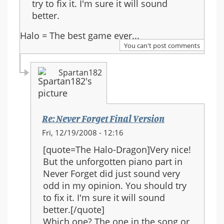
try to fix it. I'm sure it will sound
better.
Halo = The best game ever...
You can't post comments
Spartan182
Re: Never Forget Final Version
In
Fri, 12/19/2008 - 12:16
reply
[quote=The Halo-Dragon]Very nice!
to:
But the unforgotten piano part in
Re:
Never Forget did just sound very
Never
odd in my opinion. You should try
Forget
to fix it. I'm sure it will sound
Final
better.[/quote]
Version
Which one? The one in the song or