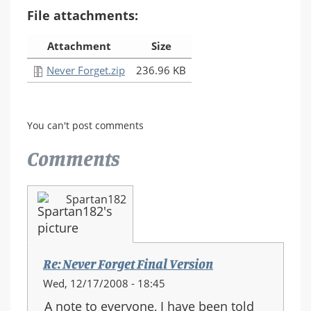
File attachments:
Attachment
Size
Never Forget.zip
236.96 KB
You can't post comments
Comments
Spartan182
Re: Never Forget Final Version
Wed, 12/17/2008 - 18:45
A note to everyone, I have been told