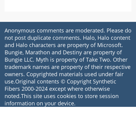
Anonymous comments are moderated. Please do
not post duplicate comments. Halo, Halo content
and Halo characters are property of Microsoft.
Bungie, Marathon and Destiny are property of
Bungie LLC. Myth is property of Take Two. Other
trademark names are property of their respective
owners. Copyrighted materials used under fair
use.Original contents © Copyright Synthetic
Fibers 2000-2024 except where otherwise
noted.This site uses cookies to store session
information on your device.