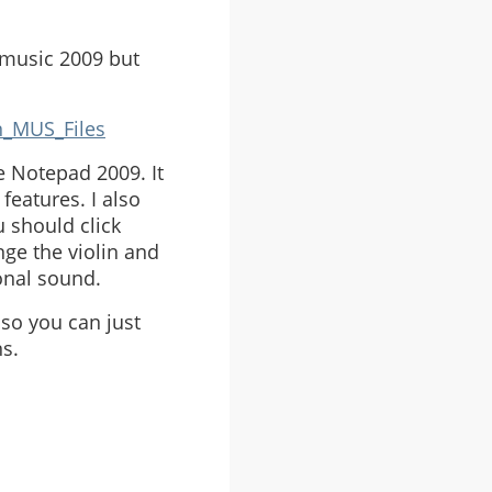
ntmusic 2009 but
n_MUS_Files
e Notepad 2009. It
features. I also
 should click
nge the violin and
onal sound.
 so you can just
ns.