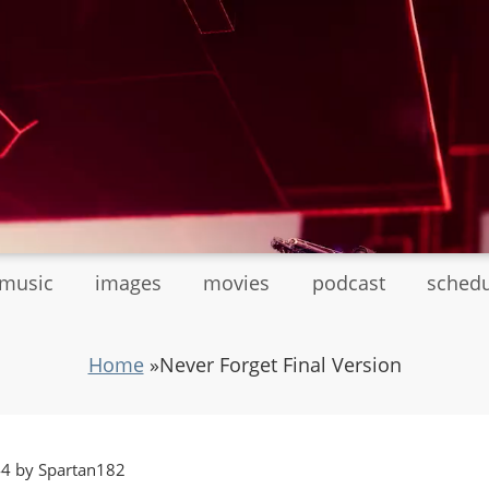
tmusic
images
movies
podcast
sched
Home
»
Never Forget Final Version
44 by Spartan182