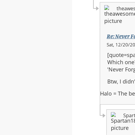
theawe
Re: Never F
In
Sat, 12/20/20
reply
[quote=spa
to:
Which one
Re:
'Never Forg
Never
Forget
Btw, I did
Final
Halo = The be
Version
Spar