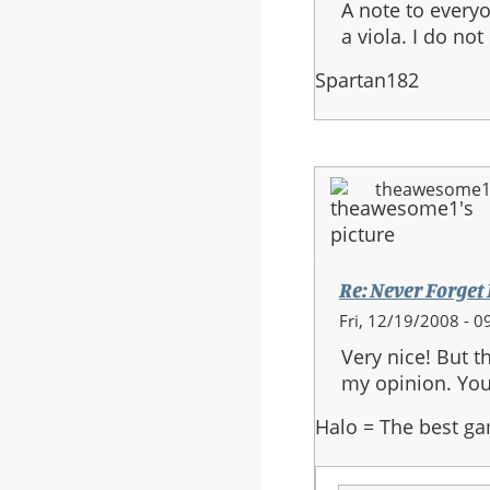
A note to everyo
a viola. I do not
Spartan182
theawesome
Re: Never Forget
Fri, 12/19/2008 - 0
Very nice! But t
my opinion. You s
Halo = The best ga