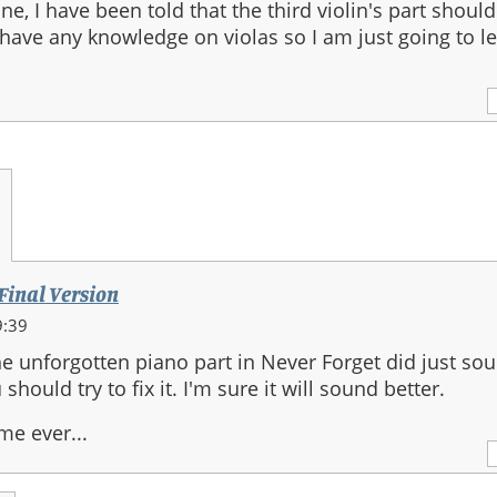
ne, I have been told that the third violin's part shoul
 have any knowledge on violas so I am just going to leav
1
 Final Version
9:39
he unforgotten piano part in Never Forget did just so
hould try to fix it. I'm sure it will sound better.
me ever...