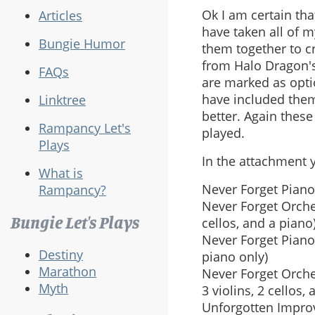
Ok I am certain tha
Articles
have taken all of 
Bungie Humor
them together to cr
from Halo Dragon's
FAQs
are marked as optio
have included them
Linktree
better. Again thes
Rampancy Let's
played.
Plays
In the attachment yo
What is
Never Forget Piano
Rampancy?
Never Forget Orche
Bungie Let's Plays
cellos, and a piano
Never Forget Piano
Destiny
piano only)
Marathon
Never Forget Orches
Myth
3 violins, 2 cellos,
Unforgotten Improvi