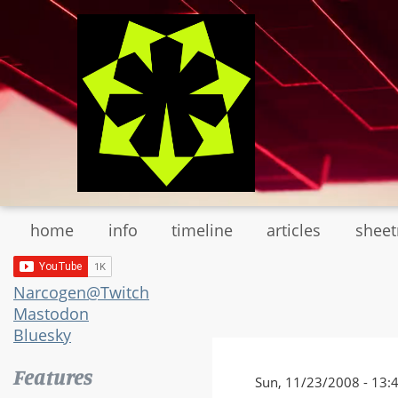
Skip
to
main
content
home
info
timeline
articles
shee
Narcogen@Twitch
Mastodon
Bluesky
Features
Sun, 11/23/2008 - 13: