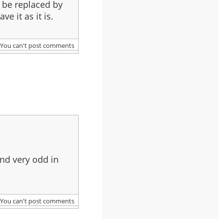
d be replaced by
e it as it is.
You can't post comments
und very odd in
You can't post comments