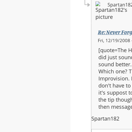
Spartan18
Re: Never Forg
In
Fri, 12/19/2008 
reply
[quote=The Ha
to:
did just sound
Re:
sound better.
Never
Which one? T
Forget
Improvision. I
Final
don't have to 
Version
it's suppost 
the tip thoug
then message
Spartan182