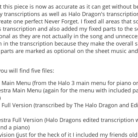
t this piece is now as accurate as it can get without be
my transcriptions as well as Halo Dragon's transcript
eate one perfect Never Forget. I fixed all areas that
 transcription and also added my fixed parts to the 
nal as they are not actually in the song and unnecces
 in the transcription because they make the overal
e parts are marked as optional on the sheet music an
u will find five files:
 Main Menu (from the Halo 3 main menu for piano on
stra Main Menu (again for the menu with included part
)
 Full Version (transcribed by The Halo Dragon and Ed
tra Full Version (Halo Dragons edited transcription w
 and a piano)
sion (just for the heck of it I included my friends ol