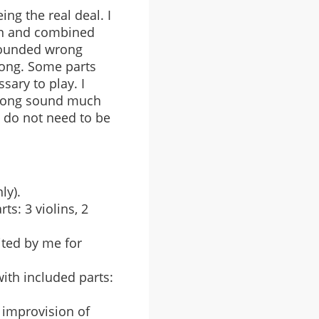
ing the real deal. I
ion and combined
 sounded wrong
song. Some parts
sary to play. I
l song sound much
d do not need to be
ly).
s: 3 violins, 2
ited by me for
ith included parts:
d improvision of