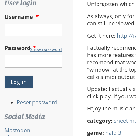
User login
Unforgotten which i
As always, only for
Username
*
can still be viewed
Get it here:
http:/
I actually recomen
Password
*
Show password
has more features t
recomend that when
"window" at the top
cello's midi outpu
Update: I actually 
click play. If you 
Reset password
Enjoy the music a
Social Media
category:
sheet m
Mastodon
game:
halo 3