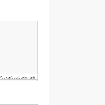
You can't post comments