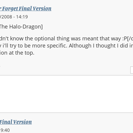
r Forget Final Version
0/2008 - 14:19
The Halo-Dragon]
idn't know the optional thing was meant that way :P[/
y i'll try to be more specific. Although I thought I did 
ion at the top.
2
 Final Version
19:40