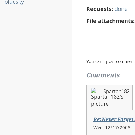
bluesky
Requests:
done
File attachments
You can't post comment
Comments
Spartan182
Re: Never Forget
Wed, 12/17/2008 - 