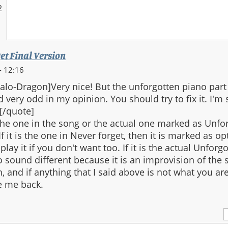
2
et Final Version
- 12:16
lo-Dragon]Very nice! But the unforgotten piano part
 very odd in my opinion. You should try to fix it. I'm s
[/quote]
he one in the song or the actual one marked as Unfo
f it is the one in Never forget, then it is marked as o
play it if you don't want too. If it is the actual Unforgo
to sound different because it is an improvision of the
h, and if anything that I said above is not what you ar
 me back.