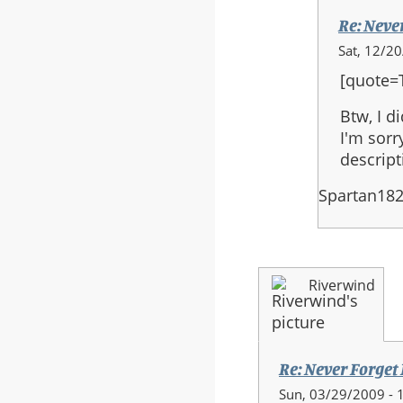
Re: Neve
In
Sat, 12/2
reply
[quote=
to:
Re:
Btw, I d
Never
I'm sorr
Forget
descript
Final
Spartan18
Version
Riverwind
Re: Never Forget
Sun, 03/29/2009 - 