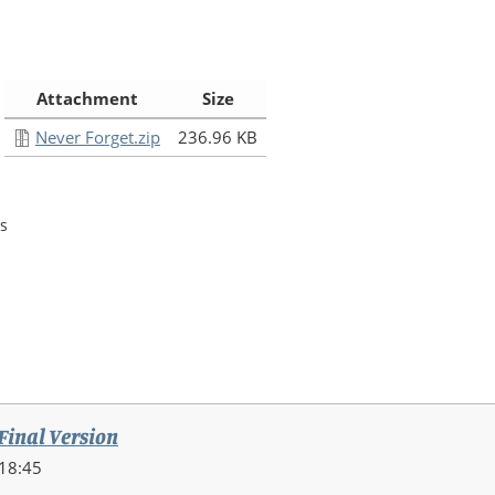
:
Attachment
Size
Never Forget.zip
236.96 KB
s
 Final Version
18:45