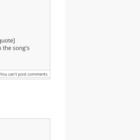
quote]
in the song's
You can't post comments