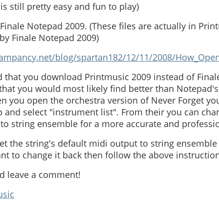
s still pretty easy and fun to play)
 Finale Notepad 2009. (These files are actually in Pri
 by Finale Notepad 2009)
/rampancy.net/blog/spartan182/12/11/2008/How_Ope
d that you download Printmusic 2009 instead of Final
hat you would most likely find better than Notepad's 
 you open the orchestra version of Never Forget you
 and select "instrument list". From their you can cha
t to string ensemble for a more accurate and professi
set the string's default midi output to string ensemble
want to change it back then follow the above instructio
nd leave a comment!
usic