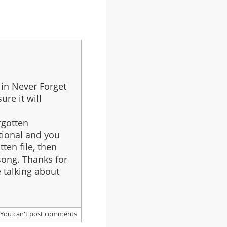
 in Never Forget
ure it will
rgotten
ptional and you
tten file, then
 song. Thanks for
e talking about
You can't post comments