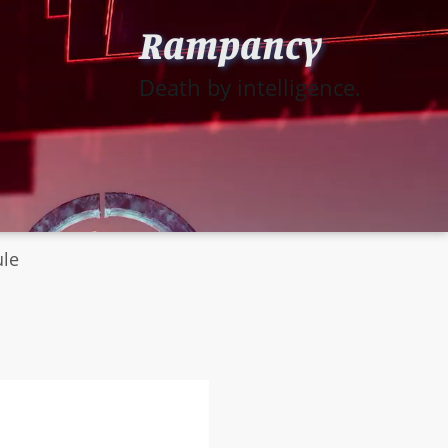
Rampancy
Death by intelligence.
ule