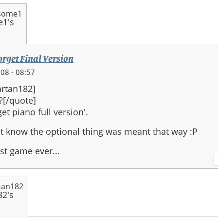
some1
orget Final Version
08 - 08:57
rtan182]
?[/quote]
et piano full version'.
n't know the optional thing was meant that way :P
st game ever...
tan182