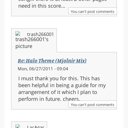
need in this score...
You can't post comments
trash266001
Re: Halo Theme (Mjolnir Mix)
Mon, 06/27/2011 - 09:04
I must thank you for this. This has
been helpful in being a guide for my
arrangement of it which I plan to
perform in future. cheers.
You can't post comments
LacAgar