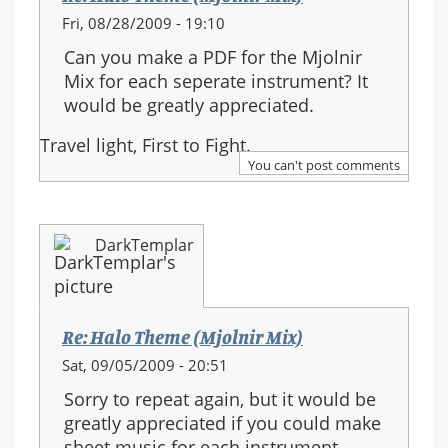
Fri, 08/28/2009 - 19:10
Can you make a PDF for the Mjolnir
Mix for each seperate instrument? It
would be greatly appreciated.
Travel light, First to Fight.
You can't post comments
DarkTemplar
Re: Halo Theme (Mjolnir Mix)
Sat, 09/05/2009 - 20:51
Sorry to repeat again, but it would be
greatly appreciated if you could make
sheet music for each instrument.