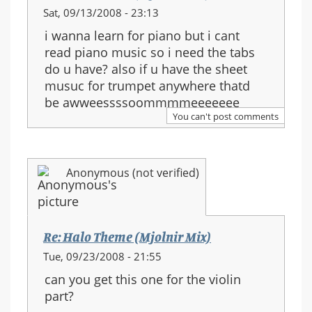
Sat, 09/13/2008 - 23:13
i wanna learn for piano but i cant
read piano music so i need the tabs
do u have? also if u have the sheet
musuc for trumpet anywhere thatd
be awweessssoommmmeeeeeee
You can't post comments
Anonymous (not verified)
Re: Halo Theme (Mjolnir Mix)
Tue, 09/23/2008 - 21:55
can you get this one for the violin
part?