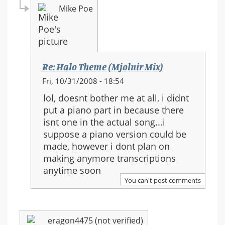
Mike Poe
Re: Halo Theme (Mjolnir Mix)
In
Fri, 10/31/2008 - 18:54
reply
lol, doesnt bother me at all, i didnt
to:
put a piano part in because there
Re:
isnt one in the actual song...i
Halo
suppose a piano version could be
Theme
made, however i dont plan on
(Mjolnir
making anymore transcriptions
Mix)
anytime soon
You can't post comments
eragon4475 (not verified)