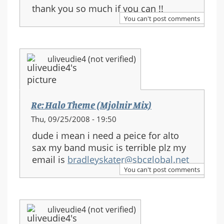
thank you so much if you can !!
You can't post comments
uliveudie4 (not verified)
Re: Halo Theme (Mjolnir Mix)
Thu, 09/25/2008 - 19:50
dude i mean i need a peice for alto
sax my band music is terrible plz my
email is
bradleyskater@sbcglobal.net
You can't post comments
uliveudie4 (not verified)