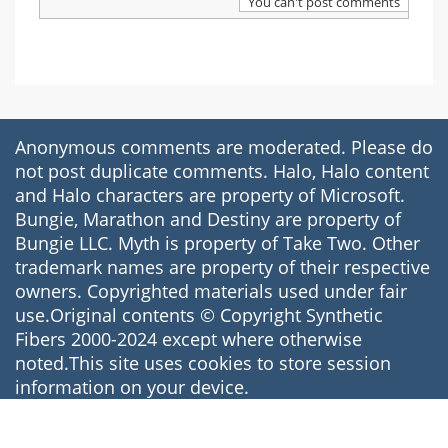
You can't post comments
Anonymous comments are moderated. Please do
not post duplicate comments. Halo, Halo content
and Halo characters are property of Microsoft.
Bungie, Marathon and Destiny are property of
Bungie LLC. Myth is property of Take Two. Other
trademark names are property of their respective
owners. Copyrighted materials used under fair
use.Original contents © Copyright Synthetic
Fibers 2000-2024 except where otherwise
noted.This site uses cookies to store session
information on your device.