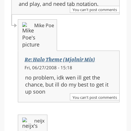
and play, and need tab notation.
You can't post comments
Mike Poe
Re: Halo Theme (Mjolnir Mix)
In
Fri, 06/27/2008 - 15:18
reply
no problem, idk wen ill get the
to:
chance, but ill do my best to get it
Re:
up soon
Halo
You can't post comments
Theme
(Mjolnir
Mix)
neijx