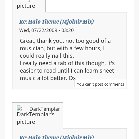
Re: Halo Theme (Mjolnir Mix)
Wed, 07/22/2009 - 03:20
Great, thank you, not too good of a
musician, but with a few hours, I
could really nail this.
I really need a tab of this though, it's
easier to read until I can learn sheet
music a lot better. Dx
You can't post comments
DarkTemplar
Re: Halo Theme (Mjolnir Mix)