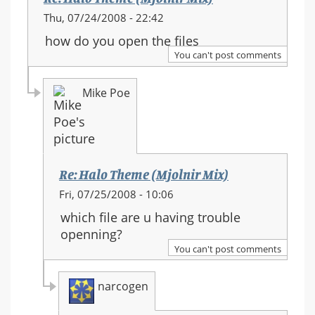
Thu, 07/24/2008 - 22:42
how do you open the files
You can't post comments
Mike Poe
Re: Halo Theme (Mjolnir Mix)
In
Fri, 07/25/2008 - 10:06
reply
which file are u having trouble
to:
openning?
Re:
You can't post comments
Halo
Theme
narcogen
(Mjolnir
Mix)