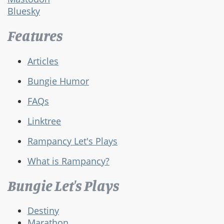
Bluesky
Features
Articles
Bungie Humor
FAQs
Linktree
Rampancy Let's Plays
What is Rampancy?
Bungie Let's Plays
Destiny
Marathon