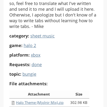
so, feel free to translate what I've written
and send it to me and I will upload it here.
Otherwise, I apologize but I don't know of a
way to write tabs without learning how to
write tabs. - Mike
category:
sheet music
game:
halo 2
platform:
xbox
Requests:
done
topic:
bungie
File attachments:
Attachment
Size
Halo Theme (Mjolnir Mix).zip
302.98 KB