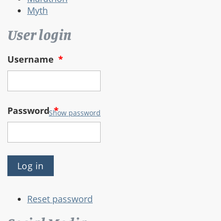
Myth
User login
Username
*
Password
*
Show password
Reset password