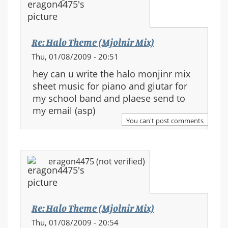
Re: Halo Theme (Mjolnir Mix)
Thu, 01/08/2009 - 20:51
hey can u write the halo monjinr mix
sheet music for piano and giutar for
my school band and plaese send to
my email (asp)
You can't post comments
eragon4475 (not verified)
Re: Halo Theme (Mjolnir Mix)
Thu, 01/08/2009 - 20:54