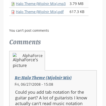
Halo Theme (Mjolnir Mix).mp3
3.79 MB
Halo Theme (Mjolnir Mix).pdf
617.3 KB
You can't post comments
Comments
AlphaForce
Re: Halo Theme (Mjolnir Mix)
Fri, 06/27/2008 - 15:08
Could you add tab notation for the
guitar part? A lot of guitarists I know
actually can't read music notation