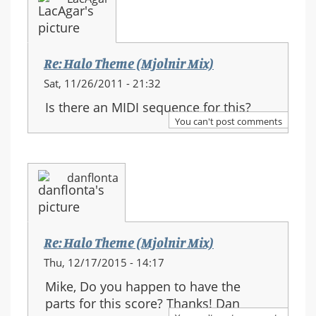
Re: Halo Theme (Mjolnir Mix)
Sat, 11/26/2011 - 21:32
Is there an MIDI sequence for this?
You can't post comments
danflonta
Re: Halo Theme (Mjolnir Mix)
Thu, 12/17/2015 - 14:17
Mike, Do you happen to have the
parts for this score? Thanks! Dan