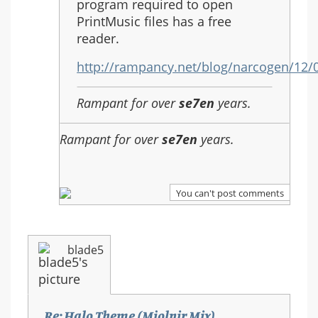
(Mjolnir
program required to open
Mix)
PrintMusic files has a free
reader.
http://rampancy.net/blog/narcogen/12
Rampant for over
se7en
years.
Rampant for over
se7en
years.
You can't post comments
blade5
Re: Halo Theme (Mjolnir Mix)