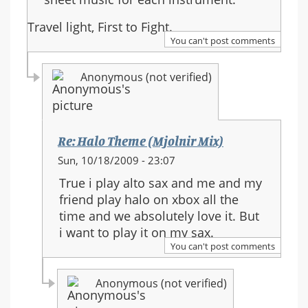
Travel light, First to Fight.
You can't post comments
Anonymous (not verified)
Re: Halo Theme (Mjolnir Mix)
In
Sun, 10/18/2009 - 23:07
reply
True i play alto sax and me and my
to:
friend play halo on xbox all the
Re:
time and we absolutely love it. But
Halo
i want to play it on my sax.
Theme
You can't post comments
(Mjolnir
Mix)
Anonymous (not verified)