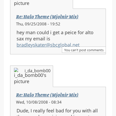
Re: Halo Theme (Mjolnir Mix)
Thu, 09/25/2008 - 19:52
hey man could i get a peice for alto
sax my email is
bradleyskater@sbcglobal.net
You can't post comments
i_da_bomb00
Re: Halo Theme (Mjolnir Mix)
Wed, 10/08/2008 - 08:34
Dude, I really feel bad for you with all