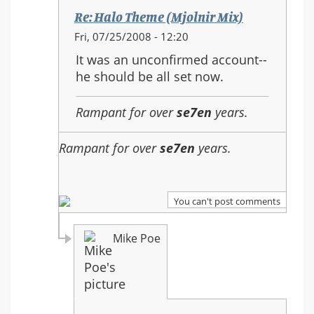
Re: Halo Theme (Mjolnir Mix)
In
Fri, 07/25/2008 - 12:20
reply
It was an unconfirmed account--
to:
he should be all set now.
Re:
Halo
Rampant for over
se7en
years.
Theme
(Mjolnir
Rampant for over
se7en
years.
Mix)
You can't post comments
Mike Poe