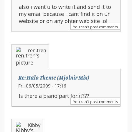
also i want u to write it and send it to
my email because i cant find it on ur
website or on any ohter web site lol
You can't post comments
ren.tren
Re: Halo Theme (Mjolnir Mix)
Fri, 06/05/2009 - 17:16
Is there a piano part for it???
You can't post comments
Kibby