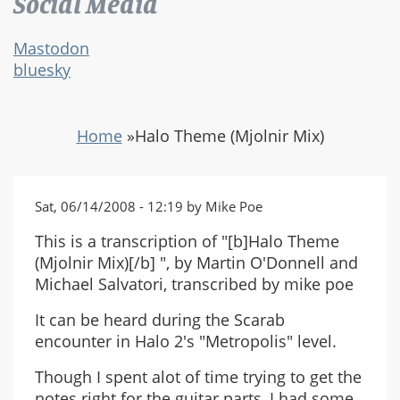
Social Media
Mastodon
bluesky
Home
»
Halo Theme (Mjolnir Mix)
Sat, 06/14/2008 - 12:19 by Mike Poe
This is a transcription of "[b]Halo Theme
(Mjolnir Mix)[/b] ", by Martin O'Donnell and
Michael Salvatori, transcribed by mike poe
It can be heard during the Scarab
encounter in Halo 2's "Metropolis" level.
Though I spent alot of time trying to get the
notes right for the guitar parts, I had some