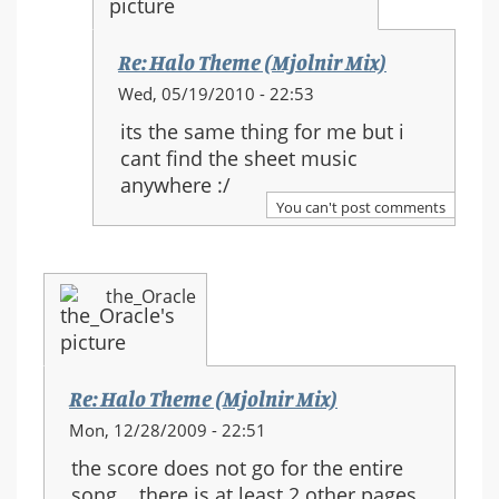
Re: Halo Theme (Mjolnir Mix)
In
Wed, 05/19/2010 - 22:53
reply
its the same thing for me but i
to:
cant find the sheet music
Re:
anywhere :/
Halo
You can't post comments
Theme
(Mjolnir
Mix)
the_Oracle
Re: Halo Theme (Mjolnir Mix)
Mon, 12/28/2009 - 22:51
the score does not go for the entire
song... there is at least 2 other pages