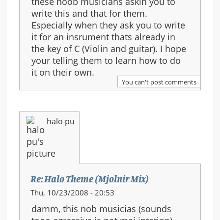
these noob musicians askin you to
write this and that for them.
Especially when they ask you to write
it for an insrument thats already in
the key of C (Violin and guitar). I hope
your telling them to learn how to do
it on their own.
You can't post comments
halo pu
Re: Halo Theme (Mjolnir Mix)
Thu, 10/23/2008 - 20:53
damm, this nob musicias (sounds