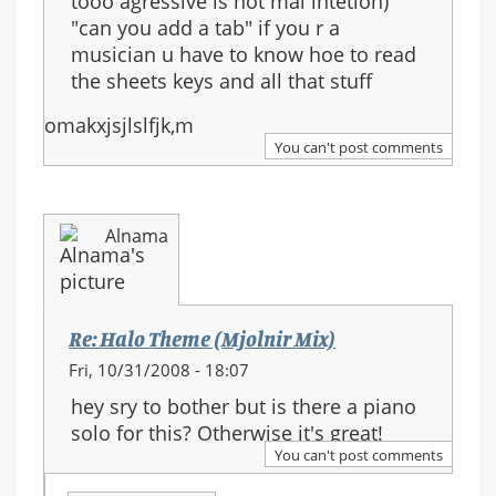
tooo agressive is not mai intetion)
"can you add a tab" if you r a
musician u have to know hoe to read
the sheets keys and all that stuff
omakxjsjlslfjk,m
You can't post comments
Alnama
Re: Halo Theme (Mjolnir Mix)
Fri, 10/31/2008 - 18:07
hey sry to bother but is there a piano
solo for this? Otherwise it's great!
You can't post comments