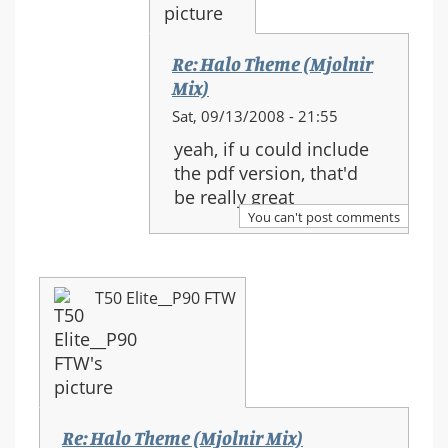
(Mjolnir
Mix)
Re: Halo Theme (Mjolnir
Mix)
In
Sat, 09/13/2008 - 21:55
reply
yeah, if u could include
to:
the pdf version, that'd
Re:
be really great
Halo
You can't post comments
Theme
(Mjolnir
Mix)
T50 Elite__P90 FTW
Re: Halo Theme (Mjolnir Mix)