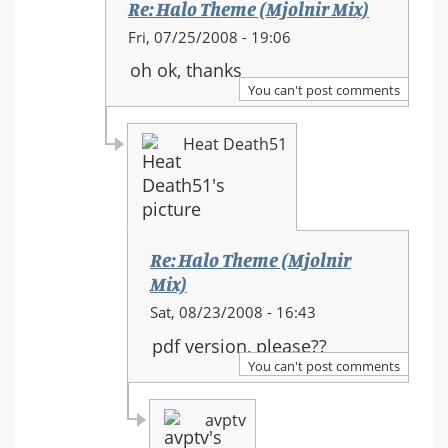
Re: Halo Theme (Mjolnir Mix)
In
Fri, 07/25/2008 - 19:06
reply
oh ok, thanks
to:
You can't post comments
Re:
Halo
Heat Death51
Theme
(Mjolnir
Mix)
Re: Halo Theme (Mjolnir
Mix)
In
Sat, 08/23/2008 - 16:43
reply
pdf version, please??
to:
You can't post comments
Re:
Halo
avptv
Theme