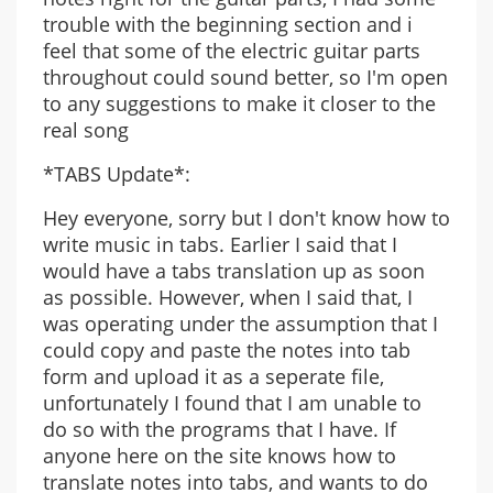
trouble with the beginning section and i
feel that some of the electric guitar parts
throughout could sound better, so I'm open
to any suggestions to make it closer to the
real song
*TABS Update*:
Hey everyone, sorry but I don't know how to
write music in tabs. Earlier I said that I
would have a tabs translation up as soon
as possible. However, when I said that, I
was operating under the assumption that I
could copy and paste the notes into tab
form and upload it as a seperate file,
unfortunately I found that I am unable to
do so with the programs that I have. If
anyone here on the site knows how to
translate notes into tabs, and wants to do