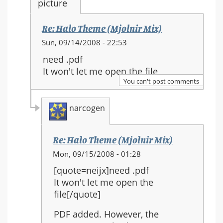
Re: Halo Theme (Mjolnir Mix)
In
Sun, 09/14/2008 - 22:53
reply
need .pdf
to:
It won't let me open the file
Re:
You can't post comments
Halo
Theme
narcogen
(Mjolnir
Mix)
Re: Halo Theme (Mjolnir Mix)
In
Mon, 09/15/2008 - 01:28
reply
[quote=neijx]need .pdf
to:
It won't let me open the
Re:
file[/quote]
Halo
Theme
PDF added. However, the