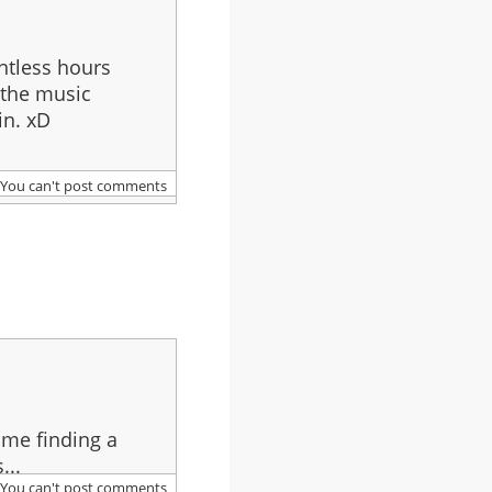
ntless hours
 the music
in. xD
You can't post comments
 me finding a
...
You can't post comments