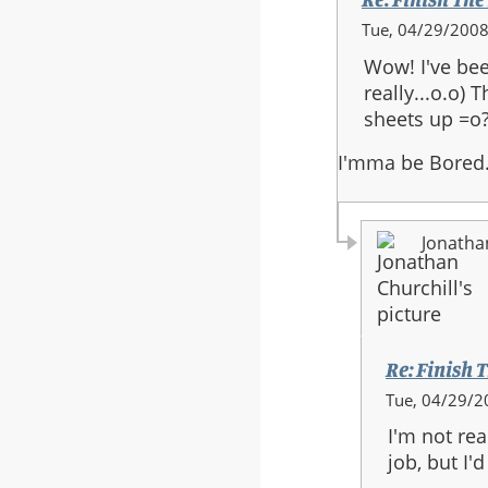
In
Tue, 04/29/2008
reply
Wow! I've bee
to:
really...o.o)
Re:
sheets up =o?
Finish
The
I'mma be Bored
Fight
-
Full
Jonatha
Orchestra
Re: Finish T
In
Tue, 04/29/2
reply
I'm not re
to:
job, but I
Re: