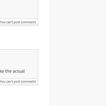
You can't post comments
ke the actual
You can't post comments