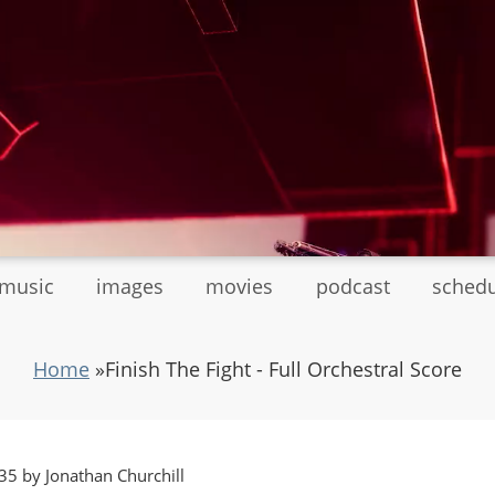
tmusic
images
movies
podcast
sched
Home
»
Finish The Fight - Full Orchestral Score
5 by Jonathan Churchill