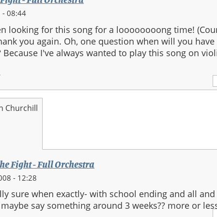
 - 08:44
n looking for this song for a loooooooong time! (Cou
 Thank you again. Oh, one question when will you have
 Because I've always wanted to play this song on viol
.
n Churchill
he Fight - Full Orchestra
008 - 12:28
ally sure when exactly- with school ending and all and
'd maybe say something around 3 weeks?? more or less