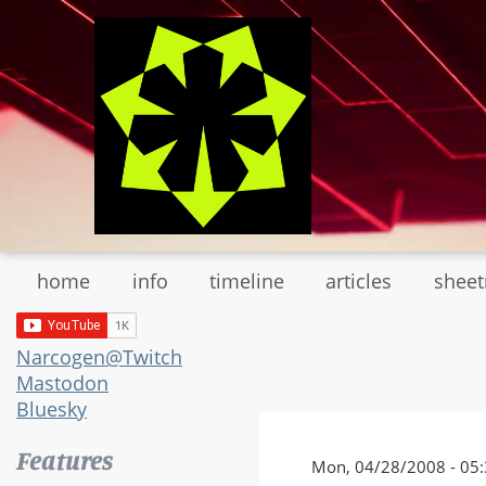
Skip
to
main
content
home
info
timeline
articles
shee
Narcogen@Twitch
Mastodon
Bluesky
Features
Mon, 04/28/2008 - 05:3