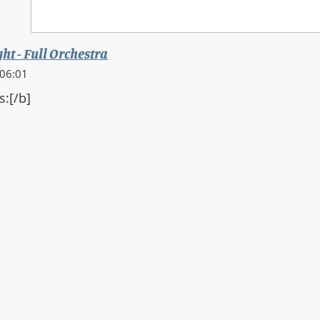
ght - Full Orchestra
 06:01
s:[/b]