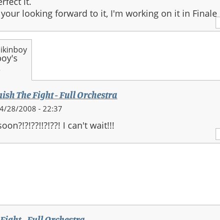
rfect it.
 your looking forward to it, I'm working on it in Finale 
ikinboy
ra
nish The Fight - Full Orchestra
4/28/2008 - 22:37
on?!?!??!!?!??! I can't wait!!!
stra
 Fight - Full Orchestra