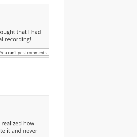
thought that I had
l recording!
You can't post comments
I realized how
te it and never