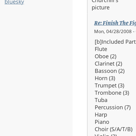
bluesky
Re: Finish The Fi
Mon, 04/28/2008 -
[b]Included Part
Flute
Oboe (2)
Clarinet (2)
Bassoon (2)
Horn (3)
Trumpet (3)
Trombone (3)
Tuba
Percussion (7)
Harp
Piano
Choir (S/A/T/B)