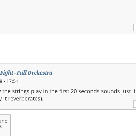
 Fight - Full Orchestra
 - 17:51
 the strings play in the first 20 seconds sounds just li
 it reverberates).
ano