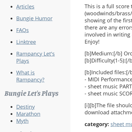
This is a full scor
Articles
(woodwinds/brass/p
Bungie Humor
showing of the first
there are any error
FAQs
involved in writing 
Enjoy!
Linktree
[b]Medium:[/b] Or
Rampancy Let's
[b]Difficulty(1-5):[/
Plays
[b]Included files:[/
What is
- MIDI Performance 
Rampancy?
- sheet music PARTS 
Bungie Let's Plays
- sheet music SCORE 
[i][b]The file sho
Destiny
download attachmen
Marathon
Myth
category:
sheet m