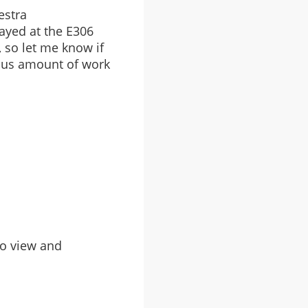
estra
ayed at the E306
t, so let me know if
lous amount of work
to view and