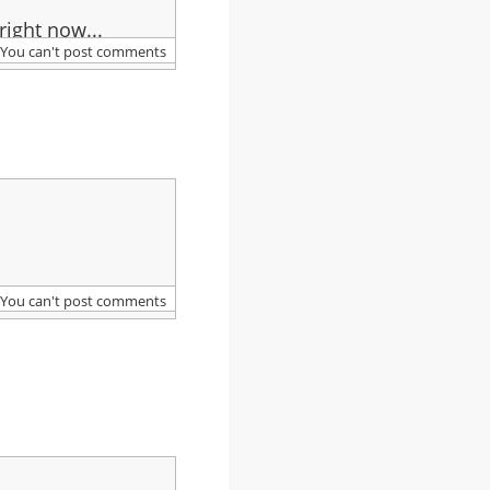
right now...
You can't post comments
You can't post comments