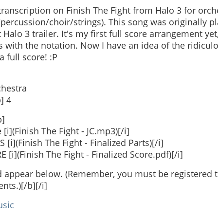
e transcription on Finish The Fight from Halo 3 for orch
ercussion/choir/strings). This song was originally pl
 Halo 3 trailer. It's my first full score arrangement ye
s with the notation. Now I have an idea of the ridicu
a full score! :P
chestra
b] 4
b]
[i](Finish The Fight - JC.mp3)[/i]
[i](Finish The Fight - Finalized Parts)[/i]
[i](Finish The Fight - Finalized Score.pdf)[/i]
uld appear below. (Remember, you must be registered 
ts.)[/b][/i]
usic