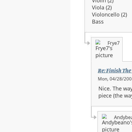
Violin (2)
Viola (2)
Violoncello (2)
Bass
Frye7
Re: Finish The
In
Mon, 04/28/2008
reply
Nice. The way
to:
piece (the way
Re:
Finish
The
Andybe
Fight
-