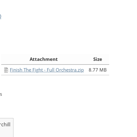
0
:
Attachment
Size
Finish The Fight - Full Orchestra.zip
8.77 MB
s
chill