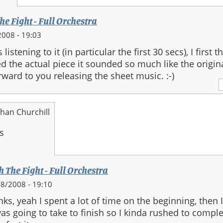
he Fight - Full Orchestra
008 - 19:03
listening to it (in particular the first 30 secs), I first 
 the actual piece it sounded so much like the origina
ward to you releasing the sheet music. :-)
han Churchill
h The Fight - Full Orchestra
8/2008 - 19:10
ks, yeah I spent a lot of time on the beginning, then 
was going to take to finish so I kinda rushed to comple