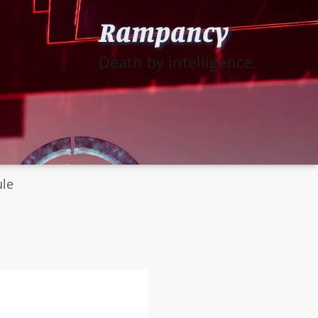
Rampancy
Death by intelligence.
ule