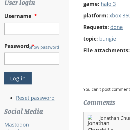
User login
game:
halo 3
platform:
xbox 36
Username
*
Requests:
done
topic:
bungie
Password
*
Show password
File attachments
You can't post comment
Reset password
Comments
Social Media
Jonathan Chur
Mastodon