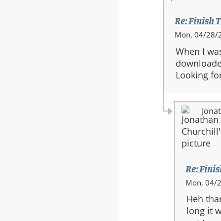
Full
Orchestra
Re: Finish T
In
Mon, 04/28/2
reply
When I was 
to:
downloaded
Re:
Looking for
Finish
The
Fight
Jonat
-
Full
Orchestra
Re: Finis
In
Mon, 04/2
reply
Heh than
to:
long it 
Re: