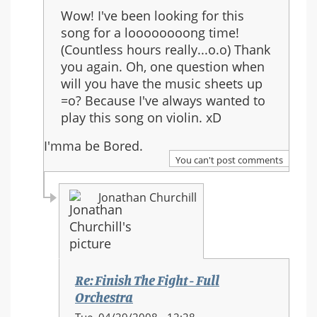
reply
Wow! I've been looking for this
to:
song for a loooooooong time!
Re:
(Countless hours really...o.o) Thank
Finish
you again. Oh, one question when
The
will you have the music sheets up
Fight
=o? Because I've always wanted to
-
play this song on violin. xD
Full
Orchestra
I'mma be Bored.
You can't post comments
Jonathan Churchill
Re: Finish The Fight - Full
Orchestra
In