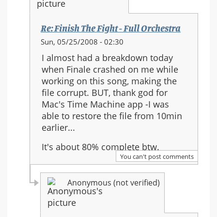
Re: Finish The Fight - Full Orchestra
In
Sun, 05/25/2008 - 02:30
reply
I almost had a breakdown today
to:
when Finale crashed on me while
Re:
working on this song, making the
Finish
file corrupt. BUT, thank god for
The
Mac's Time Machine app -I was
Fight
able to restore the file from 10min
-
earlier...
Full
Orchestra
It's about 80% complete btw.
You can't post comments
Anonymous (not verified)