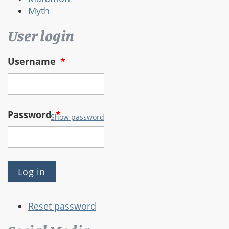
Myth
User login
Username
*
Password
*
Show password
Reset password