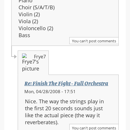
Piano
Choir (S/A/T/B)
Violin (2)
Viola (2)
Violoncello (2)
Bass
You can't post comments
Frye7
Re: Finish The Fight - Full Orchestra
In
Mon, 04/28/2008 - 17:51
reply
Nice. The way the strings play in
to:
the first 20 seconds sounds just
Re:
like the actual piece (the way it
Finish
reverberates).
The
You can't post comments