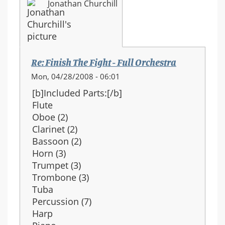
Jonathan Churchill
Re: Finish The Fight - Full Orchestra
Mon, 04/28/2008 - 06:01
[b]Included Parts:[/b]
Flute
Oboe (2)
Clarinet (2)
Bassoon (2)
Horn (3)
Trumpet (3)
Trombone (3)
Tuba
Percussion (7)
Harp