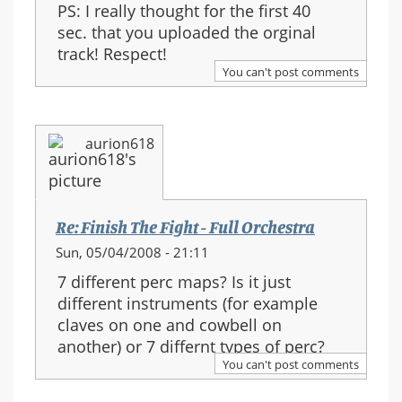
PS: I really thought for the first 40
sec. that you uploaded the orginal
track! Respect!
You can't post comments
aurion618
Re: Finish The Fight - Full Orchestra
Sun, 05/04/2008 - 21:11
7 different perc maps? Is it just
different instruments (for example
claves on one and cowbell on
another) or 7 differnt types of perc?
You can't post comments