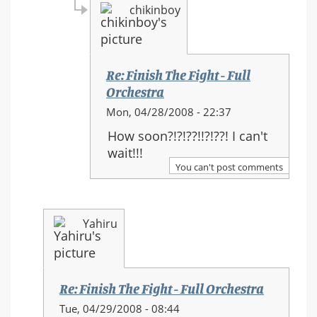
chikinboy
Re: Finish The Fight - Full
Orchestra
In
Mon, 04/28/2008 - 22:37
reply
How soon?!?!??!!?!??! I can't
to:
wait!!!
Re:
You can't post comments
Finish
The
Fight
Yahiru
-
Full
Orchestra
Re: Finish The Fight - Full Orchestra
In
Tue, 04/29/2008 - 08:44