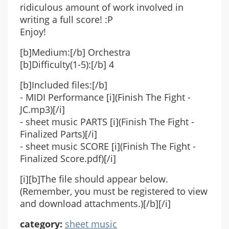
ridiculous amount of work involved in
writing a full score! :P
Enjoy!
[b]Medium:[/b] Orchestra
[b]Difficulty(1-5):[/b] 4
[b]Included files:[/b]
- MIDI Performance [i](Finish The Fight -
JC.mp3)[/i]
- sheet music PARTS [i](Finish The Fight -
Finalized Parts)[/i]
- sheet music SCORE [i](Finish The Fight -
Finalized Score.pdf)[/i]
[i][b]The file should appear below.
(Remember, you must be registered to view
and download attachments.)[/b][/i]
category:
sheet music