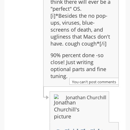
-
think there will ever be a
Full
"perfect" OS.
Orchestra
[i]*Besides the no pop-
ups, viruses, blue-
screens of death, and
ugliness that Macs don't
have. cough cough*[/i]
90% percent done -so
close! Just writing
optional parts and fine
tuning.
You can't post comments
Jonathan Churchill