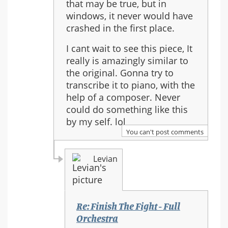
that may be true, but in
to:
windows, it never would have
Re:
crashed in the first place.
Finish
The
I cant wait to see this piece, It
Fight
really is amazingly similar to
-
the original. Gonna try to
Full
transcribe it to piano, with the
Orchestra
help of a composer. Never
could do something like this
by my self. lol
You can't post comments
Levian
Re: Finish The Fight - Full
Orchestra