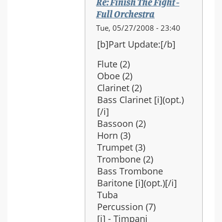
Re: Finish The Fight -
Full Orchestra
In
Tue, 05/27/2008 - 23:40
reply
[b]Part Update:[/b]
to:
Re:
Flute (2)
Finish
Oboe (2)
The
Clarinet (2)
Fight
Bass Clarinet [i](opt.)
-
[/i]
Full
Bassoon (2)
Orchestra
Horn (3)
Trumpet (3)
Trombone (2)
Bass Trombone
Baritone [i](opt.)[/i]
Tuba
Percussion (7)
[i] - Timpani