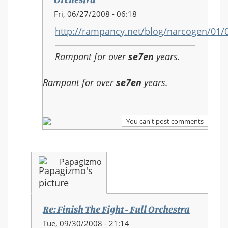
In
Fri, 06/27/2008 - 06:18
reply
http://rampancy.net/blog/narcogen/01
to:
Re:
Rampant for over
se7en
years.
Finish
The
Rampant for over
se7en
years.
Fight
-
Full
Orchestra
You can't post comments
Papagizmo
Re: Finish The Fight - Full Orchestra
In
Tue, 09/30/2008 - 21:14