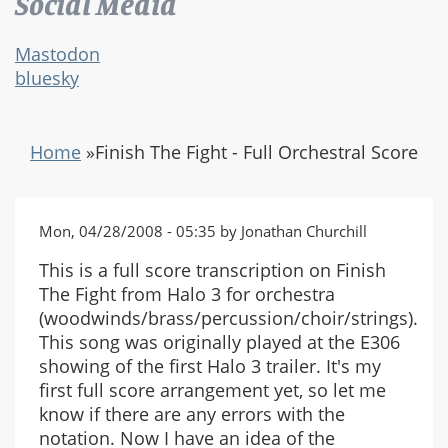
Social Media
Mastodon
bluesky
Home
»
Finish The Fight - Full Orchestral Score
Mon, 04/28/2008 - 05:35 by Jonathan Churchill
This is a full score transcription on Finish
The Fight from Halo 3 for orchestra
(woodwinds/brass/percussion/choir/strings).
This song was originally played at the E306
showing of the first Halo 3 trailer. It's my
first full score arrangement yet, so let me
know if there are any errors with the
notation. Now I have an idea of the