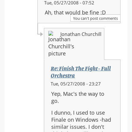
In
Tue, 05/27/2008 - 07:52
reply
Ah, that would be fine :D
to:
You can't post comments
Re:
Finish
Jonathan Churchill
The
Fight
-
Full
Orchestra
Re: Finish The Fight - Full
Orchestra
In
Tue, 05/27/2008 - 23:27
reply
Yep, Mac's the way to
to:
go.
Re:
Finish
I dunno, I used to use
The
Finale on Windows -had
Fight
similar issues. I don't