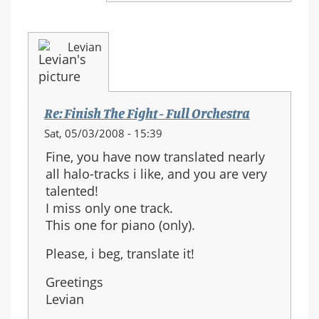
Levian
Re: Finish The Fight - Full Orchestra
Sat, 05/03/2008 - 15:39
Fine, you have now translated nearly
all halo-tracks i like, and you are very
talented!
I miss only one track.
This one for piano (only).
Please, i beg, translate it!
Greetings
Levian