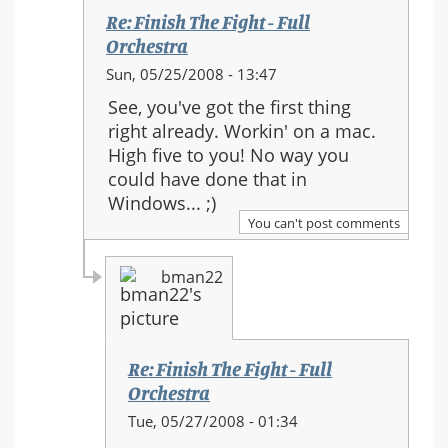
Re: Finish The Fight - Full
Orchestra
In
Sun, 05/25/2008 - 13:47
reply
See, you've got the first thing
to:
right already. Workin' on a mac.
Re:
High five to you! No way you
Finish
could have done that in
The
Windows... ;)
Fight
You can't post comments
-
Full
bman22
Orchestra
Re: Finish The Fight - Full
Orchestra
In
Tue, 05/27/2008 - 01:34
reply