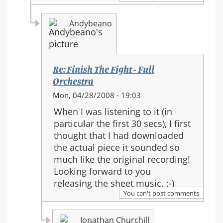
Fight
-
Andybeano
Full
Orchestra
Re: Finish The Fight - Full
Orchestra
In
Mon, 04/28/2008 - 19:03
reply
When I was listening to it (in
to:
particular the first 30 secs), I first
Re:
thought that I had downloaded
Finish
the actual piece it sounded so
The
much like the original recording!
Fight
Looking forward to you
-
releasing the sheet music. :-)
Full
You can't post comments
Orchestra
Jonathan Churchill