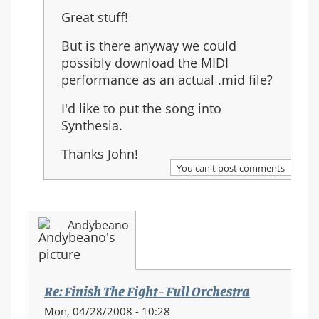
reply
Great stuff!
to:
Re:
But is there anyway we could
Finish
possibly download the MIDI
The
performance as an actual .mid file?
Fight
I'd like to put the song into
-
Synthesia.
Full
Orchestra
Thanks John!
You can't post comments
Andybeano
Re: Finish The Fight - Full Orchestra
Mon, 04/28/2008 - 10:28