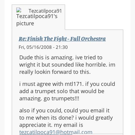
Tezcatilpoca91
Re: Finish The Fight - Full Orchestra
Fri, 05/16/2008 - 21:30
Dude this is amazing. ive tried to
wright it but sounded like horrible. im
really lookin forward to this.
i must agree with mtl171. if you could
add a trumpet solo that would be
amazing. go trumpets!!!
also if you could, could you email it
to me when its done? i would greatly
appreciate it. my email is
tezcatilpoca91@hotmail.com