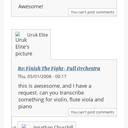
Awesome!
You can't post comments
Uruk Elite
Re: Finish The Fight - Full Orchestra
Thu, 05/01/2008 - 00:17
this is awsesome, and I have a
request. can you transcribe
something for violin, flute viola and
piano
You can't post comments
Jonathan Churchill