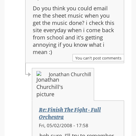
reply
Do you think you could email
to:
me the sheet music when you
Re:
get the music done? i check this
Finish
site everyday when i come back
The
from school and it's getting
Fight
annoying if you know what i
-
mean :)
Full
You can't post comments
Orchestra
Jonathan Churchill
Re: Finish The Fight - Full
Orchestra
In
Fri, 05/02/2008 - 17:58
reply
heh sure, I'll try to remember