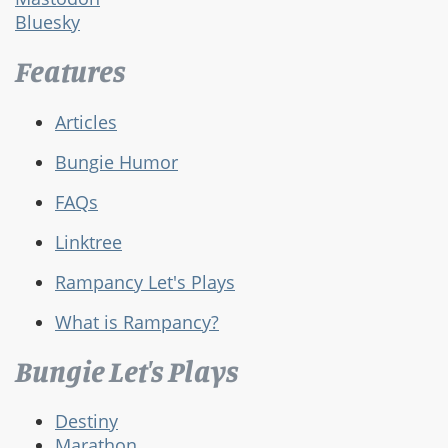
Bluesky
Features
Articles
Bungie Humor
FAQs
Linktree
Rampancy Let's Plays
What is Rampancy?
Bungie Let's Plays
Destiny
Marathon