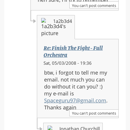
to:
You can't post comments
Re:
Finish
1a2b3d4
The
Fight
-
Full
Re: Finish The Fight - Full
Orchestra
Orchestra
In
Sat, 05/03/2008 - 19:36
reply
btw, i forgot to tell me my
to:
email. not much you can
Re:
do without it can you? :)
Finish
my e-mail is
The
Spaceguru97@gmail.com
.
Fight
Thanks again
-
You can't post comments
Full
Orchestra
Jonathan Churchill