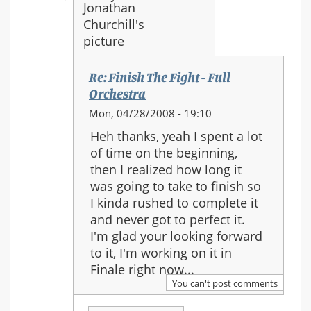
Re: Finish The Fight - Full
Orchestra
In
Mon, 04/28/2008 - 19:10
reply
Heh thanks, yeah I spent a lot
to:
of time on the beginning,
Re:
then I realized how long it
Finish
was going to take to finish so
The
I kinda rushed to complete it
Fight
and never got to perfect it.
-
I'm glad your looking forward
Full
to it, I'm working on it in
Orchestra
Finale right now...
You can't post comments