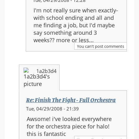
Tue, 04/29/2008 - 12:28
reply
I'm not really sure when exactly-
to:
with school ending and all and
Re:
me finding a job, but I'd maybe
Finish
say something around 3
The
weeks?? more or less...
Fight
You can't post comments
-
Full
Orchestra
1a2b3d4
Re: Finish The Fight - Full Orchestra
In
Tue, 04/29/2008 - 21:39
reply
Awsome! i've looked everywhere
to:
for the orchestra piece for halo!
Re:
this is fantastic
Finish