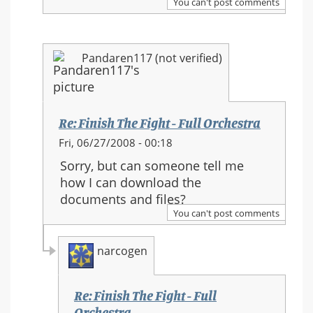
You can't post comments
The
Fight
-
Pandaren117 (not verified)
Full
Orchestra
Re: Finish The Fight - Full Orchestra
In
Fri, 06/27/2008 - 00:18
reply
Sorry, but can someone tell me
to:
how I can download the
Re:
documents and files?
Finish
You can't post comments
The
Fight
narcogen
-
Full
Orchestra
Re: Finish The Fight - Full
Orchestra