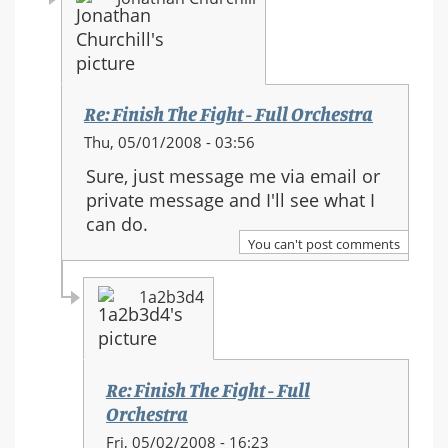
Re: Finish The Fight - Full Orchestra
In
Thu, 05/01/2008 - 03:56
reply
Sure, just message me via email or
to:
private message and I'll see what I
Re:
can do.
Finish
You can't post comments
The
Fight
1a2b3d4
-
Full
Orchestra
Re: Finish The Fight - Full
Orchestra
In
Fri, 05/02/2008 - 16:23