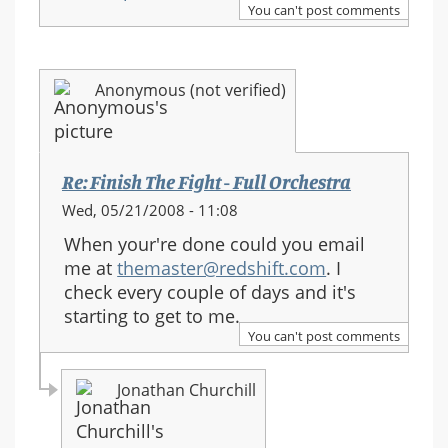
You can't post comments
Anonymous (not verified)
Re: Finish The Fight - Full Orchestra
Wed, 05/21/2008 - 11:08
When your're done could you email
me at
themaster@redshift.com
. I
check every couple of days and it's
starting to get to me.
You can't post comments
Jonathan Churchill