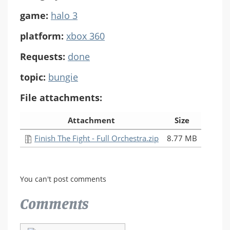
game:
halo 3
platform:
xbox 360
Requests:
done
topic:
bungie
File attachments:
Attachment
Size
Finish The Fight - Full Orchestra.zip
8.77 MB
You can't post comments
Comments