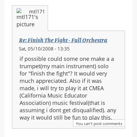
mtl171
Re: Finish The Fight - Full Orchestra
Sat, 05/10/2008 - 13:35
if possible could some one make a a
trumpet(my main instrument) solo
for "finish the fight"? It would very
much appreciated. Also if it was
made, i will try to play it at CMEA
(California Music Educator
Association) music festival(that is
assuming i dont get disqualified). any
way it would still be fun to play this.
You can't post comments