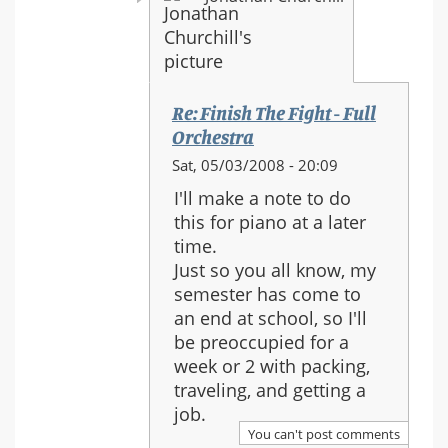
Re: Finish The Fight - Full
Orchestra
In
Sat, 05/03/2008 - 20:09
reply
I'll make a note to do
to:
this for piano at a later
Re:
time.
Finish
Just so you all know, my
The
semester has come to
Fight
an end at school, so I'll
-
be preoccupied for a
Full
week or 2 with packing,
Orchestra
traveling, and getting a
job.
You can't post comments