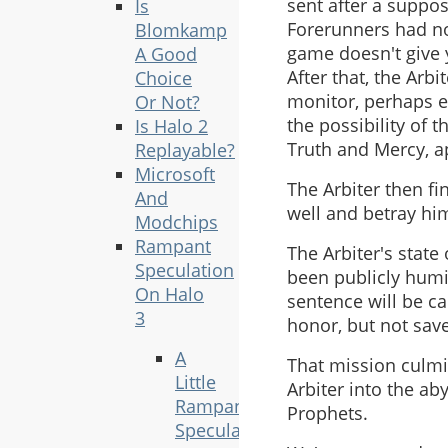
sent after a suppos
Is
Forerunners had no
Blomkamp
game doesn't give y
A Good
After that, the Arb
Choice
monitor, perhaps e
Or Not?
the possibility of 
Is Halo 2
Truth and Mercy, a
Replayable?
Microsoft
The Arbiter then fin
And
well and betray hi
Modchips
Rampant
The Arbiter's state
Speculation
been publicly humil
On Halo
sentence will be ca
3
honor, but not save
A
That mission culmin
Little
Arbiter into the ab
Rampant
Prophets.
Speculation,