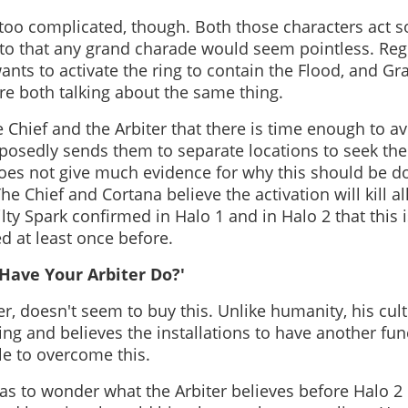
 too complicated, though. Both those characters act 
to that any grand charade would seem pointless. Regr
ants to activate the ring to contain the Flood, and G
're both talking about the same thing.
 Chief and the Arbiter that there is time enough to av
pposedly sends them to separate locations to seek th
does not give much evidence for why this should be d
he Chief and Cortana believe the activation will kill all
lty Spark confirmed in Halo 1 and in Halo 2 that this 
d at least once before.
Have Your Arbiter Do?'
r, doesn't seem to buy this. Unlike humanity, his cul
ing and believes the installations to have another fu
le to overcome this.
 has to wonder what the Arbiter believes before Halo 