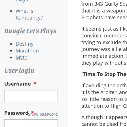
from 343 Guilty Sp
that it is a weapon
What is
Prophets have see
Rampancy?
It seems just as lik
Bungie Let's Plays
convince members 
trying to exclude t
Destiny
Journey was a lie a
Marathon
immediate action. 
Myth
they play without 
User login
'Time To Stop The
Username
*
If avoiding the acti
it is the Arbiter, 
so little reason to
attention to High C
Password
*
Show password
Although it appears
cannot be used fro