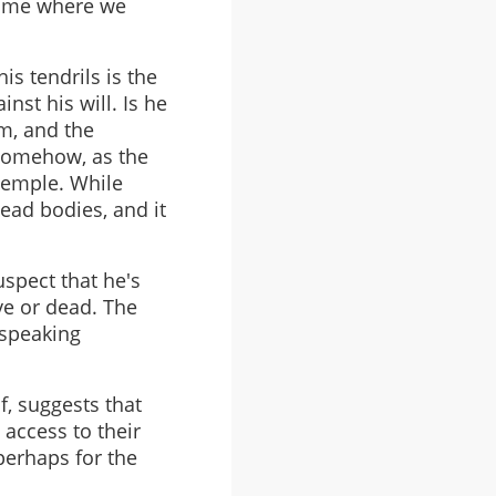
 time where we
is tendrils is the
nst his will. Is he
im, and the
 somehow, as the
temple. While
ead bodies, and it
uspect that he's
ve or dead. The
 speaking
f, suggests that
 access to their
perhaps for the