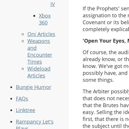
IV
If the Prophets' s
assignation to the r
Xbox
Covenant or its bel
360
completely explica
Oni Articles
'Open Your Eyes, 
Weapons
and
Of course, the audi
Encounter
already know, or t
Times
know. We've got mo
Wideload
possibly have, and
Articles
some things.
Bungie Humor
The Arbiter possibl
that does not neces
FAQs
that the Brutes ha
Linktree
easy. Selling the i
first, that there i
Rampancy Let's
the subject until t
Plays