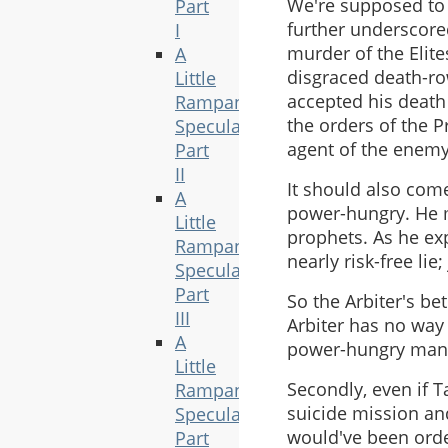
We're supposed to v
Part
further underscore
I
murder of the Elite
A
disgraced death-row
Little
accepted his death
Rampant
the orders of the P
Speculation,
agent of the enemy, 
Part
II
It should also come
A
power-hungry. He m
Little
prophets. As he exp
Rampant
nearly risk-free lie
Speculation,
Part
So the Arbiter's be
III
Arbiter has no way t
A
power-hungry man
Little
Secondly, even if T
Rampant
suicide mission and
Speculation,
would've been orde
Part