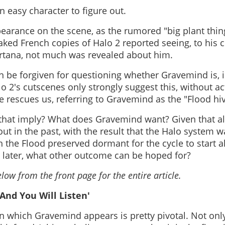
 easy character to figure out.
ppearance on the scene, as the rumored "big plant thi
ked French copies of Halo 2 reported seeing, to his c
ortana, not much was revealed about him.
be forgiven for questioning whether Gravemind is, in
lo 2's cutscenes only strongly suggest this, without act
e rescues us, referring to Gravemind as the "Flood hi
that imply? What does Gravemind want? Given that al
ut in the past, with the result that the Halo system wa
h the Flood preserved dormant for the cycle to start a
 later, what other outcome can be hoped for?
low from the front page for the entire article.
 And You Will Listen'
in which Gravemind appears is pretty pivotal. Not only 