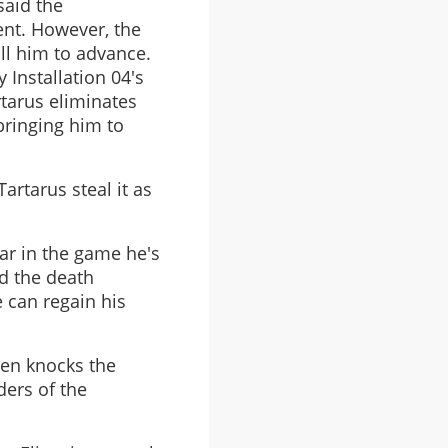
said the
ent. However, the
ll him to advance.
 Installation 04's
tarus eliminates
bringing him to
artarus steal it as
far in the game he's
ld the death
e can regain his
hen knocks the
ders of the