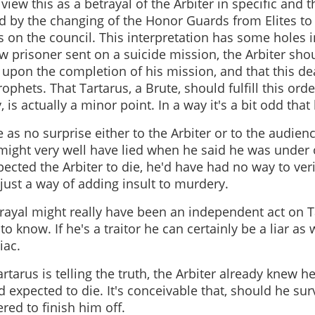
iew this as a betrayal of the Arbiter in specific and th
d by the changing of the Honor Guards from Elites to
s on the council. This interpretation has some holes in
 prisoner sent on a suicide mission, the Arbiter shou
 upon the completion of his mission, and that this d
rophets. That Tartarus, a Brute, should fulfill this ord
is actually a minor point. In a way it's a bit odd that 
 as no surprise either to the Arbiter or to the audienc
ight very well have lied when he said he was under 
ected the Arbiter to die, he'd have had no way to verif
; just a way of adding insult to murdery.
trayal might really have been an independent act on Ta
o know. If he's a traitor he can certainly be a liar as w
iac.
artarus is telling the truth, the Arbiter already knew 
 expected to die. It's conceivable that, should he sur
red to finish him off.