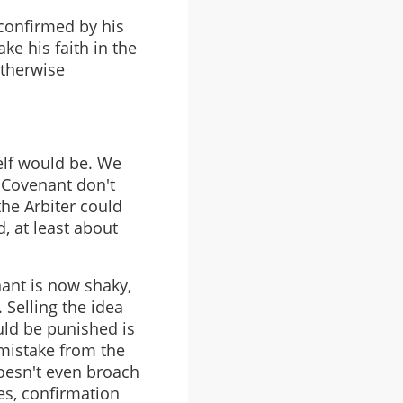
 confirmed by his
ke his faith in the
otherwise
self would be. We
 Covenant don't
he Arbiter could
, at least about
nant is now shaky,
 Selling the idea
uld be punished is
 mistake from the
 doesn't even broach
es, confirmation