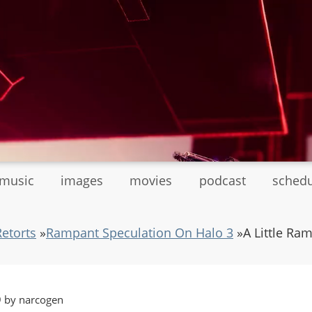
tmusic
images
movies
podcast
sched
Retorts
»
Rampant Speculation On Halo 3
»
A Little Ra
9 by narcogen