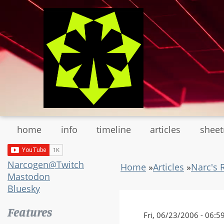
Skip
to
main
content
home
info
timeline
articles
shee
Narcogen@Twitch
Home
»
Articles
»
Narc's 
Mastodon
Bluesky
Features
Fri, 06/23/2006 - 06:5