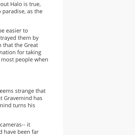
ut Halo is true,
o paradise, as the
be easier to
etrayed them by
m that the Great
nation for taking
by most people when
 seems strange that
that Gravemind has
emind turns his
 cameras-- it
d have been far