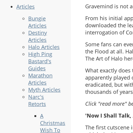
Gravemind is not an
Articles
From his initial a
Bungie
downloaded the lea
Articles
interrogation of C
Destiny
Articles
Some fans can even 
Halo Articles
the Flood at all. Ha
High Ping
The Art of Halo her
Bastard's
Guides
What exactly does 
Marathon
apparently played o
Articles
eradicated, but wit
Myth Articles
thousands of years
Narc's
Click "read more" be
Retorts
'Now I Shall Talk,
A
Christmas
The first cutscene 
Wish To