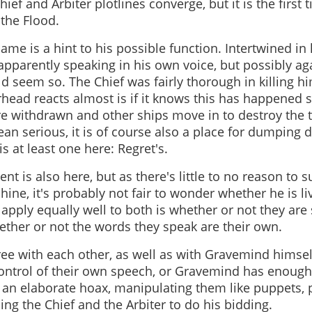
ief and Arbiter plotlines converge, but it is the first
the Flood.
me is a hint to his possible function. Intertwined in h
apparently speaking in his own voice, but possibly agai
ld seem so. The Chief was fairly thorough in killing h
rhead reacts almost is if it knows this has happened
re withdrawn and other ships move in to destroy the 
an serious, it is of course also a place for dumping d
s at least one here: Regret's.
nt is also here, but as there's little to no reason to s
ine, it's probably not fair to wonder whether he is li
apply equally well to both is whether or not they are
ether or not the words they speak are their own.
ee with each other, as well as with Gravemind himsel
control of their own speech, or Gravemind has enough
 an elaborate hoax, manipulating them like puppets, 
ng the Chief and the Arbiter to do his bidding.