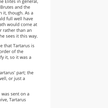
e Elites in general,
 Brutes and the
 it, though. As a
ld full well have
eath would come at
er rather than an
he sees it this way.
e that Tartarus is
order of the
y it, so it was a
rtarus' part; the
ell, or just a
he was sent on a
vive, Tartarus