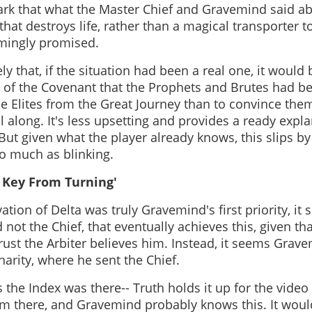
ark that what the Master Chief and Gravemind said abo
 that destroys life, rather than a magical transporter t
mingly promised.
ely that, if the situation had been a real one, it would 
of the Covenant that the Prophets and Brutes had b
he Elites from the Great Journey than to convince the
ll along. It's less upsetting and provides a ready expla
But given what the player already knows, this slips 
so much as blinking.
 Key From Turning'
vation of Delta was truly Gravemind's first priority, it
and not the Chief, that eventually achieves this, given 
 trust the Arbiter believes him. Instead, it seems Grav
harity, where he sent the Chief.
 the Index was there-- Truth holds it up for the video
m there, and Gravemind probably knows this. It woul