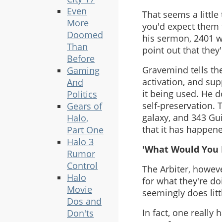
Even
That seems a little
More
you'd expect them 
Doomed
his sermon, 2401 w
Than
point out that they
Before
Gravemind tells the
Gaming
activation, and su
And
it being used. He 
Politics
self-preservation. T
Gears of
galaxy, and 343 Gui
Halo,
that it has happene
Part One
Halo 3
'What Would You 
Rumor
Control
The Arbiter, howeve
Halo
for what they're do
Movie
seemingly does litt
Dos and
In fact, one really
Don'ts