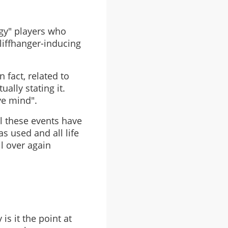
ngy" players who
liffhanger-inducing
 fact, related to
ually stating it.
ve mind".
l these events have
s used and all life
ll over again
is it the point at