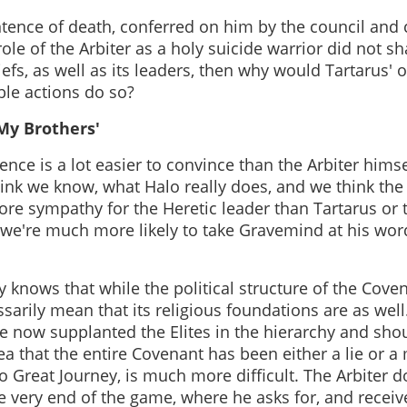
entence of death, conferred on him by the council and
ole of the Arbiter as a holy suicide warrior did not sha
iefs, as well as its leaders, then why would Tartarus' 
ble actions do so?
My Brothers'
ence is a lot easier to convince than the Arbiter him
hink we know, what Halo really does, and we think the
re sympathy for the Heretic leader than Tartarus or t
 we're much more likely to take Gravemind at his word
y knows that while the political structure of the Cove
sarily mean that its religious foundations are as well.
ve now supplanted the Elites in the hierarchy and sho
dea that the entire Covenant has been either a lie or a
s no Great Journey, is much more difficult. The Arbiter
he very end of the game, where he asks for, and receiv