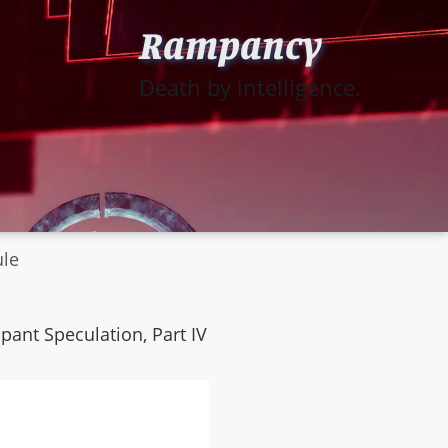
Rampancy
Death by intelligence.
ule
mpant Speculation, Part IV