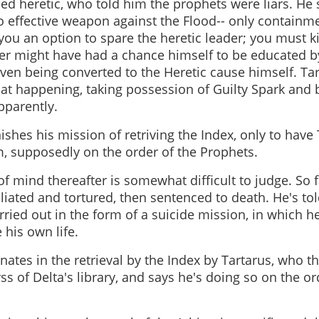
ed heretic, who told him the prophets were liars. He 
 effective weapon against the Flood-- only containm
ou an option to spare the heretic leader; you must ki
iter might have had a chance himself to be educated by
ven being converted to the Heretic cause himself. Tar
that happening, taking possession of Guilty Spark and 
pparently.
ishes his mission of retriving the Index, only to have T
m, supposedly on the order of the Prophets.
 of mind thereafter is somewhat difficult to judge. So 
iated and tortured, then sentenced to death. He's to
rried out in the form of a suicide mission, in which h
 his own life.
ates in the retrieval by the Index by Tartarus, who t
yss of Delta's library, and says he's doing so on the or