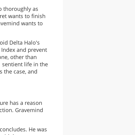
so thoroughly as
et wants to finish
ravemind wants to
oid Delta Halo's
e Index and prevent
one, other than
 sentient life in the
is the case, and
ture has a reason
nction. Gravemind
2 concludes. He was