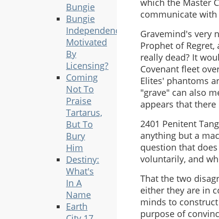
which the Master Ch
Bungie
communicate with 
Bungie
Independence
Gravemind's very na
Motivated
Prophet of Regret, 
By
really dead? It wou
Licensing?
Covenant fleet ove
Coming
Elites' phantoms a
Not To
"grave" can also me
Praise
appears that there i
Tartarus,
2401 Penitent Tange
But To
anything but a mach
Bury
question that does 
Him
voluntarily, and wh
Destiny:
What's
That the two disagr
In A
either they are in 
Name
minds to construct
Earth
purpose of convinci
City 17