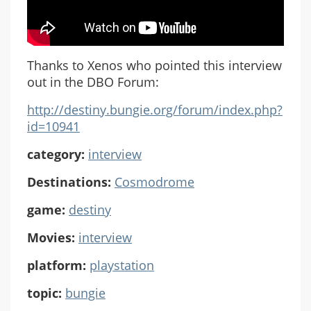
Thanks to Xenos who pointed this interview
out in the DBO Forum:
http://destiny.bungie.org/forum/index.php?
id=10941
category:
interview
Destinations:
Cosmodrome
game:
destiny
Movies:
interview
platform:
playstation
topic:
bungie