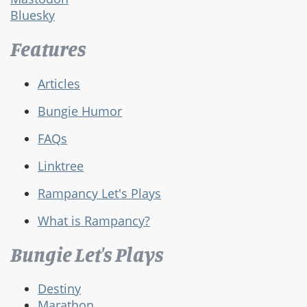
Bluesky
Features
Articles
Bungie Humor
FAQs
Linktree
Rampancy Let's Plays
What is Rampancy?
Bungie Let's Plays
Destiny
Marathon