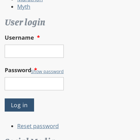
Myth
User login
Username
*
Password
*
Show password
Reset password