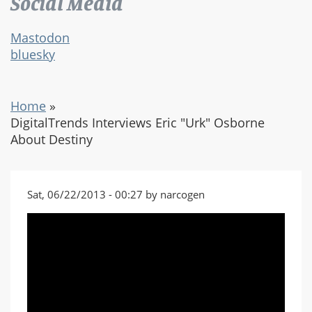
Social Media
Mastodon
bluesky
Home
»
DigitalTrends Interviews Eric "Urk" Osborne
About Destiny
Sat, 06/22/2013 - 00:27 by narcogen