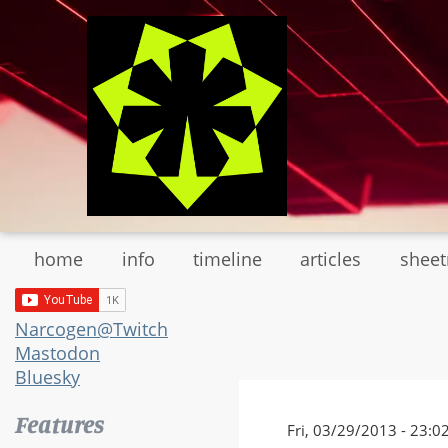
Skip
to
main
content
home
info
timeline
articles
shee
Narcogen@Twitch
Mastodon
Bluesky
Features
Fri, 03/29/2013 - 23:0