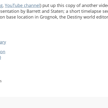
og
,
YouTube channel
) put up this copy of another vi
sentation by Barrett and Staten; a short timelapse 
on base location in Grognok, the Destiny world editor
ary
ion
0
s