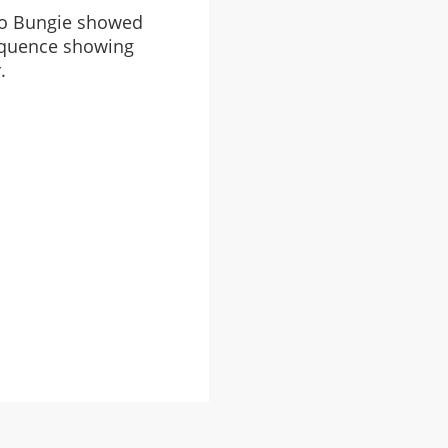
deo Bungie showed
sequence showing
.