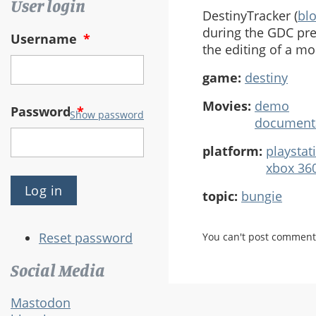
User login
DestinyTracker (
bl
during the GDC pre
Username
*
the editing of a mo
game:
destiny
Movies:
demo
Password
*
Show password
document
platform:
playstat
xbox 36
topic:
bungie
Reset password
You can't post comment
Social Media
Mastodon