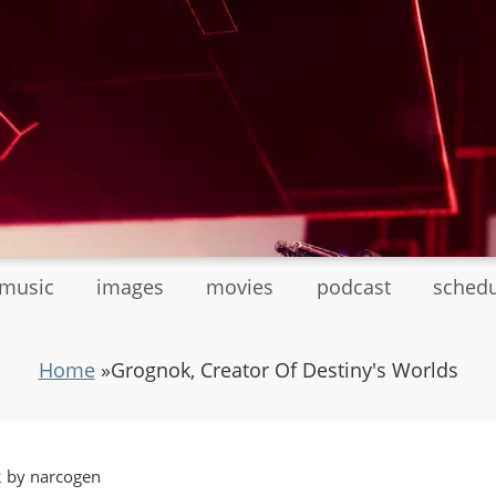
tmusic
images
movies
podcast
sched
Home
»
Grognok, Creator Of Destiny's Worlds
2 by narcogen