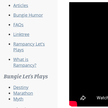
Articles
Bungie Humor
FAQs
Linktree
Rampancy Let's
Plays
What is
Rampancy?
Bungie Let's Plays
Destiny
Marathon
Myth