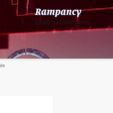
Rampancy
Death by intelligence.
ule